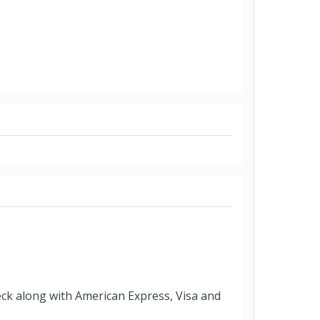
eck along with American Express, Visa and