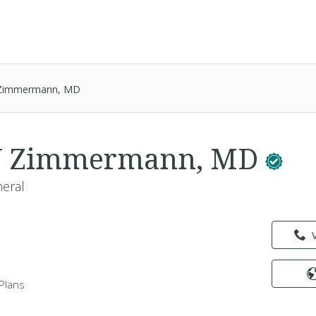
J Zimmermann, MD
n J Zimmermann, MD
neral
Plans