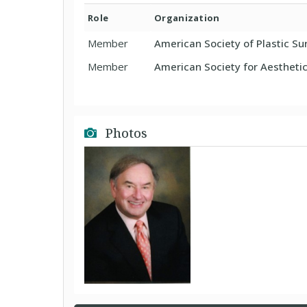
Role
Organization
Member
American Society of Plastic S
Member
American Society for Aesthetic
Photos