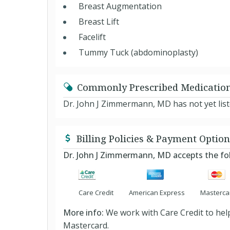
Breast Augmentation
Breast Lift
Facelift
Tummy Tuck (abdominoplasty)
Commonly Prescribed Medicatio
Dr. John J Zimmermann, MD has not yet lis
Billing Policies & Payment Option
Dr. John J Zimmermann, MD accepts the f
Care Credit
American Express
Masterca
More info:
We work with Care Credit to help
Mastercard.