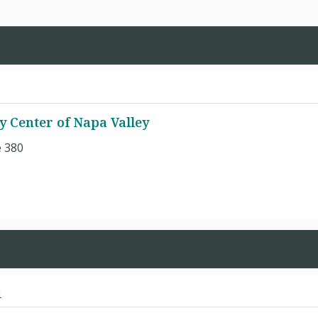
y Center of Napa Valley
e 380
d