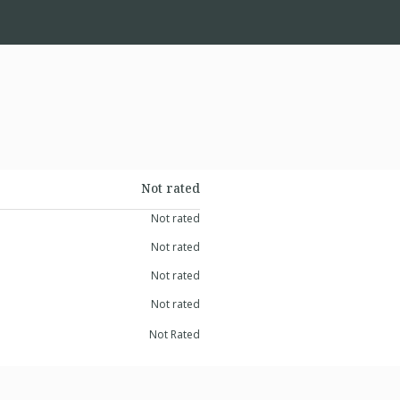
Not rated
Not rated
Not rated
Not rated
Not rated
Not Rated