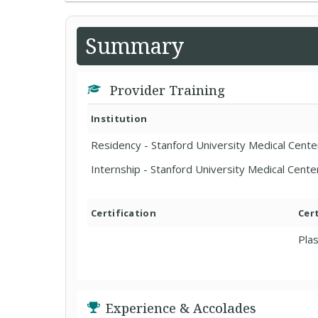
Summary
Provider Training
Institution
Residency - Stanford University Medical Cente
Internship - Stanford University Medical Cente
Certification
Cer
Plas
Experience & Accolades