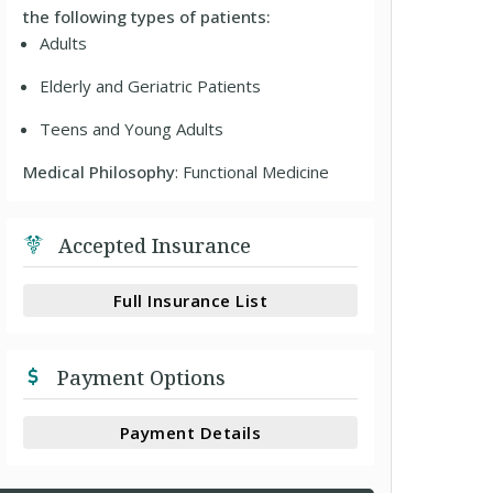
the following types of patients:
Adults
Elderly and Geriatric Patients
Teens and Young Adults
Medical Philosophy
: Functional Medicine
Accepted Insurance
Full Insurance List
Payment Options
Payment Details