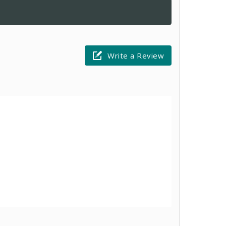
Write a Review