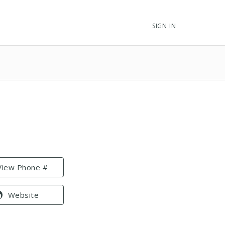
SIGN IN
View Phone #
Website