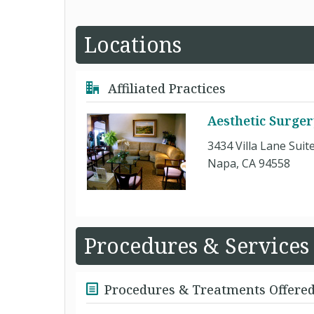
Locations
Affiliated Practices
Aesthetic Surger
3434 Villa Lane Suit
Napa, CA 94558
Procedures & Services
Procedures & Treatments Offere