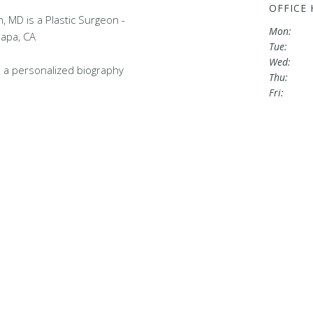
OFFICE
 MD is a Plastic Surgeon -
Mon:
Napa, CA
Tue:
Wed:
 a personalized biography
Thu:
Fri: