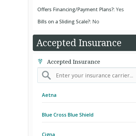
Offers Financing/Payment Plans?:
Yes
Bills on a Sliding Scale?:
No
Accepted Insurance
Accepted Insurance
Aetna
(AK) PPO Plus Alaska
Blue Cross Blue Shield
(AZ) Summit Healthcare
BCBS Community
Cigna