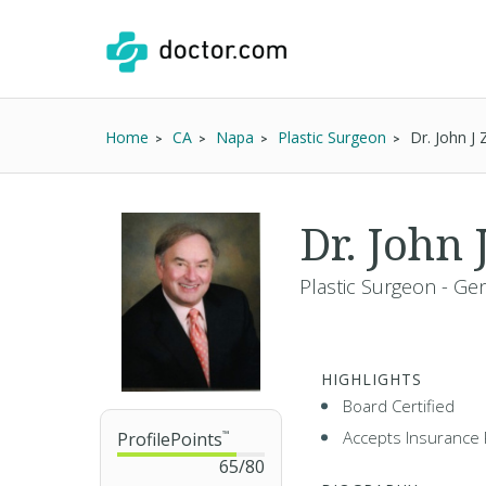
Home
CA
Napa
Plastic Surgeon
Dr. John 
Dr. Joh
Plastic Surgeon - Ge
HIGHLIGHTS
Board Certified
Accepts Insurance 
ProfilePoints
™
65
/
80