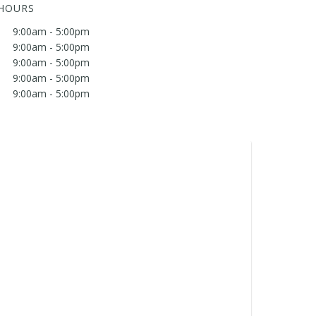
 HOURS
9:00am - 5:00pm
9:00am - 5:00pm
9:00am - 5:00pm
9:00am - 5:00pm
9:00am - 5:00pm