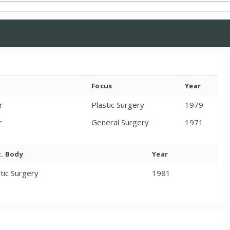
Focus
Year
r
Plastic Surgery
1979
r
General Surgery
1971
t. Body
Year
tic Surgery
1981