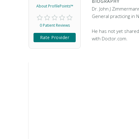
BIOGRAPHY
About ProfilePoints™
Dr. John J Zimmermann,
General practicing in 
0 Patient Reviews
He has not yet shared
Rate Provider
with Doctor.com.