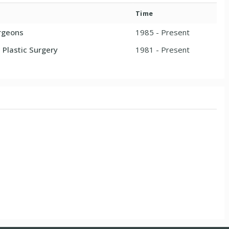
Time
urgeons
1985 - Present
 Plastic Surgery
1981 - Present