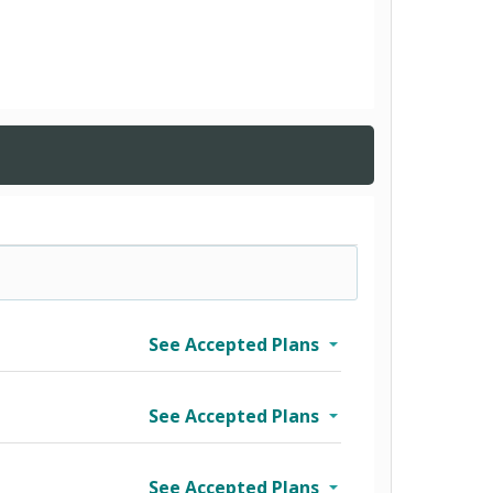
See Accepted Plans
See Accepted Plans
See Accepted Plans