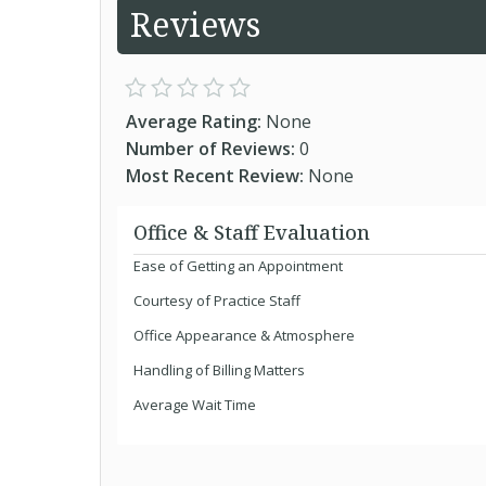
Reviews
Average Rating:
None
Number of Reviews:
0
Most Recent Review:
None
Office & Staff Evaluation
Ease of Getting an Appointment
Courtesy of Practice Staff
Office Appearance & Atmosphere
Handling of Billing Matters
Average Wait Time