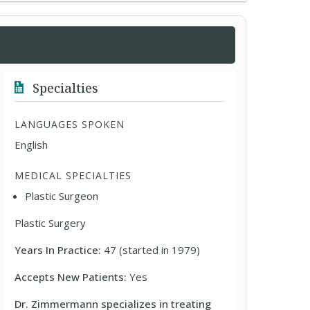
Specialties
LANGUAGES SPOKEN
English
MEDICAL SPECIALTIES
Plastic Surgeon
Plastic Surgery
Years In Practice:
47 (started in 1979)
Accepts New Patients:
Yes
Dr. Zimmermann specializes in treating