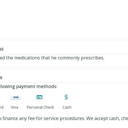
ns
ted the medications that he commonly prescribes.
s
ollowing payment methods:
rd
Visa
Personal Check
Cash
 finance any fee for service procedures. We accept cash, ch