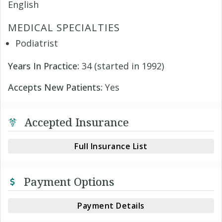
English
MEDICAL SPECIALTIES
Podiatrist
Years In Practice:
34 (started in 1992)
Accepts New Patients:
Yes
Accepted Insurance
Full Insurance List
Payment Options
Payment Details