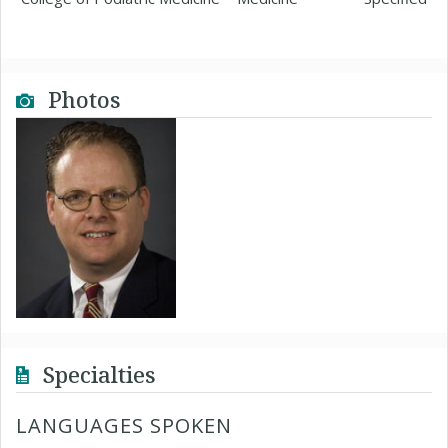
Photos
Specialties
LANGUAGES SPOKEN