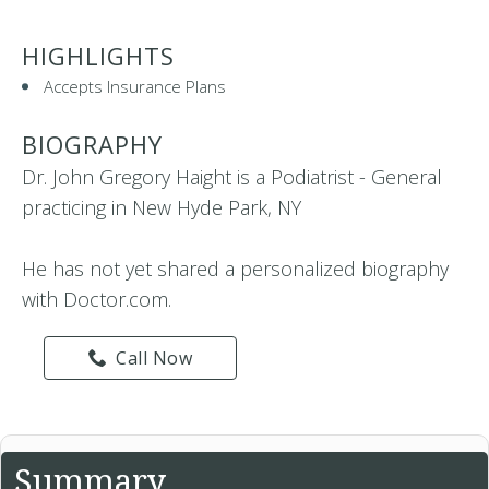
HIGHLIGHTS
Accepts Insurance Plans
BIOGRAPHY
Dr. John Gregory Haight is a Podiatrist - General
practicing in New Hyde Park, NY
He has not yet shared a personalized biography
with Doctor.com.
Call Now
Summary