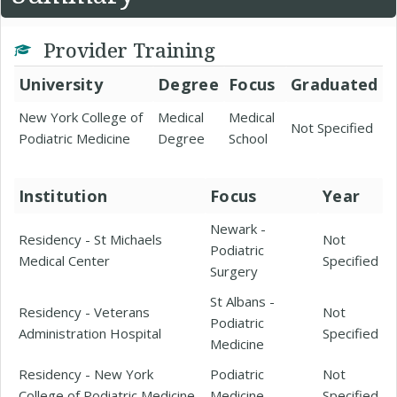
Provider Training
University
Degree
Focus
Graduated
New York College of
Medical
Medical
Not Specified
Podiatric Medicine
Degree
School
Institution
Focus
Year
Newark -
Residency - St Michaels
Not
Podiatric
Medical Center
Specified
Surgery
St Albans -
Residency - Veterans
Not
Podiatric
Administration Hospital
Specified
Medicine
Residency - New York
Podiatric
Not
College of Podiatric Medicine
Medicine
Specified