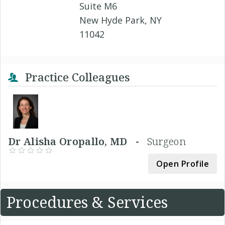
Suite M6
New Hyde Park, NY
11042
Practice Colleagues
Dr Alisha Oropallo, MD -
Surgeon
Open Profile
Procedures & Services