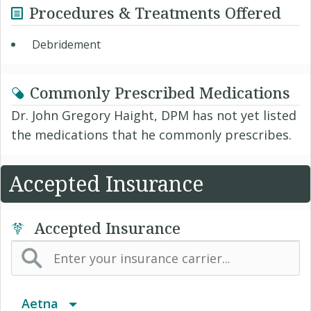
Procedures & Treatments Offered
Debridement
Commonly Prescribed Medications
Dr. John Gregory Haight, DPM has not yet listed
the medications that he commonly prescribes.
Accepted Insurance
Accepted Insurance
Aetna