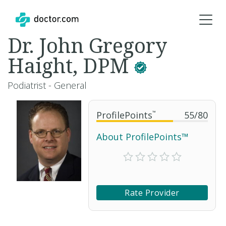
Dr. John Gregory
Haight, DPM
Podiatrist - General
ProfilePoints
™
55
/
80
About ProfilePoints™
Rate Provider