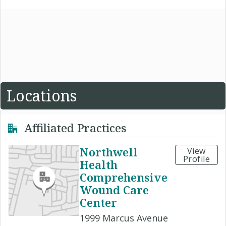
Locations
Affiliated Practices
Northwell
View
Profile
Health
Comprehensive
Wound Care
Center
1999 Marcus Avenue