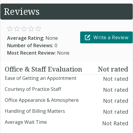
Reviews
Write a Review
Average Rating:
None
Number of Reviews:
0
Most Recent Review:
None
Office & Staff Evaluation
Not rated
Ease of Getting an Appointment
Not rated
Courtesy of Practice Staff
Not rated
Office Appearance & Atmosphere
Not rated
Handling of Billing Matters
Not rated
Average Wait Time
Not Rated