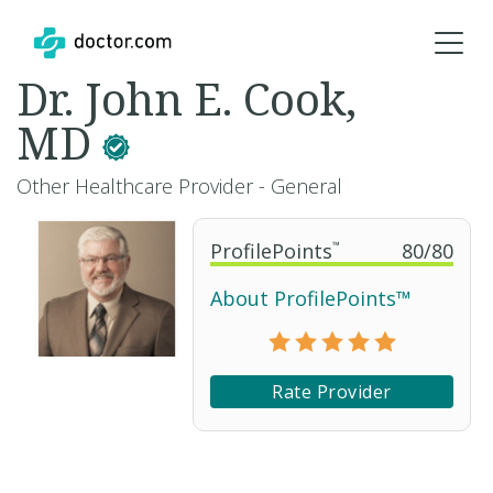
Dr. John E. Cook,
MD
Other Healthcare Provider - General
ProfilePoints
™
80
/
80
About ProfilePoints™
Rate Provider