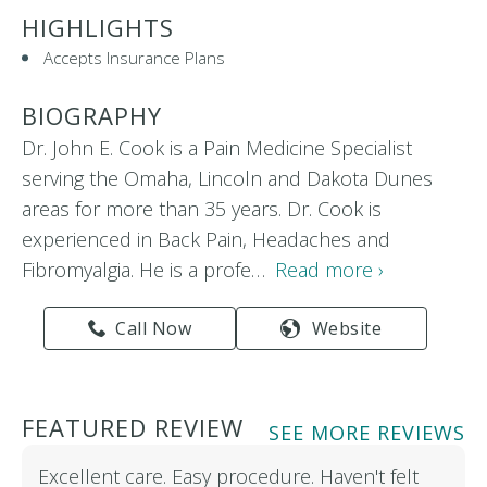
HIGHLIGHTS
Accepts Insurance Plans
BIOGRAPHY
Dr. John E. Cook is a Pain Medicine Specialist
serving the Omaha, Lincoln and Dakota Dunes
areas for more than 35 years. Dr. Cook is
experienced in Back Pain, Headaches and
Fibromyalgia. He is a profe…
Read more ›
Call Now
Website
FEATURED REVIEW
SEE MORE REVIEWS
Excellent care. Easy procedure. Haven't felt