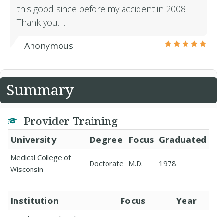
this good since before my accident in 2008.
Thank you.…
Anonymous
Summary
Provider Training
University
Degree
Focus
Graduated
Medical College of
Doctorate
M.D.
1978
Wisconsin
Institution
Focus
Year