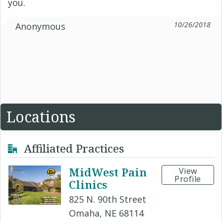
you.
10/26/2018
Anonymous
Locations
Affiliated Practices
MidWest Pain
View
Profile
Clinics
825 N. 90th Street
Omaha, NE 68114