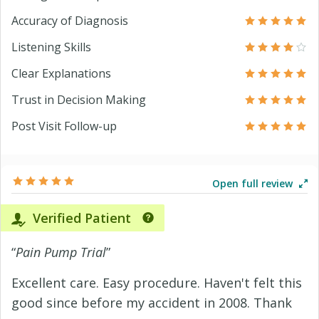
Accuracy of Diagnosis
Listening Skills
Clear Explanations
Trust in Decision Making
Post Visit Follow-up
Open full review
Verified Patient
“
Pain Pump Trial
”
Excellent care. Easy procedure. Haven't felt this
good since before my accident in 2008. Thank