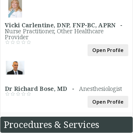
Vicki Carlentine, DNP, FNP-BC, APRN -
Nurse Practitioner, Other Healthcare
Provider
Open Profile
Dr Richard Bose, MD -
Anesthesiologist
Open Profile
Procedures & Services