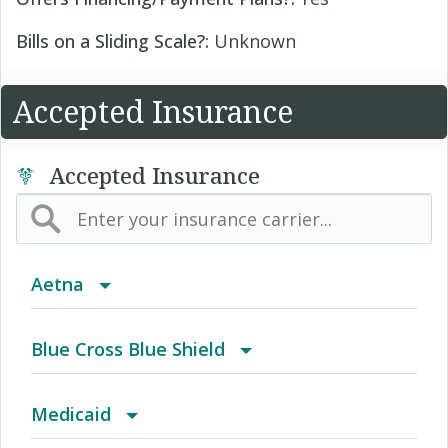
Bills on a Sliding Scale?:
Unknown
Accepted Insurance
Accepted Insurance
Aetna
(AK) PPO Plus Alaska
Blue Cross Blue Shield
(AZ) Summit Healthcare
BCBS Community
Medicaid