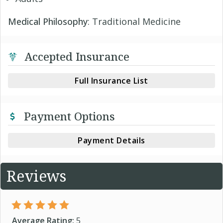
Medical Philosophy
: Traditional Medicine
Accepted Insurance
Full Insurance List
Payment Options
Payment Details
Reviews
Average Rating:
5