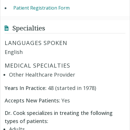
Patient Registration Form
Specialties
LANGUAGES SPOKEN
English
MEDICAL SPECIALTIES
Other Healthcare Provider
Years In Practice:
48 (started in 1978)
Accepts New Patients:
Yes
Dr. Cook specializes in treating the following
types of patients:
Adults