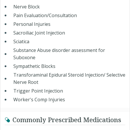
Nerve Block
Pain Evaluation/Consultation
Personal Injuries
Sacroiliac Joint Injection
Sciatica
Substance Abuse disorder assessment for
Suboxone
Sympathetic Blocks
Transforaminal Epidural Steroid Injection/ Selective
Nerve Root
Trigger Point Injection
Worker's Comp Injuries
Commonly Prescribed Medications