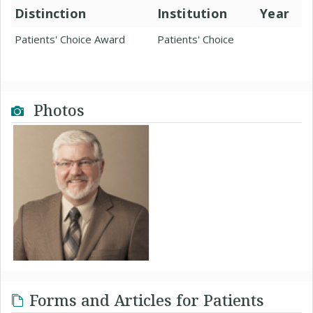
Distinction
Institution
Year
Patients' Choice Award
Patients' Choice
Photos
Forms and Articles for Patients