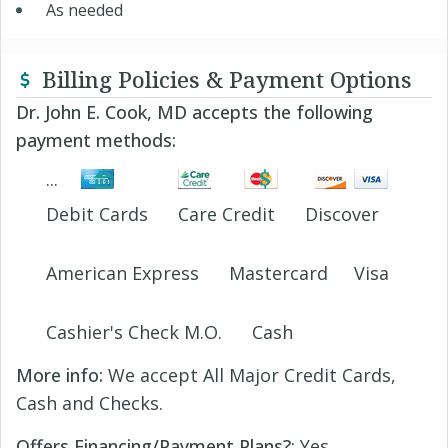
As needed
Billing Policies & Payment Options
Dr. John E. Cook, MD accepts the following
payment methods:
Debit Cards
Care Credit
Discover
American Express
Mastercard
Visa
Cashier's Check M.O.
Cash
More info:
We accept All Major Credit Cards,
Cash and Checks.
Offers Financing/Payment Plans?:
Yes