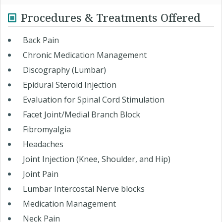
Procedures & Treatments Offered
Back Pain
Chronic Medication Management
Discography (Lumbar)
Epidural Steroid Injection
Evaluation for Spinal Cord Stimulation
Facet Joint/Medial Branch Block
Fibromyalgia
Headaches
Joint Injection (Knee, Shoulder, and Hip)
Joint Pain
Lumbar Intercostal Nerve blocks
Medication Management
Neck Pain