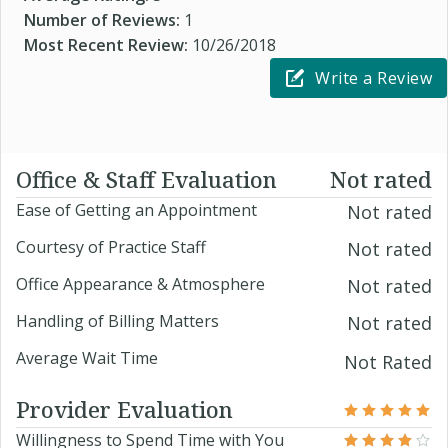
Number of Reviews:
1
Most Recent Review:
10/26/2018
Write a Review
Office & Staff Evaluation
Not rated
Ease of Getting an Appointment
Not rated
Courtesy of Practice Staff
Not rated
Office Appearance & Atmosphere
Not rated
Handling of Billing Matters
Not rated
Average Wait Time
Not Rated
Provider Evaluation
Willingness to Spend Time with You