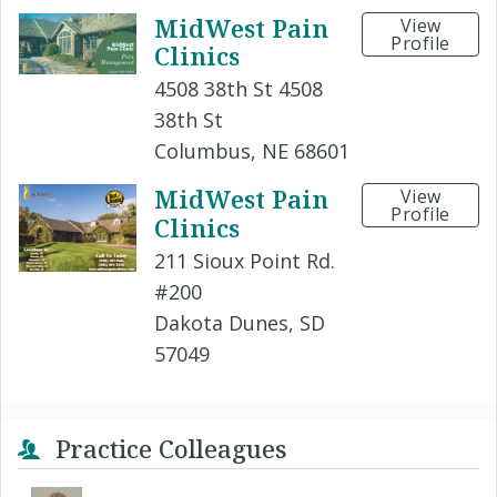
MidWest Pain
View
Profile
Clinics
4508 38th St 4508
38th St
Columbus, NE 68601
MidWest Pain
View
Profile
Clinics
211 Sioux Point Rd.
#200
Dakota Dunes, SD
57049
Practice Colleagues