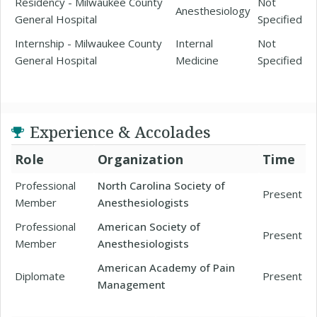
Residency - Milwaukee County
Not
Anesthesiology
General Hospital
Specified
Internship - Milwaukee County
Internal
Not
General Hospital
Medicine
Specified
Experience & Accolades
Role
Organization
Time
Professional
North Carolina Society of
Present
Member
Anesthesiologists
Professional
American Society of
Present
Member
Anesthesiologists
American Academy of Pain
Diplomate
Present
Management