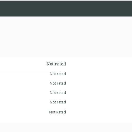
Not rated
Not rated
Not rated
Not rated
Not rated
Not Rated