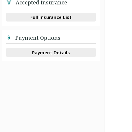
Accepted Insurance
Full Insurance List
Payment Options
Payment Details