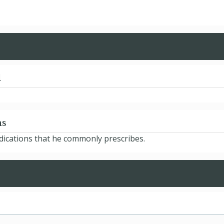
d
ns
edications that he commonly prescribes.