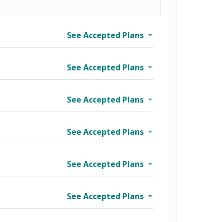
See Accepted Plans
See Accepted Plans
See Accepted Plans
See Accepted Plans
See Accepted Plans
See Accepted Plans