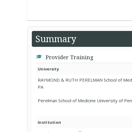
Summary
Provider Training
University
RAYMOND & RUTH PERELMAN School of Medici
PA
Perelman School of Medicine University of Pen
Institution