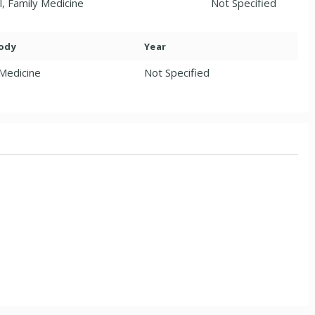
l, Family Medicine
Not Specified
Body
Year
 Medicine
Not Specified