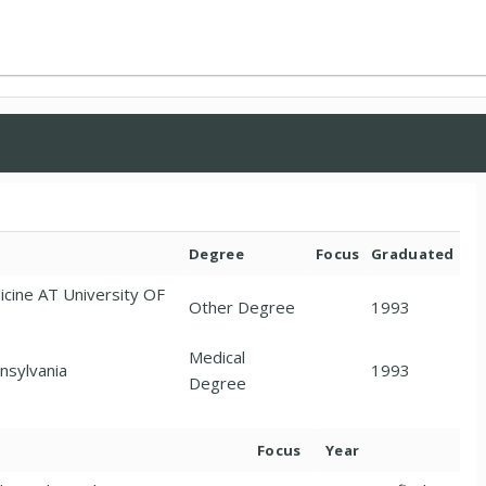
Degree
Focus
Graduated
ne AT University OF
Other Degree
1993
Medical
nsylvania
1993
Degree
Focus
Year