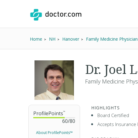
Home
NH
Hanover
Family Medicine Physician
Dr. Joel
Family Medicine Phys
HIGHLIGHTS
ProfilePoints
™
Board Certified
60
/
80
Accepts Insurance 
About ProfilePoints™