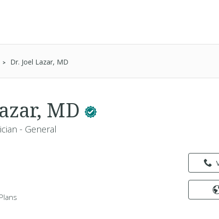
Dr. Joel Lazar, MD
 Lazar, MD
ician - General
Plans