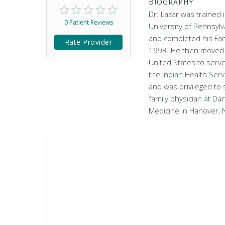
BIOGRAPHY
Dr. Lazar was trained i
0 Patient Reviews
University of Pennsylv
and completed his Fam
Rate Provider
1993. He then moved 
United States to serve
the Indian Health Serv
and was privileged to 
family physician at Da
Medicine in Hanover, 