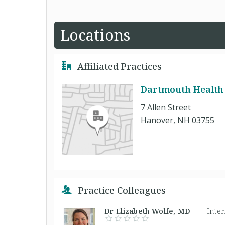
Locations
Affiliated Practices
Dartmouth Health
7 Allen Street
Hanover, NH 03755
Practice Colleagues
Dr Elizabeth Wolfe, MD -
Inte