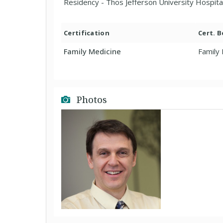
Residency - Thos Jefferson University Hospita
Certification
Cert. 
Family Medicine
Family
Photos