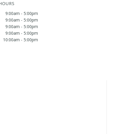
 HOURS
9:00am - 5:00pm
9:00am - 5:00pm
9:00am - 5:00pm
9:00am - 5:00pm
10:00am - 5:00pm