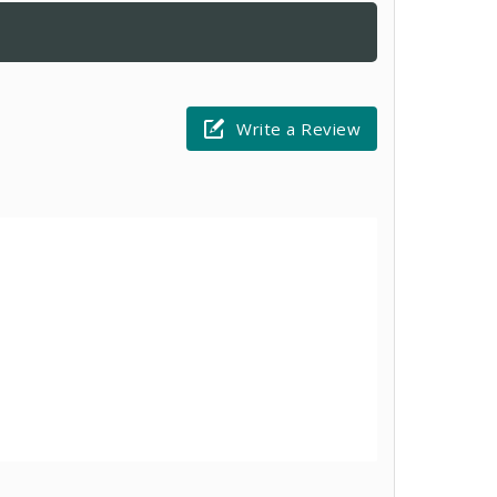
Write a Review