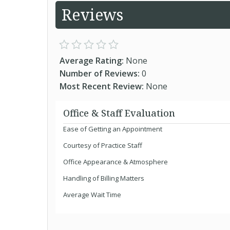
Reviews
Average Rating:
None
Number of Reviews:
0
Most Recent Review:
None
Office & Staff Evaluation
Ease of Getting an Appointment
Courtesy of Practice Staff
Office Appearance & Atmosphere
Handling of Billing Matters
Average Wait Time