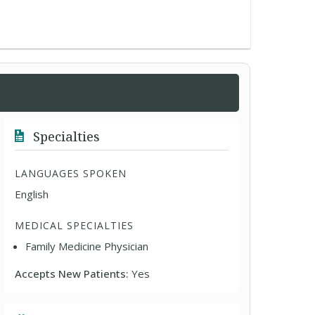
Specialties
LANGUAGES SPOKEN
English
MEDICAL SPECIALTIES
Family Medicine Physician
Accepts New Patients:
Yes