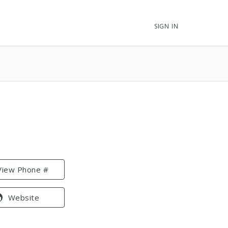
SIGN IN
View Phone #
Website