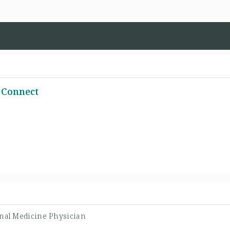
 Connect
rnal Medicine Physician