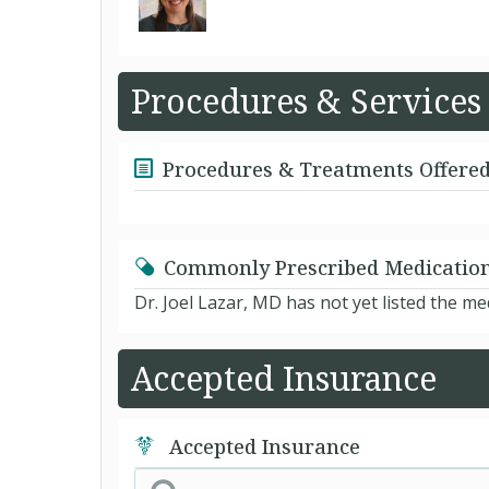
Procedures & Services
Procedures & Treatments Offere
Commonly Prescribed Medicatio
Dr. Joel Lazar, MD has not yet listed the m
Accepted Insurance
Accepted Insurance