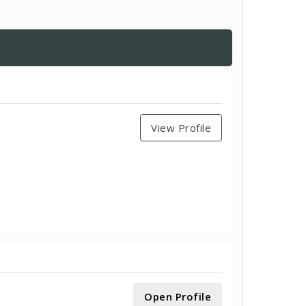
View Profile
Open Profile