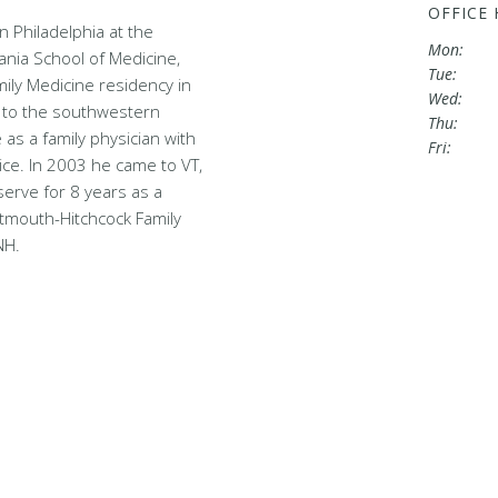
OFFICE
n Philadelphia at the
Mon:
ania School of Medicine,
Tue:
ily Medicine residency in
Wed:
to the southwestern
Thu:
 as a family physician with
Fri:
ice. In 2003 he came to VT,
serve for 8 years as a
rtmouth-Hitchcock Family
NH.