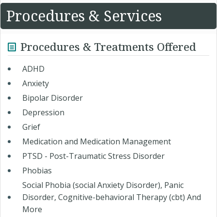
Procedures & Services
Procedures & Treatments Offered
ADHD ​
Anxiety
Bipolar Disorder
Depression
Grief
Medication and Medication Management
PTSD - Post-Traumatic Stress Disorder
Phobias
Social Phobia (social Anxiety Disorder), Panic
Disorder, Cognitive-behavioral Therapy (cbt) And
More