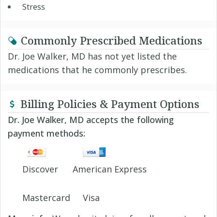
Stress
Commonly Prescribed Medications
Dr. Joe Walker, MD has not yet listed the
medications that he commonly prescribes.
Billing Policies & Payment Options
Dr. Joe Walker, MD accepts the following
payment methods:
Discover
American Express
Mastercard
Visa