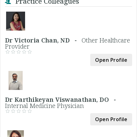
Practice Colleagues
Dr Victoria Chan, ND -
Other Healthcare
Provider
Open Profile
Dr Karthikeyan Viswanathan, DO -
Internal Medicine Physician
Open Profile