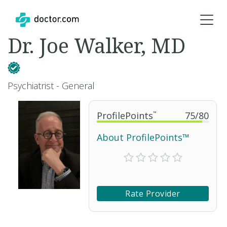
Dr. Joe Walker, MD
Psychiatrist - General
ProfilePoints
™
75
/
80
About ProfilePoints™
Rate Provider