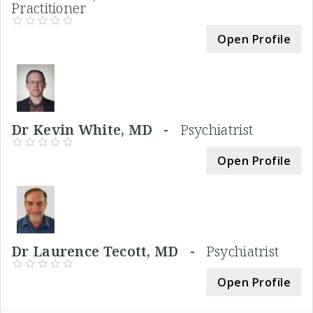
Practitioner
Open Profile
Dr Kevin White, MD -
Psychiatrist
Open Profile
Dr Laurence Tecott, MD -
Psychiatrist
Open Profile