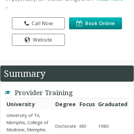
›
Call Now
Book Online
Website
Summary
Provider Training
University
Degree
Focus
Graduated
University of Tn,
Memphis, College of
Doctorate
MD
1980
Medicine, Memphis