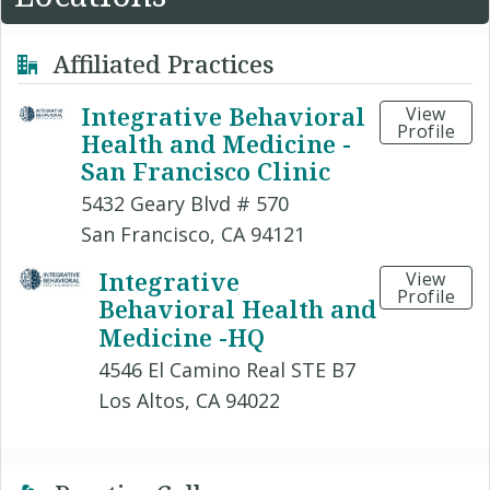
Affiliated Practices
Integrative Behavioral
View
Profile
Health and Medicine -
San Francisco Clinic
5432 Geary Blvd # 570
San Francisco, CA 94121
Integrative
View
Profile
Behavioral Health and
Medicine -HQ
4546 El Camino Real STE B7
Los Altos, CA 94022