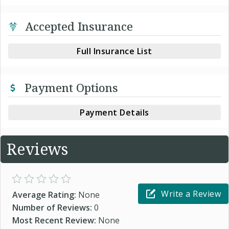
Accepted Insurance
Full Insurance List
Payment Options
Payment Details
Reviews
Write a Review
Average Rating:
None
Number of Reviews:
0
Most Recent Review:
None