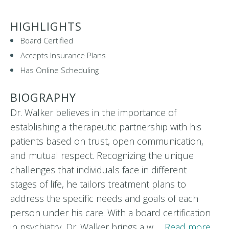
HIGHLIGHTS
Board Certified
Accepts Insurance Plans
Has Online Scheduling
BIOGRAPHY
Dr. Walker believes in the importance of
establishing a therapeutic partnership with his
patients based on trust, open communication,
and mutual respect. Recognizing the unique
challenges that individuals face in different
stages of life, he tailors treatment plans to
address the specific needs and goals of each
person under his care. With a board certification
in psychiatry, Dr. Walker brings a w…
Read more