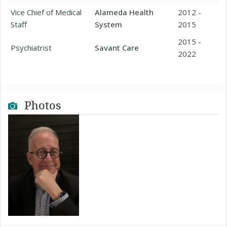
Vice Chief of Medical
Alameda Health
2012 -
Staff
System
2015
2015 -
Psychiatrist
Savant Care
2022
Photos