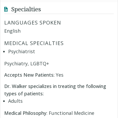
Specialties
LANGUAGES SPOKEN
English
MEDICAL SPECIALTIES
Psychiatrist
Psychiatry, LGBTQ+
Accepts New Patients:
Yes
Dr. Walker specializes in treating the following
types of patients:
Adults
Medical Philosophy
: Functional Medicine