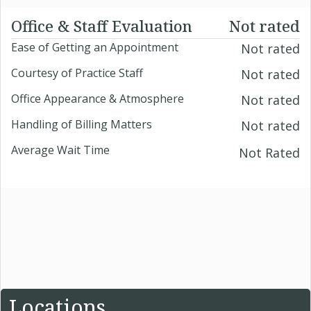
Office & Staff Evaluation
Not rated
Ease of Getting an Appointment
Not rated
Courtesy of Practice Staff
Not rated
Office Appearance & Atmosphere
Not rated
Handling of Billing Matters
Not rated
Average Wait Time
Not Rated
Locations