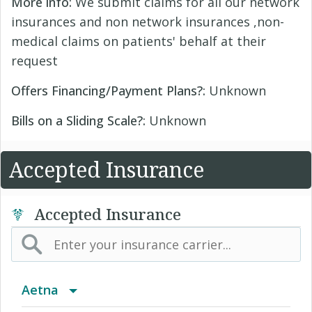
More info:
We submit claims for all our network
insurances and non network insurances ,non-
medical claims on patients' behalf at their
request
Offers Financing/Payment Plans?:
Unknown
Bills on a Sliding Scale?:
Unknown
Accepted Insurance
Accepted Insurance
Aetna