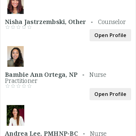
Nisha Jastrzembski, Other -
Counselor
Open Profile
Bambie Ann Ortega, NP -
Nurse
Practitioner
Open Profile
Andrea Lee, PMHNP-BC -
Nurse