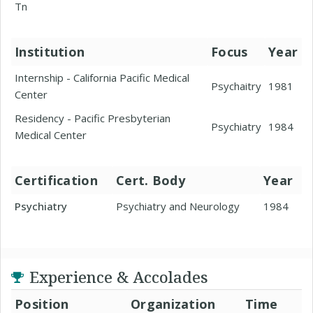
Tn
Institution
Focus
Year
Internship - California Pacific Medical
Psychaitry
1981
Center
Residency - Pacific Presbyterian
Psychiatry
1984
Medical Center
Certification
Cert. Body
Year
Psychiatry
Psychiatry and Neurology
1984
Experience & Accolades
Position
Organization
Time