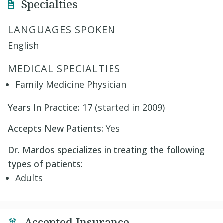
Specialties
LANGUAGES SPOKEN
English
MEDICAL SPECIALTIES
Family Medicine Physician
Years In Practice:
17 (started in 2009)
Accepts New Patients:
Yes
Dr. Mardos specializes in treating the following
types of patients:
Adults
Accepted Insurance