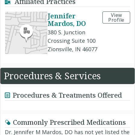
Affiliated Practices
Jennifer
View
Profile
Mardos, DO
380 S. Junction
Crossing Suite 100
Zionsville, IN 46077
Procedures & Services
Procedures & Treatments Offered
Commonly Prescribed Medications
Dr. Jennifer M Mardos, DO has not yet listed the