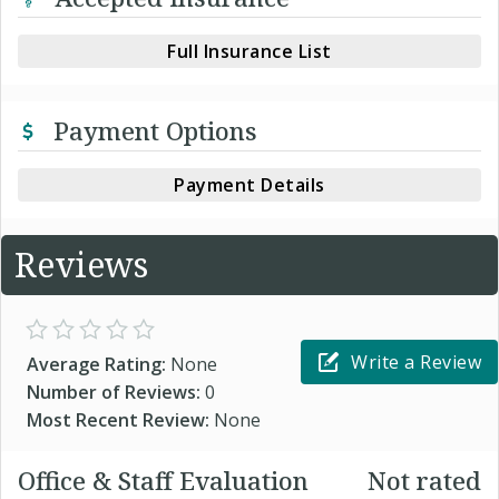
Full Insurance List
Payment Options
Payment Details
Reviews
Write a Review
Average Rating:
None
Number of Reviews:
0
Most Recent Review:
None
Office & Staff Evaluation
Not rated