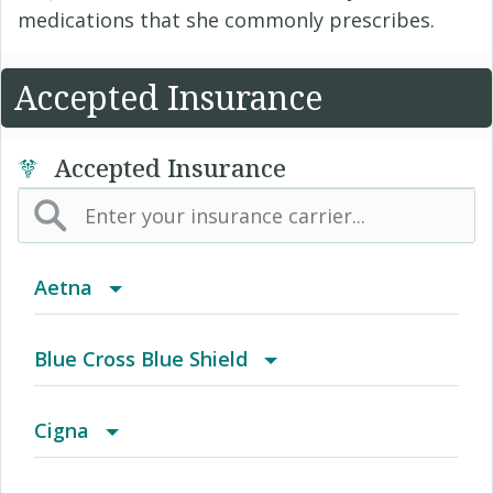
medications that she commonly prescribes.
Accepted Insurance
Accepted Insurance
Aetna
(AK) PPO Plus Alaska
Blue Cross Blue Shield
(AZ) Summit Healthcare
BCBS Community
Cigna
(CA) Aetna Whole Health - Northern California
2016 Individual PPO
Access Network