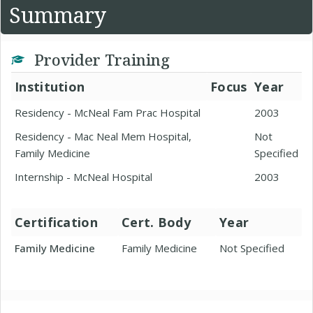
Summary
Provider Training
Institution
Focus
Year
Residency - McNeal Fam Prac Hospital
2003
Residency - Mac Neal Mem Hospital,
Not
Family Medicine
Specified
Internship - McNeal Hospital
2003
Certification
Cert. Body
Year
Family Medicine
Family Medicine
Not Specified