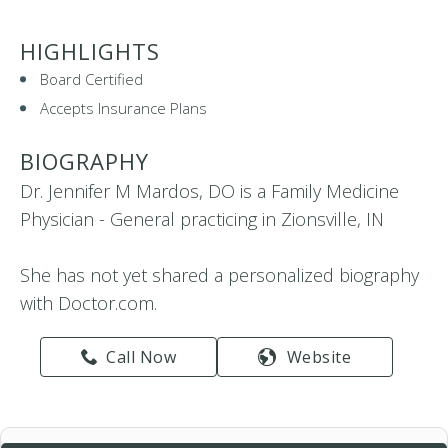
HIGHLIGHTS
Board Certified
Accepts Insurance Plans
BIOGRAPHY
Dr. Jennifer M Mardos, DO is a Family Medicine
Physician - General practicing in Zionsville, IN
She has not yet shared a personalized biography
with Doctor.com.
Call Now
Website