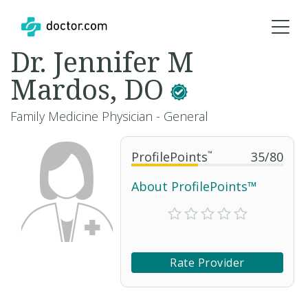
Dr. Jennifer M
Mardos, DO
Family Medicine Physician - General
ProfilePoints
™
35
/
80
About ProfilePoints™
Rate Provider