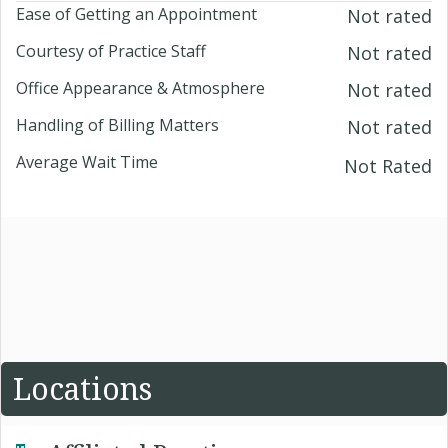
Ease of Getting an Appointment
Not rated
Courtesy of Practice Staff
Not rated
Office Appearance & Atmosphere
Not rated
Handling of Billing Matters
Not rated
Average Wait Time
Not Rated
Locations