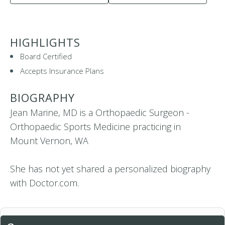
HIGHLIGHTS
Board Certified
Accepts Insurance Plans
BIOGRAPHY
Jean Marine, MD is a Orthopaedic Surgeon -
Orthopaedic Sports Medicine practicing in
Mount Vernon, WA
She has not yet shared a personalized biography
with Doctor.com.