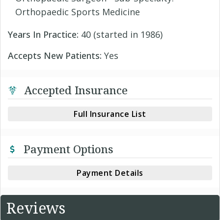
Orthopaedic Sports Medicine
Years In Practice:
40 (started in 1986)
Accepts New Patients:
Yes
Accepted Insurance
Full Insurance List
Payment Options
Payment Details
Reviews