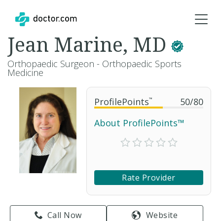
Jean Marine, MD
Orthopaedic Surgeon - Orthopaedic Sports
Medicine
ProfilePoints
™
50
/
80
About ProfilePoints™
Rate Provider
Call Now
Website