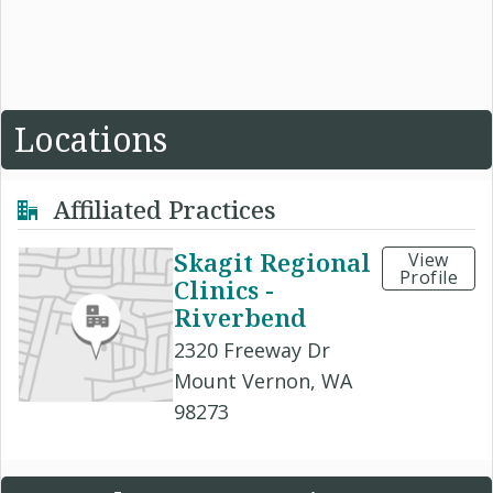
Locations
Affiliated Practices
Skagit Regional
View
Profile
Clinics -
Riverbend
2320 Freeway Dr
Mount Vernon, WA
98273