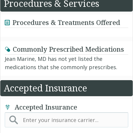
Procedures & Services
Procedures & Treatments Offered
Commonly Prescribed Medications
Jean Marine, MD has not yet listed the
medications that she commonly prescribes.
Accepted Insurance
Accepted Insurance