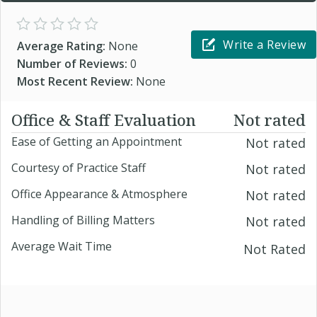
Write a Review
Average Rating:
None
Number of Reviews:
0
Most Recent Review:
None
Office & Staff Evaluation
Not rated
Ease of Getting an Appointment
Not rated
Courtesy of Practice Staff
Not rated
Office Appearance & Atmosphere
Not rated
Handling of Billing Matters
Not rated
Average Wait Time
Not Rated