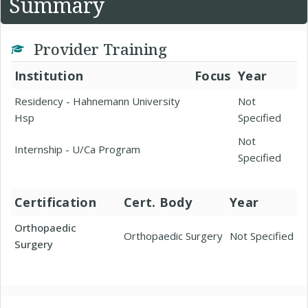
Summary
Provider Training
Institution
Focus
Year
Residency - Hahnemann University
Not
Hsp
Specified
Not
Internship - U/Ca Program
Specified
Certification
Cert. Body
Year
Orthopaedic
Orthopaedic Surgery
Not Specified
Surgery