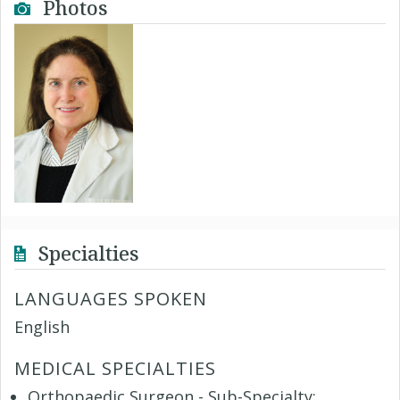
Photos
Specialties
LANGUAGES SPOKEN
English
MEDICAL SPECIALTIES
Orthopaedic Surgeon - Sub-Specialty: