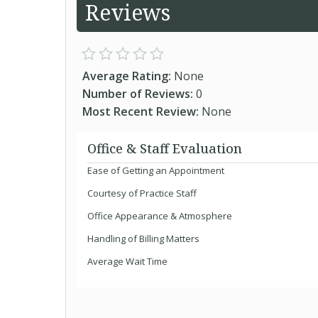
Reviews
Average Rating:
None
Number of Reviews:
0
Most Recent Review:
None
Office & Staff Evaluation
Ease of Getting an Appointment
Courtesy of Practice Staff
Office Appearance & Atmosphere
Handling of Billing Matters
Average Wait Time