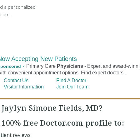
d a personalized
.com.
. Jaylyn Simone Fields, MD?
r
100% free
Doctor.com profile to:
tient reviews