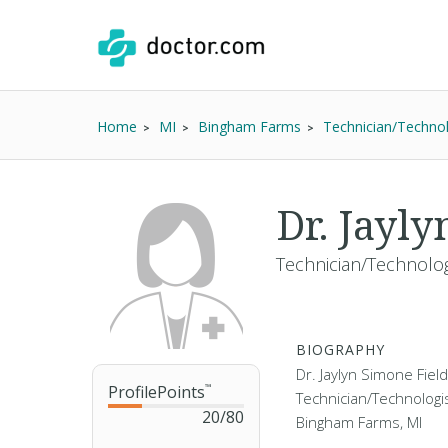
Home
MI
Bingham Farms
Technician/Technol
Dr. Jayl
Technician/Technolog
BIOGRAPHY
Dr. Jaylyn Simone Field
ProfilePoints
™
Technician/Technologis
20
/
80
Bingham Farms, MI