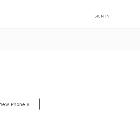
SIGN IN
View Phone #