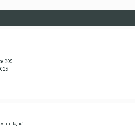
te 205
8025
echnologist