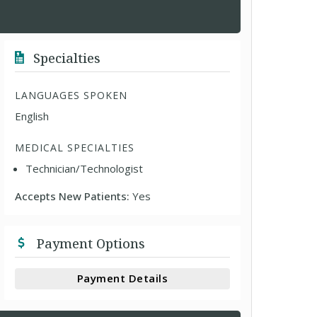
Specialties
LANGUAGES SPOKEN
English
MEDICAL SPECIALTIES
Technician/Technologist
Accepts New Patients:
Yes
Payment Options
Payment Details