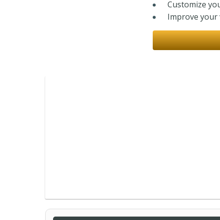
Customize you
Improve your v