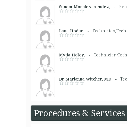
Sunem Morales-mendez, -
Beh
Lana Hodur, -
Technician/Techn
Mytia Holey, -
Technician/Tech
Dr Marlanna Witcher, MD -
Tec
Procedures & Services