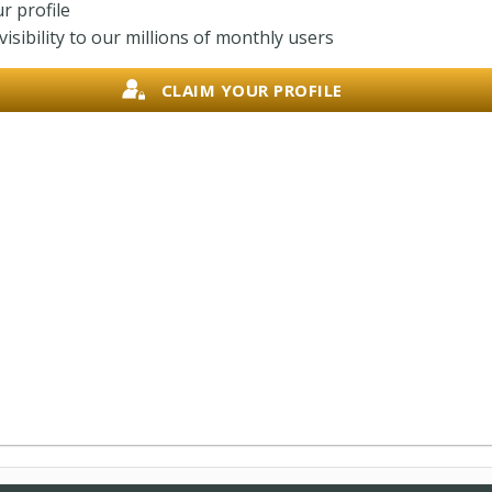
r profile
isibility to our millions of monthly users
CLAIM YOUR PROFILE