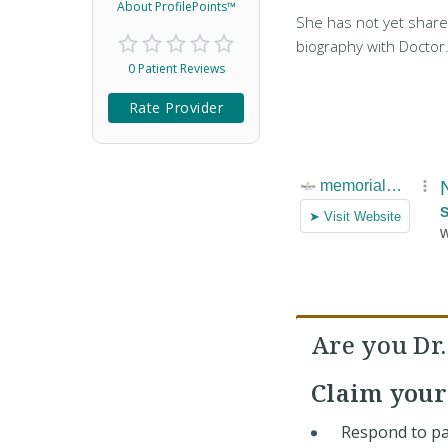
About ProfilePoints™
She has not yet share
biography with Doctor
0 Patient Reviews
Rate Provider
Are you Dr
Claim you
Respond to pa