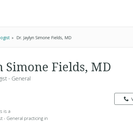
ogist
Dr. Jaylyn Simone Fields, MD
yn Simone Fields, MD
ist - General
s is a
t - General practicing in