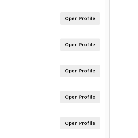
Open Profile
Open Profile
Open Profile
Open Profile
Open Profile