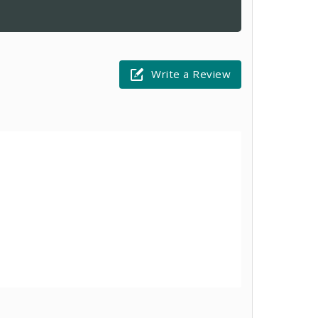
Write a Review