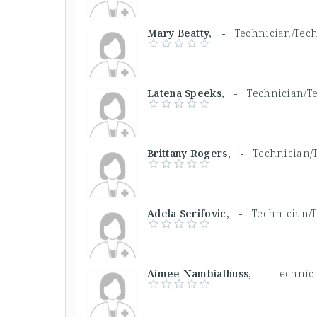
Mary Beatty, -
Technician/Tech
Latena Speeks, -
Technician/Te
Brittany Rogers, -
Technician/T
Adela Serifovic, -
Technician/T
Aimee Nambiathuss, -
Technici