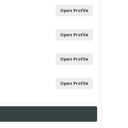
Open Profile
Open Profile
Open Profile
Open Profile