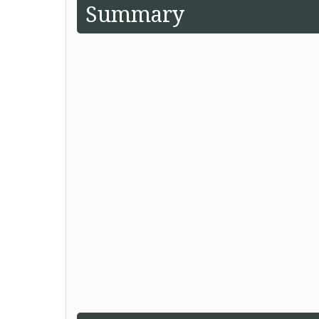
Summary