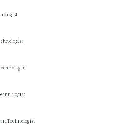
nologist
chnologist
echnologist
echnologist
an/Technologist