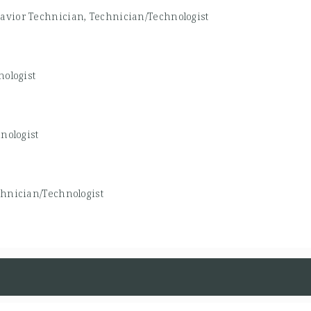
avior Technician, Technician/Technologist
ologist
nologist
hnician/Technologist