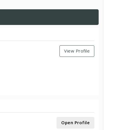
View Profile
Open Profile