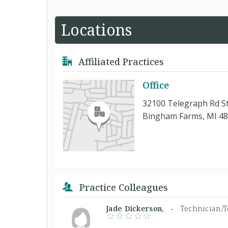
Locations
Affiliated Practices
Office
32100 Telegraph Rd S
Bingham Farms, MI 4
Practice Colleagues
Jade Dickerson, -
Technician/T