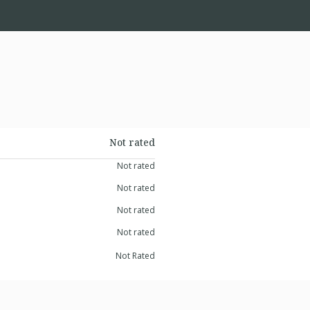
Not rated
Not rated
Not rated
Not rated
Not rated
Not Rated