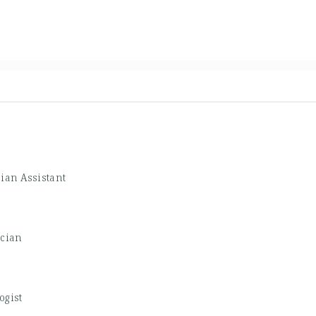
ian Assistant
ician
ogist