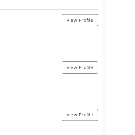
View Profile
View Profile
View Profile