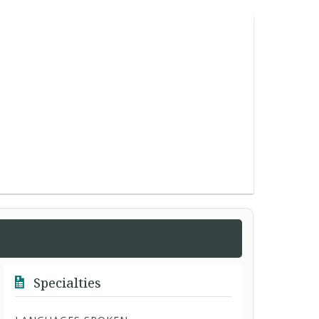
Specialties