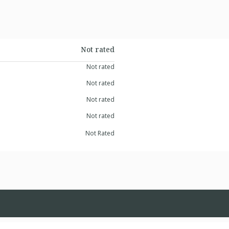
Not rated
Not rated
Not rated
Not rated
Not rated
Not Rated