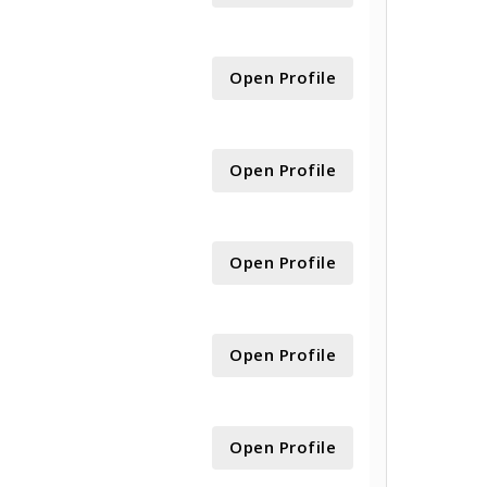
Open Profile
Open Profile
Open Profile
Open Profile
Open Profile