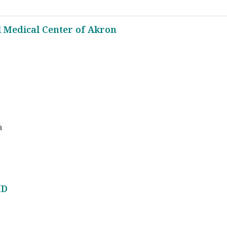
l Medical Center of Akron
a
MD