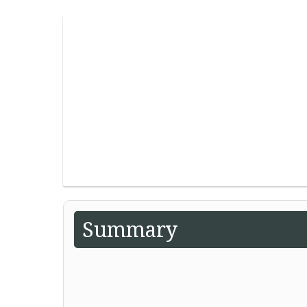
Summary