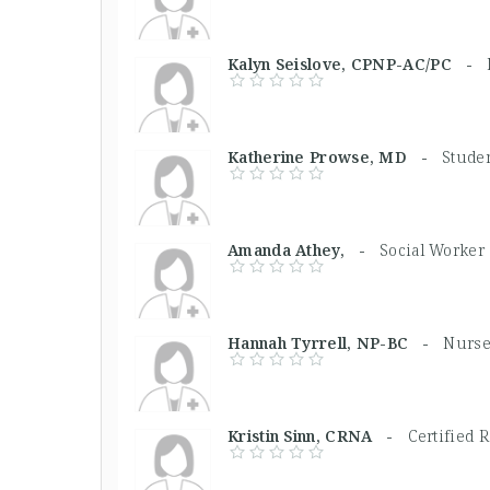
Kalyn Seislove, CPNP-AC/PC -
Katherine Prowse, MD -
Stude
Amanda Athey, -
Social Worker
Hannah Tyrrell, NP-BC -
Nurse
Kristin Sinn, CRNA -
Certified 