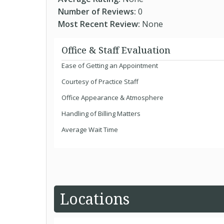
Number of Reviews:
0
Most Recent Review:
None
Office & Staff Evaluation
Ease of Getting an Appointment
Courtesy of Practice Staff
Office Appearance & Atmosphere
Handling of Billing Matters
Average Wait Time
Locations