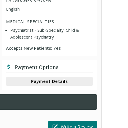
LANGUAGES SPOKEN
English
MEDICAL SPECIALTIES
Psychiatrist - Sub-Specialty: Child &
Adolescent Psychiatry
Accepts New Patients:
Yes
Payment Options
Payment Details
Write a Review