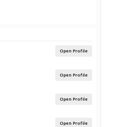
Open Profile
Open Profile
Open Profile
Open Profile