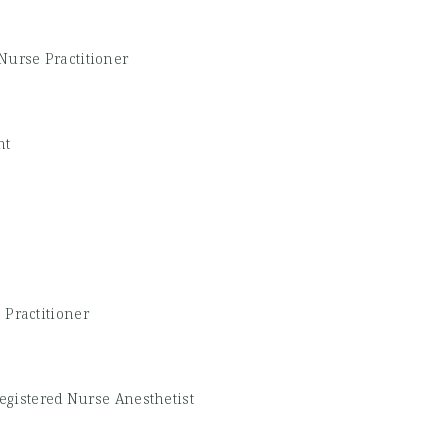
Nurse Practitioner
nt
 Practitioner
Registered Nurse Anesthetist