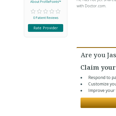
About ProfilePoints™
with Doctor.com.
0 Patient Reviews
Rate Provider
Are you Ja
Claim you
Respond to pa
Customize you
Improve your v