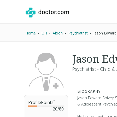
Home
OH
Akron
Psychiatrist
Jason Edward
Jason Ed
Psychiatrist - Child 
BIOGRAPHY
Jason Edward Spivey SR.
ProfilePoints
™
& Adolescent Psychiatr
20
/
80
He has not yet shared