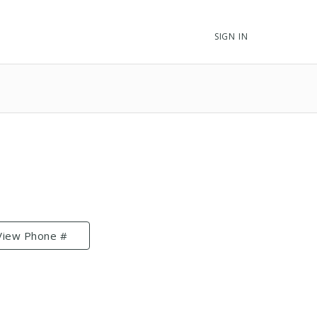
SIGN IN
View Phone #