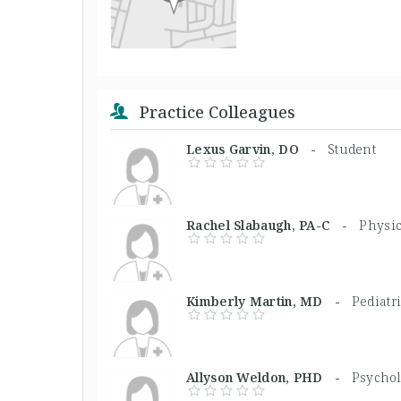
Practice Colleagues
Lexus Garvin, DO -
Student
Rachel Slabaugh, PA-C -
Physic
Kimberly Martin, MD -
Pediatr
Allyson Weldon, PHD -
Psychol