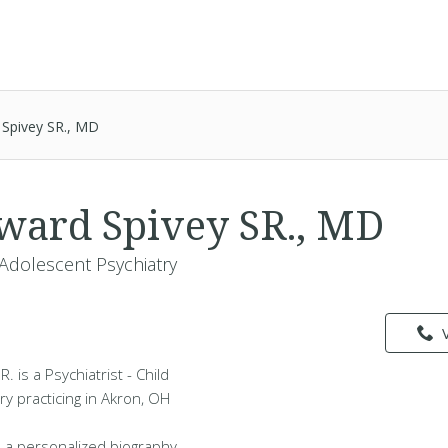
 Spivey SR., MD
ward Spivey SR., MD
& Adolescent Psychiatry
 is a Psychiatrist - Child
y practicing in Akron, OH
 a personalized biography