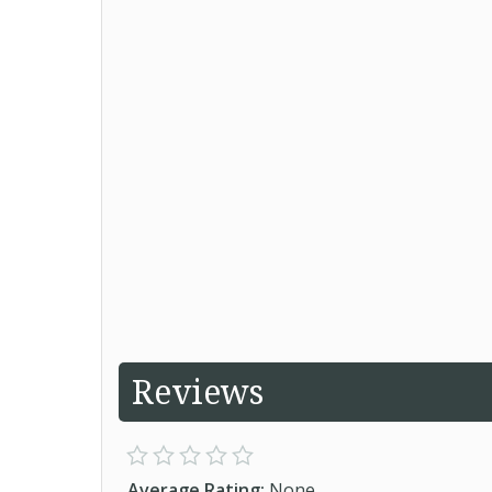
Reviews
Average Rating:
None