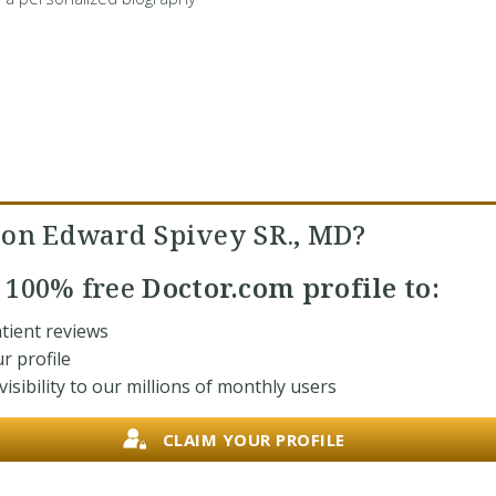
son Edward Spivey SR., MD?
r
100% free
Doctor.com profile to:
tient reviews
r profile
isibility to our millions of monthly users
CLAIM YOUR PROFILE