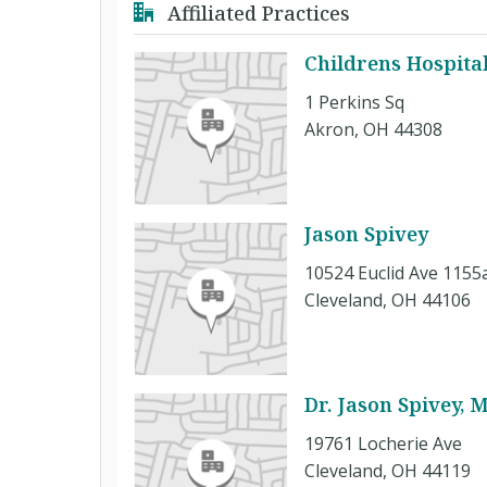
Affiliated Practices
Childrens Hospita
1 Perkins Sq
Akron, OH 44308
Jason Spivey
10524 Euclid Ave 1155
Cleveland, OH 44106
Dr. Jason Spivey, 
19761 Locherie Ave
Cleveland, OH 44119