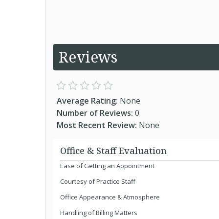
Reviews
Average Rating:
None
Number of Reviews:
0
Most Recent Review:
None
Office & Staff Evaluation
Ease of Getting an Appointment
Courtesy of Practice Staff
Office Appearance & Atmosphere
Handling of Billing Matters