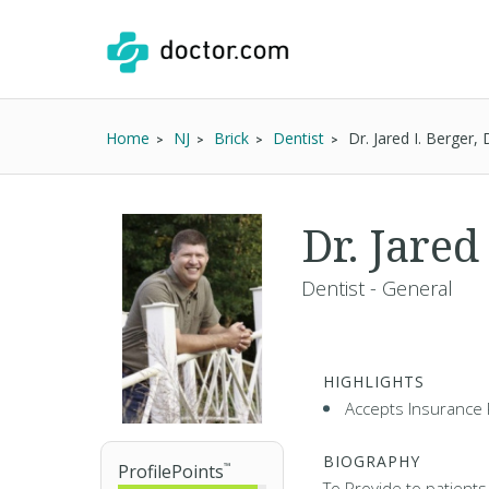
Home
NJ
Brick
Dentist
Dr. Jared I. Berger
Dr. Jared
Dentist - General
HIGHLIGHTS
Accepts Insurance 
BIOGRAPHY
ProfilePoints
™
To Provide to patients,