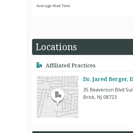
Average Wait Time
Locations
Affiliated Practices
Dr. Jared Berger,
35 Beaverson Blvd Sui
Brick, NJ 08723