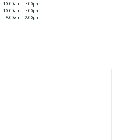
10:00am - 7:00pm
10:00am - 7:00pm
9:00am - 2:00pm