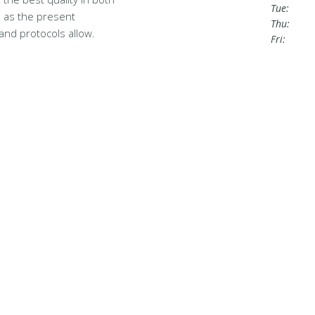
Tue:
 as the present
Thu:
and protocols allow.
Fri: