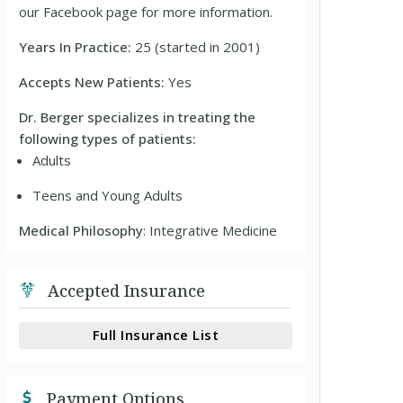
our Facebook page for more information.
Years In Practice:
25 (started in 2001)
Accepts New Patients:
Yes
Dr. Berger specializes in treating the
following types of patients:
Adults
Teens and Young Adults
Medical Philosophy
: Integrative Medicine
Accepted Insurance
Full Insurance List
Payment Options