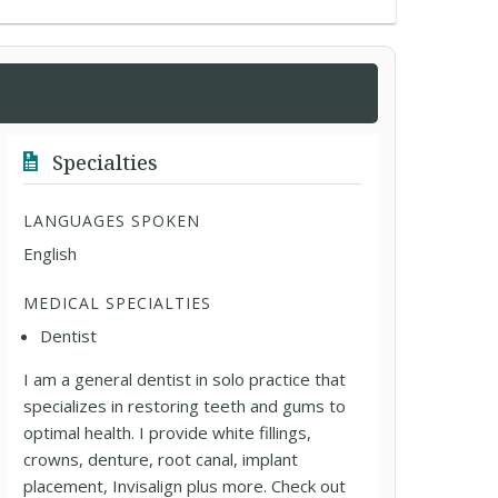
Specialties
LANGUAGES SPOKEN
English
MEDICAL SPECIALTIES
Dentist
I am a general dentist in solo practice that
specializes in restoring teeth and gums to
optimal health. I provide white fillings,
crowns, denture, root canal, implant
placement, Invisalign plus more. Check out