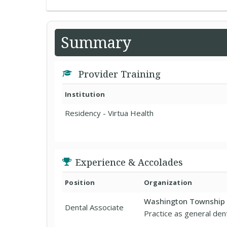
Summary
Provider Training
Institution
Residency - Virtua Health
Experience & Accolades
Position
Organization
Washington Township 
Dental Associate
Practice as general dent