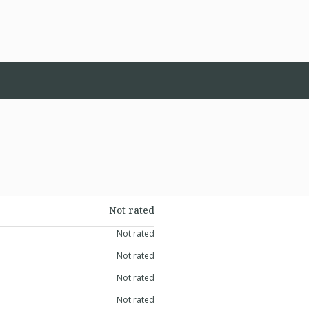
Not rated
Not rated
Not rated
Not rated
Not rated