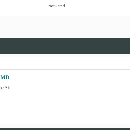
Not Rated
 DMD
te 3b