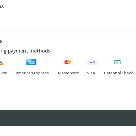
ns
s
owing payment methods:
over
American Express
Mastercard
Visa
Personal Check