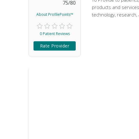
75
/
80
products and services
technology, research, 
About ProfilePoints™
0 Patient Reviews
Rate Provider