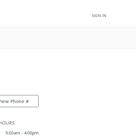
SIGN IN
View Phone #
 HOURS
9:00am - 4:00pm