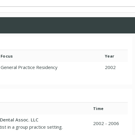
Focus
Year
General Practice Residency
2002
Time
Dental Assoc. LLC
2002 - 2006
ist in a group practice setting.