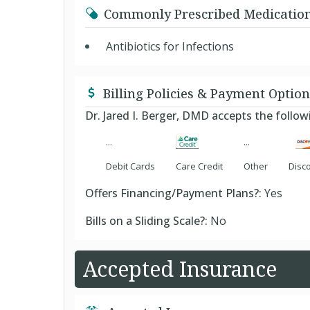
Commonly Prescribed Medicatio
Antibiotics for Infections
Billing Policies & Payment Option
Dr. Jared I. Berger, DMD accepts the foll
Debit Cards
Care Credit
Other
Disc
Offers Financing/Payment Plans?:
Yes
Bills on a Sliding Scale?:
No
Accepted Insurance