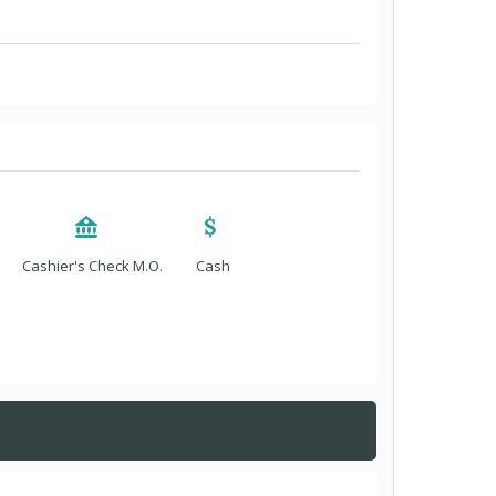
Cashier's Check M.O.
Cash