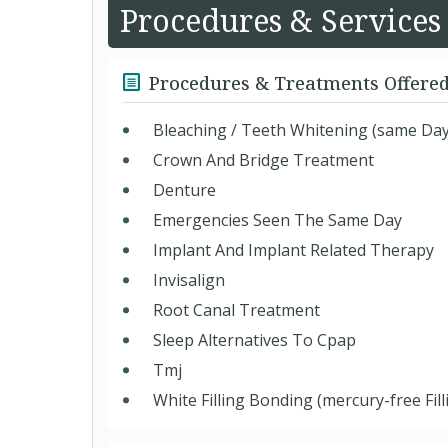
Procedures & Services
Procedures & Treatments Offere
Bleaching / Teeth Whitening (same Day
Crown And Bridge Treatment
Denture
Emergencies Seen The Same Day
Implant And Implant Related Therapy
Invisalign
Root Canal Treatment
Sleep Alternatives To Cpap
Tmj
White Filling Bonding (mercury-free Fill