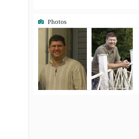
Photos