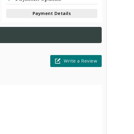
Payment Details
Write a Review