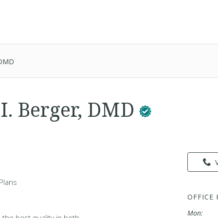
, DMD
 I. Berger, DMD
Plans
OFFICE
Mon:
 the best quality in both