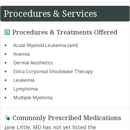
Procedures & Services
Procedures & Treatments Offered
Acute Myeloid Leukemia (aml)
Anemia
Dermal Aesthetics
Extra Corporeal Shockwave Therapy
Leukemia
Lymphoma
Multiple Myeloma
Commonly Prescribed Medications
Jane Little, MD has not yet listed the