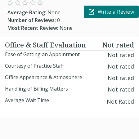
Write a Review
Average Rating:
None
Number of Reviews:
0
Most Recent Review:
None
Office & Staff Evaluation
Not rated
Ease of Getting an Appointment
Not rated
Courtesy of Practice Staff
Not rated
Office Appearance & Atmosphere
Not rated
Handling of Billing Matters
Not rated
Average Wait Time
Not Rated