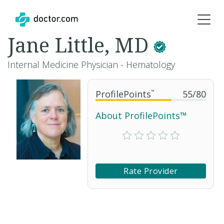
Jane Little, MD
Internal Medicine Physician - Hematology
ProfilePoints
™
55
/
80
About ProfilePoints™
Rate Provider