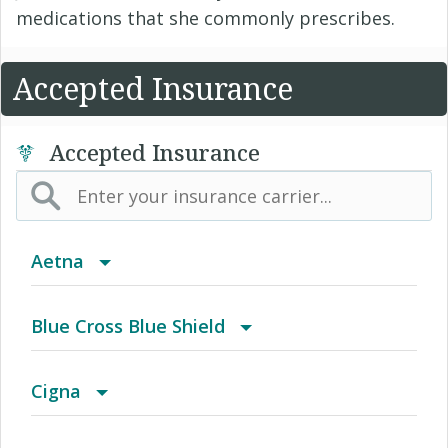
medications that she commonly prescribes.
Accepted Insurance
Accepted Insurance
Aetna
(AK) PPO Plus Alaska
Blue Cross Blue Shield
(AZ) Summit Healthcare
BCBS Community
Cigna
(CA) Aetna Whole Health - Northern California
2016 Individual PPO
Access Network