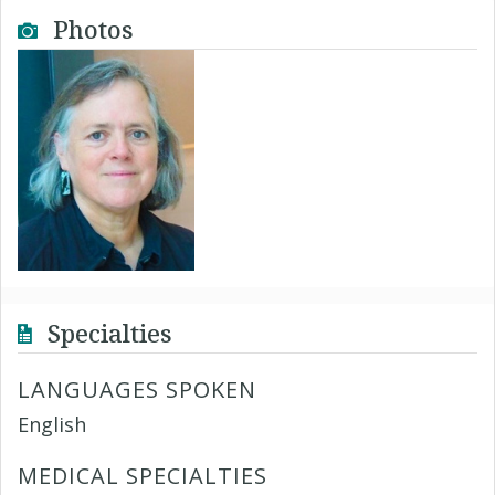
Photos
Specialties
LANGUAGES SPOKEN
English
MEDICAL SPECIALTIES