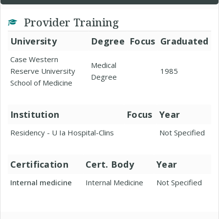
Provider Training
University
Degree
Focus
Graduated
Case Western
Medical
Reserve University
1985
Degree
School of Medicine
Institution
Focus
Year
Residency - U Ia Hospital-Clins
Not Specified
Certification
Cert. Body
Year
Internal medicine
Internal Medicine
Not Specified