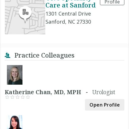
Profile
Care at Sanford
1301 Central Drive
Sanford, NC 27330
Practice Colleagues
Katherine Chan, MD, MPH -
Urologist
Open Profile