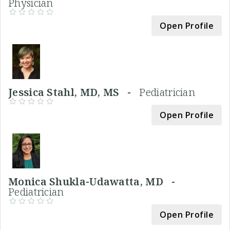
Physician
Open Profile
Jessica Stahl, MD, MS -
Pediatrician
Open Profile
Monica Shukla-Udawatta, MD -
Pediatrician
Open Profile