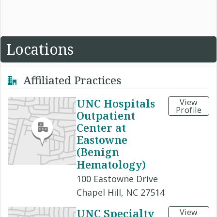
Locations
Affiliated Practices
UNC Hospitals
View
Profile
Outpatient
Center at
Eastowne
(Benign
Hematology)
100 Eastowne Drive
Chapel Hill, NC 27514
UNC Specialty
View