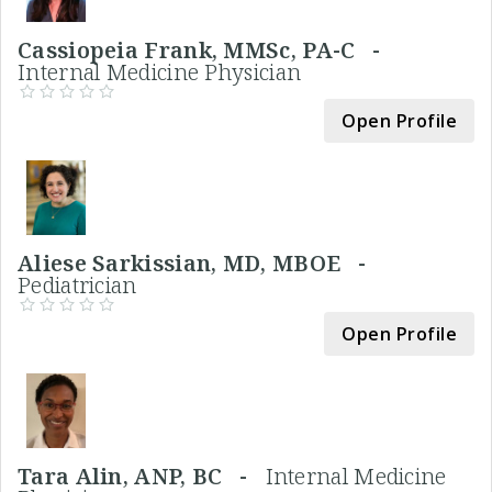
Cassiopeia Frank, MMSc, PA-C -
Internal Medicine Physician
Open Profile
Aliese Sarkissian, MD, MBOE -
Pediatrician
Open Profile
Tara Alin, ANP, BC -
Internal Medicine