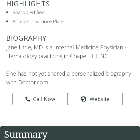
HIGHLIGHTS
Board Certified
Accepts Insurance Plans
BIOGRAPHY
Jane Little, MD is a Internal Medicine Physician -
Hematology practicing in Chapel Hill, NC
She has not yet shared a personalized biography
with Doctor.com.
Call Now
Website
Summary