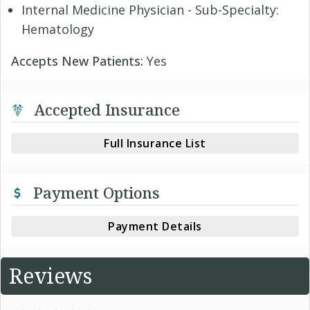
Internal Medicine Physician - Sub-Specialty:
Hematology
Accepts New Patients:
Yes
Accepted Insurance
Full Insurance List
Payment Options
Payment Details
Reviews