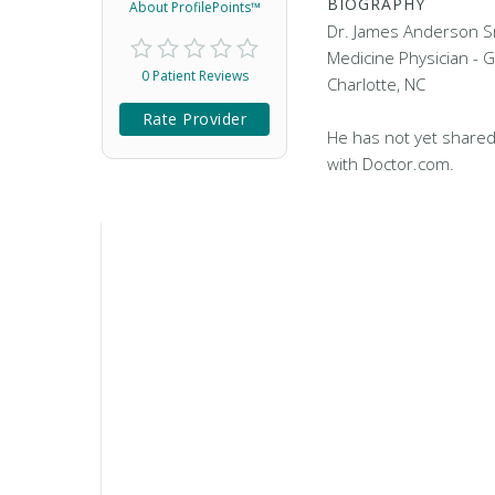
BIOGRAPHY
About ProfilePoints™
Dr. James Anderson S
Medicine Physician - G
0 Patient Reviews
Charlotte, NC
Rate Provider
He has not yet shared
with Doctor.com.