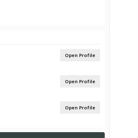
Open Profile
Open Profile
Open Profile