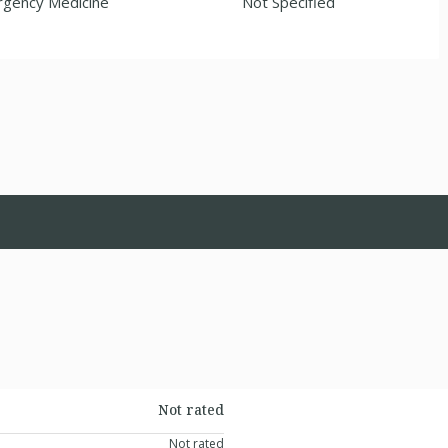
gency Medicine
Not Specified
Not rated
Not rated