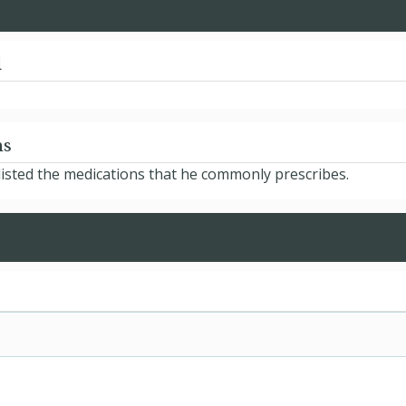
d
ns
isted the medications that he commonly prescribes.