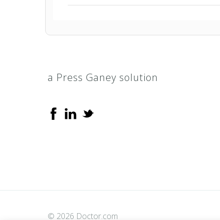
Arizona Medical Network (AMN)
HealthEOS PPO
a Press Ganey solution
HealthEOS Select PPO
Multiplan PPO
PHCS Healthy Directions (Extended 
PHCS Network PPO
ValuePoint
© 2026 Doctor.com