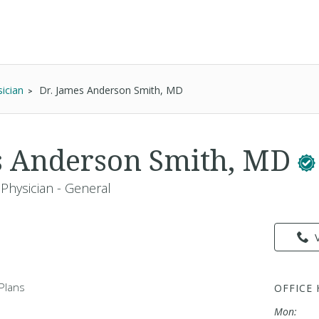
ician
Dr. James Anderson Smith, MD
s Anderson Smith, MD
Physician - General
Plans
OFFICE
Mon: