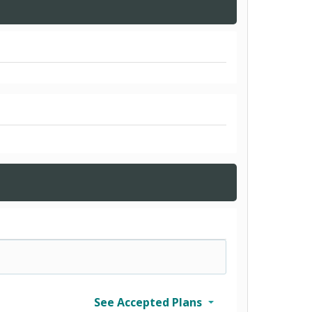
See Accepted Plans