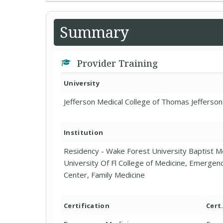
Summary
Provider Training
University
Jefferson Medical College of Thomas Jefferson
Institution
Residency - Wake Forest University Baptist M
University Of Fl College of Medicine, Emergen
Center, Family Medicine
Certification
Cert