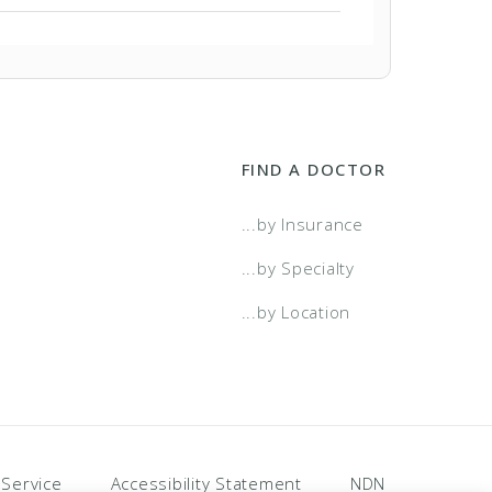
FIND A DOCTOR
...by Insurance
...by Specialty
...by Location
 Service
Accessibility Statement
NDN