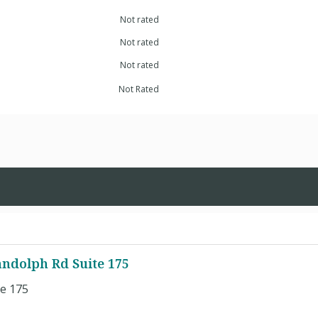
Not rated
Not rated
Not rated
Not Rated
andolph Rd Suite 175
e 175