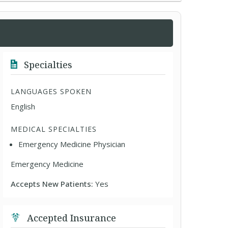
Specialties
LANGUAGES SPOKEN
English
MEDICAL SPECIALTIES
Emergency Medicine Physician
Emergency Medicine
Accepts New Patients:
Yes
Accepted Insurance