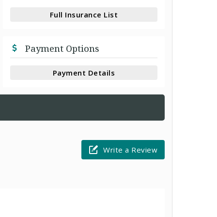
Full Insurance List
Payment Options
Payment Details
Write a Review