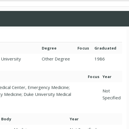
Degree
Focus
Graduated
 University
Other Degree
1986
Focus
Year
edical Center, Emergency Medicine;
Not
cy Medicine; Duke University Medical
Specified
. Body
Year