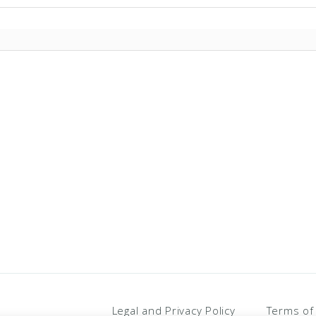
PPO)
Legal and Privacy Policy
Terms of