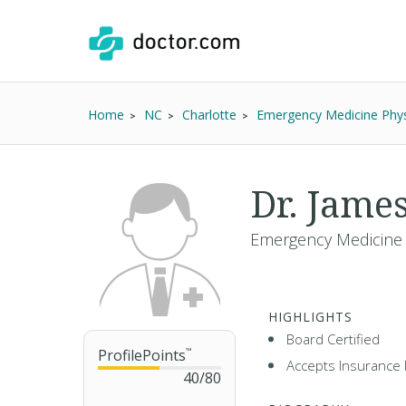
Home
NC
Charlotte
Emergency Medicine Phys
Dr. Jame
Emergency Medicine 
HIGHLIGHTS
Board Certified
ProfilePoints
™
Accepts Insurance 
40
/
80