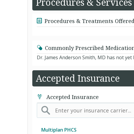
Procedures & Services
Procedures & Treatments Offere
Commonly Prescribed Medicatio
Dr. James Anderson Smith, MD has not yet l
Accepted Insurance
Accepted Insurance
Multiplan PHCS