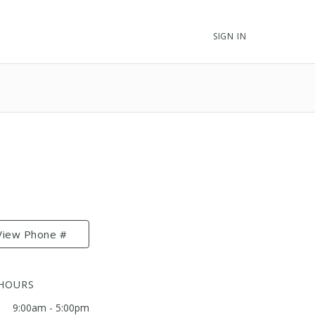
SIGN IN
View Phone #
 HOURS
9:00am - 5:00pm