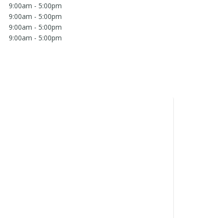
9:00am - 5:00pm
9:00am - 5:00pm
9:00am - 5:00pm
9:00am - 5:00pm