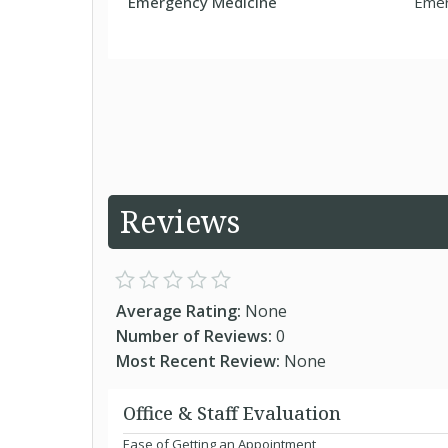
Emergency Medicine
Emer
Reviews
Average Rating:
None
Number of Reviews:
0
Most Recent Review:
None
Office & Staff Evaluation
Ease of Getting an Appointment