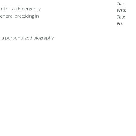
Tue:
mith is a Emergency
Wed:
eneral practicing in
Thu:
Fri:
 a personalized biography