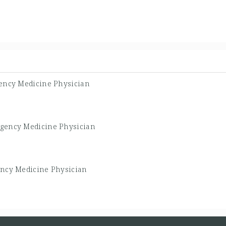
ency Medicine Physician
gency Medicine Physician
ncy Medicine Physician