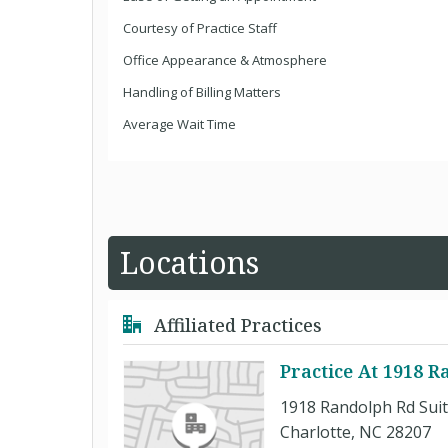
Courtesy of Practice Staff
Office Appearance & Atmosphere
Handling of Billing Matters
Average Wait Time
Locations
Affiliated Practices
Practice At 1918 R
1918 Randolph Rd Suit
Charlotte, NC 28207