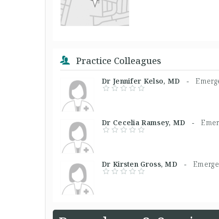
Practice Colleagues
Dr Jennifer Kelso, MD -
Emerg
Dr Cecelia Ramsey, MD -
Emer
Dr Kirsten Gross, MD -
Emerge