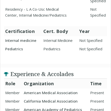
Specified
Residency - L A Co-Usc Medical
Not
Center, Internal Medicine/Pediatrics
Specified
Certification
Cert. Body
Year
Internal medicine
Internal Medicine
Not Specified
Pediatrics
Pediatrics
Not Specified
Experience & Accolades
Role
Organization
Time
Member
American Medical Association
Present
Member
California Medical Association
Present
Member
American Academy of Pediatrics
Present