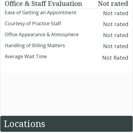
Office & Staff Evaluation
Not rated
Ease of Getting an Appointment
Not rated
Courtesy of Practice Staff
Not rated
Office Appearance & Atmosphere
Not rated
Handling of Billing Matters
Not rated
Average Wait Time
Not Rated
Locations