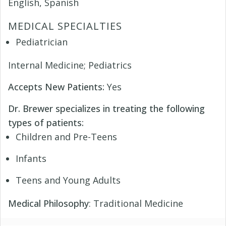
English, Spanish
MEDICAL SPECIALTIES
Pediatrician
Internal Medicine; Pediatrics
Accepts New Patients:
Yes
Dr. Brewer specializes in treating the following
types of patients:
Children and Pre-Teens
Infants
Teens and Young Adults
Medical Philosophy
: Traditional Medicine