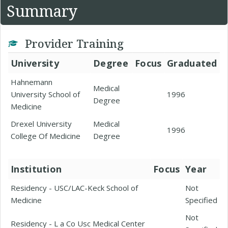
Summary
Provider Training
University
Degree
Focus
Graduated
Hahnemann
Medical
University School of
1996
Degree
Medicine
Drexel University
Medical
1996
College Of Medicine
Degree
Institution
Focus
Year
Residency - USC/LAC-Keck School of
Not
Medicine
Specified
Not
Residency - L a Co Usc Medical Center