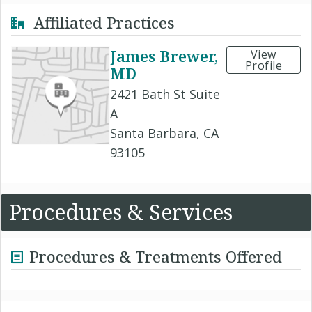
Affiliated Practices
James Brewer,
View
Profile
MD
2421 Bath St Suite
A
Santa Barbara, CA
93105
Procedures & Services
Procedures & Treatments Offered