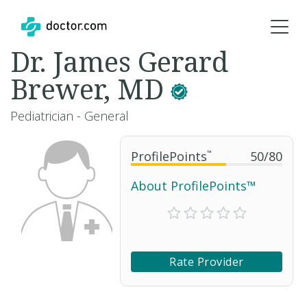
Dr. James Gerard
Brewer, MD
Pediatrician - General
ProfilePoints
™
50
/
80
About ProfilePoints™
Rate Provider