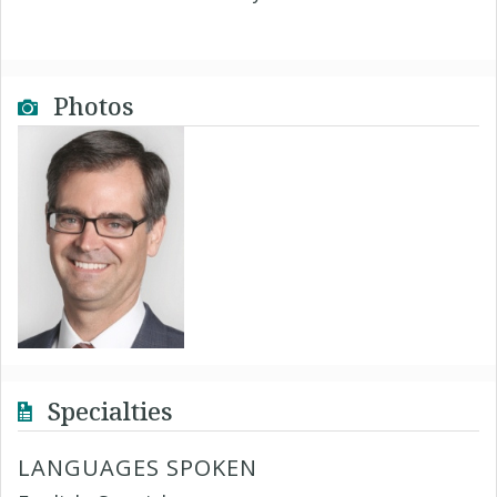
Photos
Specialties
LANGUAGES SPOKEN