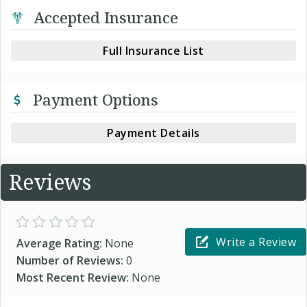
Accepted Insurance
Full Insurance List
Payment Options
Payment Details
Reviews
Write a Review
Average Rating:
None
Number of Reviews:
0
Most Recent Review:
None