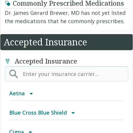
Commonly Prescribed Medications
Dr. James Gerard Brewer, MD has not yet listed
the medications that he commonly prescribes.
Accepted Insurance
Accepted Insurance
Aetna
(AK) PPO Plus Alaska
Blue Cross Blue Shield
(AZ) Summit Healthcare
BCBS Community
Cigna