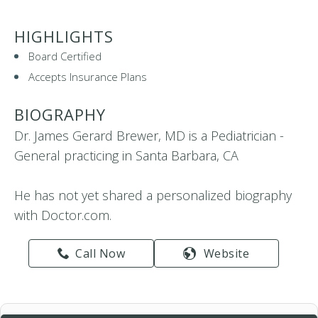
HIGHLIGHTS
Board Certified
Accepts Insurance Plans
BIOGRAPHY
Dr. James Gerard Brewer, MD is a Pediatrician -
General practicing in Santa Barbara, CA
He has not yet shared a personalized biography
with Doctor.com.
Call Now
Website