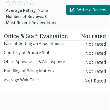
Write a Review
Average Rating:
None
Number of Reviews:
0
Most Recent Review:
None
Office & Staff Evaluation
Not rated
Ease of Getting an Appointment
Not rated
Courtesy of Practice Staff
Not rated
Office Appearance & Atmosphere
Not rated
Handling of Billing Matters
Not rated
Average Wait Time
Not Rated