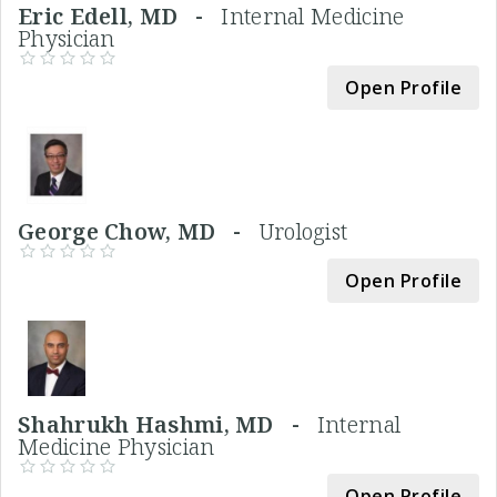
Eric Edell, MD -
Internal Medicine
Physician
Open Profile
George Chow, MD -
Urologist
Open Profile
Shahrukh Hashmi, MD -
Internal
Medicine Physician
Open Profile