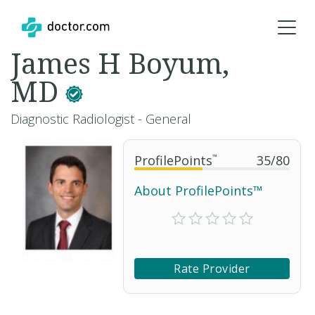
James H Boyum,
MD
Diagnostic Radiologist - General
ProfilePoints
™
35
/
80
About ProfilePoints™
Rate Provider