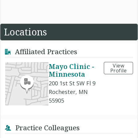
Locations
Affiliated Practices
Mayo Clinic -
View
Profile
Minnesota
200 1st St SW Fl 9
Rochester, MN
55905
Practice Colleagues