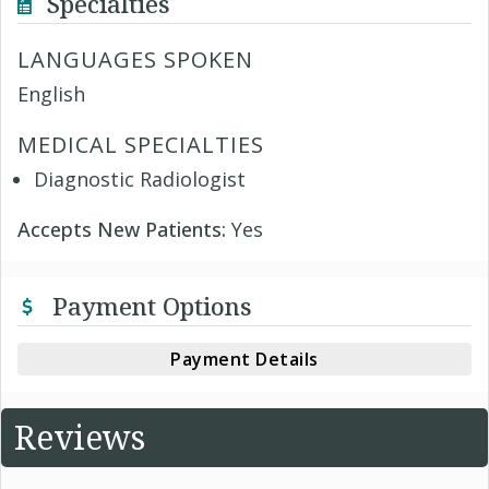
Specialties
LANGUAGES SPOKEN
English
MEDICAL SPECIALTIES
Diagnostic Radiologist
Accepts New Patients:
Yes
Payment Options
Payment Details
Reviews