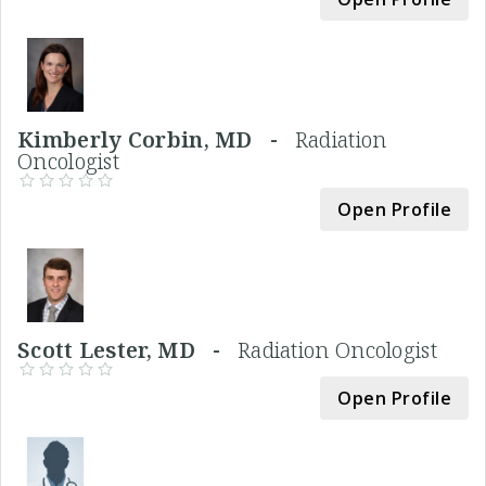
Kimberly Corbin, MD -
Radiation
Oncologist
Open Profile
Scott Lester, MD -
Radiation Oncologist
Open Profile