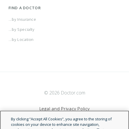
FIND A DOCTOR
...by Insurance
...by Specialty
...by Location
© 2026 Doctor.com
Legal and Privacy Policy
By clicking “Accept All Cookies”, you agree to the storing of
Terms of Service
cookies on your device to enhance site navigation,