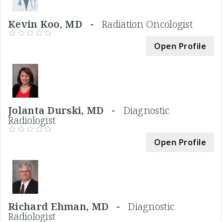
Kevin Koo, MD -
Radiation Oncologist
Open Profile
Jolanta Durski, MD -
Diagnostic
Radiologist
Open Profile
Richard Ehman, MD -
Diagnostic
Radiologist