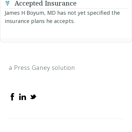
Accepted Insurance
James H Boyum, MD has not yet specified the
insurance plans he accepts.
a Press Ganey solution