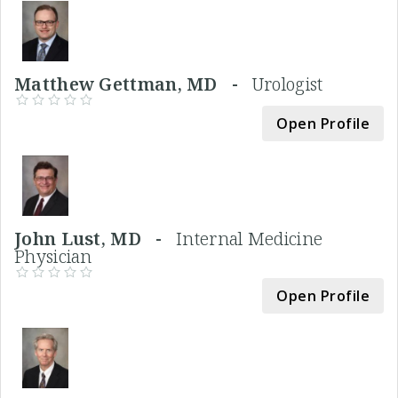
Matthew Gettman, MD -
Urologist
Open Profile
John Lust, MD -
Internal Medicine
Physician
Open Profile