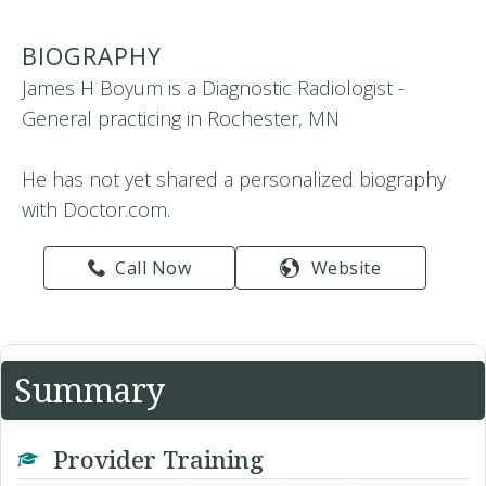
BIOGRAPHY
James H Boyum is a Diagnostic Radiologist -
General practicing in Rochester, MN
He has not yet shared a personalized biography
with Doctor.com.
Call Now
Website
Summary
Provider Training