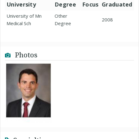
University
Degree
Focus
Graduated
University of Mn
Other
2008
Medical Sch
Degree
Photos