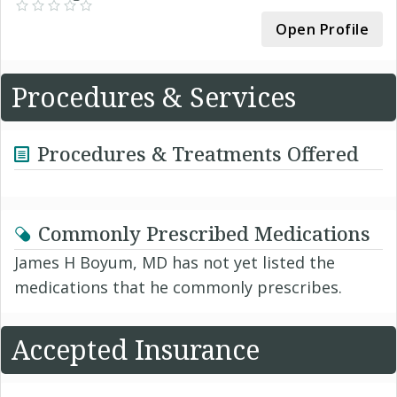
Open Profile
Procedures & Services
Procedures & Treatments Offered
Commonly Prescribed Medications
James H Boyum, MD has not yet listed the
medications that he commonly prescribes.
Accepted Insurance