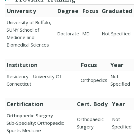
University
Degree
Focus
Graduated
University of Buffalo,
SUNY School of
Doctorate
MD
Not Specified
Medicine and
Biomedical Sciences
Institution
Focus
Year
Residency - University Of
Not
Orthopedics
Connecticut
Specified
Certification
Cert. Body
Year
Orthopaedic Surgery
Orthopaedic
Not
Sub-Specialty: Orthopaedic
Surgery
Specified
Sports Medicine