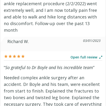
ankle replacement procedure (2/2/2022) went
extremely well, and I am now totally pain free
and able to walk and hike long distances with
no discomfort. Follow-up over the past 13
month
03/01/2023
Richard W.
Open full review
“
So grateful to Dr Boyle and his incredible team
”
Needed complex ankle surgery after an
accident. Dr Boyle and his team, were excellent
from start to finish. Explained the fractures to
two bones and twisted leg bone. Explained the
necessary surgery. They took care of everything