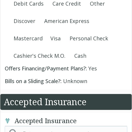
Debit Cards
Care Credit
Other
Discover
American Express
Mastercard
Visa
Personal Check
Cashier's Check M.O.
Cash
Offers Financing/Payment Plans?:
Yes
Bills on a Sliding Scale?:
Unknown
Accepted Insurance
Accepted Insurance