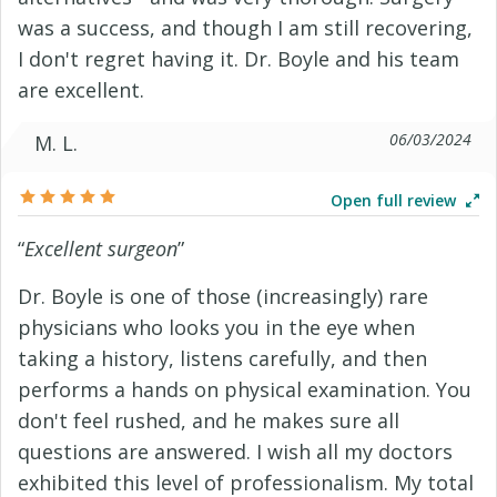
was a success, and though I am still recovering,
I don't regret having it. Dr. Boyle and his team
are excellent.
06/03/2024
M. L.
Open full review
“
Excellent surgeon
”
Dr. Boyle is one of those (increasingly) rare
physicians who looks you in the eye when
taking a history, listens carefully, and then
performs a hands on physical examination. You
don't feel rushed, and he makes sure all
questions are answered. I wish all my doctors
exhibited this level of professionalism. My total