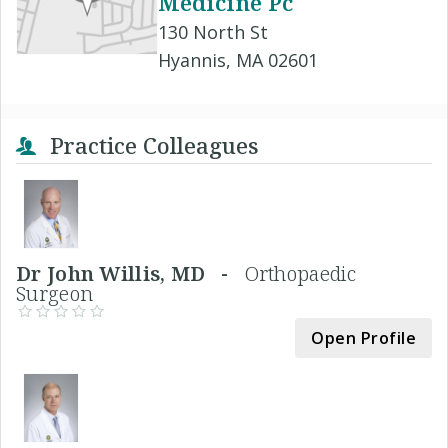
Medicine Pc
130 North St
Hyannis, MA 02601
Practice Colleagues
Dr John Willis, MD -
Orthopaedic
Surgeon
Open Profile