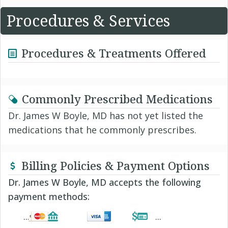
Procedures & Services
Procedures & Treatments Offered
Commonly Prescribed Medications
Dr. James W Boyle, MD has not yet listed the
medications that he commonly prescribes.
Billing Policies & Payment Options
Dr. James W Boyle, MD accepts the following
payment methods: