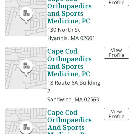
Profile
Orthopaedics
and Sports
Medicine, PC
130 North St
Hyannis, MA 02601
Cape Cod
View
Profile
Orthopaedics
and Sports
Medicine, PC
18 Route 6A Building
2
Sandwich, MA 02563
Cape Cod
View
Profile
Orthopaedics
And Sports