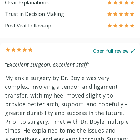
Clear Explanations
Trust in Decision Making
Post Visit Follow-up
Open full review
“
Excellent surgeon, excellent staff
”
My ankle surgery by Dr. Boyle was very
complex, involving a tendon and ligament
transfer, with my heel moved slightly to
provide better arch, support, and hopefully -
greater durability and success in the future.
Prior to surgery, I met with Dr. Boyle multiple
times. He explained to me the issues and
alternatives - and was very thorough. Surgery