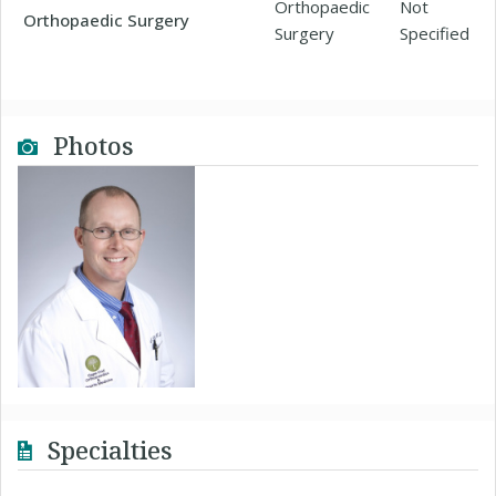
Orthopaedic
Not
Orthopaedic Surgery
Surgery
Specified
Photos
Specialties