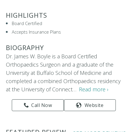
HIGHLIGHTS
Board Certified
Accepts Insurance Plans
BIOGRAPHY
Dr. James W. Boyle is a Board Certified
Orthopaedics Surgeon and a graduate of the
University at Buffalo School of Medicine and
completed a combined Orthopaedics residency
at the University of Connect…
Read more ›
Call Now
Website