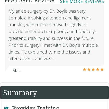
FEATURED REVIEW
SEE MORE REVIEWS
My ankle surgery by Dr. Boyle was very
complex, involving a tendon and ligament
transfer, with my heel moved slightly to
provide better arch, support, and hopefully -
greater durability and success in the future.
Prior to surgery, I met with Dr. Boyle multiple
times. He explained to me the issues and
alternatives - and was …
M. L.
Summary
Provider Training