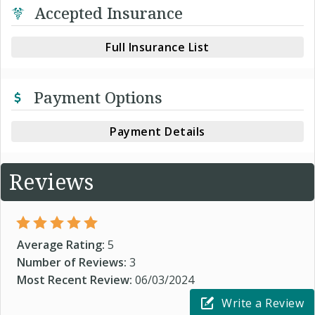
Accepted Insurance
Full Insurance List
Payment Options
Payment Details
Reviews
Average Rating:
5
Number of Reviews:
3
Most Recent Review:
06/03/2024
Write a Review