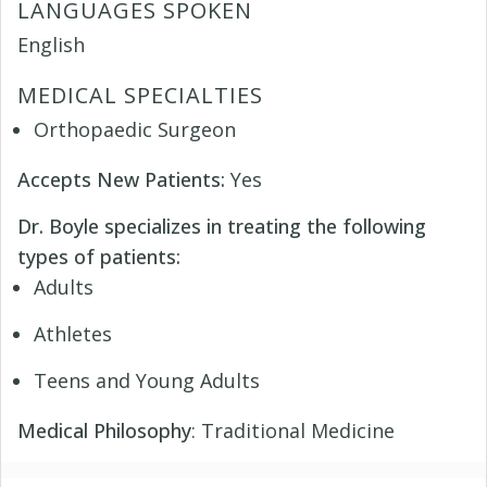
LANGUAGES SPOKEN
English
MEDICAL SPECIALTIES
Orthopaedic Surgeon
Accepts New Patients:
Yes
Dr. Boyle specializes in treating the following
types of patients:
Adults
Athletes
Teens and Young Adults
Medical Philosophy
: Traditional Medicine