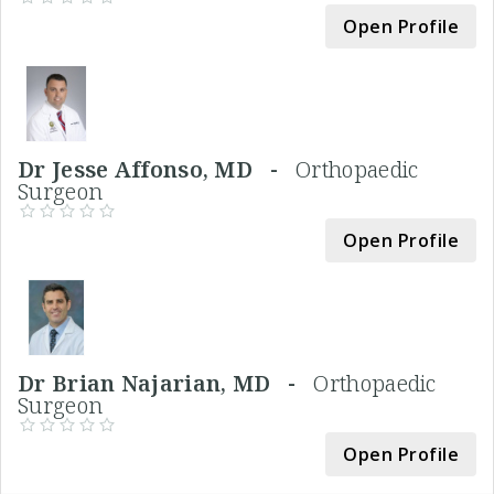
Open Profile
Dr Jesse Affonso, MD -
Orthopaedic
Surgeon
Open Profile
Dr Brian Najarian, MD -
Orthopaedic
Surgeon
Open Profile