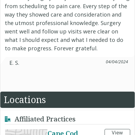
from scheduling to pain care. Every step of the
way they showed care and consideration and
the utmost professional knowledge. Surgery
went well and follow up visits were clear on
what I should expect and what I needed to do
to make progress. Forever grateful.
04/04/2024
E. S.
Locations
Affiliated Practices
Cape Cod
View