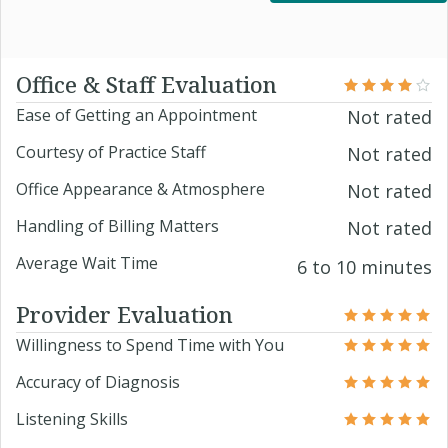
Office & Staff Evaluation
Ease of Getting an Appointment
Not rated
Courtesy of Practice Staff
Not rated
Office Appearance & Atmosphere
Not rated
Handling of Billing Matters
Not rated
Average Wait Time
6 to 10 minutes
Provider Evaluation
Willingness to Spend Time with You
Accuracy of Diagnosis
Listening Skills