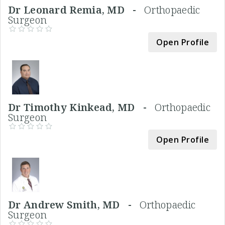
Dr Leonard Remia, MD -
Orthopaedic
Surgeon
Open Profile
Dr Timothy Kinkead, MD -
Orthopaedic
Surgeon
Open Profile
Dr Andrew Smith, MD -
Orthopaedic
Surgeon