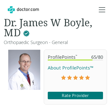
Dr. James W Boyle,
MD
Orthopaedic Surgeon - General
ProfilePoints
™
65
/
80
About ProfilePoints™
Rate Provider