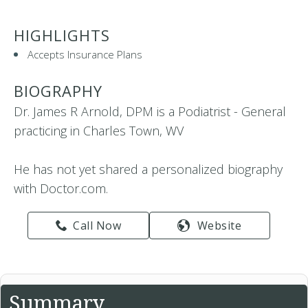
HIGHLIGHTS
Accepts Insurance Plans
BIOGRAPHY
Dr. James R Arnold, DPM is a Podiatrist - General
practicing in Charles Town, WV
He has not yet shared a personalized biography
with Doctor.com.
Call Now
Website
Summary