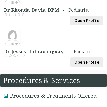
Dr Rhonda Davis, DPM -
Podiatrist
Open Profile
Dr Jessica Inthavongxay, -
Podiatrist
Open Profile
Procedures & Services
Procedures & Treatments Offered