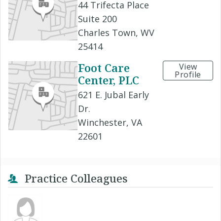
44 Trifecta Place
Suite 200
Charles Town, WV
25414
Foot Care
View
Profile
Center, PLC
621 E. Jubal Early
Dr.
Winchester, VA
22601
Practice Colleagues