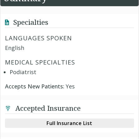
Specialties
LANGUAGES SPOKEN
English
MEDICAL SPECIALTIES
Podiatrist
Accepts New Patients:
Yes
Accepted Insurance
Full Insurance List