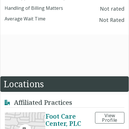
Handling of Billing Matters
Not rated
Average Wait Time
Not Rated
Locations
Affiliated Practices
Foot Care
View
Profile
Center, PLC