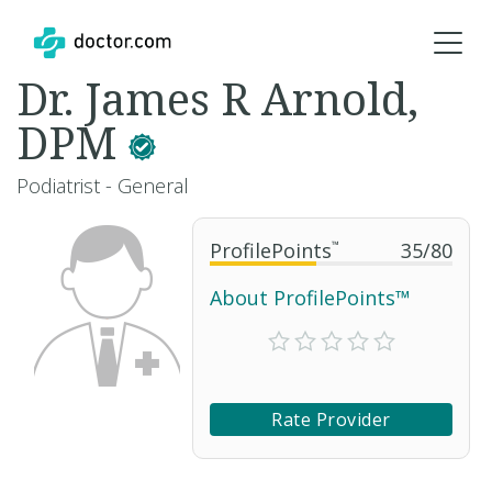
Dr. James R Arnold,
DPM
Podiatrist - General
ProfilePoints
™
35
/
80
About ProfilePoints™
Rate Provider