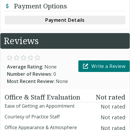
Payment Options
Payment Details
Reviews
Write a Review
Average Rating:
None
Number of Reviews:
0
Most Recent Review:
None
Office & Staff Evaluation
Not rated
Ease of Getting an Appointment
Not rated
Courtesy of Practice Staff
Not rated
Office Appearance & Atmosphere
Not rated