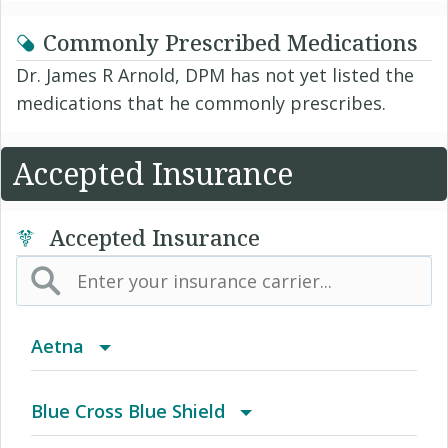
Commonly Prescribed Medications
Dr. James R Arnold, DPM has not yet listed the
medications that he commonly prescribes.
Accepted Insurance
Accepted Insurance
Aetna
(AK) PPO Plus Alaska
Blue Cross Blue Shield