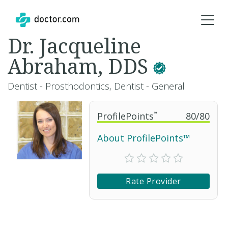
Dr. Jacqueline
Abraham, DDS
Dentist - Prosthodontics, Dentist - General
ProfilePoints
™
80
/
80
About ProfilePoints™
Rate Provider