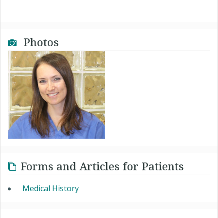
Photos
Forms and Articles for Patients
Medical History