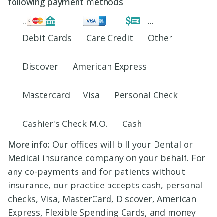
following payment methods:
Debit Cards
Care Credit
Other
Discover
American Express
Mastercard
Visa
Personal Check
Cashier's Check M.O.
Cash
More info:
Our offices will bill your Dental or
Medical insurance company on your behalf. For
any co-payments and for patients without
insurance, our practice accepts cash, personal
checks, Visa, MasterCard, Discover, American
Express, Flexible Spending Cards, and money