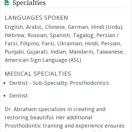
Specialties
LANGUAGES SPOKEN
English, Arabic, Chinese, German, Hindi (Urdu),
Hebrew, Russian, Spanish, Tagalog, Persian /
Farsi, Filipino, Farsi, Ukrainian, Hindi, Persian,
Punjabi, Gujarati, Indian, Mandarin, Taiwanese,
American Sign Language (ASL)
MEDICAL SPECIALTIES
Dentist - Sub-Specialty: Prosthodontics
Dentist
Dr. Abraham specializes in creating and
restoring beautiful. Her additional
Prosthodontic training and experience ensures