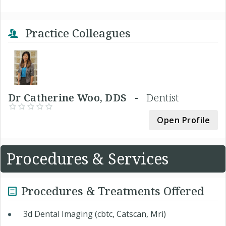
Practice Colleagues
Dr Catherine Woo, DDS -
Dentist
Open Profile
Procedures & Services
Procedures & Treatments Offered
3d Dental Imaging (cbtc, Catscan, Mri)