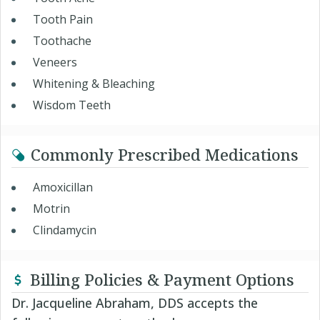
Tooth Pain
Toothache
Veneers
Whitening & Bleaching
Wisdom Teeth
Commonly Prescribed Medications
Amoxicillan
Motrin
Clindamycin
Billing Policies & Payment Options
Dr. Jacqueline Abraham, DDS accepts the