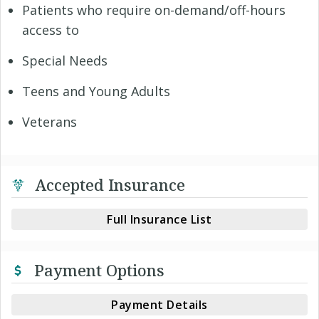
Patients who require on-demand/off-hours
access to
Special Needs
Teens and Young Adults
Veterans
Accepted Insurance
Full Insurance List
Payment Options
Payment Details