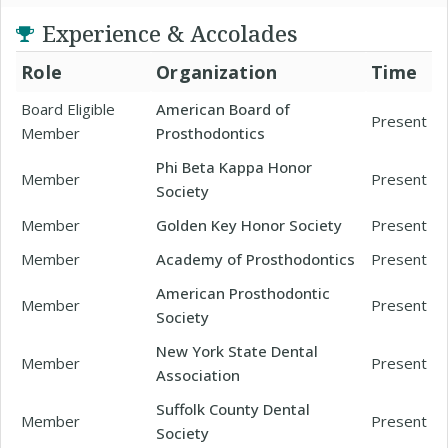
Experience & Accolades
Role
Organization
Time
Board Eligible
American Board of
Present
Member
Prosthodontics
Phi Beta Kappa Honor
Member
Present
Society
Member
Golden Key Honor Society
Present
Member
Academy of Prosthodontics
Present
American Prosthodontic
Member
Present
Society
New York State Dental
Member
Present
Association
Suffolk County Dental
Member
Present
Society