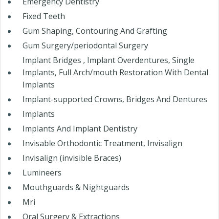
Emergency Dentistry
Fixed Teeth
Gum Shaping, Contouring And Grafting
Gum Surgery/periodontal Surgery
Implant Bridges , Implant Overdentures, Single
Implants, Full Arch/mouth Restoration With Dental
Implants
Implant-supported Crowns, Bridges And Dentures
Implants
Implants And Implant Dentistry
Invisable Orthodontic Treatment, Invisalign
Invisalign (invisible Braces)
Lumineers
Mouthguards & Nightguards
Mri
Oral Surgery & Extractions