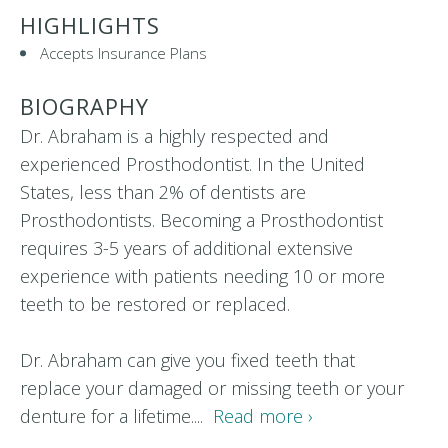
HIGHLIGHTS
Accepts Insurance Plans
BIOGRAPHY
Dr. Abraham is a highly respected and
experienced Prosthodontist. In the United
States, less than 2% of dentists are
Prosthodontists. Becoming a Prosthodontist
requires 3-5 years of additional extensive
experience with patients needing 10 or more
teeth to be restored or replaced.
Dr. Abraham can give you fixed teeth that
replace your damaged or missing teeth or your
denture for a lifetime....
Read more ›