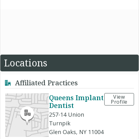
Locations
Affiliated Practices
Queens Implant
View
Profile
Dentist
257-14 Union
Turnpik
Glen Oaks, NY 11004