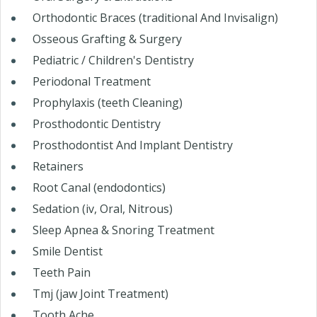
Orthodontic Braces (traditional And Invisalign)
Osseous Grafting & Surgery
Pediatric / Children's Dentistry
Periodonal Treatment
Prophylaxis (teeth Cleaning)
Prosthodontic Dentistry
Prosthodontist And Implant Dentistry
Retainers
Root Canal (endodontics)
Sedation (iv, Oral, Nitrous)
Sleep Apnea & Snoring Treatment
Smile Dentist
Teeth Pain
Tmj (jaw Joint Treatment)
Tooth Ache