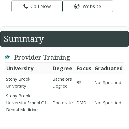
Call Now
Website
Summary
Provider Training
University
Degree
Focus
Graduated
Stony Brook
Bachelors
BS
Not Specified
University
Degree
Stony Brook
University School Of
Doctorate
DMD
Not Specified
Dental Medicine