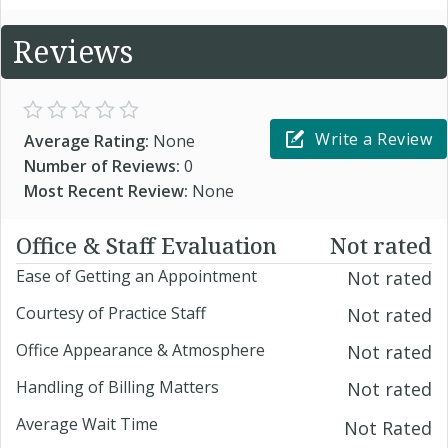
Reviews
Write a Review
Average Rating:
None
Number of Reviews:
0
Most Recent Review:
None
Office & Staff Evaluation
Not rated
Ease of Getting an Appointment
Not rated
Courtesy of Practice Staff
Not rated
Office Appearance & Atmosphere
Not rated
Handling of Billing Matters
Not rated
Average Wait Time
Not Rated