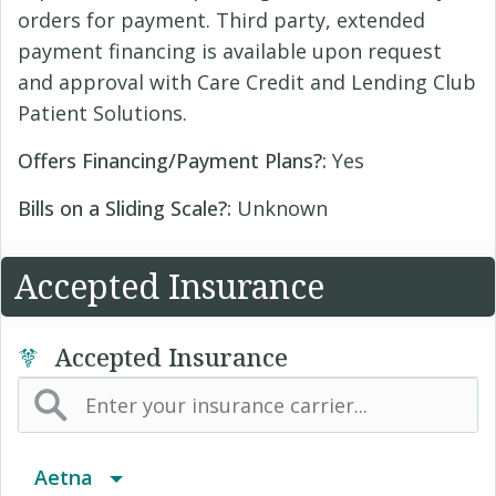
orders for payment. Third party, extended
payment financing is available upon request
and approval with Care Credit and Lending Club
Patient Solutions.
Offers Financing/Payment Plans?:
Yes
Bills on a Sliding Scale?:
Unknown
Accepted Insurance
Accepted Insurance
Aetna