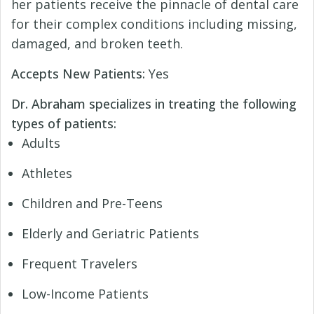
her patients receive the pinnacle of dental care
for their complex conditions including missing,
damaged, and broken teeth.
Accepts New Patients:
Yes
Dr. Abraham specializes in treating the following
types of patients:
Adults
Athletes
Children and Pre-Teens
Elderly and Geriatric Patients
Frequent Travelers
Low-Income Patients