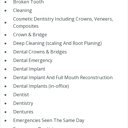
Broken Tooth
Cleaning
Cosmetic Dentistry Including Crowns, Veneers,
Composites
Crown & Bridge
Deep Cleaning (scaling And Root Planing)
Dental Crowns & Bridges
Dental Emergency
Dental Implant
Dental Implant And Full Mouth Reconstruction
Dental Implants (in-office)
Dentist
Dentistry
Dentures
Emergencies Seen The Same Day