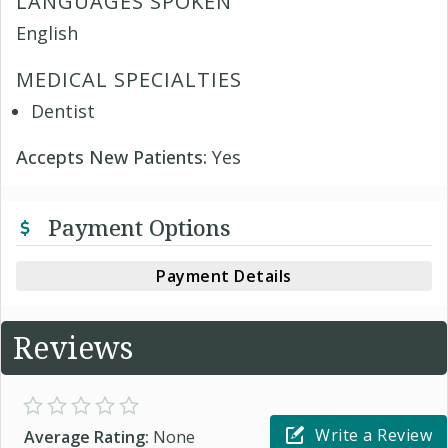
LANGUAGES SPOKEN
English
MEDICAL SPECIALTIES
Dentist
Accepts New Patients:
Yes
Payment Options
Payment Details
Reviews
Write a Review
Average Rating:
None