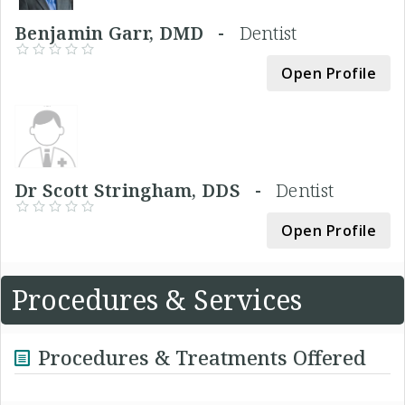
Benjamin Garr, DMD -
Dentist
Open Profile
Dr Scott Stringham, DDS -
Dentist
Open Profile
Procedures & Services
Procedures & Treatments Offered