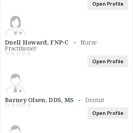
Open Profile
Dnell Howard, FNP-C -
Nurse
Practitioner
Open Profile
Barney Olsen, DDS, MS -
Dentist
Open Profile