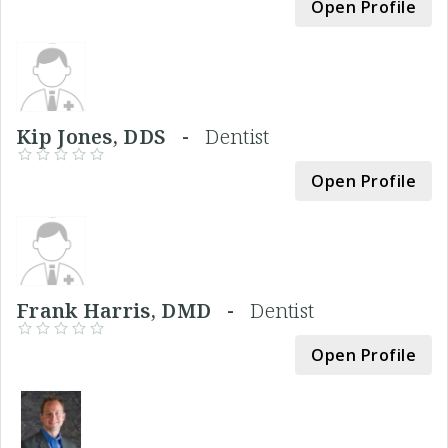
Open Profile
Kip Jones, DDS -
Dentist
Open Profile
Frank Harris, DMD -
Dentist
Open Profile