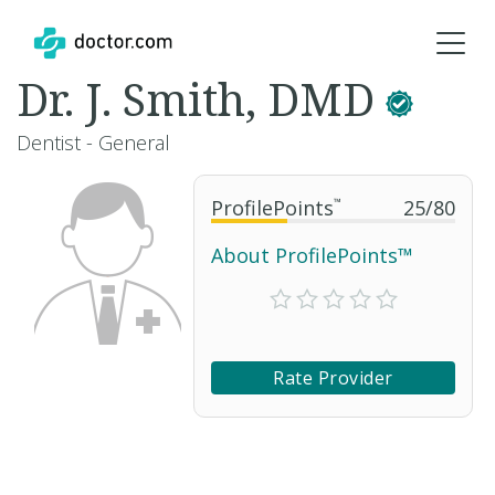
Dr. J. Smith, DMD
Dentist - General
ProfilePoints
™
25
/
80
About ProfilePoints™
Rate Provider