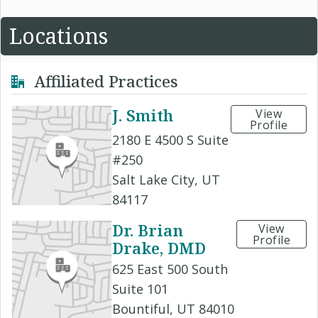
Locations
Affiliated Practices
J. Smith
View
Profile
2180 E 4500 S Suite
#250
Salt Lake City, UT
84117
Dr. Brian
View
Profile
Drake, DMD
625 East 500 South
Suite 101
Bountiful, UT 84010