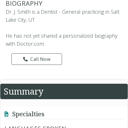
BIOGRAPHY
Dr. J. Smith is a Dentist - General practicing in Salt
Lake City, UT
He has not yet shared a personalized biography
with Doctor.com.
Call Now
Summary
Specialties