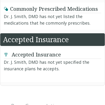
Commonly Prescribed Medications
Dr. J. Smith, DMD has not yet listed the
medications that he commonly prescribes.
Accepted Insurance
Accepted Insurance
Dr. J. Smith, DMD has not yet specified the
insurance plans he accepts.