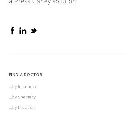
a Press Ganey solution
FIND A DOCTOR
...by Insurance
...by Specialty
...by Location