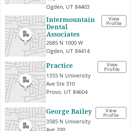
Ogden, UT 84403
Intermountain
View
Profile
Dental
Associates
2685 N 1000 W
Ogden, UT 84414
Practice
View
Profile
1355 N University
Ave Ste 310
Provo, UT 84604
George Bailey
View
Profile
3585 N University
Ave 200