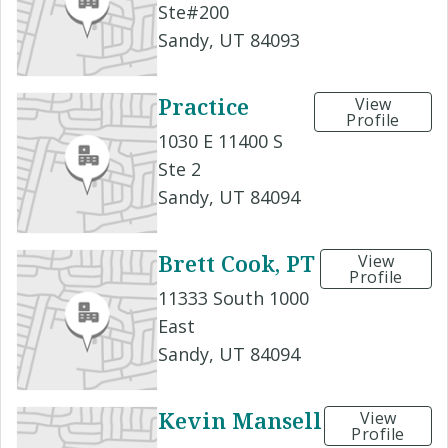
Ste#200
Sandy, UT 84093
Practice
View
Profile
1030 E 11400 S
Ste 2
Sandy, UT 84094
Brett Cook, PT
View
Profile
11333 South 1000
East
Sandy, UT 84094
Kevin Mansell
View
Profile