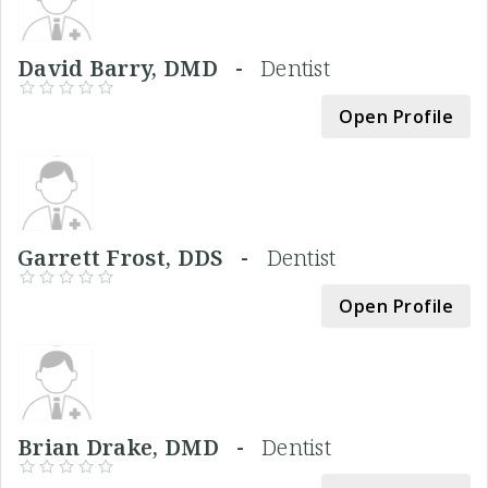
David Barry, DMD -
Dentist
Open Profile
Garrett Frost, DDS -
Dentist
Open Profile
Brian Drake, DMD -
Dentist