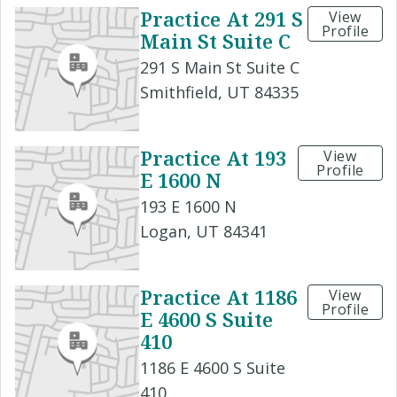
Practice At 291 S
View
Profile
Main St Suite C
291 S Main St Suite C
Smithfield, UT 84335
Practice At 193
View
Profile
E 1600 N
193 E 1600 N
Logan, UT 84341
Practice At 1186
View
Profile
E 4600 S Suite
410
1186 E 4600 S Suite
410