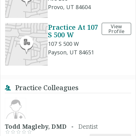
Provo, UT 84604
Practice At 107
View
Profile
S 500 W
107 S 500 W
Payson, UT 84651
Practice Colleagues
Todd Magleby, DMD -
Dentist