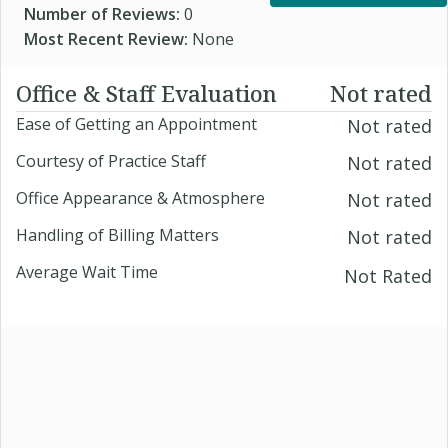
Number of Reviews:
0
Most Recent Review:
None
Office & Staff Evaluation
Not rated
Ease of Getting an Appointment
Not rated
Courtesy of Practice Staff
Not rated
Office Appearance & Atmosphere
Not rated
Handling of Billing Matters
Not rated
Average Wait Time
Not Rated