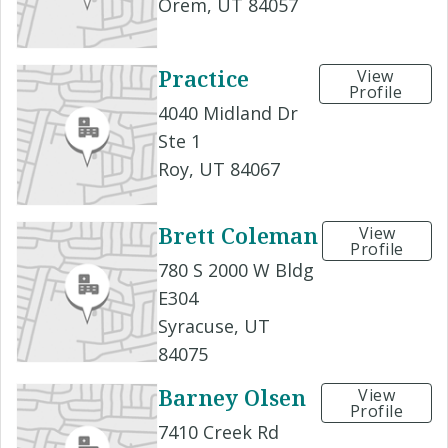
Orem, UT 84057
Practice
View
Profile
4040 Midland Dr
Ste 1
Roy, UT 84067
Brett Coleman
View
Profile
780 S 2000 W Bldg
E304
Syracuse, UT
84075
Barney Olsen
View
Profile
7410 Creek Rd