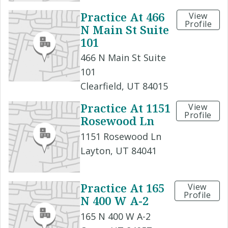
Practice At 466
View
Profile
N Main St Suite
101
466 N Main St Suite
101
Clearfield, UT 84015
Practice At 1151
View
Profile
Rosewood Ln
1151 Rosewood Ln
Layton, UT 84041
Practice At 165
View
Profile
N 400 W A-2
165 N 400 W A-2