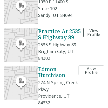
1030 E 11400 S
Suite 102
Sandy, UT 84094
Practice At 2535
View
Profile
S Highway 89
2535 S Highway 89
Brigham City, UT
84302
Edmon
View
Profile
Hutchison
274 N Spring Creek
Pkwy
Providence, UT
84332