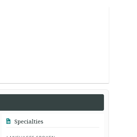
Specialties