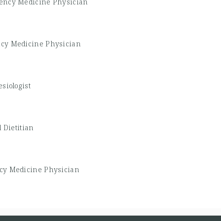
ency Medicine Physician
cy Medicine Physician
siologist
 Dietitian
y Medicine Physician