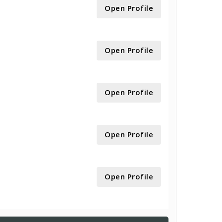
Open Profile
Open Profile
Open Profile
Open Profile
Open Profile