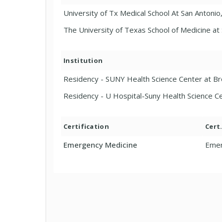
University of Tx Medical School At San Antonio
The University of Texas School of Medicine at
Institution
Residency - SUNY Health Science Center at B
Residency - U Hospital-Suny Health Science 
Certification
Cert
Emergency Medicine
Emer