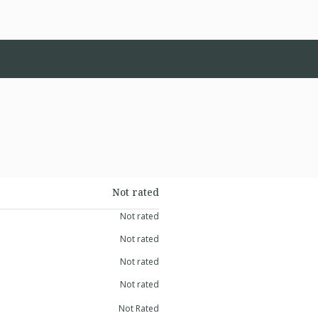
Not rated
Not rated
Not rated
Not rated
Not rated
Not Rated