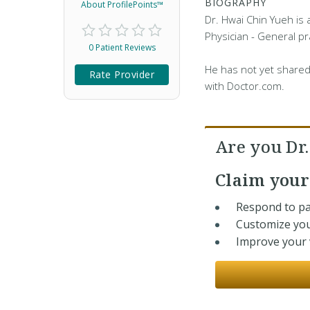
BIOGRAPHY
About ProfilePoints™
Dr. Hwai Chin Yueh is
Physician - General pra
0 Patient Reviews
He has not yet shared
Rate Provider
with Doctor.com.
Are you Dr
Claim you
Respond to pa
Customize you
Improve your v