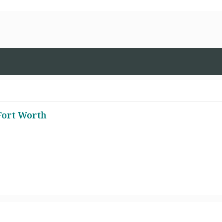
Fort Worth