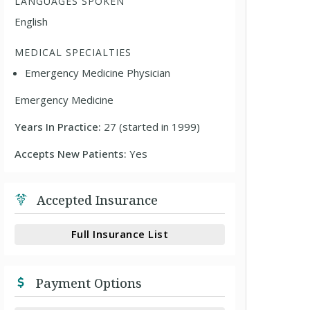
LANGUAGES SPOKEN
English
MEDICAL SPECIALTIES
Emergency Medicine Physician
Emergency Medicine
Years In Practice:
27 (started in 1999)
Accepts New Patients:
Yes
Accepted Insurance
Full Insurance List
Payment Options