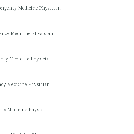
ergency Medicine Physician
ency Medicine Physician
ncy Medicine Physician
cy Medicine Physician
cy Medicine Physician