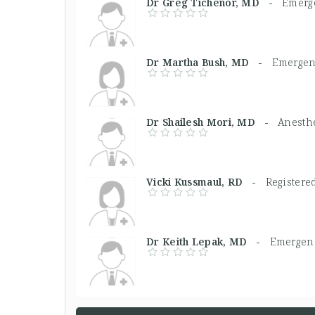
Dr Greg Tichenor, MD -
Emerg
Dr Martha Bush, MD -
Emergen
Dr Shailesh Mori, MD -
Anesthe
Vicki Kussmaul, RD -
Registered
Dr Keith Lepak, MD -
Emergenc