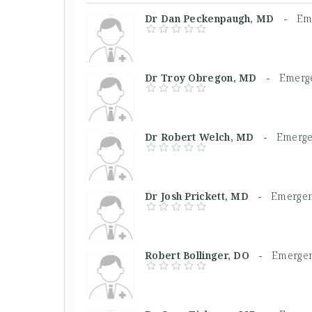
Dr Dan Peckenpaugh, MD -
Em
Dr Troy Obregon, MD -
Emerg
Dr Robert Welch, MD -
Emerge
Dr Josh Prickett, MD -
Emergen
Robert Bollinger, DO -
Emergen