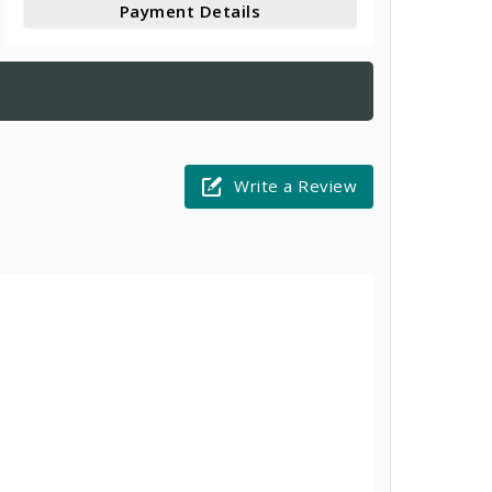
Payment Details
Write a Review