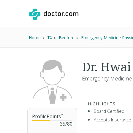
Home
TX
Bedford
Emergency Medicine Physi
Dr. Hwai
Emergency Medicine 
HIGHLIGHTS
Board Certified
ProfilePoints
™
Accepts Insurance 
35
/
80