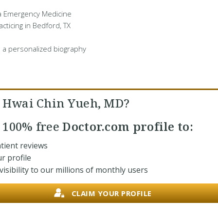
 a Emergency Medicine
cticing in Bedford, TX
 a personalized biography
. Hwai Chin Yueh, MD?
r
100% free
Doctor.com profile to:
tient reviews
r profile
isibility to our millions of monthly users
CLAIM YOUR PROFILE