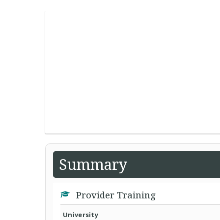
Summary
Provider Training
University