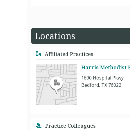
Locations
Affiliated Practices
Harris Methodist 
1600 Hospital Pkwy
Bedford, TX 76022
Practice Colleagues