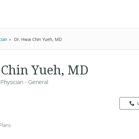
cian
Dr. Hwai Chin Yueh, MD
 Chin Yueh, MD
Physician - General
Plans