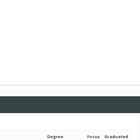
Degree
Focus
Graduated