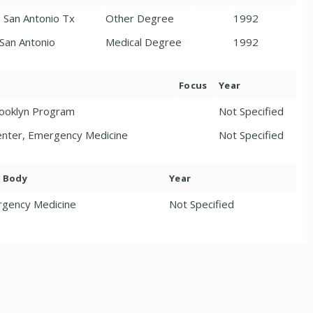
, San Antonio Tx
Other Degree
1992
 San Antonio
Medical Degree
1992
Focus
Year
rooklyn Program
Not Specified
Center, Emergency Medicine
Not Specified
. Body
Year
gency Medicine
Not Specified