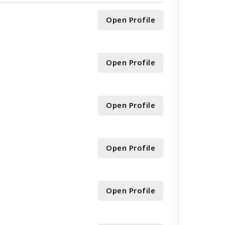
Open Profile
Open Profile
Open Profile
Open Profile
Open Profile