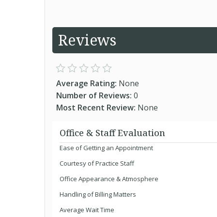
Reviews
Average Rating:
None
Number of Reviews:
0
Most Recent Review:
None
Office & Staff Evaluation
Ease of Getting an Appointment
Courtesy of Practice Staff
Office Appearance & Atmosphere
Handling of Billing Matters
Average Wait Time