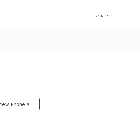
SIGN IN
View Phone #