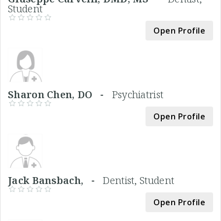
Student
Open Profile
Sharon Chen, DO -
Psychiatrist
Open Profile
Jack Bansbach, -
Dentist, Student
Open Profile