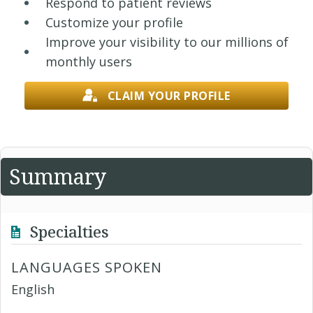
Respond to patient reviews
Customize your profile
Improve your visibility to our millions of
monthly users
CLAIM YOUR PROFILE
Summary
Specialties
LANGUAGES SPOKEN
English