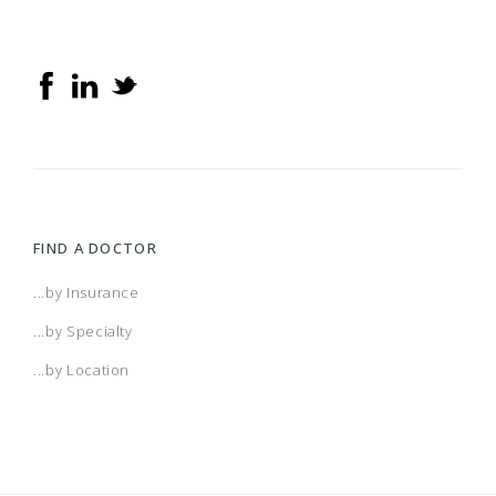
FIND A DOCTOR
...by Insurance
...by Specialty
...by Location