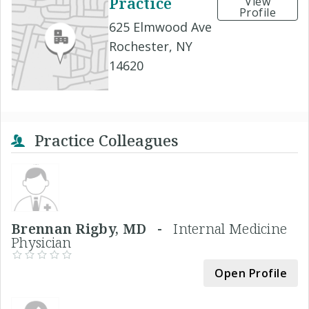
Practice
View
Profile
625 Elmwood Ave
Rochester, NY
14620
Practice Colleagues
Brennan Rigby, MD -
Internal Medicine
Physician
Open Profile