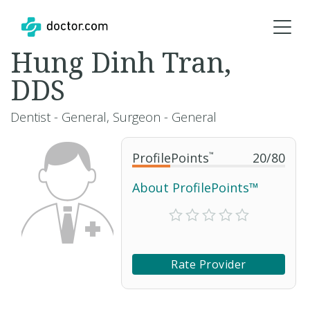
Hung Dinh Tran,
DDS
Dentist - General, Surgeon - General
ProfilePoints
™
20
/
80
About ProfilePoints™
Rate Provider