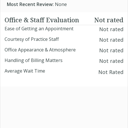
Most Recent Review:
None
Office & Staff Evaluation
Not rated
Ease of Getting an Appointment
Not rated
Courtesy of Practice Staff
Not rated
Office Appearance & Atmosphere
Not rated
Handling of Billing Matters
Not rated
Average Wait Time
Not Rated