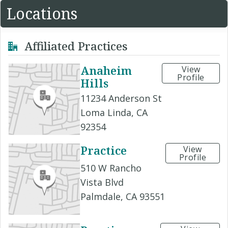
Locations
Affiliated Practices
Anaheim
View
Profile
Hills
11234 Anderson St
Loma Linda, CA
92354
Practice
View
Profile
510 W Rancho
Vista Blvd
Palmdale, CA 93551