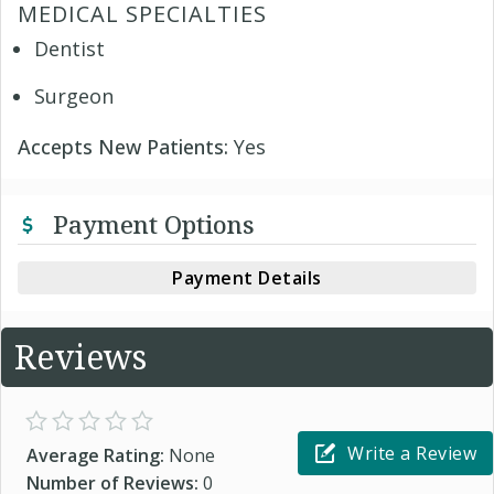
MEDICAL SPECIALTIES
Dentist
Surgeon
Accepts New Patients:
Yes
Payment Options
Payment Details
Reviews
Write a Review
Average Rating:
None
Number of Reviews:
0