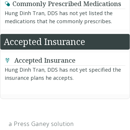
Commonly Prescribed Medications
Hung Dinh Tran, DDS has not yet listed the
medications that he commonly prescribes.
Accepted Insurance
Accepted Insurance
Hung Dinh Tran, DDS has not yet specified the
insurance plans he accepts.
a Press Ganey solution