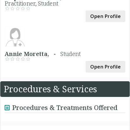
Practitioner, Student
Open Profile
Annie Moretta, -
Student
Open Profile
Procedures & Services
Procedures & Treatments Offered