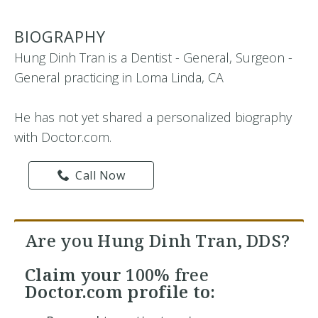
BIOGRAPHY
Hung Dinh Tran is a Dentist - General, Surgeon -
General practicing in Loma Linda, CA
He has not yet shared a personalized biography
with Doctor.com.
Call Now
Are you Hung Dinh Tran, DDS?
Claim your
100% free
Doctor.com profile to: