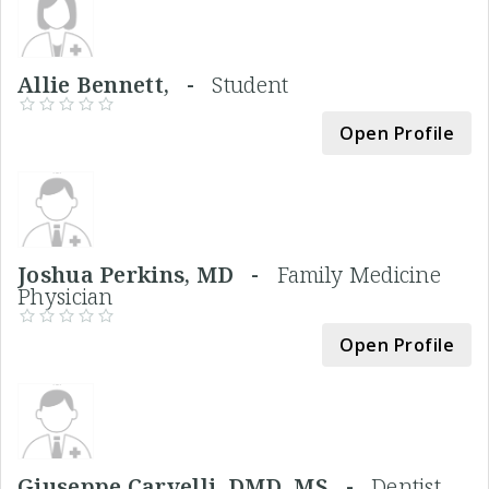
Allie Bennett, -
Student
Open Profile
Joshua Perkins, MD -
Family Medicine
Physician
Open Profile
Giuseppe Carvelli, DMD, MS -
Dentist,