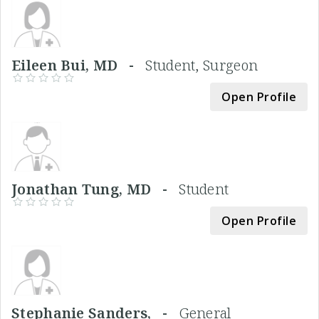
Eileen Bui, MD -
Student, Surgeon
Open Profile
Jonathan Tung, MD -
Student
Open Profile
Stephanie Sanders, -
General