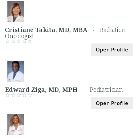
Cristiane Takita, MD, MBA -
Radiation
Oncologist
Open Profile
Edward Ziga, MD, MPH -
Pediatrician
Open Profile