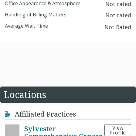
Office Appearance & Atmosphere
Not rated
Handling of Billing Matters
Not rated
Average Wait Time
Not Rated
Locations
Affiliated Practices
Sylvester
View
Profile