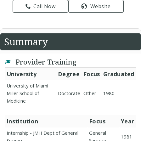
Call Now
Website
Summary
Provider Training
University
Degree
Focus
Graduated
University of Miami
Miller School of
Doctorate
Other
1980
Medicine
Institution
Focus
Year
Internship - JMH Dept of General
General
1981
Surgery
Surgery