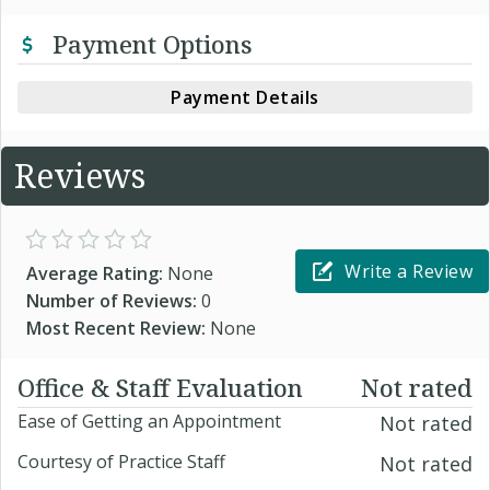
Payment Options
Payment Details
Reviews
Write a Review
Average Rating:
None
Number of Reviews:
0
Most Recent Review:
None
Office & Staff Evaluation
Not rated
Ease of Getting an Appointment
Not rated
Courtesy of Practice Staff
Not rated