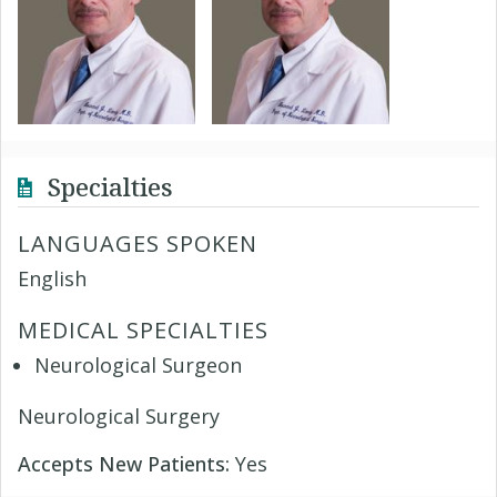
Specialties
LANGUAGES SPOKEN
English
MEDICAL SPECIALTIES
Neurological Surgeon
Neurological Surgery
Accepts New Patients:
Yes