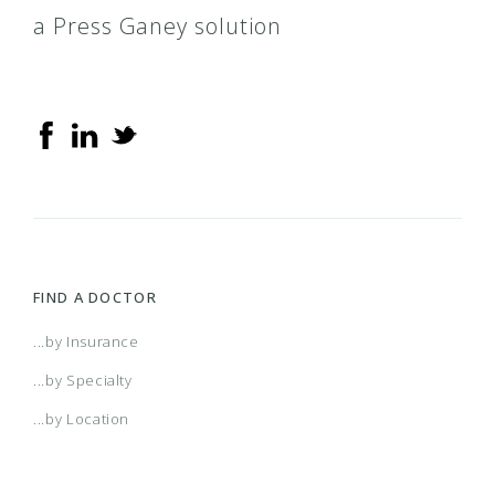
a Press Ganey solution
FIND A DOCTOR
...by Insurance
...by Specialty
...by Location