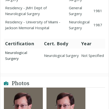
Residency - JMH Dept of
General
1981
Neurological Surgery
Surgery
Residency - University of Miami -
Neurological
1987
Jackson Memorial Hospital
Surgery
Certification
Cert. Body
Year
Neurological
Neurological Surgery
Not Specified
Surgery
Photos