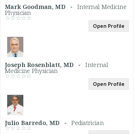
Mark Goodman, MD -
Internal Medicine
Physician
Open Profile
Joseph Rosenblatt, MD -
Internal
Medicine Physician
Open Profile
Julio Barredo, MD -
Pediatrician