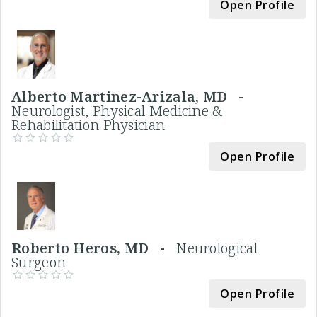
Open Profile
Alberto Martinez-Arizala, MD -
Neurologist, Physical Medicine &
Rehabilitation Physician
Open Profile
Roberto Heros, MD -
Neurological
Surgeon
Open Profile