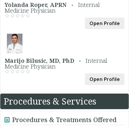
Yolanda Roper, APRN -
Internal
Medicine Physician
Open Profile
Marijo Bilusic, MD, PhD -
Internal
Medicine Physician
Open Profile
Procedures & Services
Procedures & Treatments Offered