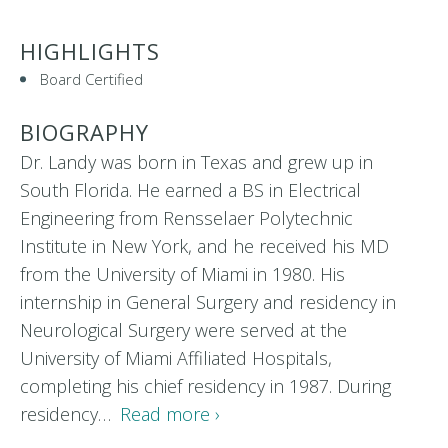
HIGHLIGHTS
Board Certified
BIOGRAPHY
Dr. Landy was born in Texas and grew up in
South Florida. He earned a BS in Electrical
Engineering from Rensselaer Polytechnic
Institute in New York, and he received his MD
from the University of Miami in 1980. His
internship in General Surgery and residency in
Neurological Surgery were served at the
University of Miami Affiliated Hospitals,
completing his chief residency in 1987. During
residency…
Read more ›