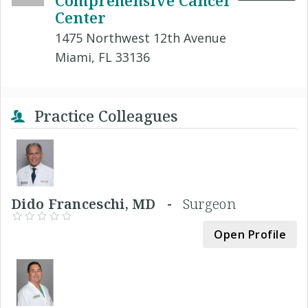
Comprehensive Cancer
Center
1475 Northwest 12th Avenue
Miami, FL 33136
Practice Colleagues
Dido Franceschi, MD -
Surgeon
Open Profile