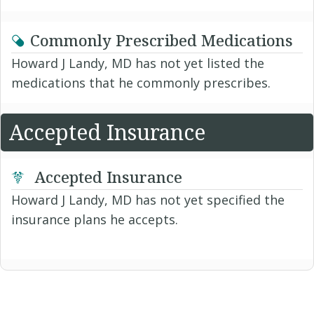
Commonly Prescribed Medications
Howard J Landy, MD has not yet listed the
medications that he commonly prescribes.
Accepted Insurance
Accepted Insurance
Howard J Landy, MD has not yet specified the
insurance plans he accepts.