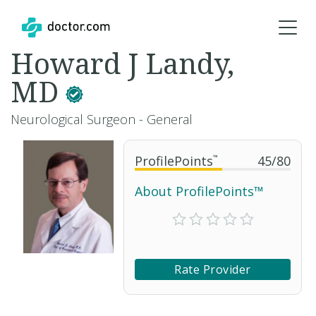
Howard J Landy,
MD
Neurological Surgeon - General
ProfilePoints
™
45
/
80
About ProfilePoints™
Rate Provider