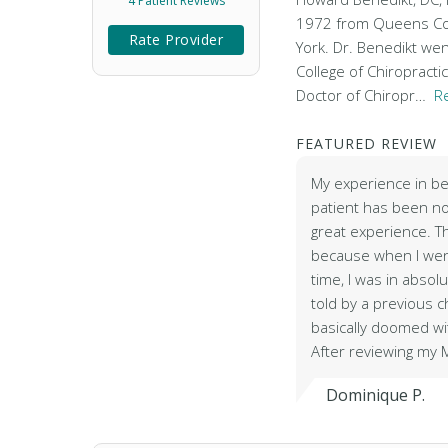
4 Patient Reviews
1972 from Queens Col
Rate Provider
York. Dr. Benedikt wen
College of Chiropracti
Doctor of Chiropr…
R
FEATURED REVIEW
My experience in be
patient has been no
great experience. Th
because when I went
time, I was in absol
told by a previous c
basically doomed w
After reviewing my 
Dominique P.