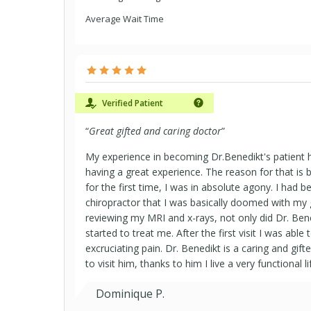
Average Wait Time
Verified Patient
“
Great gifted and caring doctor
”
My experience in becoming Dr.Benedikt's patient 
having a great experience. The reason for that is
for the first time, I was in absolute agony. I had b
chiropractor that I was basically doomed with my
reviewing my MRI and x-rays, not only did Dr. Ben
started to treat me. After the first visit I was abl
excruciating pain. Dr. Benedikt is a caring and gifte
to visit him, thanks to him I live a very functional li
Dominique P.