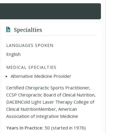
Specialties
LANGUAGES SPOKEN
English
MEDICAL SPECIALTIES
Alternative Medicine Provider
Certified Chiropractic Sports Practitioner,
CCSP Chiropractic Board of Clinical Nutrition,
DACBNCold Light Laser Therapy College of
Clinical NutritionMember, American
Association of Integrative Medicine
Years In Practice:
50 (started in 1976)