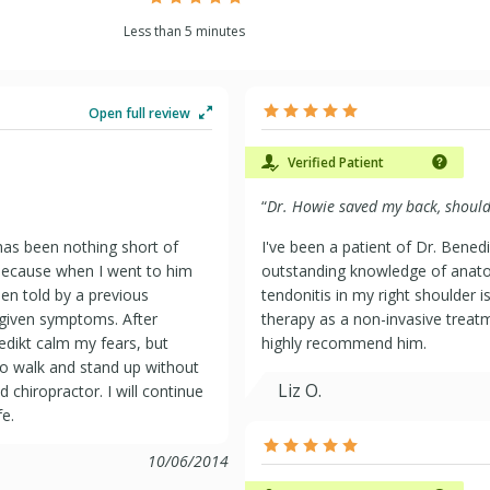
Less than 5 minutes
Open full review
Verified Patient
“
Dr. Howie saved my back, should
has been nothing short of
I've been a patient of Dr. Bened
 because when I went to him
outstanding knowledge of anato
een told by a previous
tendonitis in my right shoulder i
 given symptoms. After
therapy as a non-invasive treatm
edikt calm my fears, but
highly recommend him.
e to walk and stand up without
Liz O.
d chiropractor. I will continue
fe.
10/06/2014