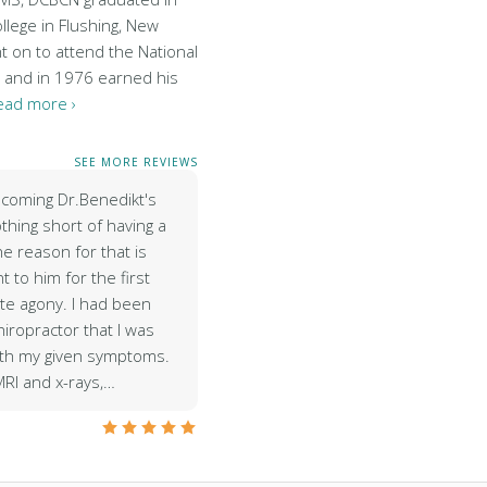
lege in Flushing, New
t on to attend the National
c and in 1976 earned his
ead more ›
SEE MORE REVIEWS
coming Dr.Benedikt's
thing short of having a
e reason for that is
 to him for the first
ute agony. I had been
hiropractor that I was
ith my given symptoms.
MRI and x-rays,…