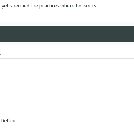
et specified the practices where he works.
d
 Reflux