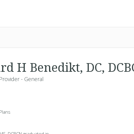
rd H Benedikt, DC, DC
Provider - General
Plans
 MS, DCBCN graduated in