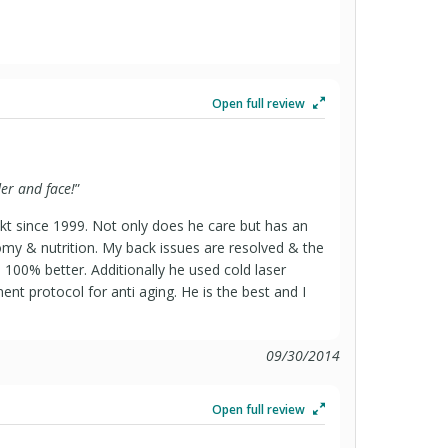
Open full review
er and face!
”
ikt since 1999. Not only does he care but has an
my & nutrition. My back issues are resolved & the
s 100% better. Additionally he used cold laser
ent protocol for anti aging. He is the best and I
09/30/2014
Open full review