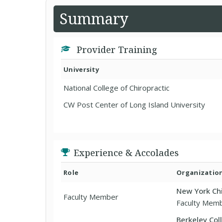
Summary
Provider Training
University
National College of Chiropractic
CW Post Center of Long Island University
Experience & Accolades
Role
Organizatio
New York Chi
Faculty Member
Faculty Mem
Berkeley Col