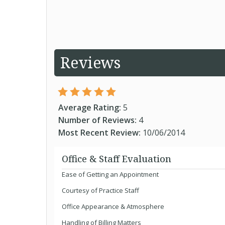
Reviews
Average Rating:
5
Number of Reviews:
4
Most Recent Review:
10/06/2014
Office & Staff Evaluation
Ease of Getting an Appointment
Courtesy of Practice Staff
Office Appearance & Atmosphere
Handling of Billing Matters