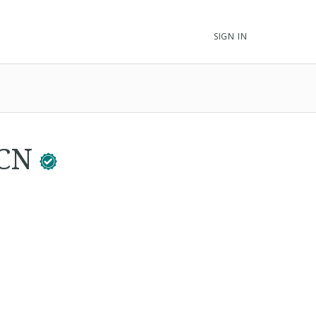
SIGN IN
BCN