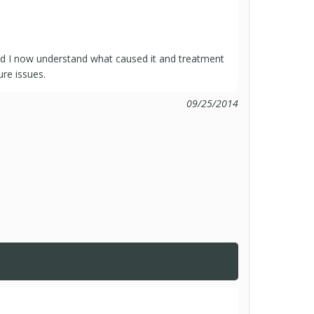
nd I now understand what caused it and treatment
ure issues.
09/25/2014