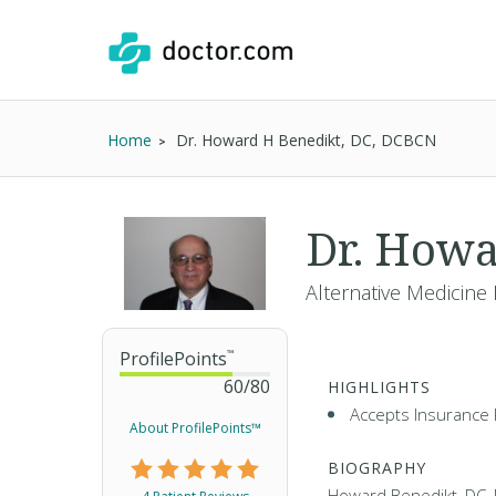
Home
Dr. Howard H Benedikt, DC, DCBCN
Dr. Howa
Alternative Medicine 
ProfilePoints
™
60
/
80
HIGHLIGHTS
Accepts Insurance 
About ProfilePoints™
BIOGRAPHY
Howard Benedikt, DC,