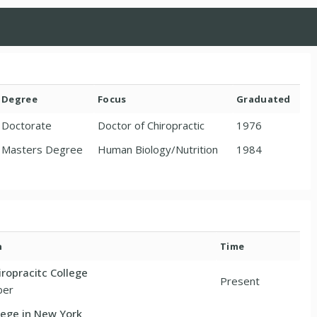
Degree
Focus
Graduated
Doctorate
Doctor of Chiropractic
1976
Masters Degree
Human Biology/Nutrition
1984
n
Time
ropracitc College
Present
ber
lege in New York