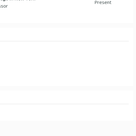
Present
ssor