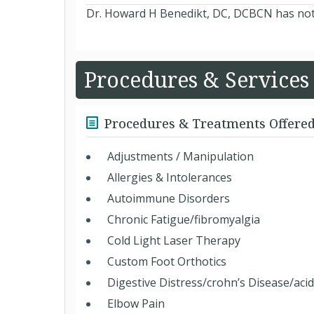
Dr. Howard H Benedikt, DC, DCBCN has not y
Procedures & Services
Procedures & Treatments Offere
Adjustments / Manipulation
Allergies & Intolerances
Autoimmune Disorders
Chronic Fatigue/fibromyalgia
Cold Light Laser Therapy
Custom Foot Orthotics
Digestive Distress/crohn’s Disease/acid
Elbow Pain