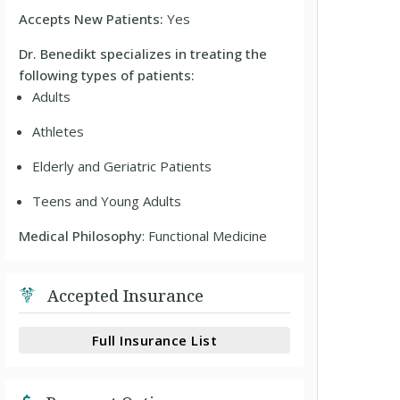
Accepts New Patients:
Yes
Dr. Benedikt specializes in treating the
following types of patients:
Adults
Athletes
Elderly and Geriatric Patients
Teens and Young Adults
Medical Philosophy
: Functional Medicine
Accepted Insurance
Full Insurance List