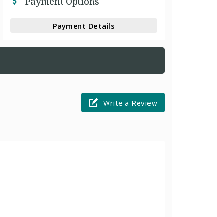
Payment Options
Payment Details
Write a Review