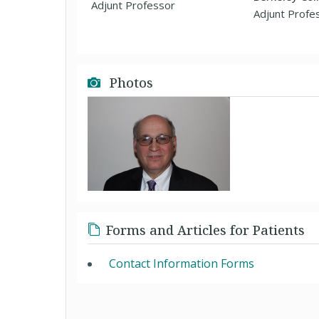
Adjunt Professor
Adjunt Profe
Photos
Forms and Articles for Patients
Contact Information Forms