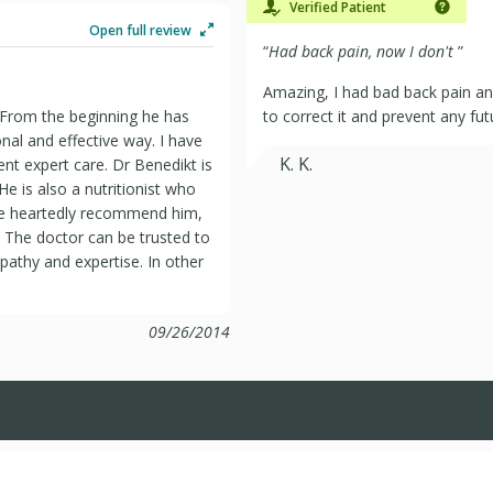
Verified Patient
Open full review
“
Had back pain, now I don't
”
Amazing, I had bad back pain a
. From the beginning he has
to correct it and prevent any fut
nal and effective way. I have
K. K.
tent expert care. Dr Benedikt is
 He is also a nutritionist who
le heartedly recommend him,
. The doctor can be trusted to
mpathy and expertise. In other
09/26/2014