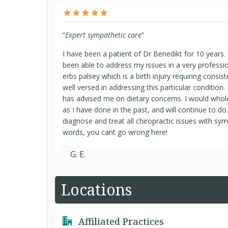
“
Expert sympathetic care
”
I have been a patient of Dr Benedikt for 10 years
been able to address my issues in a very professio
erbs palsey which is a birth injury requiring consis
well versed in addressing this particular condition.
has advised me on dietary concerns. I would who
as I have done in the past, and will continue to do
diagnose and treat all chiropractic issues with sy
words, you cant go wrong here!
G. E.
Locations
Affiliated Practices