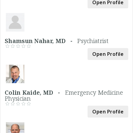
Open Profile
Shamsun Nahar, MD -
Psychiatrist
Open Profile
Colin Kaide, MD -
Emergency Medicine
Physician
Open Profile