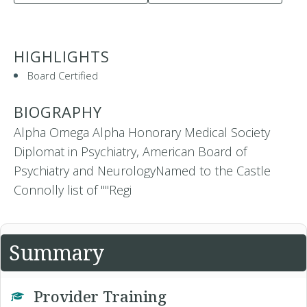
HIGHLIGHTS
Board Certified
BIOGRAPHY
Alpha Omega Alpha Honorary Medical Society
Diplomat in Psychiatry, American Board of
Psychiatry and NeurologyNamed to the Castle
Connolly list of ""Regi
Summary
Provider Training