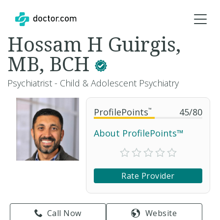
Hossam H Guirgis,
MB, BCH
Psychiatrist - Child & Adolescent Psychiatry
ProfilePoints
™
45
/
80
About ProfilePoints™
Rate Provider
Call Now
Website