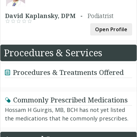
David Kaplansky, DPM -
Podiatrist
Open Profile
Procedures & Services
Procedures & Treatments Offered
Commonly Prescribed Medications
Hossam H Guirgis, MB, BCH has not yet listed
the medications that he commonly prescribes.