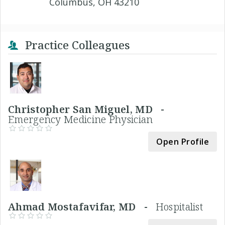
Columbus, OH 43210
Practice Colleagues
Christopher San Miguel, MD -
Emergency Medicine Physician
Open Profile
Ahmad Mostafavifar, MD -
Hospitalist