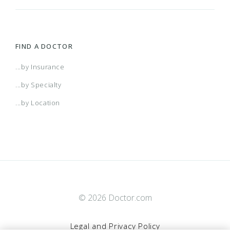
FIND A DOCTOR
...by Insurance
...by Specialty
...by Location
© 2026 Doctor.com
Legal and Privacy Policy