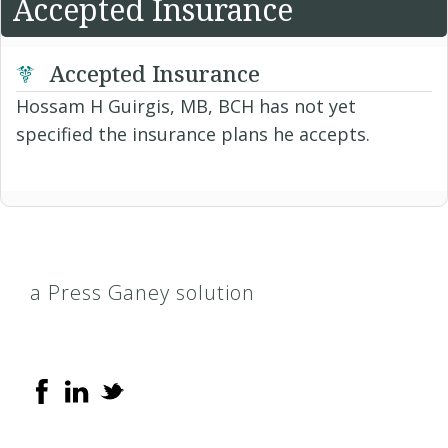
Accepted Insurance
Accepted Insurance
Hossam H Guirgis, MB, BCH has not yet
specified the insurance plans he accepts.
a Press Ganey solution