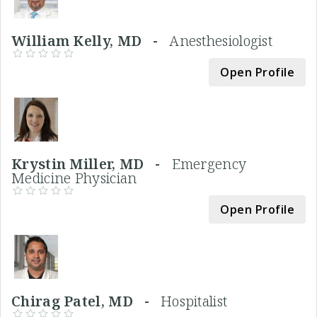
William Kelly, MD -
Anesthesiologist
Open Profile
Krystin Miller, MD -
Emergency
Medicine Physician
Open Profile
Chirag Patel, MD -
Hospitalist