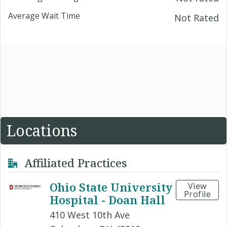
Average Wait Time
Not Rated
Locations
Affiliated Practices
Ohio State University
View
Profile
Hospital - Doan Hall
410 West 10th Ave