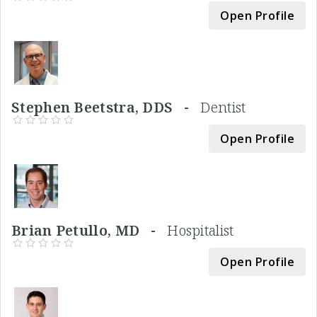
Open Profile
Stephen Beetstra, DDS -
Dentist
Open Profile
Brian Petullo, MD -
Hospitalist
Open Profile