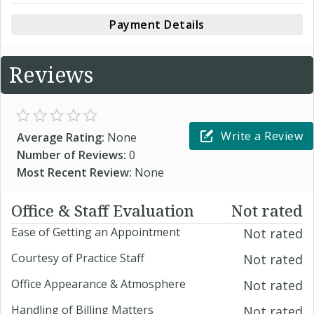
Payment Details
Reviews
Write a Review
Average Rating:
None
Number of Reviews:
0
Most Recent Review:
None
Office & Staff Evaluation
Not rated
Ease of Getting an Appointment
Not rated
Courtesy of Practice Staff
Not rated
Office Appearance & Atmosphere
Not rated
Handling of Billing Matters
Not rated