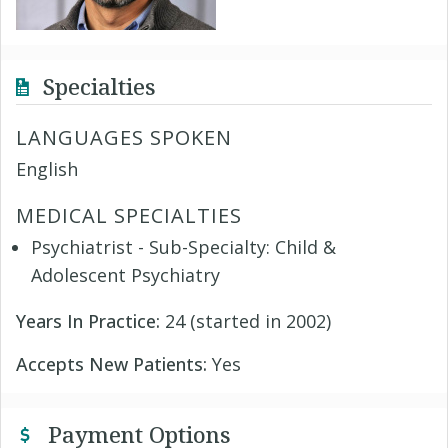
Specialties
LANGUAGES SPOKEN
English
MEDICAL SPECIALTIES
Psychiatrist - Sub-Specialty: Child &
Adolescent Psychiatry
Years In Practice:
24 (started in 2002)
Accepts New Patients:
Yes
Payment Options