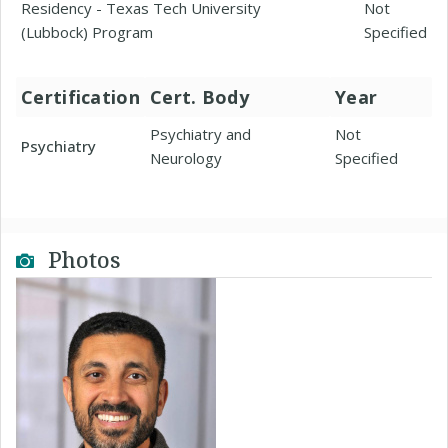
Residency - Texas Tech University
Not
(Lubbock) Program
Specified
Certification
Cert. Body
Year
Psychiatry and
Not
Psychiatry
Neurology
Specified
Photos