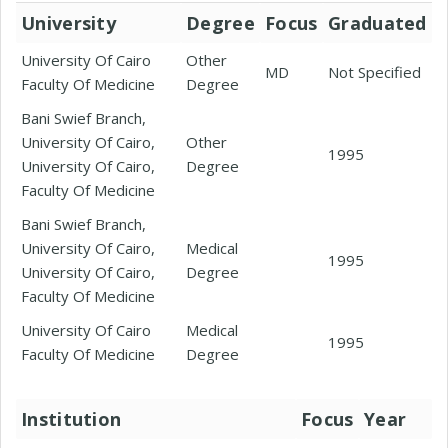
University
Degree
Focus
Graduated
University Of Cairo
Other
MD
Not Specified
Faculty Of Medicine
Degree
Bani Swief Branch,
University Of Cairo,
Other
1995
University Of Cairo,
Degree
Faculty Of Medicine
Bani Swief Branch,
University Of Cairo,
Medical
1995
University Of Cairo,
Degree
Faculty Of Medicine
University Of Cairo
Medical
1995
Faculty Of Medicine
Degree
Institution
Focus
Year