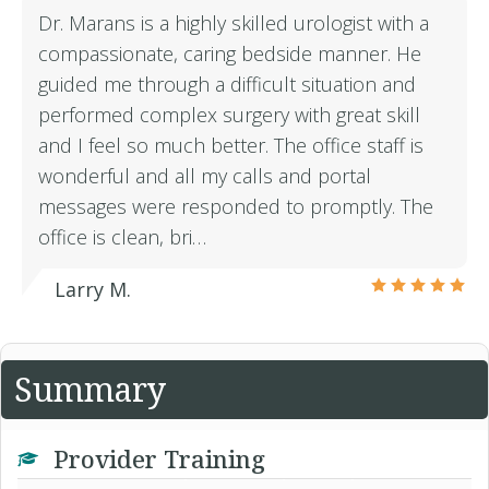
Dr. Marans is a highly skilled urologist with a
compassionate, caring bedside manner. He
guided me through a difficult situation and
performed complex surgery with great skill
and I feel so much better. The office staff is
wonderful and all my calls and portal
messages were responded to promptly. The
office is clean, bri…
Larry M.
Summary
Provider Training