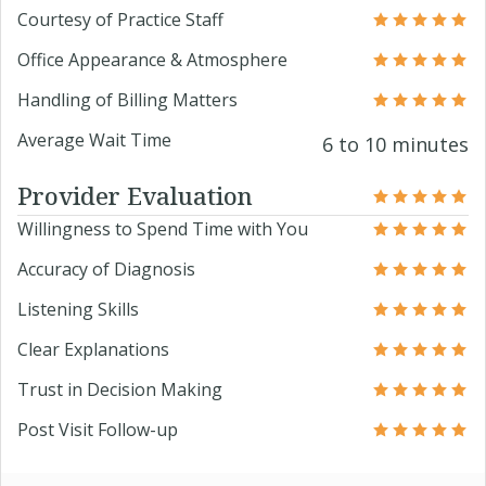
Courtesy of Practice Staff
Office Appearance & Atmosphere
Handling of Billing Matters
Average Wait Time
6 to 10 minutes
Provider Evaluation
Willingness to Spend Time with You
Accuracy of Diagnosis
Listening Skills
Clear Explanations
Trust in Decision Making
Post Visit Follow-up