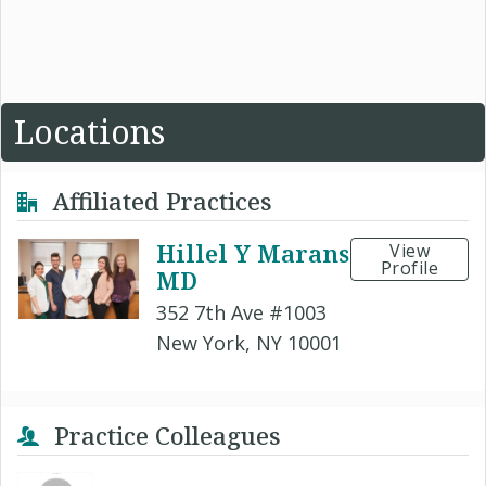
Locations
Affiliated Practices
Hillel Y Marans
View
Profile
MD
352 7th Ave #1003
New York, NY 10001
Practice Colleagues