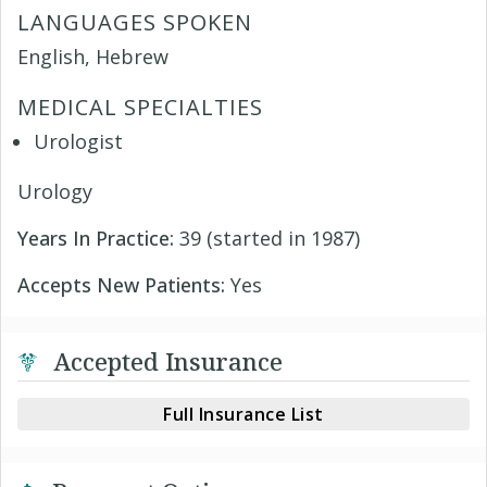
LANGUAGES SPOKEN
English, Hebrew
MEDICAL SPECIALTIES
Urologist
Urology
Years In Practice:
39 (started in 1987)
Accepts New Patients:
Yes
Accepted Insurance
Full Insurance List