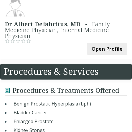
Dr Albert Defabritus, MD -
Family
Medicine Physician, Internal Medicine
Physician
Open Profile
Procedures & Services
Procedures & Treatments Offered
Benign Prostatic Hyperplasia (bph)
Bladder Cancer
Enlarged Prostate
Kidney Stones