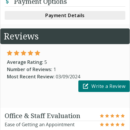
Payment Options
Payment Details
Reviews
Average Rating:
5
Number of Reviews:
1
Most Recent Review:
03/09/2024
Write a Review
Office & Staff Evaluation
Ease of Getting an Appointment