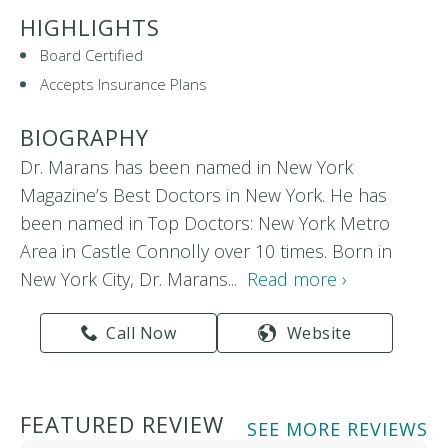
HIGHLIGHTS
Board Certified
Accepts Insurance Plans
BIOGRAPHY
Dr. Marans has been named in New York
Magazine’s Best Doctors in New York. He has
been named in Top Doctors: New York Metro
Area in Castle Connolly over 10 times. Born in
New York City, Dr. Marans...
Read more ›
Call Now
Website
FEATURED REVIEW
SEE MORE REVIEWS