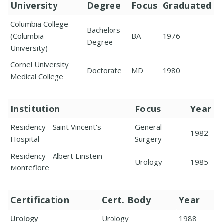
University
Degree
Focus
Graduated
Columbia College
Bachelors
(Columbia
BA
1976
Degree
University)
Cornel University
Doctorate
MD
1980
Medical College
Institution
Focus
Year
Residency - Saint Vincent's
General
1982
Hospital
Surgery
Residency - Albert Einstein-
Urology
1985
Montefiore
Certification
Cert. Body
Year
Urology
Urology
1988