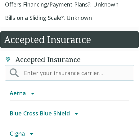
Offers Financing/Payment Plans?:
Unknown
Bills on a Sliding Scale?:
Unknown
Accepted Insurance
Accepted Insurance
Aetna
(AK) PPO Plus Alaska
Blue Cross Blue Shield
(AZ) Summit Healthcare
BCBS Community
Cigna