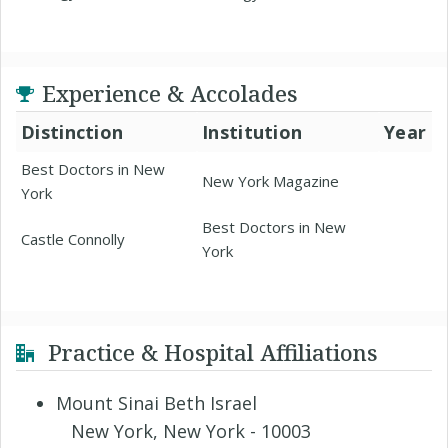
Experience & Accolades
Distinction
Institution
Year
Best Doctors in New
New York Magazine
York
Best Doctors in New
Castle Connolly
York
Practice & Hospital Affiliations
Mount Sinai Beth Israel
New York, New York - 10003