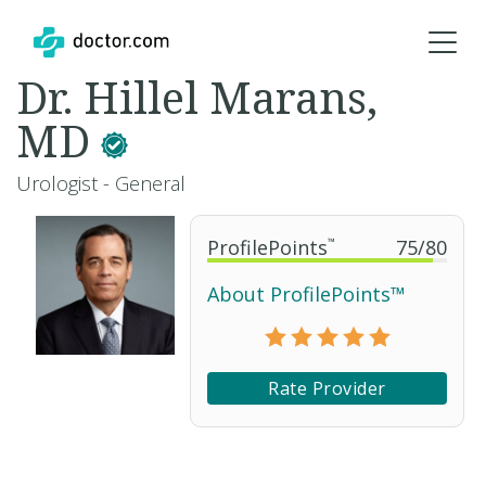
Dr. Hillel Marans,
MD
Urologist - General
ProfilePoints
™
75
/
80
About ProfilePoints™
Rate Provider