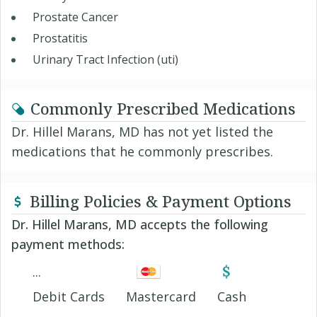
Prostate Cancer
Prostatitis
Urinary Tract Infection (uti)
Commonly Prescribed Medications
Dr. Hillel Marans, MD has not yet listed the
medications that he commonly prescribes.
Billing Policies & Payment Options
Dr. Hillel Marans, MD accepts the following
payment methods:
Debit Cards
Mastercard
Cash