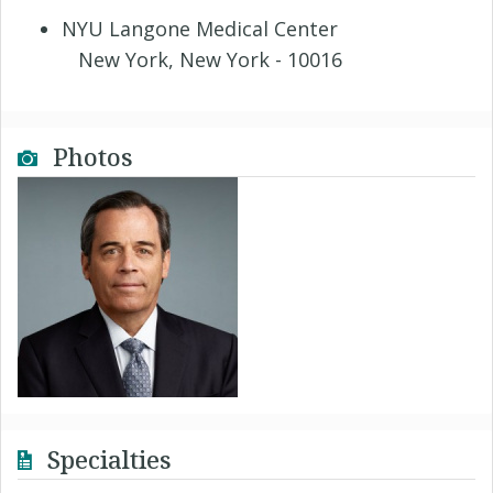
NYU Langone Medical Center
New York, New York - 10016
Photos
Specialties