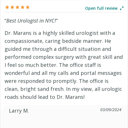
Open full review
“
Best Urologist in NYC!
”
Dr. Marans is a highly skilled urologist with a
compassionate, caring bedside manner. He
guided me through a difficult situation and
performed complex surgery with great skill and
I feel so much better. The office staff is
wonderful and all my calls and portal messages
were responded to promptly. The office is
clean, bright sand fresh. In my view, all urologic
roads should lead to Dr. Marans!
03/09/2024
Larry M.