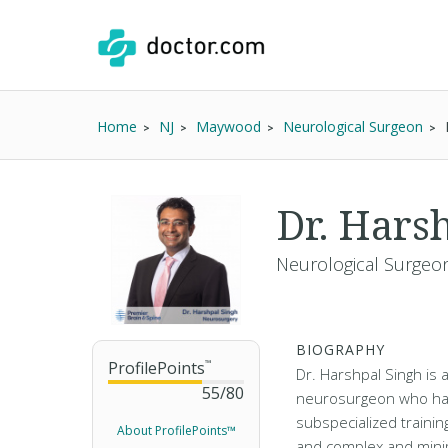
Home
NJ
Maywood
Neurological Surgeon
Dr. Hars
Neurological Surgeon
BIOGRAPHY
ProfilePoints
™
Dr. Harshpal Singh is 
55
/
80
neurosurgeon who ha
subspecialized trainin
About ProfilePoints™
and complex and minim