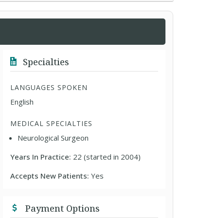
Specialties
LANGUAGES SPOKEN
English
MEDICAL SPECIALTIES
Neurological Surgeon
Years In Practice:
22 (started in 2004)
Accepts New Patients:
Yes
Payment Options