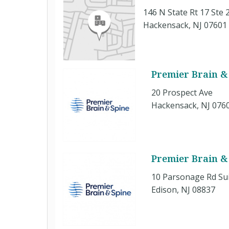
146 N State Rt 17 Ste 
Hackensack, NJ 07601
Premier Brain & 
20 Prospect Ave
Hackensack, NJ 076
Premier Brain &
10 Parsonage Rd Su
Edison, NJ 08837