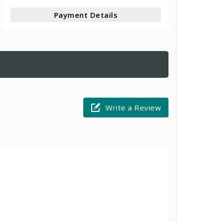
Payment Details
Write a Review