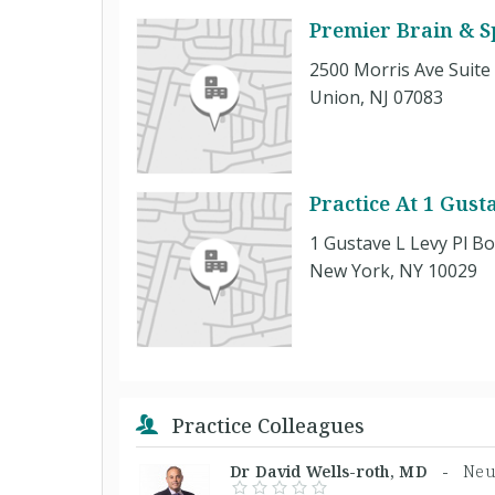
Premier Brain & S
2500 Morris Ave Suite
Union, NJ 07083
Practice At 1 Gust
1 Gustave L Levy Pl B
New York, NY 10029
Practice Colleagues
Dr David Wells-roth, MD -
Neu