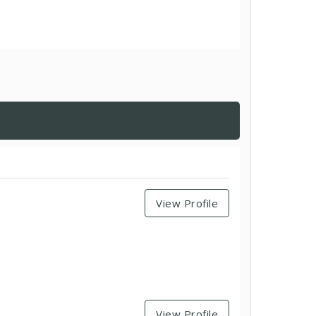
View Profile
View Profile