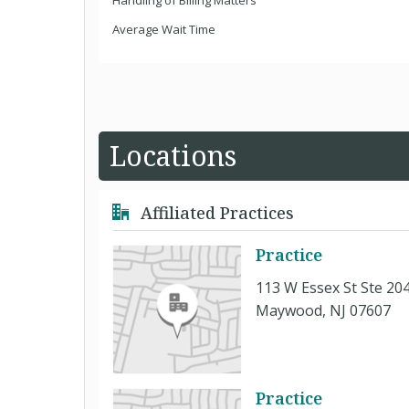
Handling of Billing Matters
Average Wait Time
Locations
Affiliated Practices
Practice
113 W Essex St Ste 20
Maywood, NJ 07607
Practice