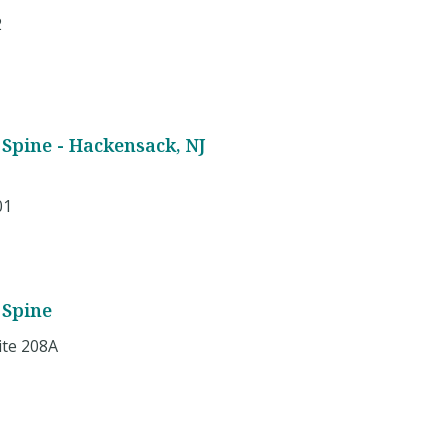
2
Spine - Hackensack, NJ
01
 Spine
ite 208A