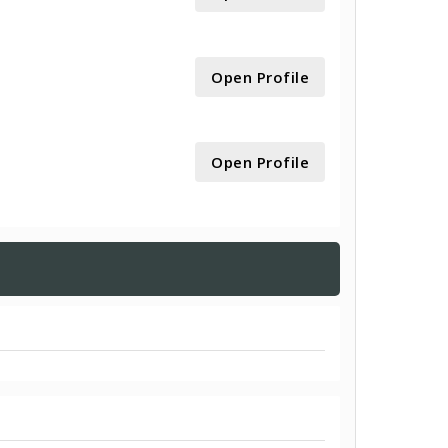
Open Profile
Open Profile