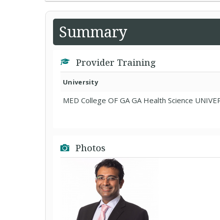
Summary
Provider Training
University
MED College OF GA GA Health Science UNIVE
Photos