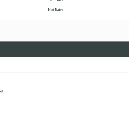
Not Rated
4a