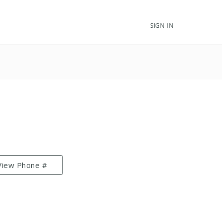
SIGN IN
View Phone #