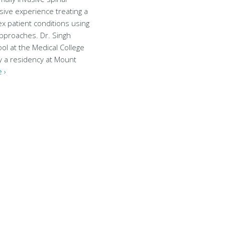
sive experience treating a
x patient conditions using
approaches. Dr. Singh
ol at the Medical College
y a residency at Mount
 ›