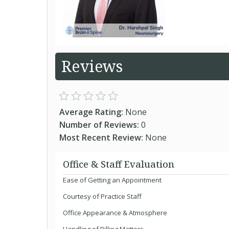
Reviews
Average Rating:
None
Number of Reviews:
0
Most Recent Review:
None
Office & Staff Evaluation
Ease of Getting an Appointment
Courtesy of Practice Staff
Office Appearance & Atmosphere