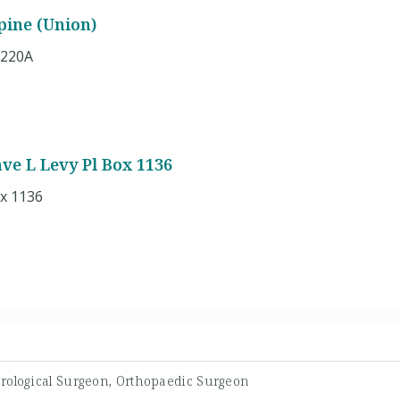
pine (Union)
 220A
ave L Levy Pl Box 1136
ox 1136
rological Surgeon, Orthopaedic Surgeon