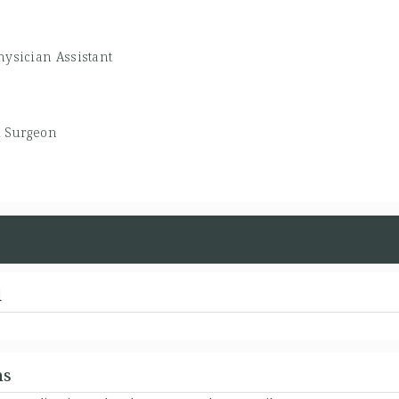
hysician Assistant
l Surgeon
d
ns