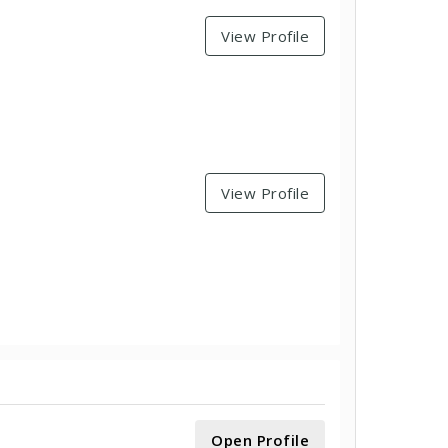
View Profile
View Profile
Open Profile