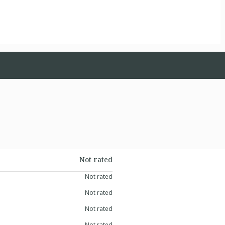
Not rated
Not rated
Not rated
Not rated
Not rated