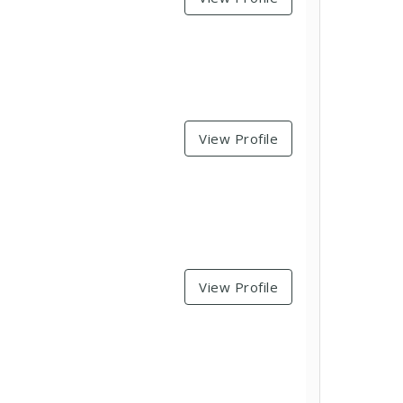
View Profile
View Profile