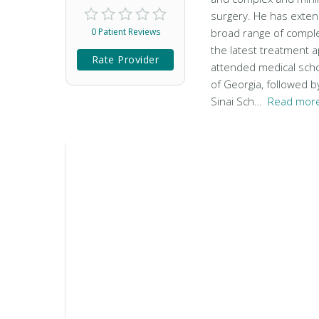
surgery. He has exten
0 Patient Reviews
broad range of comple
the latest treatment 
Rate Provider
attended medical scho
of Georgia, followed b
Sinai Sch…
Read more