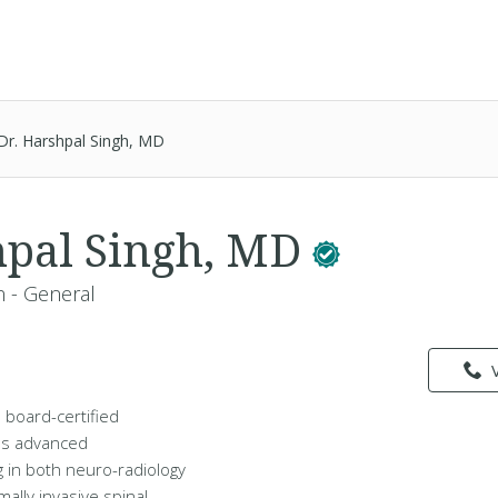
Dr. Harshpal Singh, MD
hpal Singh, MD
 - General
a board-certified
s advanced
g in both neuro-radiology
ally invasive spinal