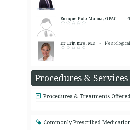
Enrique Polo Molina, OPAC -
P
Dr Erin Biro, MD -
Neurologica
Procedures & Services
Procedures & Treatments Offere
Commonly Prescribed Medicatio