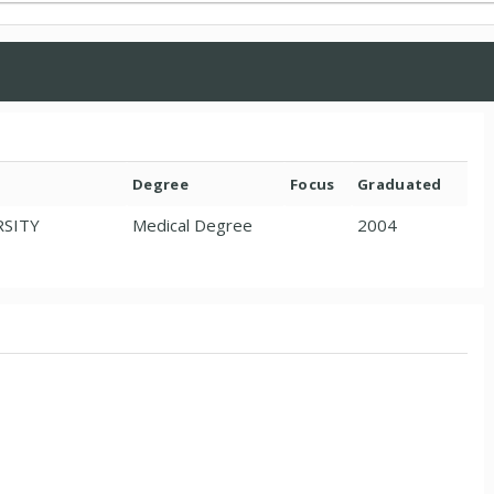
Degree
Focus
Graduated
RSITY
Medical Degree
2004