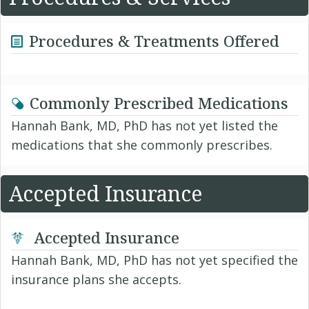
Procedures & Treatments Offered
Commonly Prescribed Medications
Hannah Bank, MD, PhD has not yet listed the
medications that she commonly prescribes.
Accepted Insurance
Accepted Insurance
Hannah Bank, MD, PhD has not yet specified the
insurance plans she accepts.