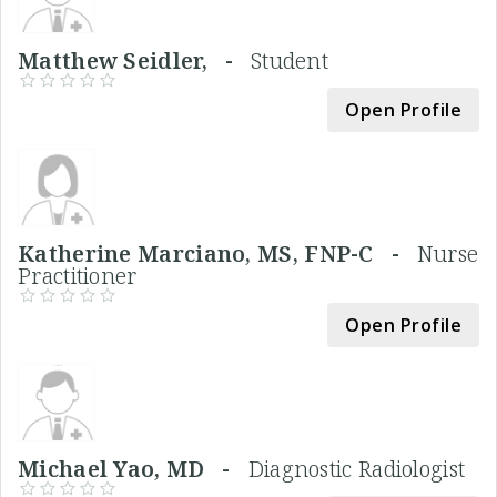
Matthew Seidler, -
Student
Open Profile
Katherine Marciano, MS, FNP-C -
Nurse
Practitioner
Open Profile
Michael Yao, MD -
Diagnostic Radiologist