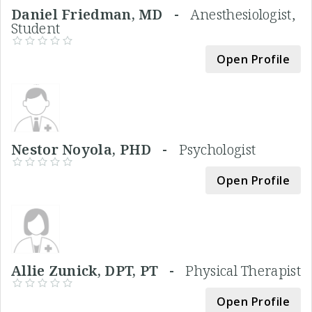
Daniel Friedman, MD -
Anesthesiologist,
Student
Open Profile
Nestor Noyola, PHD -
Psychologist
Open Profile
Allie Zunick, DPT, PT -
Physical Therapist
Open Profile