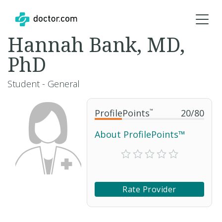
Hannah Bank, MD,
PhD
Student - General
ProfilePoints
™
20
/
80
About ProfilePoints™
Rate Provider