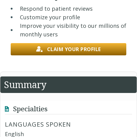
Respond to patient reviews
Customize your profile
Improve your visibility to our millions of
monthly users
CLAIM YOUR PROFILE
Summary
Specialties
LANGUAGES SPOKEN
English