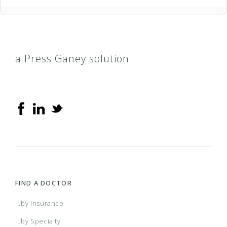
a Press Ganey solution
FIND A DOCTOR
...by Insurance
...by Specialty