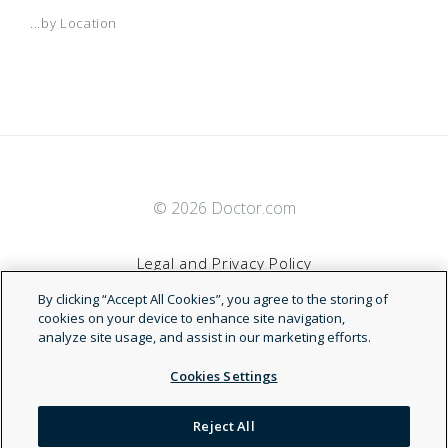
...by Location
© 2026 Doctor.com
Legal and Privacy Policy
By clicking “Accept All Cookies”, you agree to the storing of
Terms of Service
cookies on your device to enhance site navigation,
analyze site usage, and assist in our marketing efforts.
Accessibility Statement
Cookies Settings
NDN
Reject All