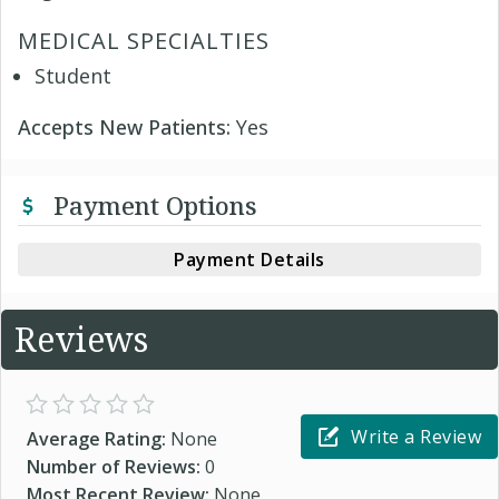
MEDICAL SPECIALTIES
Student
Accepts New Patients:
Yes
Payment Options
Payment Details
Reviews
Write a Review
Average Rating:
None
Number of Reviews:
0
Most Recent Review:
None