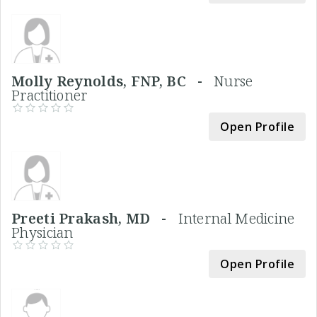
Molly Reynolds, FNP, BC -
Nurse
Practitioner
Open Profile
Preeti Prakash, MD -
Internal Medicine
Physician
Open Profile