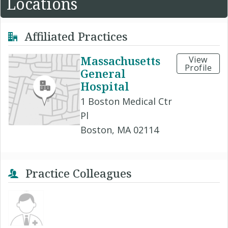
Locations
Affiliated Practices
Massachusetts
View
Profile
General
Hospital
1 Boston Medical Ctr
Pl
Boston, MA 02114
Practice Colleagues