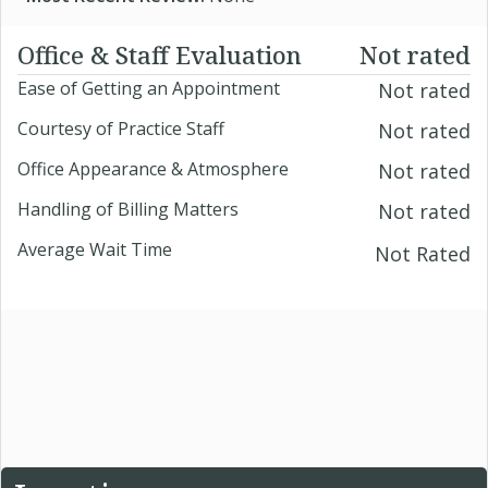
Office & Staff Evaluation
Not rated
Ease of Getting an Appointment
Not rated
Courtesy of Practice Staff
Not rated
Office Appearance & Atmosphere
Not rated
Handling of Billing Matters
Not rated
Average Wait Time
Not Rated