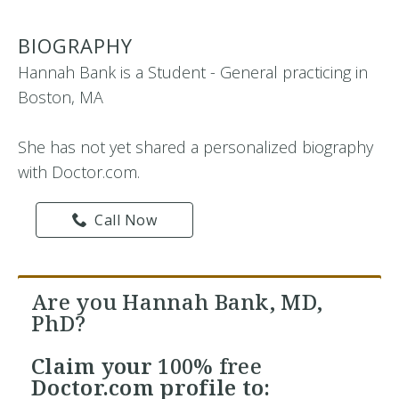
BIOGRAPHY
Hannah Bank is a Student - General practicing in
Boston, MA
She has not yet shared a personalized biography
with Doctor.com.
Call Now
Are you Hannah Bank, MD,
PhD?
Claim your
100% free
Doctor.com profile to: