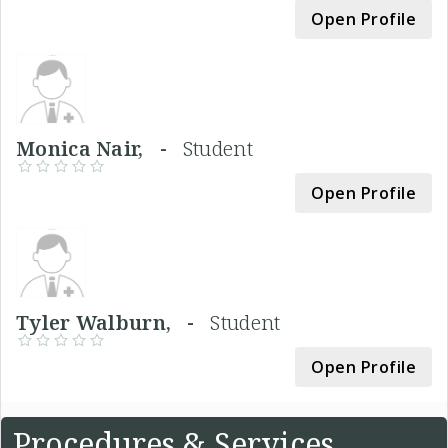
Open Profile
Monica Nair, -
Student
Open Profile
Tyler Walburn, -
Student
Open Profile
Procedures & Services