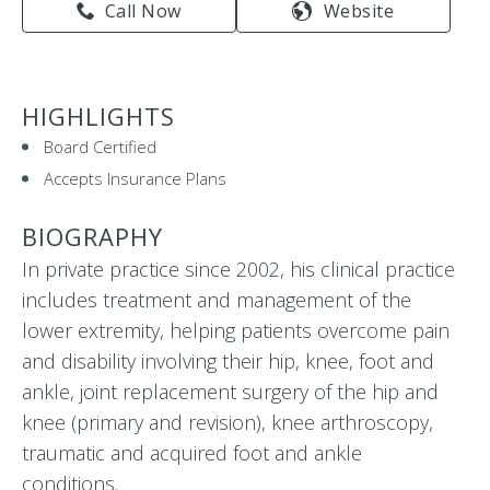
Call Now
Website
HIGHLIGHTS
Board Certified
Accepts Insurance Plans
BIOGRAPHY
In private practice since 2002, his clinical practice
includes treatment and management of the
lower extremity, helping patients overcome pain
and disability involving their hip, knee, foot and
ankle, joint replacement surgery of the hip and
knee (primary and revision), knee arthroscopy,
traumatic and acquired foot and ankle
conditions.