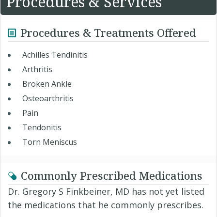
Procedures & Services
Procedures & Treatments Offered
Achilles Tendinitis
Arthritis
Broken Ankle
Osteoarthritis
Pain
Tendonitis
Torn Meniscus
Commonly Prescribed Medications
Dr. Gregory S Finkbeiner, MD has not yet listed
the medications that he commonly prescribes.