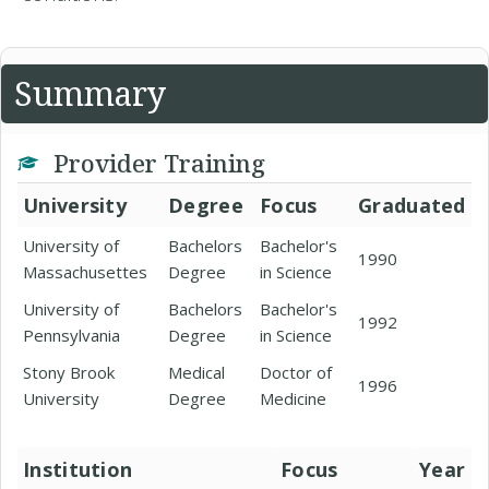
Summary
Provider Training
University
Degree
Focus
Graduated
University of
Bachelors
Bachelor's
1990
Massachusettes
Degree
in Science
University of
Bachelors
Bachelor's
1992
Pennsylvania
Degree
in Science
Stony Brook
Medical
Doctor of
1996
University
Degree
Medicine
Institution
Focus
Year