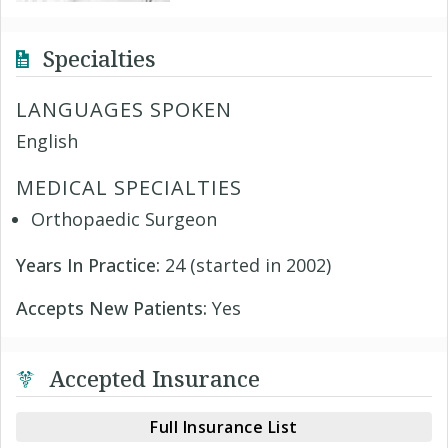
Specialties
LANGUAGES SPOKEN
English
MEDICAL SPECIALTIES
Orthopaedic Surgeon
Years In Practice:
24 (started in 2002)
Accepts New Patients:
Yes
Accepted Insurance
Full Insurance List