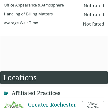
Office Appearance & Atmosphere
Not rated
Handling of Billing Matters
Not rated
Average Wait Time
Not Rated
Locations
Affiliated Practices
Greater Rochester
View
Profile