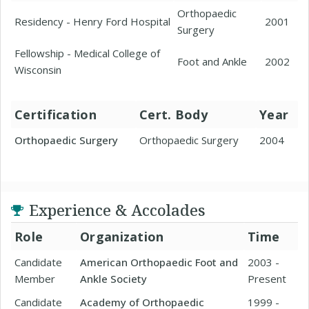
Orthopaedic
Residency - Henry Ford Hospital
2001
Surgery
Fellowship - Medical College of
Foot and Ankle
2002
Wisconsin
Certification
Cert. Body
Year
Orthopaedic Surgery
Orthopaedic Surgery
2004
Experience & Accolades
Role
Organization
Time
Candidate
American Orthopaedic Foot and
2003 -
Member
Ankle Society
Present
Candidate
Academy of Orthopaedic
1999 -