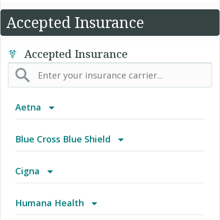
Accepted Insurance
Accepted Insurance
Aetna
(AK) PPO Plus Alaska
Blue Cross Blue Shield
(AZ) Summit Healthcare
BCBS Community
Cigna
(CA) Aetna Whole Health - Northern California
2016 Individual PPO
Access Network
Humana Health