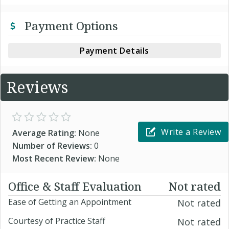
Payment Options
Payment Details
Reviews
Write a Review
Average Rating:
None
Number of Reviews:
0
Most Recent Review:
None
Office & Staff Evaluation
Not rated
Ease of Getting an Appointment
Not rated
Courtesy of Practice Staff
Not rated