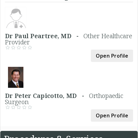
Dr Paul Peartree, MD -
Other Healthcare
Provider
Open Profile
Dr Peter Capicotto, MD -
Orthopaedic
Surgeon
Open Profile