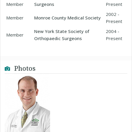
Member
Surgeons
Present
2002 -
Member
Monroe County Medical Society
Present
New York State Society of
2004 -
Member
Orthopaedic Surgeons
Present
Photos