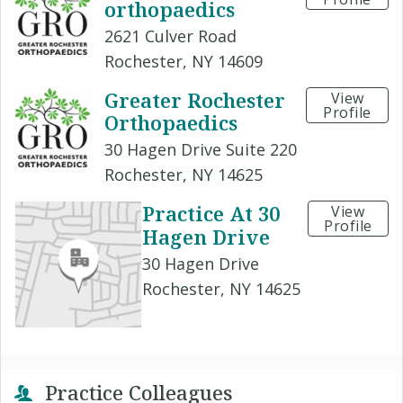
orthopaedics
2621 Culver Road
Rochester, NY 14609
Greater Rochester
View
Profile
Orthopaedics
30 Hagen Drive Suite 220
Rochester, NY 14625
Practice At 30
View
Profile
Hagen Drive
30 Hagen Drive
Rochester, NY 14625
Practice Colleagues