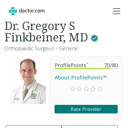
Dr. Gregory S
Finkbeiner, MD
Orthopaedic Surgeon - General
ProfilePoints
™
70
/
80
About ProfilePoints™
Rate Provider