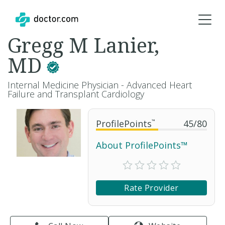
Gregg M Lanier,
MD
Internal Medicine Physician - Advanced Heart
Failure and Transplant Cardiology
ProfilePoints
™
45
/
80
About ProfilePoints™
Rate Provider