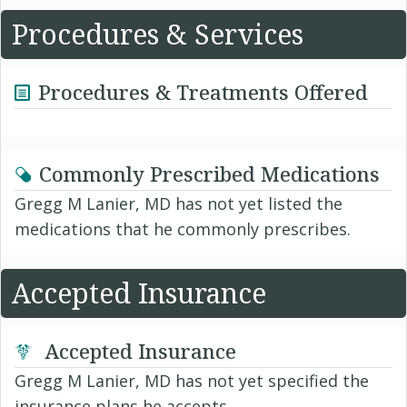
Procedures & Services
Procedures & Treatments Offered
Commonly Prescribed Medications
Gregg M Lanier, MD has not yet listed the
medications that he commonly prescribes.
Accepted Insurance
Accepted Insurance
Gregg M Lanier, MD has not yet specified the
insurance plans he accepts.