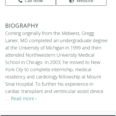
Call Now
Website
BIOGRAPHY
Coming originally from the Midwest, Gregg
Lanier, MD completed an undergraduate degree
at the University of Michigan in 1999 and then
attended Northwestern University Medical
School in Chicago. In 2003, he moved to New
York City to complete internship, medical
residency and cardiology fellowship at Mount
Sinai Hospital. To further his experience in
cardiac transplant and ventricular assist device
…
Read more ›