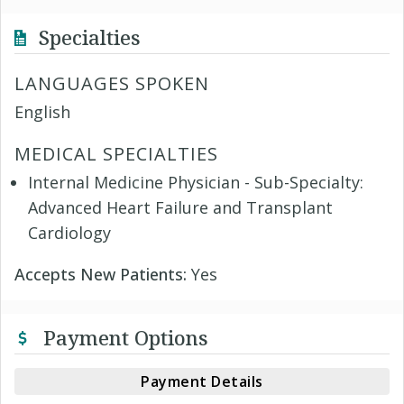
Specialties
LANGUAGES SPOKEN
English
MEDICAL SPECIALTIES
Internal Medicine Physician - Sub-Specialty:
Advanced Heart Failure and Transplant
Cardiology
Accepts New Patients:
Yes
Payment Options
Payment Details