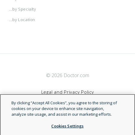
...by Specialty
...by Location
© 2026 Doctor.com
Legal and Privacy Policy
By clicking “Accept All Cookies”, you agree to the storing of
Terms of Service
cookies on your device to enhance site navigation,
analyze site usage, and assist in our marketing efforts.
Accessibility Statement
Cookies Settings