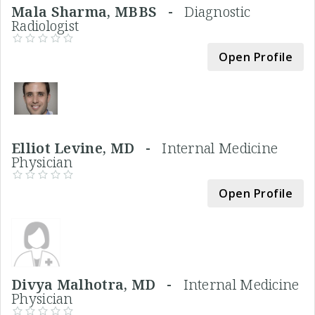
Mala Sharma, MBBS -
Diagnostic
Radiologist
Open Profile
Elliot Levine, MD -
Internal Medicine
Physician
Open Profile
Divya Malhotra, MD -
Internal Medicine
Physician