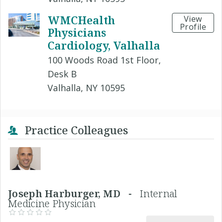
WMCHealth
View
Profile
Physicians
Cardiology, Valhalla
100 Woods Road 1st Floor,
Desk B
Valhalla, NY 10595
Practice Colleagues
Joseph Harburger, MD -
Internal
Medicine Physician