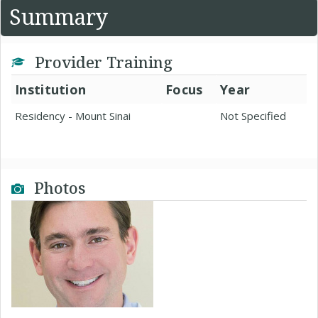
Summary
Provider Training
Institution
Focus
Year
Residency - Mount Sinai
Not Specified
Photos