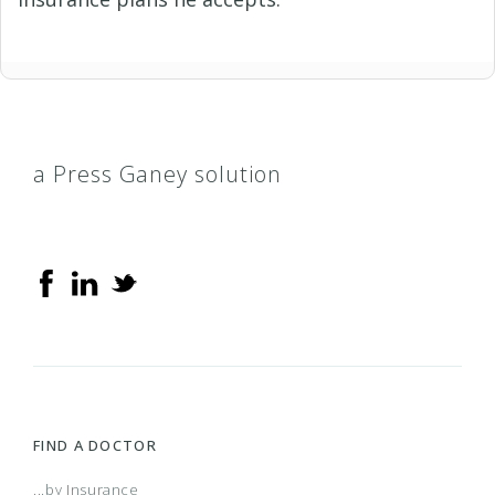
a Press Ganey solution
FIND A DOCTOR
...by Insurance