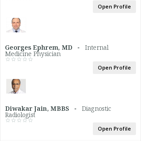
Open Profile
Georges Ephrem, MD -
Internal
Medicine Physician
Open Profile
Diwakar Jain, MBBS -
Diagnostic
Radiologist
Open Profile