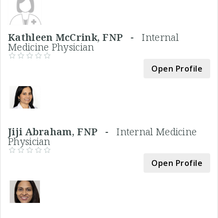
Kathleen McCrink, FNP -
Internal
Medicine Physician
Open Profile
Jiji Abraham, FNP -
Internal Medicine
Physician
Open Profile