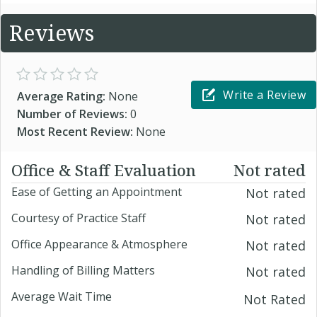
Reviews
Write a Review
Average Rating:
None
Number of Reviews:
0
Most Recent Review:
None
Office & Staff Evaluation
Not rated
Ease of Getting an Appointment
Not rated
Courtesy of Practice Staff
Not rated
Office Appearance & Atmosphere
Not rated
Handling of Billing Matters
Not rated
Average Wait Time
Not Rated