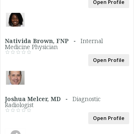
Open Profile
Nativida Brown, FNP -
Internal
Medicine Physician
Open Profile
Joshua Melcer, MD -
Diagnostic
Radiologist
Open Profile