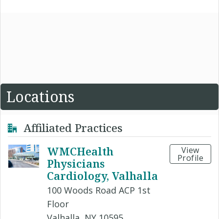
Locations
Affiliated Practices
WMCHealth
View
Profile
Physicians
Cardiology, Valhalla
100 Woods Road ACP 1st
Floor
Valhalla, NY 10595