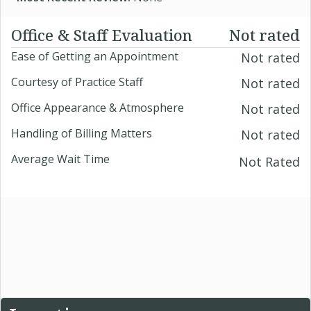
Office & Staff Evaluation
Not rated
Ease of Getting an Appointment
Not rated
Courtesy of Practice Staff
Not rated
Office Appearance & Atmosphere
Not rated
Handling of Billing Matters
Not rated
Average Wait Time
Not Rated