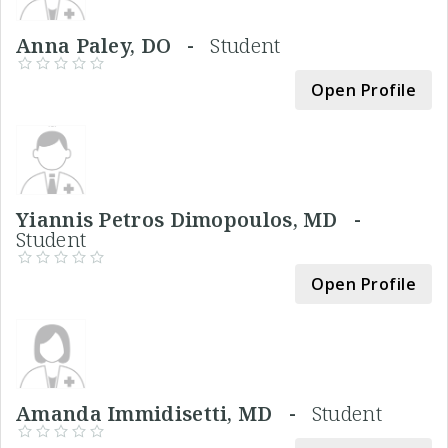
Anna Paley, DO -
Student
Open Profile
Yiannis Petros Dimopoulos, MD -
Student
Open Profile
Amanda Immidisetti, MD -
Student