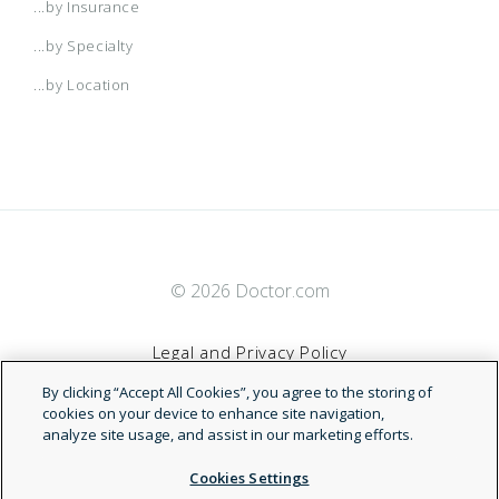
...by Insurance
...by Specialty
...by Location
© 2026 Doctor.com
Legal and Privacy Policy
By clicking “Accept All Cookies”, you agree to the storing of
Terms of Service
cookies on your device to enhance site navigation,
analyze site usage, and assist in our marketing efforts.
Accessibility Statement
Cookies Settings