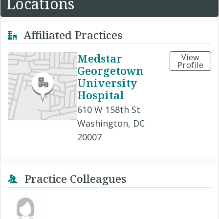
Locations
Affiliated Practices
Medstar
View
Profile
Georgetown
University
Hospital
610 W 158th St
Washington, DC
20007
Practice Colleagues