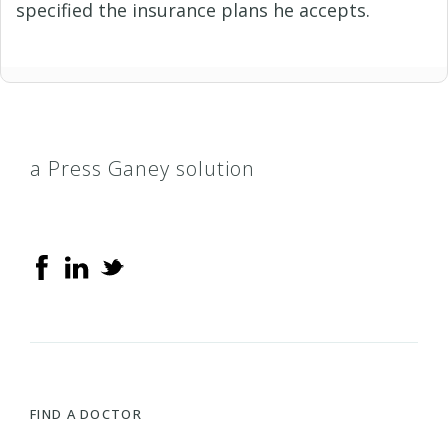
specified the insurance plans he accepts.
a Press Ganey solution
FIND A DOCTOR