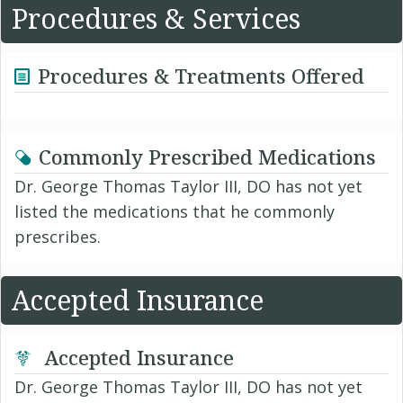
Procedures & Services
Procedures & Treatments Offered
Commonly Prescribed Medications
Dr. George Thomas Taylor III, DO has not yet
listed the medications that he commonly
prescribes.
Accepted Insurance
Accepted Insurance
Dr. George Thomas Taylor III, DO has not yet