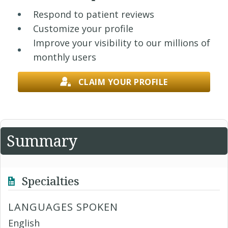
Respond to patient reviews
Customize your profile
Improve your visibility to our millions of
monthly users
CLAIM YOUR PROFILE
Summary
Specialties
LANGUAGES SPOKEN
English