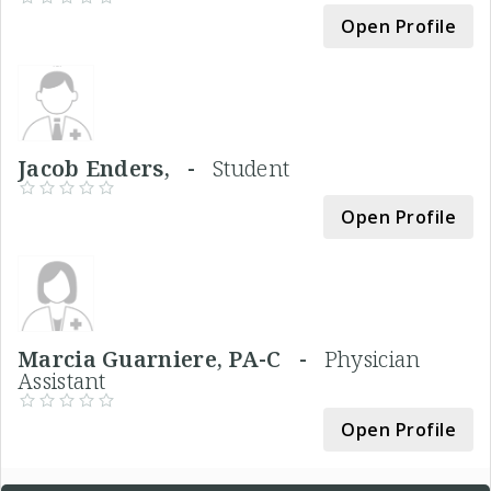
Open Profile
Jacob Enders, -
Student
Open Profile
Marcia Guarniere, PA-C -
Physician
Assistant
Open Profile