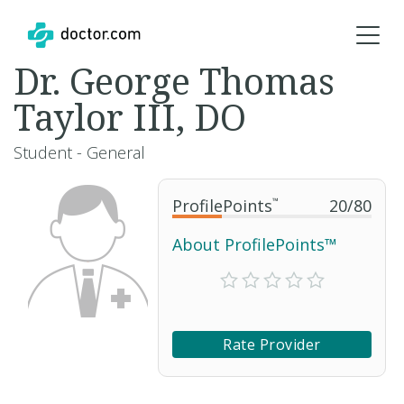
Dr. George Thomas
Taylor III, DO
Student - General
ProfilePoints
™
20
/
80
About ProfilePoints™
Rate Provider