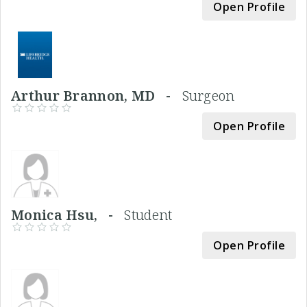
Open Profile
Arthur Brannon, MD -
Surgeon
Open Profile
Monica Hsu, -
Student
Open Profile