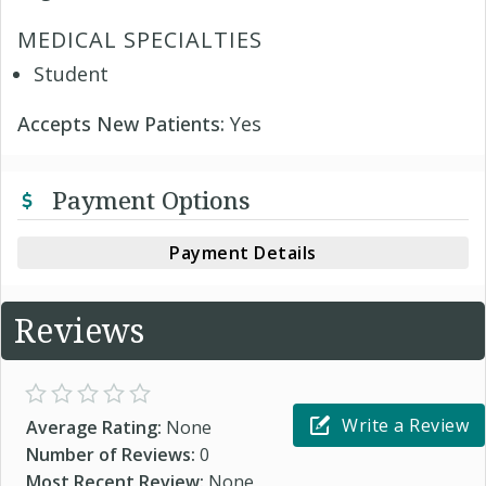
MEDICAL SPECIALTIES
Student
Accepts New Patients:
Yes
Payment Options
Payment Details
Reviews
Write a Review
Average Rating:
None
Number of Reviews:
0
Most Recent Review:
None