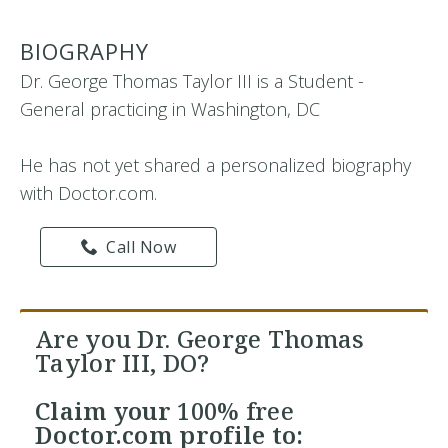
BIOGRAPHY
Dr. George Thomas Taylor III is a Student -
General practicing in Washington, DC
He has not yet shared a personalized biography
with Doctor.com.
Call Now
Are you Dr. George Thomas
Taylor III, DO?
Claim your
100% free
Doctor.com profile to: