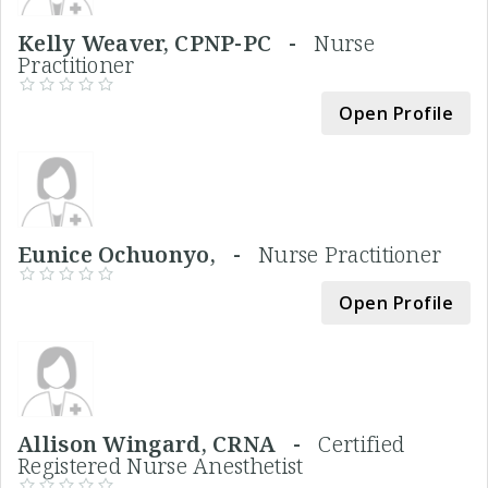
Kelly Weaver, CPNP-PC -
Nurse
Practitioner
Open Profile
Eunice Ochuonyo, -
Nurse Practitioner
Open Profile
Allison Wingard, CRNA -
Certified
Registered Nurse Anesthetist