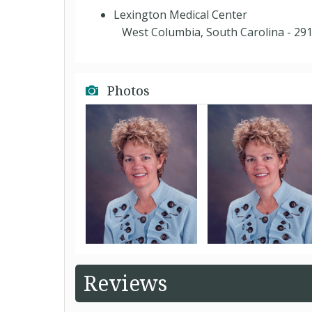
Lexington Medical Center
West Columbia, South Carolina - 29
Photos
Reviews