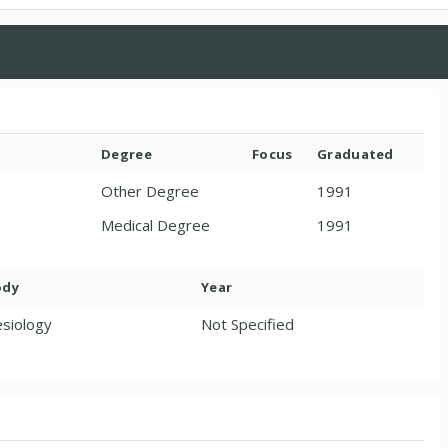
Degree
Focus
Graduated
Other Degree
1991
Medical Degree
1991
ody
Year
siology
Not Specified