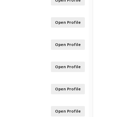
Open Profile
Open Profile
Open Profile
Open Profile
Open Profile
Open Profile