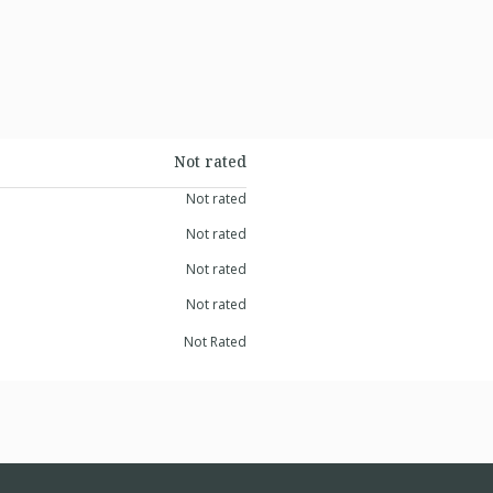
Not rated
Not rated
Not rated
Not rated
Not rated
Not Rated