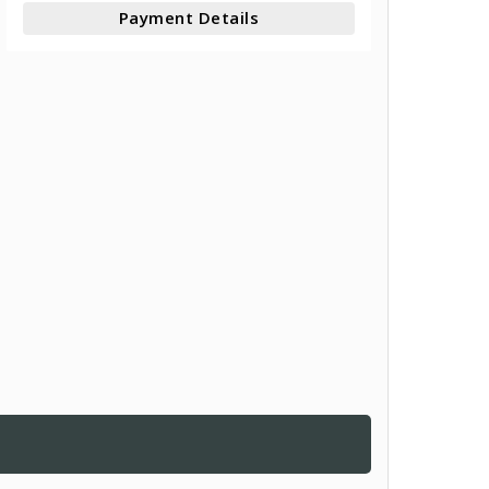
Payment Details