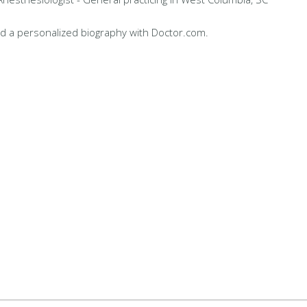
d a personalized biography with Doctor.com.