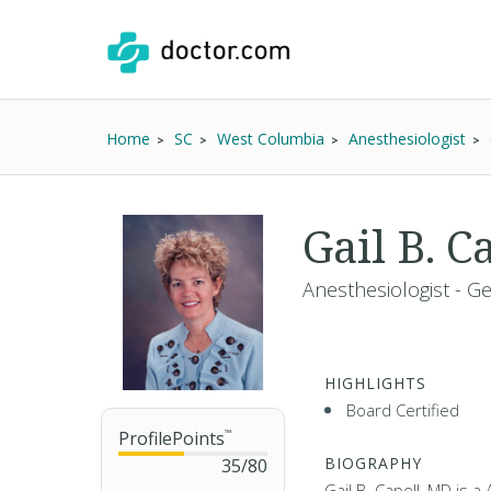
Home
SC
West Columbia
Anesthesiologist
Gail B. 
Anesthesiologist - G
HIGHLIGHTS
Board Certified
ProfilePoints
™
BIOGRAPHY
35
/
80
Gail B. Capell, MD is 