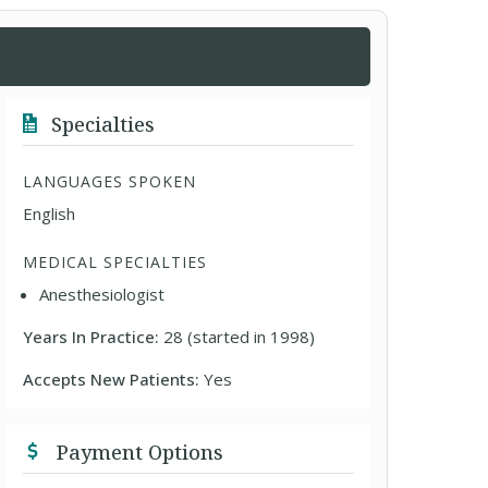
Specialties
LANGUAGES SPOKEN
English
MEDICAL SPECIALTIES
Anesthesiologist
Years In Practice:
28 (started in 1998)
Accepts New Patients:
Yes
Payment Options