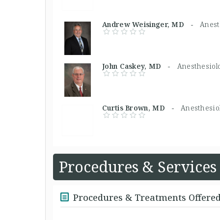
Andrew Weisinger, MD -
Anest
John Caskey, MD -
Anesthesiolo
Curtis Brown, MD -
Anesthesiol
Procedures & Services
Procedures & Treatments Offere