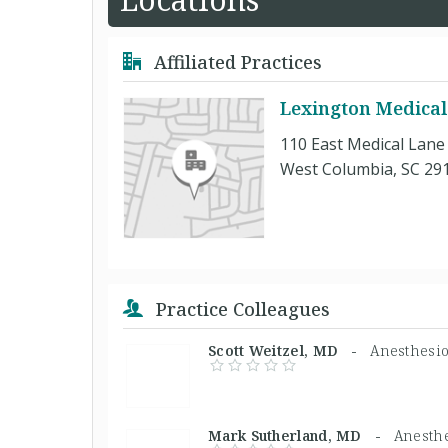
Affiliated Practices
Lexington Medical
110 East Medical Lane
West Columbia, SC 29
Practice Colleagues
Scott Weitzel, MD -
Anesthesio
Mark Sutherland, MD -
Anesthe