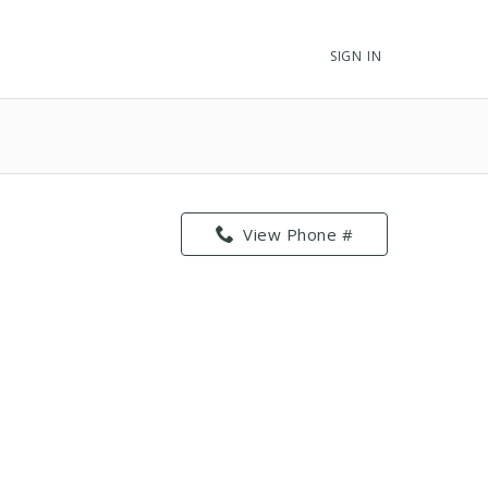
SIGN IN
View Phone #