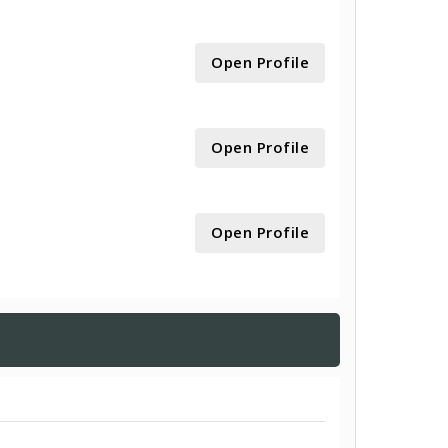
Open Profile
Open Profile
Open Profile