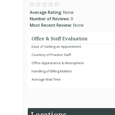
Average Rating:
None
Number of Reviews:
0
Most Recent Review:
None
Office & Staff Evaluation
Ease of Getting an Appointment
Courtesy of Practice Staff
Office Appearance & Atmosphere
Handling of Billing Matters
Average Wait Time
Locations