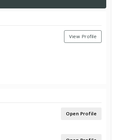
View Profile
Open Profile