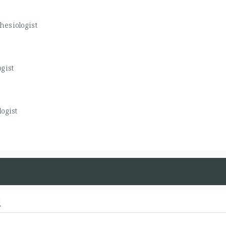
hesiologist
gist
ogist
d