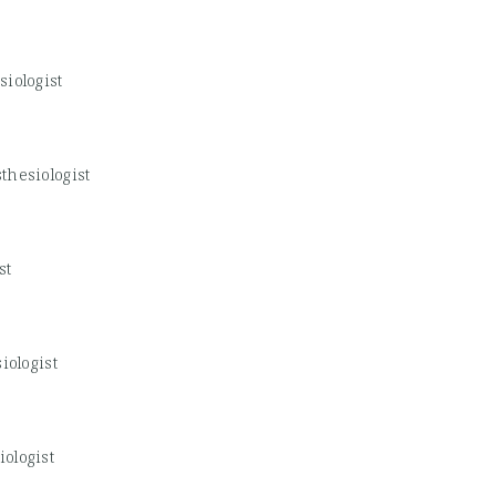
iologist
thesiologist
st
iologist
ologist