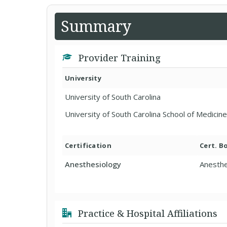
Summary
Provider Training
University
University of South Carolina
University of South Carolina School of Medicine
Certification
Cert. B
Anesthesiology
Anesthe
Practice & Hospital Affiliations