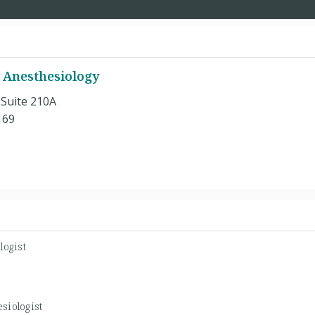
 Anesthesiology
 Suite 210A
169
logist
siologist