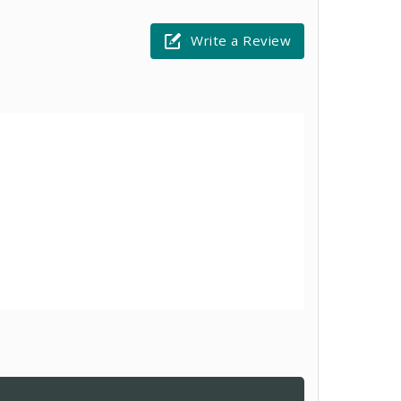
Write a Review