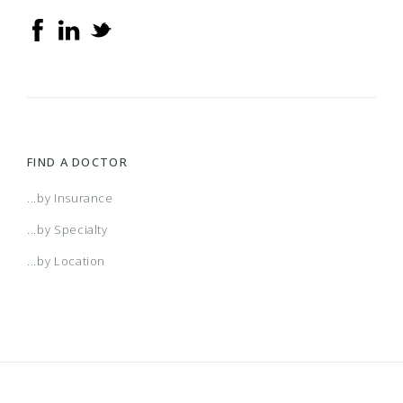
Advantra Medicare Advantage POS
Advantra Medicare Advantage PPO
Advantra PPO
FIND A DOCTOR
Aetna Medicare Plan (HMO) (Cvty) (H2663)
...by Insurance
...by Specialty
Aetna Medicare Plan (HMO)/Aetna Medicare
...by Location
Plan (HMO) (Cvty) (H3928)
Aetna Medicare Plan (PPO) (Cvty) (H1608)
Aetna Medicare Plan (PPO) (CVTY) With