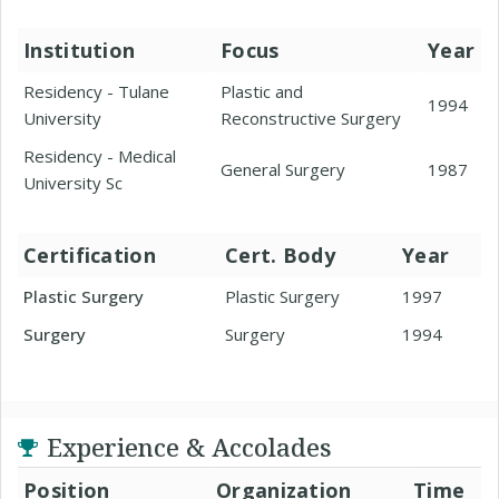
Institution
Focus
Year
Residency - Tulane
Plastic and
1994
University
Reconstructive Surgery
Residency - Medical
General Surgery
1987
University Sc
Certification
Cert. Body
Year
Plastic Surgery
Plastic Surgery
1997
Surgery
Surgery
1994
Experience & Accolades
Position
Organization
Time