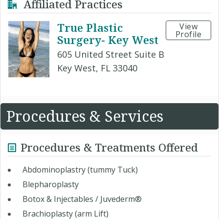
Affiliated Practices
True Plastic
View
Profile
Surgery- Key West
605 United Street Suite B
Key West, FL 33040
Procedures & Services
Procedures & Treatments Offered
Abdominoplastry (tummy Tuck)
Blepharoplasty
Botox & Injectables / Juvederm®
Brachioplasty (arm Lift)