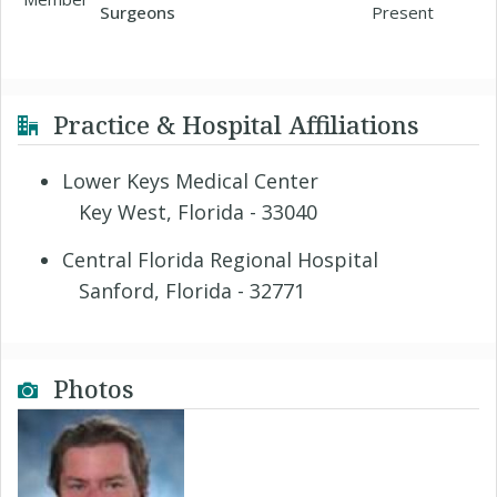
Surgeons
Present
Practice & Hospital Affiliations
Lower Keys Medical Center
Key West, Florida - 33040
Central Florida Regional Hospital
Sanford, Florida - 32771
Photos