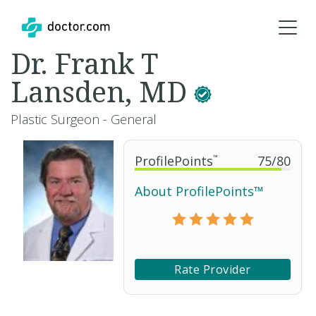
Dr. Frank T
Lansden, MD
Plastic Surgeon - General
ProfilePoints
™
75
/
80
About ProfilePoints™
Rate Provider