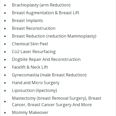
Brachioplasty (arm Reduction)
Breast Augmentation & Breast Lift
Breast Implants
Breast Reconstruciton
Breast Reduction (reduction Mammoplasty)
Chemical Skin Peel
Co2 Laser Resurfacing
Dogbite Repair And Reconstruction
Facelift & Neck Lift
Gynecomastia (male Breast Reduction)
Hand and Micro Surgery
Liposuction (lipectomy)
Mastectomy (breast Removal Surgery), Breast
Cancer, Breast Cancer Surgery And More
Mommy Makeover