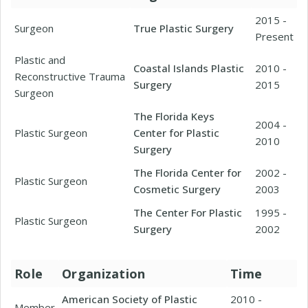
2015 -
Surgeon
True Plastic Surgery
Present
Plastic and
Coastal Islands Plastic
2010 -
Reconstructive Trauma
Surgery
2015
Surgeon
The Florida Keys
2004 -
Plastic Surgeon
Center for Plastic
2010
Surgery
The Florida Center for
2002 -
Plastic Surgeon
Cosmetic Surgery
2003
The Center For Plastic
1995 -
Plastic Surgeon
Surgery
2002
Role
Organization
Time
American Society of Plastic
2010 -
Member