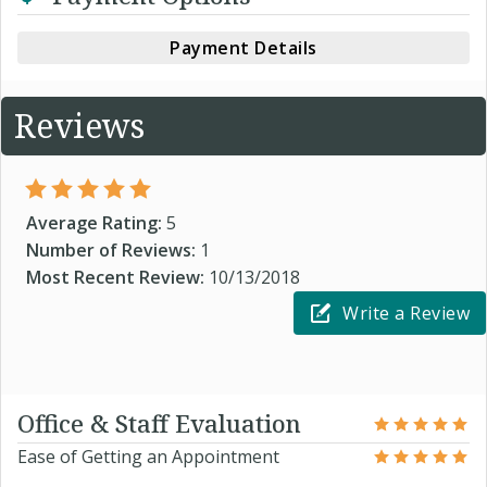
Payment Details
Reviews
Average Rating:
5
Number of Reviews:
1
Most Recent Review:
10/13/2018
Write a Review
Office & Staff Evaluation
Ease of Getting an Appointment