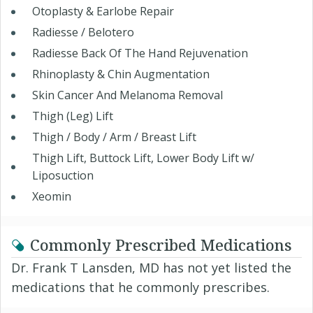
Otoplasty & Earlobe Repair
Radiesse / Belotero
Radiesse Back Of The Hand Rejuvenation
Rhinoplasty & Chin Augmentation
Skin Cancer And Melanoma Removal
Thigh (Leg) Lift
Thigh / Body / Arm / Breast Lift
Thigh Lift, Buttock Lift, Lower Body Lift w/
Liposuction
Xeomin
Commonly Prescribed Medications
Dr. Frank T Lansden, MD has not yet listed the
medications that he commonly prescribes.