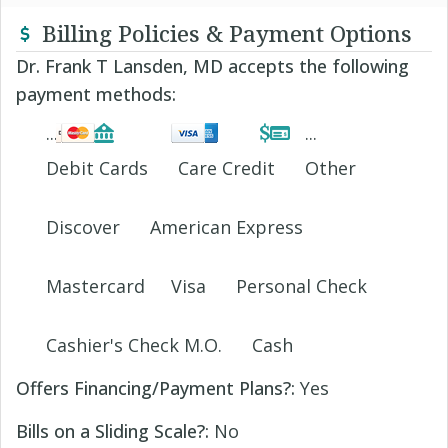
Billing Policies & Payment Options
Dr. Frank T Lansden, MD accepts the following
payment methods:
Debit Cards
Care Credit
Other
Discover
American Express
Mastercard
Visa
Personal Check
Cashier's Check M.O.
Cash
Offers Financing/Payment Plans?:
Yes
Bills on a Sliding Scale?:
No