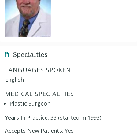
Specialties
LANGUAGES SPOKEN
English
MEDICAL SPECIALTIES
Plastic Surgeon
Years In Practice:
33 (started in 1993)
Accepts New Patients:
Yes