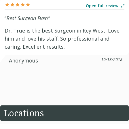
Open full review
“
Best Surgeon Ever!
”
Dr. True is the best Surgeon in Key West! Love
him and love his staff. So professional and
caring. Excellent results.
10/13/2018
Anonymous
Locations