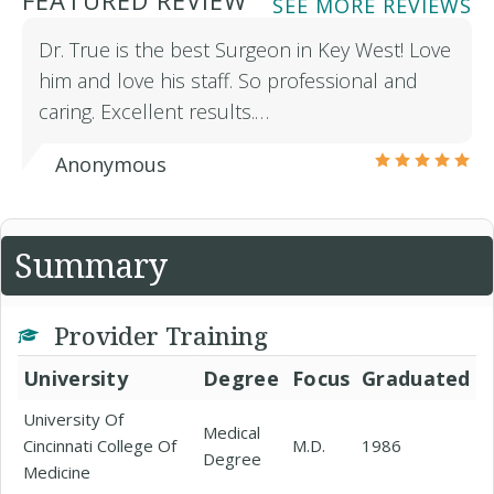
FEATURED REVIEW
SEE MORE REVIEWS
Dr. True is the best Surgeon in Key West! Love
him and love his staff. So professional and
caring. Excellent results.…
Anonymous
Summary
Provider Training
University
Degree
Focus
Graduated
University Of
Medical
Cincinnati College Of
M.D.
1986
Degree
Medicine