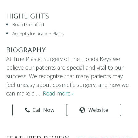
HIGHLIGHTS
Board Certified
Accepts Insurance Plans
BIOGRAPHY
At True Plastic Surgery of The Florida Keys we
believe our patients are special and vital to our
success. We recognize that many patients may
feel uneasy about cosmetic surgery, and how we
can make a …
Read more ›
Call Now
Website