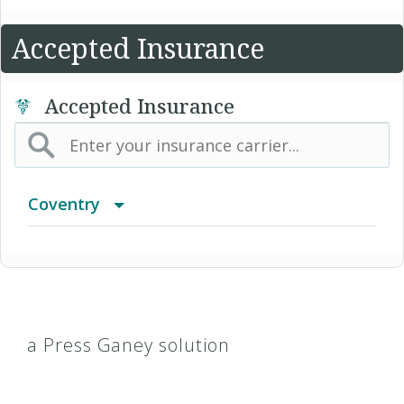
Accepted Insurance
Accepted Insurance
Coventry
Advantra Freedom (Medicare)
Advantra HMO
a Press Ganey solution
Advantra Medicare Advantage HMO