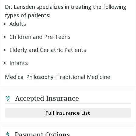
Dr. Lansden specializes in treating the following
types of patients:
Adults
Children and Pre-Teens
Elderly and Geriatric Patients
Infants
Medical Philosophy
: Traditional Medicine
Accepted Insurance
Full Insurance List
Payment Options