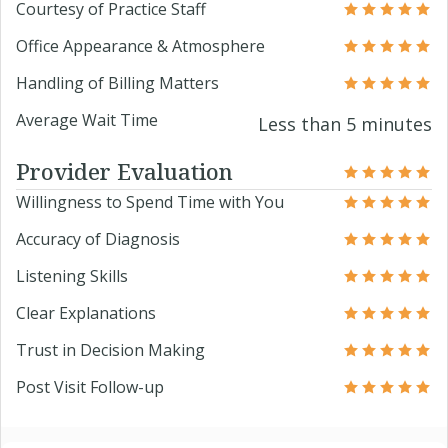
Courtesy of Practice Staff
Office Appearance & Atmosphere
Handling of Billing Matters
Average Wait Time
Less than 5 minutes
Provider Evaluation
Willingness to Spend Time with You
Accuracy of Diagnosis
Listening Skills
Clear Explanations
Trust in Decision Making
Post Visit Follow-up