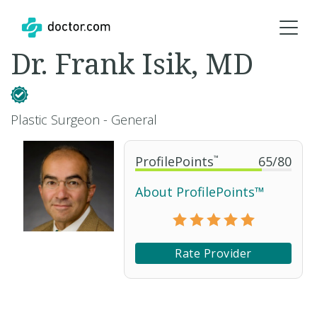
Dr. Frank Isik, MD
Plastic Surgeon - General
ProfilePoints
™
65
/
80
About ProfilePoints™
Rate Provider