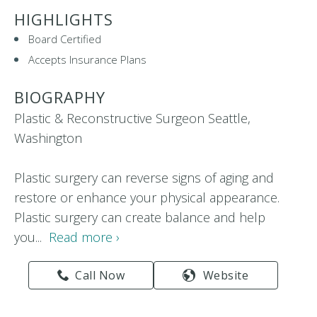
HIGHLIGHTS
Board Certified
Accepts Insurance Plans
BIOGRAPHY
Plastic & Reconstructive Surgeon Seattle,
Washington
Plastic surgery can reverse signs of aging and
restore or enhance your physical appearance.
Plastic surgery can create balance and help
you...
Read more ›
Call Now
Website