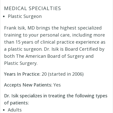
MEDICAL SPECIALTIES
Plastic Surgeon
Frank Isik, MD brings the highest specialized
training to your personal care, including more
than 15 years of clinical practice experience as
a plastic surgeon. Dr. Isik is Board Certified by
both The American Board of Surgery and
Plastic Surgery.
Years In Practice:
20 (started in 2006)
Accepts New Patients:
Yes
Dr. Isik specializes in treating the following types
of patients:
Adults