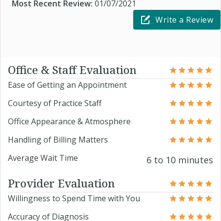
Most Recent Review:
01/07/2021
Write a Review
Office & Staff Evaluation
Ease of Getting an Appointment
Courtesy of Practice Staff
Office Appearance & Atmosphere
Handling of Billing Matters
Average Wait Time
6 to 10 minutes
Provider Evaluation
Willingness to Spend Time with You
Accuracy of Diagnosis