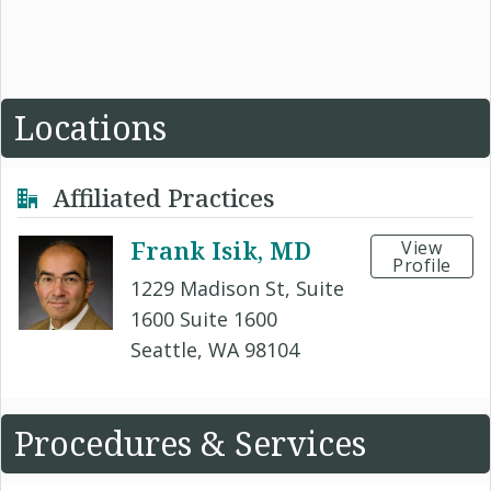
Locations
Affiliated Practices
Frank Isik, MD
View
Profile
1229 Madison St, Suite
1600 Suite 1600
Seattle, WA 98104
Procedures & Services