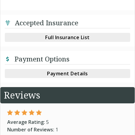
Accepted Insurance
Full Insurance List
Payment Options
Payment Details
Reviews
Average Rating:
5
Number of Reviews:
1