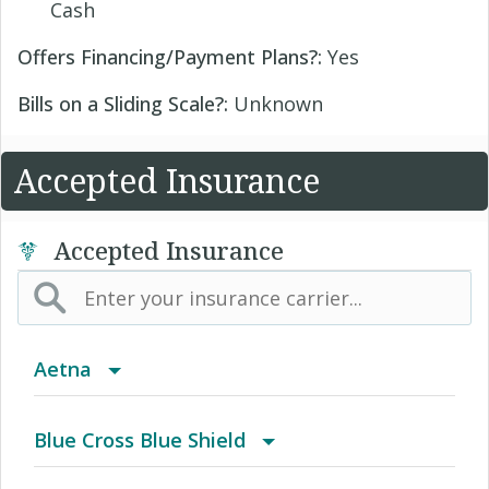
Cash
Offers Financing/Payment Plans?:
Yes
Bills on a Sliding Scale?:
Unknown
Accepted Insurance
Accepted Insurance
Aetna
(AK) PPO Plus Alaska
Blue Cross Blue Shield