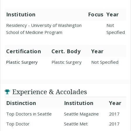
Institution
Focus
Year
Residency - University of Washington
Not
School of Medicine Program
Specified
Certification
Cert. Body
Year
Plastic Surgery
Plastic Surgery
Not Specified
Experience & Accolades
Distinction
Institution
Year
Top Doctors in Seattle
Seattle Magazine
2017
Top Doctor
Seattle Met
2017