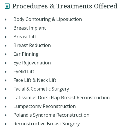
Procedures & Treatments Offered
Body Contouring & Liposuction
Breast Implant
Breast Lift
Breast Reduction
Ear Pinning
Eye Rejuvenation
Eyelid Lift
Face Lift & Neck Lift
Facial & Cosmetic Surgery
Latissimus Dorsi Flap Breast Reconstruction
Lumpectomy Reconstruction
Poland's Syndrome Reconstruction
Reconstructive Breast Surgery