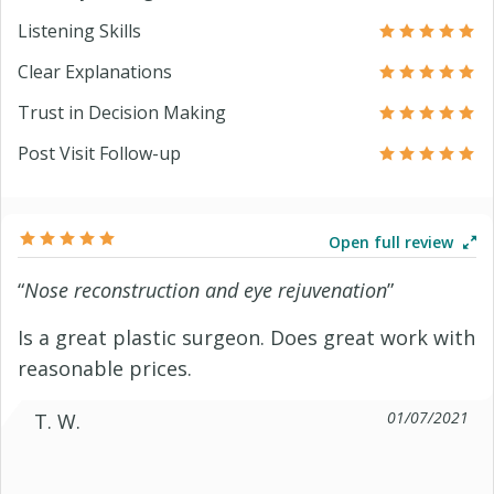
Listening Skills
Clear Explanations
Trust in Decision Making
Post Visit Follow-up
Open full review
“
Nose reconstruction and eye rejuvenation
”
Is a great plastic surgeon. Does great work with
reasonable prices.
01/07/2021
T. W.