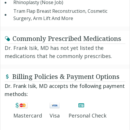
Rhinoplasty (Nose Job)
Tram Flap Breast Reconstruction, Cosmetic
Surgery, Arm Lift And More
Commonly Prescribed Medications
Dr. Frank Isik, MD has not yet listed the
medications that he commonly prescribes.
Billing Policies & Payment Options
Dr. Frank Isik, MD accepts the following payment
methods:
Mastercard
Visa
Personal Check