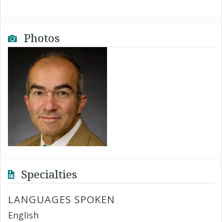
Photos
Specialties
LANGUAGES SPOKEN
English