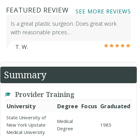
FEATURED REVIEW
SEE MORE REVIEWS
Is a great plastic surgeon. Does great work
with reasonable prices.…
T. W.
Summary
Provider Training
University
Degree
Focus
Graduated
State University of
Medical
New York Upstate
1985
Degree
Medical University