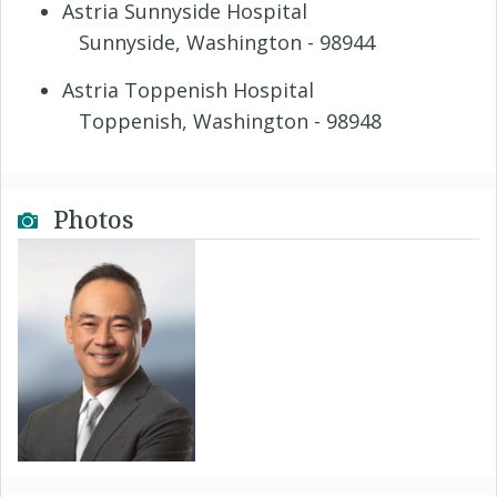
Astria Sunnyside Hospital
Sunnyside, Washington - 98944
Astria Toppenish Hospital
Toppenish, Washington - 98948
Photos