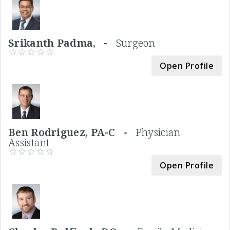
Srikanth Padma, -
Surgeon
Open Profile
Ben Rodriguez, PA-C -
Physician
Assistant
Open Profile