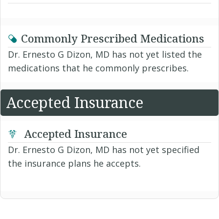
Commonly Prescribed Medications
Dr. Ernesto G Dizon, MD has not yet listed the
medications that he commonly prescribes.
Accepted Insurance
Accepted Insurance
Dr. Ernesto G Dizon, MD has not yet specified
the insurance plans he accepts.