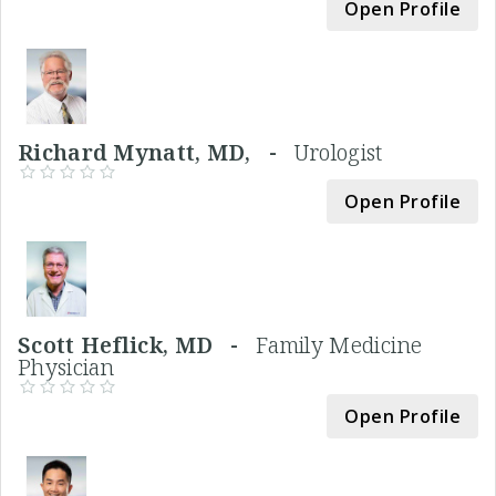
Open Profile
Richard Mynatt, MD, -
Urologist
Open Profile
Scott Heflick, MD -
Family Medicine
Physician
Open Profile