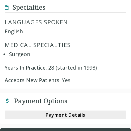
Specialties
LANGUAGES SPOKEN
English
MEDICAL SPECIALTIES
Surgeon
Years In Practice:
28 (started in 1998)
Accepts New Patients:
Yes
Payment Options
Payment Details