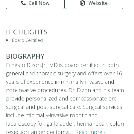
Call Now
Website
HIGHLIGHTS
Board Certified
BIOGRAPHY
Ernesto Dizon,Jr., MD is board certified in both
general and thoracic surgery and offers over 16
years of experience in minimally-invasive and
non-invasive procedures. Dr. Dizon and his team
provide personalized and compassionate pre-
surgical and post-surgical care. Surgical services,
include minimally-invasive robotic and
laparoscopy for: gallbladder; hernia repair; colon
resection; appendectomy;…
Read more ›