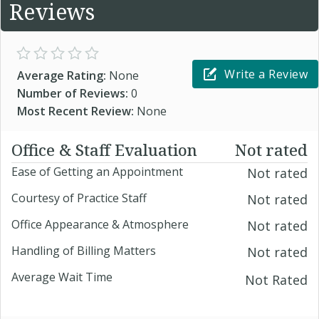
Reviews
Write a Review
Average Rating:
None
Number of Reviews:
0
Most Recent Review:
None
Office & Staff Evaluation
Not rated
Ease of Getting an Appointment
Not rated
Courtesy of Practice Staff
Not rated
Office Appearance & Atmosphere
Not rated
Handling of Billing Matters
Not rated
Average Wait Time
Not Rated