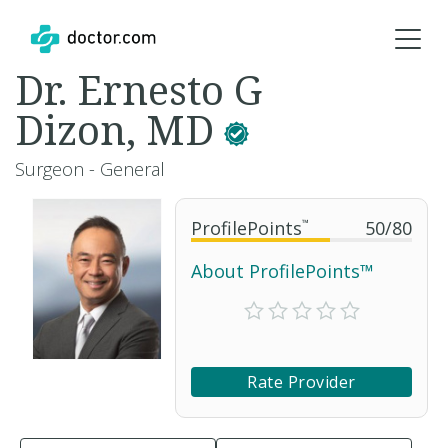
Dr. Ernesto G
Dizon, MD
Surgeon - General
ProfilePoints
™
50
/
80
About ProfilePoints™
Rate Provider