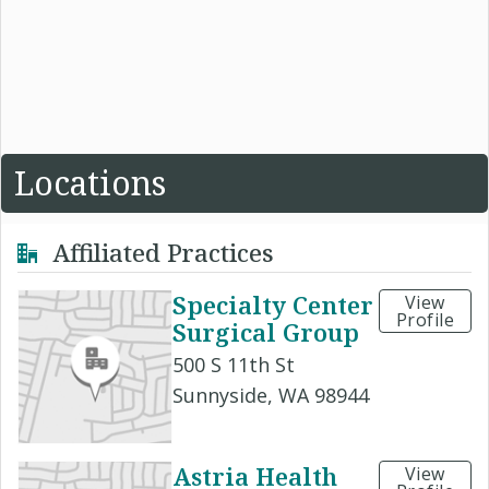
Locations
Affiliated Practices
Specialty Center
View
Profile
Surgical Group
500 S 11th St
Sunnyside, WA 98944
Astria Health
View