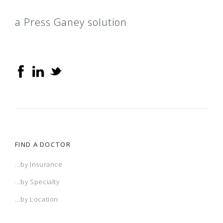
a Press Ganey solution
FIND A DOCTOR
...by Insurance
...by Specialty
...by Location