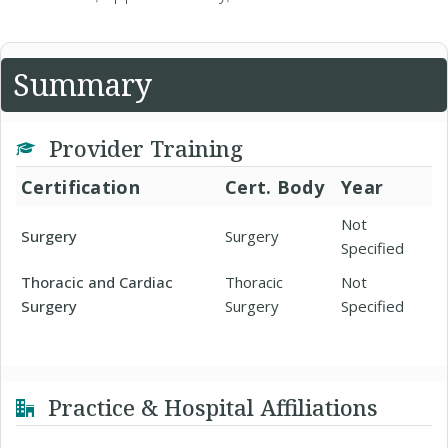
Summary
Provider Training
Certification
Cert. Body
Year
Not
Surgery
Surgery
Specified
Thoracic and Cardiac
Thoracic
Not
Surgery
Surgery
Specified
Practice & Hospital Affiliations