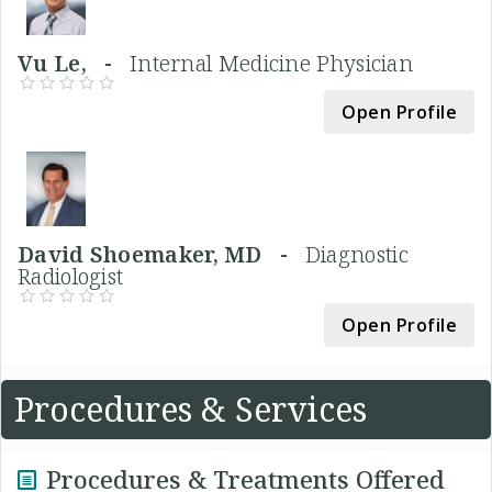
Vu Le, -
Internal Medicine Physician
Open Profile
David Shoemaker, MD -
Diagnostic
Radiologist
Open Profile
Procedures & Services
Procedures & Treatments Offered