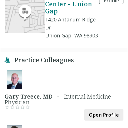
Profile
Center - Union
Gap
1420 Ahtanum Ridge
Dr
Union Gap, WA 98903
Practice Colleagues
Gary Treece, MD -
Internal Medicine
Physician
Open Profile