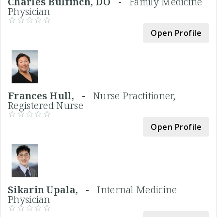
Charles Bulfinch, DO -
Family Medicine
Physician
Open Profile
Frances Hull, -
Nurse Practitioner,
Registered Nurse
Open Profile
Sikarin Upala, -
Internal Medicine
Physician