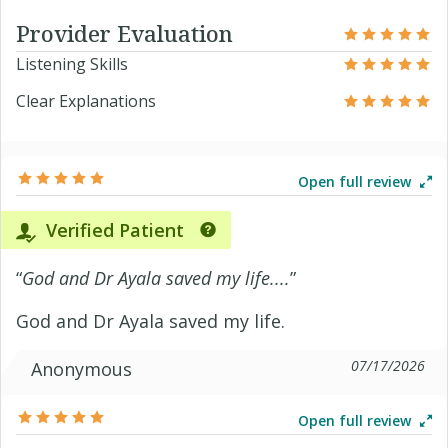
Provider Evaluation
Listening Skills
Clear Explanations
Open full review
Verified Patient
“
God and Dr Ayala saved my life....
”
God and Dr Ayala saved my life.
07/17/2026
Anonymous
Open full review