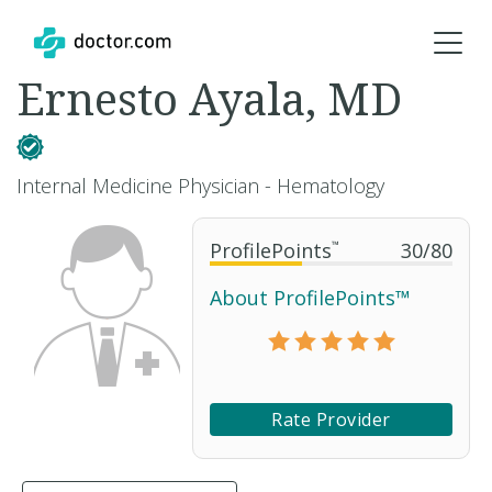
Ernesto Ayala, MD
Internal Medicine Physician - Hematology
ProfilePoints
™
30
/
80
About ProfilePoints™
Rate Provider