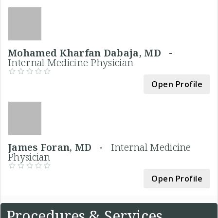
Mohamed Kharfan Dabaja, MD -
Internal Medicine Physician
Open Profile
James Foran, MD -
Internal Medicine
Physician
Open Profile
Procedures & Services