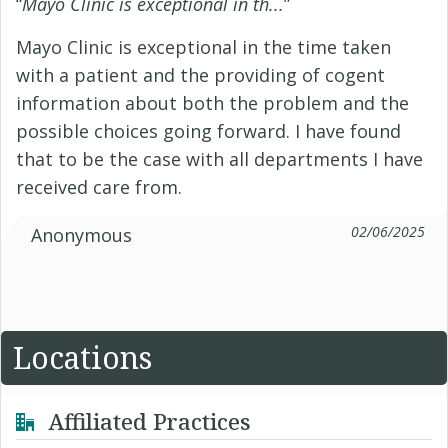
“
Mayo Clinic is exceptional in th...
”
Mayo Clinic is exceptional in the time taken
with a patient and the providing of cogent
information about both the problem and the
possible choices going forward. I have found
that to be the case with all departments I have
received care from.
02/06/2025
Anonymous
Locations
Affiliated Practices