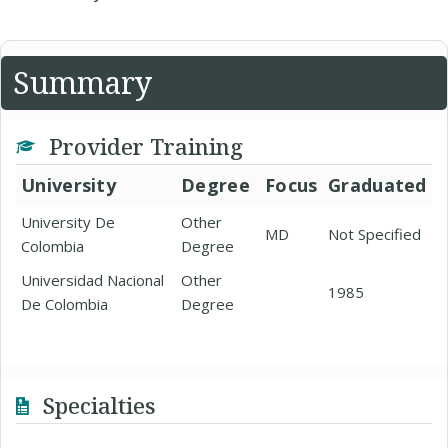
Summary
Provider Training
University
Degree
Focus
Graduated
University De
Other
MD
Not Specified
Colombia
Degree
Universidad Nacional
Other
1985
De Colombia
Degree
Specialties