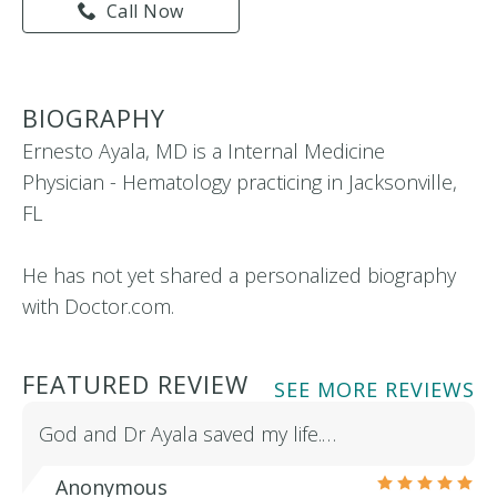
Call Now
BIOGRAPHY
Ernesto Ayala, MD is a Internal Medicine
Physician - Hematology practicing in Jacksonville,
FL
He has not yet shared a personalized biography
with Doctor.com.
FEATURED REVIEW
SEE MORE REVIEWS
God and Dr Ayala saved my life.…
Anonymous