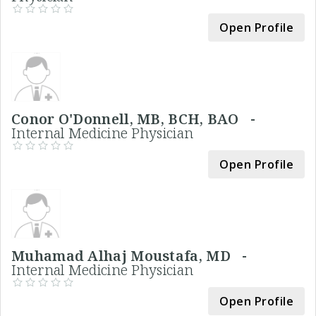
Open Profile
Conor O'Donnell, MB, BCH, BAO -
Internal Medicine Physician
Open Profile
Muhamad Alhaj Moustafa, MD -
Internal Medicine Physician
Open Profile