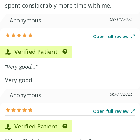
spent considerably more time with me.
09/11/2025
Anonymous
Open full review
Verified Patient
“
Very good...
”
Very good
06/01/2025
Anonymous
Open full review
Verified Patient