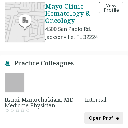
Mayo Clinic
View
Profile
Hematology &
Oncology
4500 San Pablo Rd.
Jacksonville, FL 32224
Practice Colleagues
Rami Manochakian, MD -
Internal
Medicine Physician
Open Profile