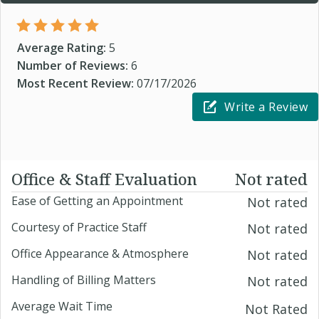
Average Rating:
5
Number of Reviews:
6
Most Recent Review:
07/17/2026
Write a Review
Office & Staff Evaluation
Not rated
Ease of Getting an Appointment
Not rated
Courtesy of Practice Staff
Not rated
Office Appearance & Atmosphere
Not rated
Handling of Billing Matters
Not rated
Average Wait Time
Not Rated