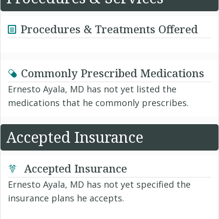
Procedures & Treatments Offered
Commonly Prescribed Medications
Ernesto Ayala, MD has not yet listed the
medications that he commonly prescribes.
Accepted Insurance
Accepted Insurance
Ernesto Ayala, MD has not yet specified the
insurance plans he accepts.