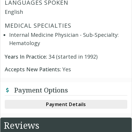
LANGUAGES SPOKEN
English
MEDICAL SPECIALTIES
Internal Medicine Physician - Sub-Specialty:
Hematology
Years In Practice:
34 (started in 1992)
Accepts New Patients:
Yes
Payment Options
Payment Details
Reviews