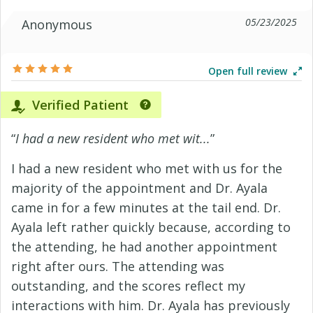
05/23/2025
Anonymous
Open full review
Verified Patient
“
I had a new resident who met wit...
”
I had a new resident who met with us for the
majority of the appointment and Dr. Ayala
came in for a few minutes at the tail end. Dr.
Ayala left rather quickly because, according to
the attending, he had another appointment
right after ours. The attending was
outstanding, and the scores reflect my
interactions with him. Dr. Ayala has previously