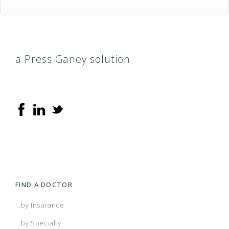
a Press Ganey solution
FIND A DOCTOR
...by Insurance
...by Specialty