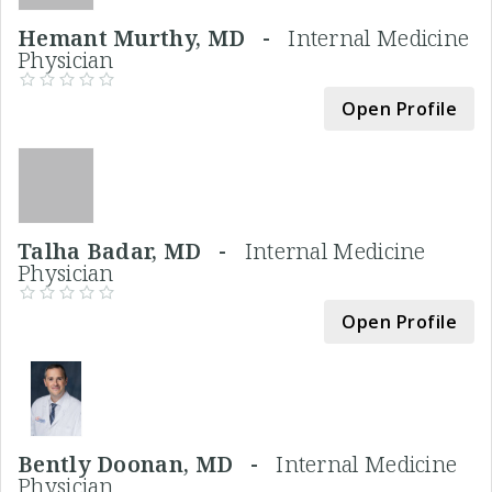
Hemant Murthy, MD -
Internal Medicine
Physician
Open Profile
Talha Badar, MD -
Internal Medicine
Physician
Open Profile
Bently Doonan, MD -
Internal Medicine
Physician