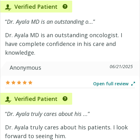
Verified Patient
“
Dr. Ayala MD is an outstanding o...
”
Dr. Ayala MD is an outstanding oncologist. I
have complete confidence in his care and
knowledge.
06/21/2025
Anonymous
Open full review
Verified Patient
“
Dr. Ayala truly cares about his ...
”
Dr. Ayala truly cares about his patients. I look
forward to seeing him.