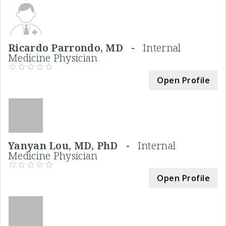
Ricardo Parrondo, MD -
Internal
Medicine Physician
Open Profile
Yanyan Lou, MD, PhD -
Internal
Medicine Physician
Open Profile