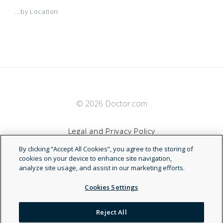
...by Location
© 2026 Doctor.com
Legal and Privacy Policy
By clicking “Accept All Cookies”, you agree to the storing of
Terms of Service
cookies on your device to enhance site navigation,
analyze site usage, and assist in our marketing efforts.
Accessibility Statement
Cookies Settings
NDN
Reject All