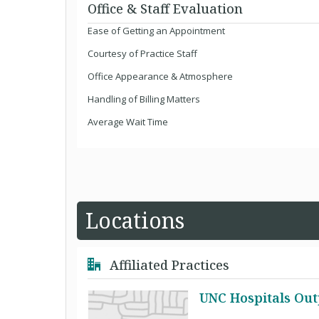
Office & Staff Evaluation
Ease of Getting an Appointment
Courtesy of Practice Staff
Office Appearance & Atmosphere
Handling of Billing Matters
Average Wait Time
Locations
Affiliated Practices
UNC Hospitals Out