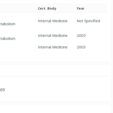
Cert. Body
Year
Internal Medicine
Not Specified
etabolism
Internal Medicine
2005
etabolism
Internal Medicine
2003
169