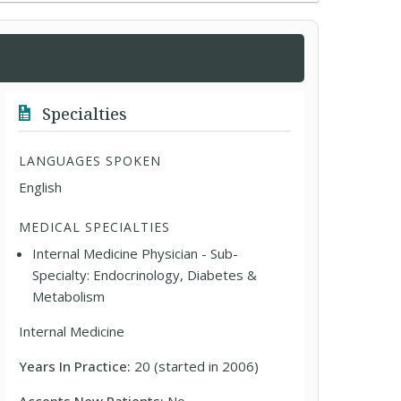
Specialties
LANGUAGES SPOKEN
English
MEDICAL SPECIALTIES
Internal Medicine Physician - Sub-
Specialty: Endocrinology, Diabetes &
Metabolism
Internal Medicine
Years In Practice:
20 (started in 2006)