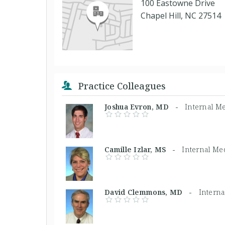
100 Eastowne Drive
Chapel Hill, NC 27514
Practice Colleagues
Joshua Evron, MD -
Internal M
Camille Izlar, MS -
Internal Me
David Clemmons, MD -
Intern