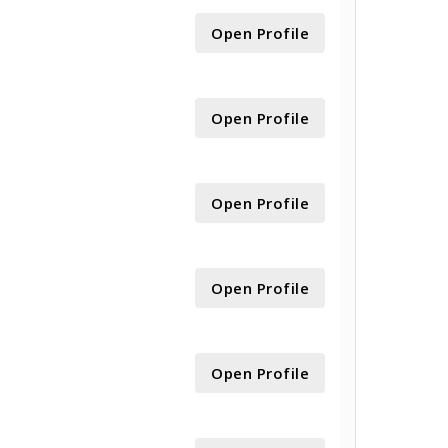
Open Profile
Open Profile
Open Profile
Open Profile
Open Profile