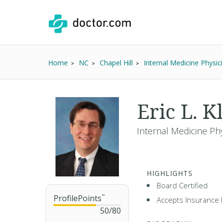
Home
NC
Chapel Hill
Internal Medicine Physic
Eric L. K
Internal Medicine Ph
HIGHLIGHTS
Board Certified
ProfilePoints
™
Accepts Insurance 
50
/
80