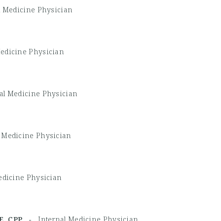
l Medicine Physician
Medicine Physician
al Medicine Physician
l Medicine Physician
edicine Physician
CDE, CPP -
Internal Medicine Physician