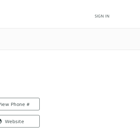
SIGN IN
View Phone #
Website