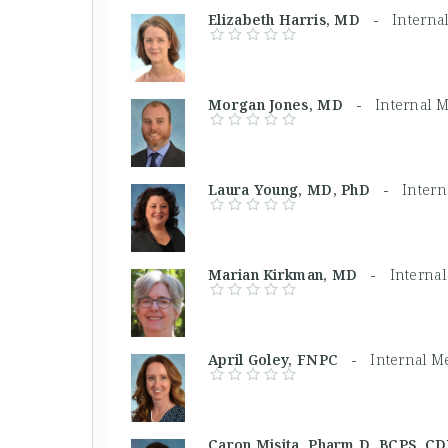
Elizabeth Harris, MD -
Interna
Morgan Jones, MD -
Internal 
Laura Young, MD, PhD -
Intern
Marian Kirkman, MD -
Interna
April Goley, FNPC -
Internal M
Caron Misita, Pharm D, BCPS, 