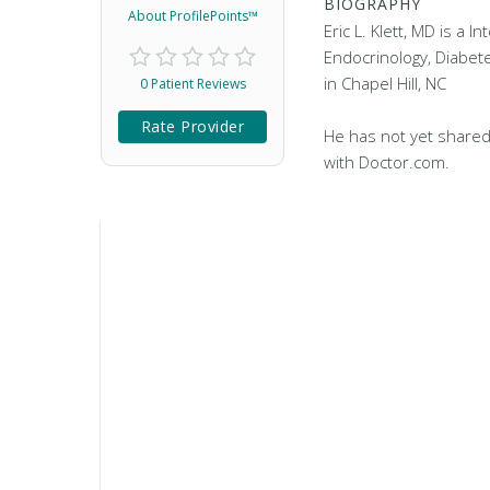
BIOGRAPHY
About ProfilePoints™
Eric L. Klett, MD is a I
Endocrinology, Diabet
in Chapel Hill, NC
0 Patient Reviews
Rate Provider
He has not yet shared
with Doctor.com.