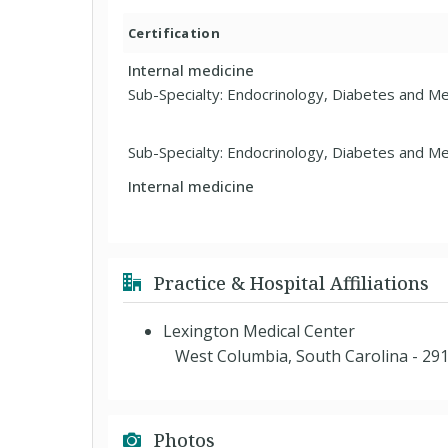
Certification
Internal medicine
Sub-Specialty: Endocrinology, Diabetes and M
Sub-Specialty: Endocrinology, Diabetes and M
Internal medicine
Practice & Hospital Affiliations
Lexington Medical Center
West Columbia, South Carolina - 29
Photos