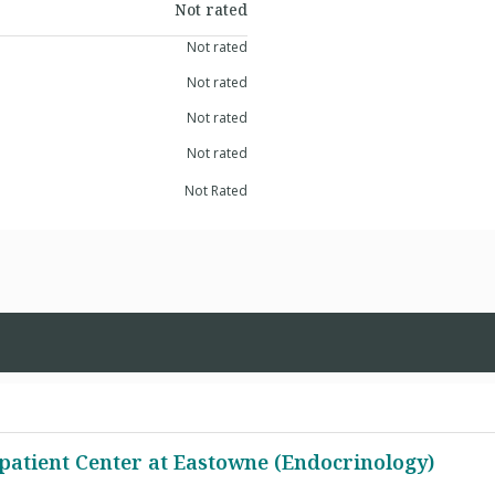
Not rated
Not rated
Not rated
Not rated
Not rated
Not Rated
patient Center at Eastowne (Endocrinology)