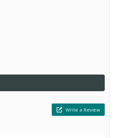
Write a Review