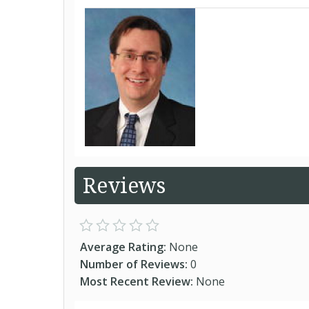
Reviews
Average Rating:
None
Number of Reviews:
0
Most Recent Review:
None