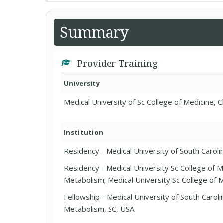
Summary
Provider Training
University
Medical University of Sc College of Medicine, 
Institution
Residency - Medical University of South Carolin
Residency - Medical University Sc College of 
Metabolism; Medical University Sc College of M
Fellowship - Medical University of South Carol
Metabolism, SC, USA