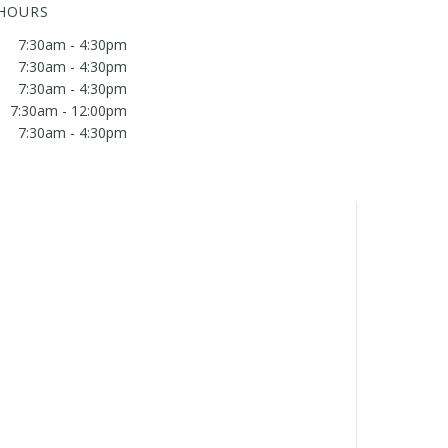
 HOURS
7:30am - 4:30pm
7:30am - 4:30pm
7:30am - 4:30pm
7:30am - 12:00pm
7:30am - 4:30pm