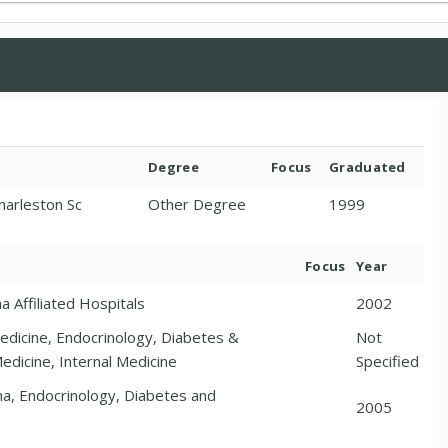
Degree
Focus
Graduated
Charleston Sc
Other Degree
1999
Focus
Year
a Affiliated Hospitals
2002
Medicine, Endocrinology, Diabetes &
Not
edicine, Internal Medicine
Specified
ina, Endocrinology, Diabetes and
2005