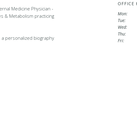
OFFICE
nternal Medicine Physician -
Mon:
es & Metabolism practicing
Tue:
Wed:
Thu:
 a personalized biography
Fri: