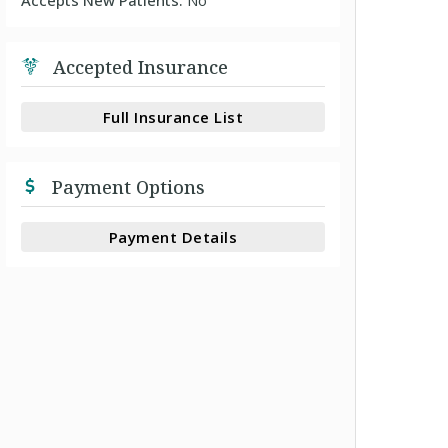
Accepts New Patients:
No
Accepted Insurance
Full Insurance List
Payment Options
Payment Details