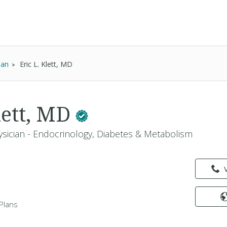
ian
Eric L. Klett, MD
lett, MD
ysician - Endocrinology, Diabetes & Metabolism
Plans