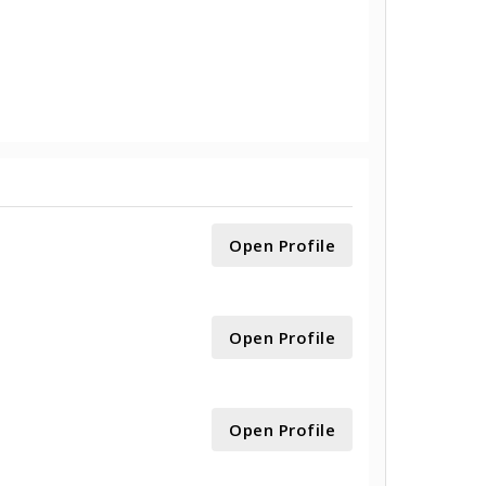
Open Profile
Open Profile
Open Profile