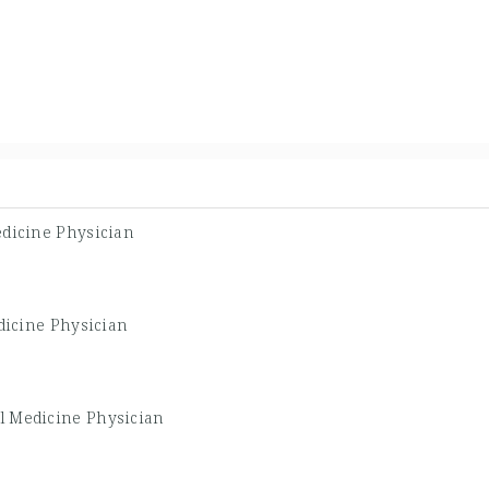
edicine Physician
dicine Physician
al Medicine Physician