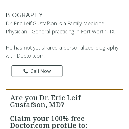
BIOGRAPHY
Dr. Eric Leif Gustafson is a Family Medicine
Physician - General practicing in Fort Worth, TX
He has not yet shared a personalized biography
with Doctor.com.
Call Now
Are you Dr. Eric Leif
Gustafson, MD?
Claim your
100% free
Doctor.com profile to: