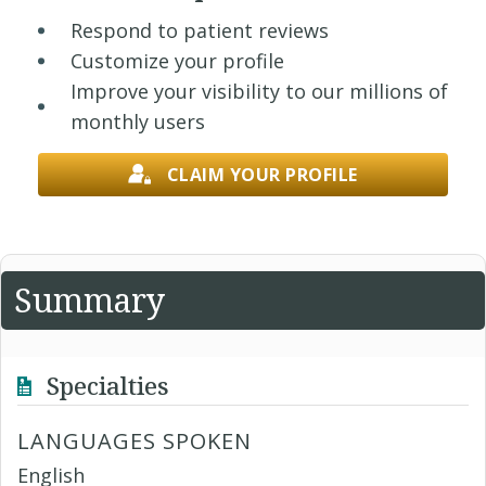
Respond to patient reviews
Customize your profile
Improve your visibility to our millions of
monthly users
CLAIM YOUR PROFILE
Summary
Specialties
LANGUAGES SPOKEN
English