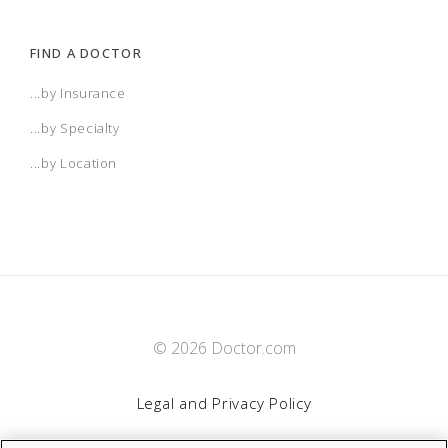
FIND A DOCTOR
...by Insurance
...by Specialty
...by Location
© 2026 Doctor.com
Legal and Privacy Policy
By clicking “Accept All Cookies”, you agree to the storing of