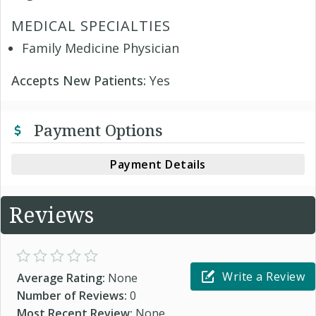
MEDICAL SPECIALTIES
Family Medicine Physician
Accepts New Patients:
Yes
Payment Options
Payment Details
Reviews
Write a Review
Average Rating:
None
Number of Reviews:
0
Most Recent Review:
None