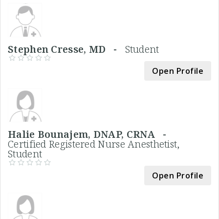
Stephen Cresse, MD -
Student
Open Profile
Halie Bounajem, DNAP, CRNA -
Certified Registered Nurse Anesthetist,
Student
Open Profile