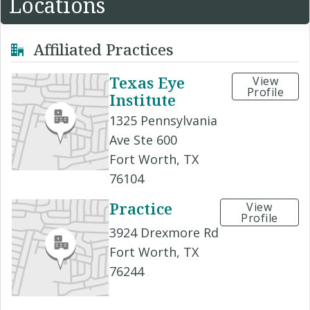
Locations
Affiliated Practices
Texas Eye
View
Profile
Institute
1325 Pennsylvania
Ave Ste 600
Fort Worth, TX
76104
Practice
View
Profile
3924 Drexmore Rd
Fort Worth, TX
76244