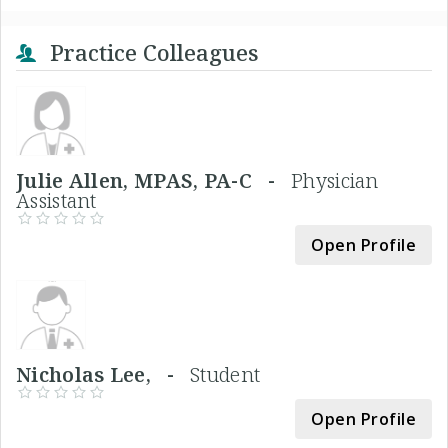
Practice Colleagues
Julie Allen, MPAS, PA-C -
Physician
Assistant
Open Profile
Nicholas Lee, -
Student
Open Profile