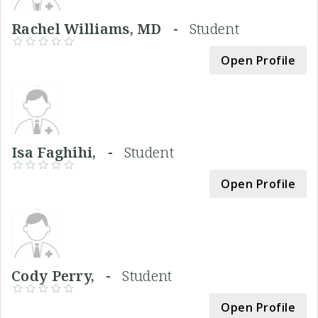
Rachel Williams, MD -
Student
Open Profile
Isa Faghihi, -
Student
Open Profile
Cody Perry, -
Student
Open Profile