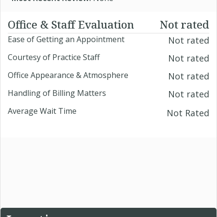
Office & Staff Evaluation
Not rated
Ease of Getting an Appointment
Not rated
Courtesy of Practice Staff
Not rated
Office Appearance & Atmosphere
Not rated
Handling of Billing Matters
Not rated
Average Wait Time
Not Rated