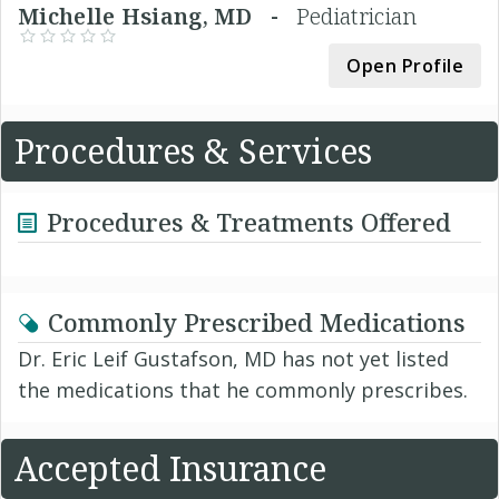
Michelle Hsiang, MD -
Pediatrician
Open Profile
Procedures & Services
Procedures & Treatments Offered
Commonly Prescribed Medications
Dr. Eric Leif Gustafson, MD has not yet listed
the medications that he commonly prescribes.
Accepted Insurance