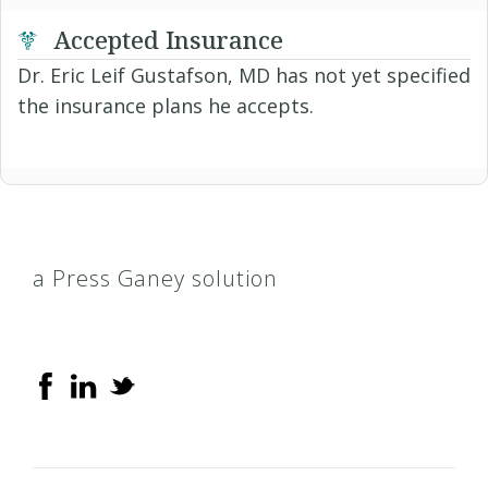
Accepted Insurance
Dr. Eric Leif Gustafson, MD has not yet specified
the insurance plans he accepts.
a Press Ganey solution