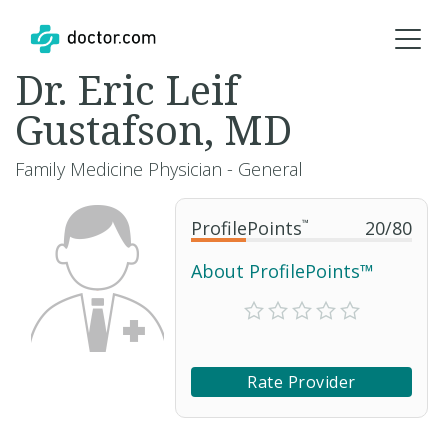
Dr. Eric Leif
Gustafson, MD
Family Medicine Physician - General
ProfilePoints
™
20
/
80
About ProfilePoints™
Rate Provider