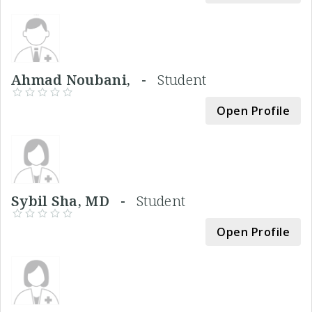
Ahmad Noubani, -
Student
Open Profile
Sybil Sha, MD -
Student
Open Profile