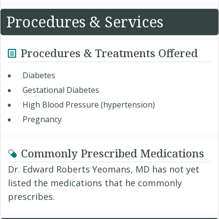
Procedures & Services
Procedures & Treatments Offered
Diabetes
Gestational Diabetes
High Blood Pressure (hypertension)
Pregnancy
Commonly Prescribed Medications
Dr. Edward Roberts Yeomans, MD has not yet
listed the medications that he commonly
prescribes.