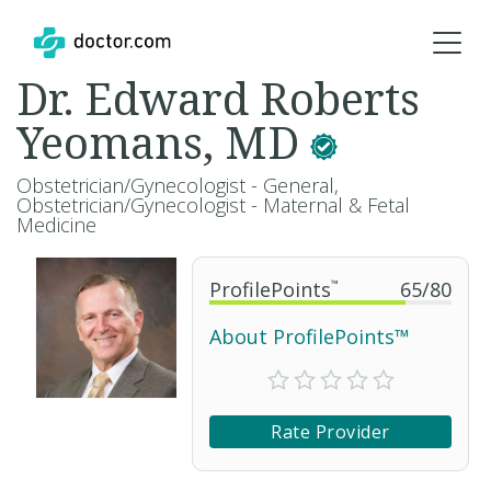
Dr. Edward Roberts
Yeomans, MD
Obstetrician/Gynecologist - General,
Obstetrician/Gynecologist - Maternal & Fetal
Medicine
ProfilePoints
™
65
/
80
About ProfilePoints™
Rate Provider