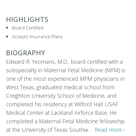
HIGHLIGHTS
Board Certified
Accepts Insurance Plans
BIOGRAPHY
Edward R. Yeomans, M.D., board certified with a
subspecialty in Maternal Fetal Medicine (MFM) is
one of the most experienced MFM physicians in
West Texas, graduated medical school from
Creighton University School of Medicine, and
completed his residency at Wilford Hall USAF
Medical Center at Lackland Airforce Base. He
completed a Maternal Fetal Medicine fellowship
at the University of Texas Southw…
Read more ›