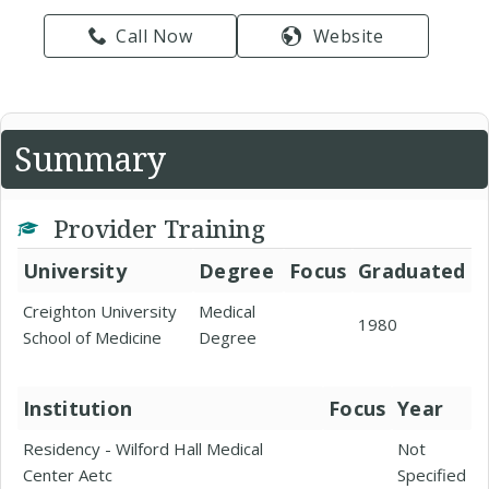
Call Now
Website
Summary
Provider Training
University
Degree
Focus
Graduated
Creighton University
Medical
1980
School of Medicine
Degree
Institution
Focus
Year
Residency - Wilford Hall Medical
Not
Center Aetc
Specified