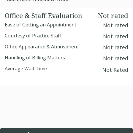
Office & Staff Evaluation
Not rated
Ease of Getting an Appointment
Not rated
Courtesy of Practice Staff
Not rated
Office Appearance & Atmosphere
Not rated
Handling of Billing Matters
Not rated
Average Wait Time
Not Rated