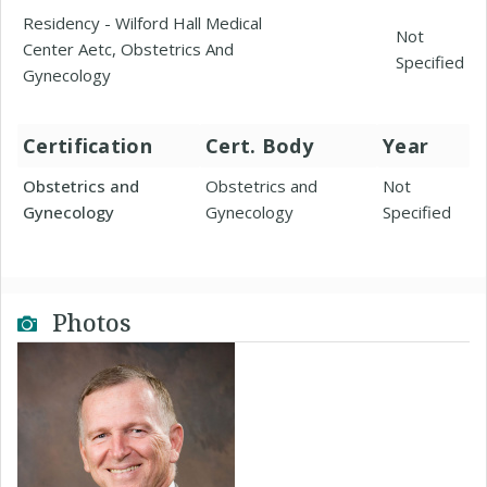
Residency - Wilford Hall Medical
Not
Center Aetc, Obstetrics And
Specified
Gynecology
Certification
Cert. Body
Year
Obstetrics and
Obstetrics and
Not
Gynecology
Gynecology
Specified
Photos