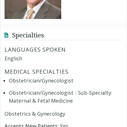
Specialties
LANGUAGES SPOKEN
English
MEDICAL SPECIALTIES
Obstetrician/Gynecologist
Obstetrician/Gynecologist - Sub-Specialty:
Maternal & Fetal Medicine
Obstetrics & Gynecology
Accepts New Patients:
Yes