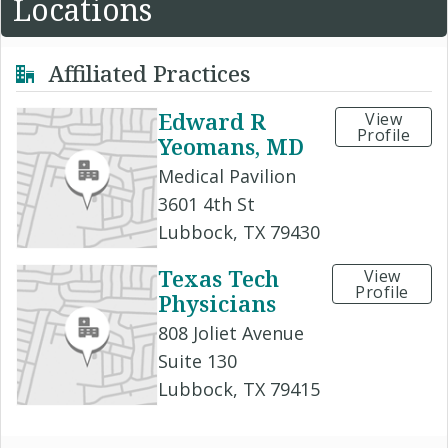
Locations
Affiliated Practices
Edward R
View
Profile
Yeomans, MD
Medical Pavilion
3601 4th St
Lubbock, TX 79430
Texas Tech
View
Profile
Physicians
808 Joliet Avenue
Suite 130
Lubbock, TX 79415