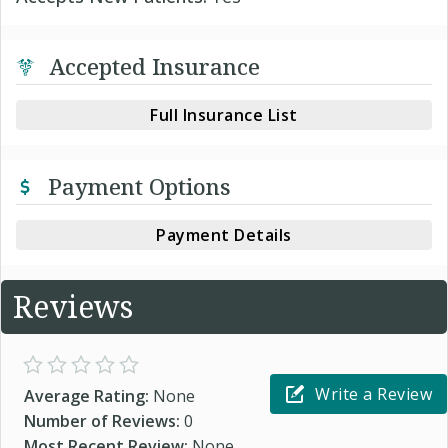
Accepted Insurance
Full Insurance List
Payment Options
Payment Details
Reviews
Write a Review
Average Rating:
None
Number of Reviews:
0
Most Recent Review:
None