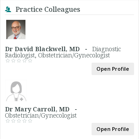
Practice Colleagues
Dr David Blackwell, MD -
Diagnostic
Radiologist, Obstetrician/Gynecologist
Open Profile
Dr Mary Carroll, MD -
Obstetrician/Gynecologist
Open Profile