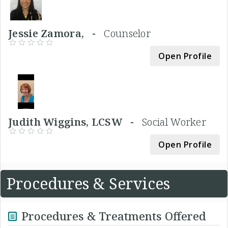
Jessie Zamora, -
Counselor
Open Profile
Judith Wiggins, LCSW -
Social Worker
Open Profile
Procedures & Services
Procedures & Treatments Offered