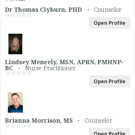
Dr Thomas Clyburn, PHD -
Counselor
Open Profile
Lindsey Meneely, MSN, APRN, PMHNP-
BC -
Nurse Practitioner
Open Profile
Brianna Morrison, MS -
Counselor
Open Profile