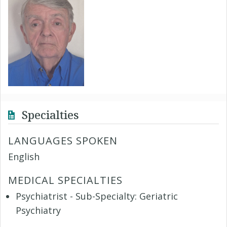
Specialties
LANGUAGES SPOKEN
English
MEDICAL SPECIALTIES
Psychiatrist - Sub-Specialty: Geriatric
Psychiatry