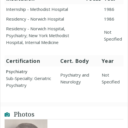
Internship - Methodist Hospital
1986
Residency - Norwich Hospital
1986
Residency - Norwich Hospital,
Not
Psychiatry; New York Methodist
Specified
Hospital, Internal Medicine
Certification
Cert. Body
Year
Psychiatry
Psychiatry and
Not
Sub-Specialty: Geriatric
Neurology
Specified
Psychiatry
Photos