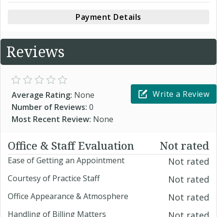
Payment Details
Reviews
Write a Review
Average Rating:
None
Number of Reviews:
0
Most Recent Review:
None
Office & Staff Evaluation
Not rated
Ease of Getting an Appointment
Not rated
Courtesy of Practice Staff
Not rated
Office Appearance & Atmosphere
Not rated
Handling of Billing Matters
Not rated