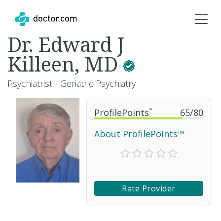
Dr. Edward J
Killeen, MD
Psychiatrist - Geriatric Psychiatry
ProfilePoints
™
65
/
80
About ProfilePoints™
Rate Provider