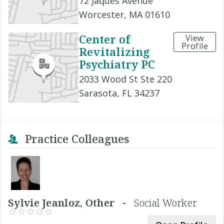
72 Jaques Avenue
Worcester, MA 01610
Center of
View
Profile
Revitalizing
Psychiatry PC
2033 Wood St Ste 220
Sarasota, FL 34237
Practice Colleagues
Sylvie Jeanloz, Other -
Social Worker