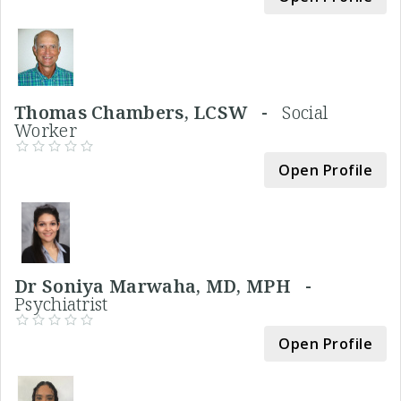
Thomas Chambers, LCSW -
Social
Worker
Open Profile
Dr Soniya Marwaha, MD, MPH -
Psychiatrist
Open Profile