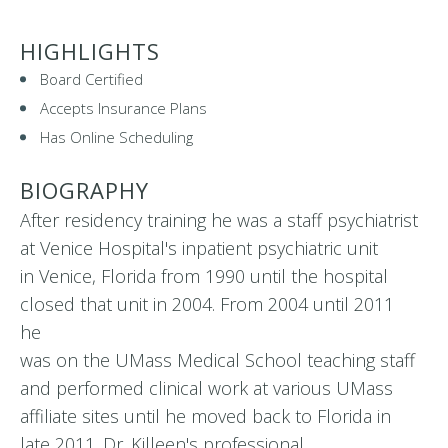
HIGHLIGHTS
Board Certified
Accepts Insurance Plans
Has Online Scheduling
BIOGRAPHY
After residency training he was a staff psychiatrist
at Venice Hospital's inpatient psychiatric unit
in Venice, Florida from 1990 until the hospital
closed that unit in 2004. From 2004 until 2011
he
was on the UMass Medical School teaching staff
and performed clinical work at various UMass
affiliate sites until he moved back to Florida in
late 2011. Dr. Killeen's professional