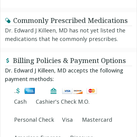
Commonly Prescribed Medications
Dr. Edward J Killeen, MD has not yet listed the
medications that he commonly prescribes.
Billing Policies & Payment Options
Dr. Edward J Killeen, MD accepts the following
payment methods:
Cash
Cashier's Check M.O.
Personal Check
Visa
Mastercard