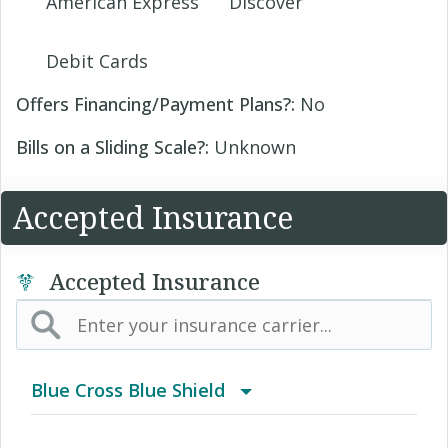
American Express
Discover
Debit Cards
Offers Financing/Payment Plans?:
No
Bills on a Sliding Scale?:
Unknown
Accepted Insurance
Accepted Insurance
Blue Cross Blue Shield
BCBS Community