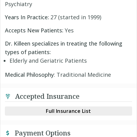
Psychiatry
Years In Practice:
27 (started in 1999)
Accepts New Patients:
Yes
Dr. Killeen specializes in treating the following
types of patients:
Elderly and Geriatric Patients
Medical Philosophy
: Traditional Medicine
Accepted Insurance
Full Insurance List
Payment Options