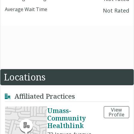
Average Wait Time
Not Rated
Locations
Affiliated Practices
Umass-
View
Profile
Community
Healthlink