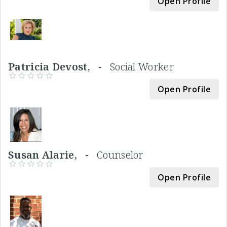
Open Profile
Patricia Devost, -
Social Worker
Open Profile
Susan Alarie, -
Counselor
Open Profile