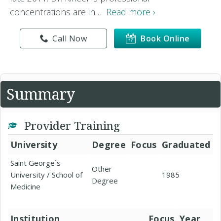
concentrations are in…
Read more ›
Call Now
Book Online
Summary
Provider Training
University
Degree
Focus
Graduated
Saint George`s
Other
University / School of
1985
Degree
Medicine
Institution
Focus
Year