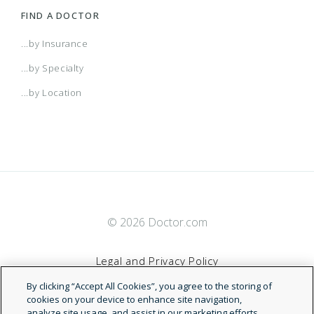
FIND A DOCTOR
...by Insurance
...by Specialty
...by Location
© 2026 Doctor.com
Legal and Privacy Policy
By clicking “Accept All Cookies”, you agree to the storing of
Terms of Service
cookies on your device to enhance site navigation,
analyze site usage, and assist in our marketing efforts.