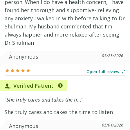
person. When I do have a health concern, I have
found her thorough and supportive- relieving
any anxiety I walked in with before talking to Dr
Shulman. My husband commented that I'm
always happier and more relaxed after seeing
Dr Shulman
05/23/2026
Anonymous
Open full review
Verified Patient
“
She truly cares and takes the ti...
”
She truly cares and takes the time to listen
05/01/2026
Anonymous