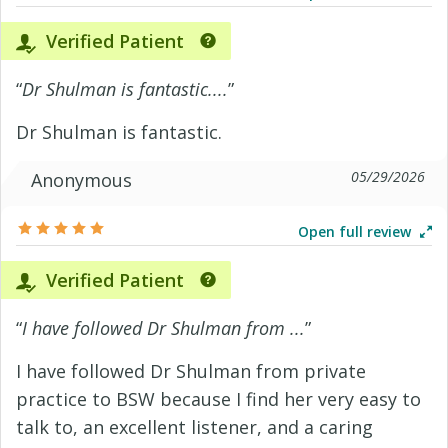
Verified Patient
“
Dr Shulman is fantastic....
”
Dr Shulman is fantastic.
05/29/2026
Anonymous
Open full review
Verified Patient
“
I have followed Dr Shulman from ...
”
I have followed Dr Shulman from private
practice to BSW because I find her very easy to
talk to, an excellent listener, and a caring