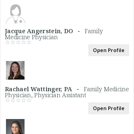
Jacque Angerstein, DO -
Family
Medicine Physician
Open Profile
Rachael Wattinger, PA -
Family Medicine
Physician, Physician Assistant
Open Profile