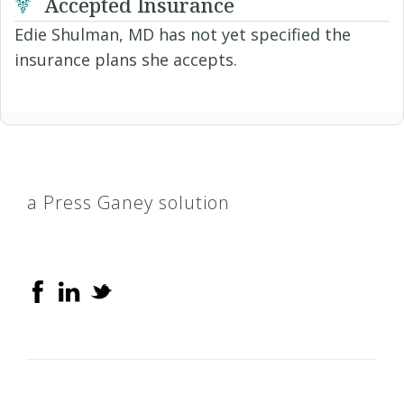
Accepted Insurance
Edie Shulman, MD has not yet specified the
insurance plans she accepts.
a Press Ganey solution