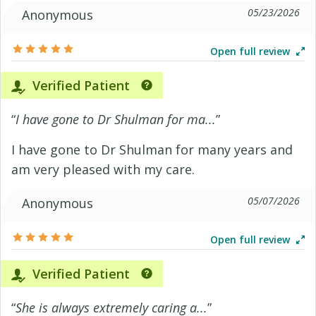
05/23/2026
Anonymous
Open full review
Verified Patient
“
I have gone to Dr Shulman for ma...
”
I have gone to Dr Shulman for many years and
am very pleased with my care.
05/07/2026
Anonymous
Open full review
Verified Patient
“
She is always extremely caring a...
”