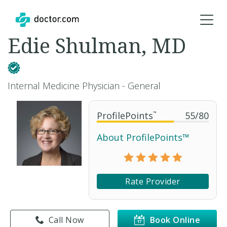
Edie Shulman, MD
Internal Medicine Physician - General
ProfilePoints
™
55
/
80
About ProfilePoints™
Rate Provider
Call Now
Book Online