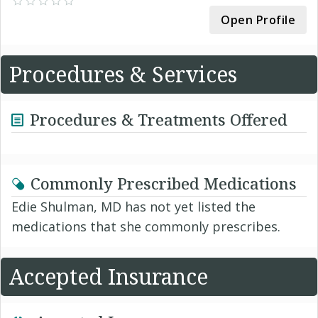
Open Profile
Procedures & Services
Procedures & Treatments Offered
Commonly Prescribed Medications
Edie Shulman, MD has not yet listed the
medications that she commonly prescribes.
Accepted Insurance