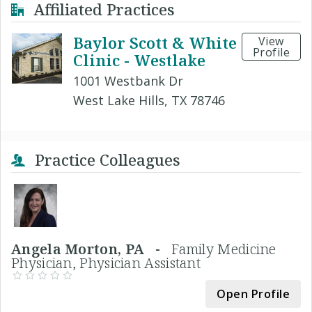
Affiliated Practices
Baylor Scott & White
View
Profile
Clinic - Westlake
1001 Westbank Dr
West Lake Hills, TX 78746
Practice Colleagues
Angela Morton, PA -
Family Medicine
Physician, Physician Assistant
Open Profile