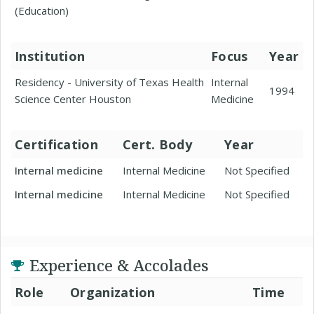
(Education)
Institution
Focus
Year
Residency - University of Texas Health
Internal
1994
Science Center Houston
Medicine
Certification
Cert. Body
Year
Internal medicine
Internal Medicine
Not Specified
Internal medicine
Internal Medicine
Not Specified
Experience & Accolades
Role
Organization
Time