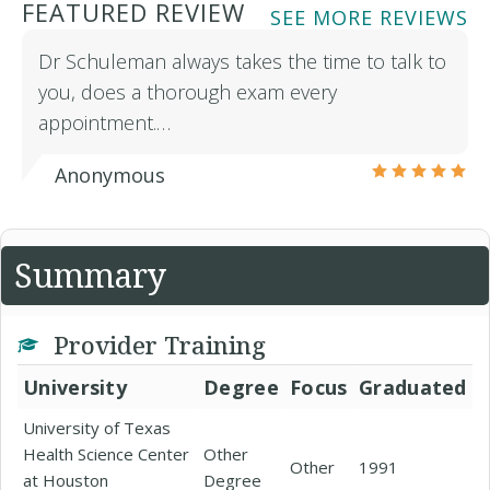
FEATURED REVIEW
SEE MORE REVIEWS
Dr Schuleman always takes the time to talk to
you, does a thorough exam every
appointment.…
Anonymous
Summary
Provider Training
University
Degree
Focus
Graduated
University of Texas
Health Science Center
Other
Other
1991
at Houston
Degree