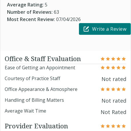
Average Rating:
5
Number of Reviews:
63
Most Recent Review:
07/04/2026
Write a Review
Office & Staff Evaluation
Ease of Getting an Appointment
Courtesy of Practice Staff
Not rated
Office Appearance & Atmosphere
Handling of Billing Matters
Not rated
Average Wait Time
Not Rated
Provider Evaluation