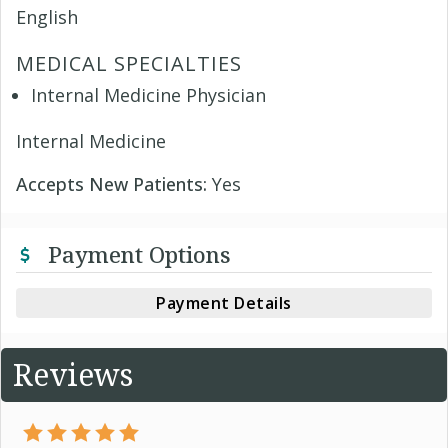
English
MEDICAL SPECIALTIES
Internal Medicine Physician
Internal Medicine
Accepts New Patients:
Yes
Payment Options
Payment Details
Reviews