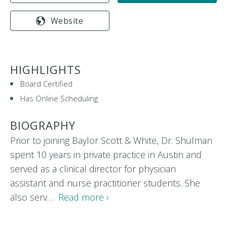
Website
HIGHLIGHTS
Board Certified
Has Online Scheduling
BIOGRAPHY
Prior to joining Baylor Scott & White, Dr. Shulman
spent 10 years in private practice in Austin and
served as a clinical director for physician
assistant and nurse practitioner students. She
also serv…
Read more ›