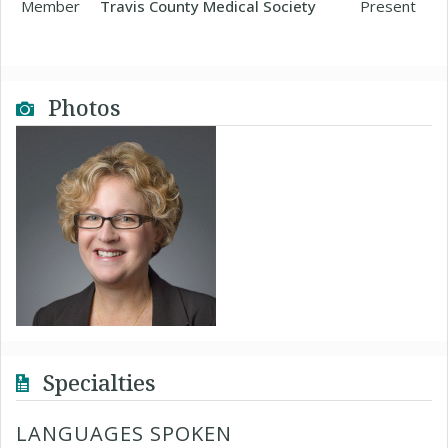
Member
Travis County Medical Society
Present
Photos
Specialties
LANGUAGES SPOKEN