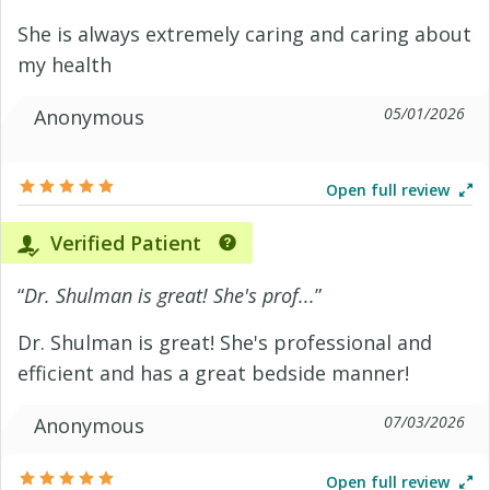
She is always extremely caring and caring about
my health
05/01/2026
Anonymous
Open full review
Verified Patient
“
Dr. Shulman is great! She's prof...
”
Dr. Shulman is great! She's professional and
efficient and has a great bedside manner!
07/03/2026
Anonymous
Open full review