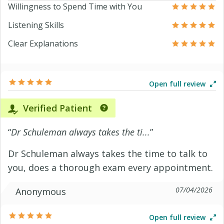
Willingness to Spend Time with You
Listening Skills
Clear Explanations
Open full review
Verified Patient
“
Dr Schuleman always takes the ti...
”
Dr Schuleman always takes the time to talk to
you, does a thorough exam every appointment.
07/04/2026
Anonymous
Open full review