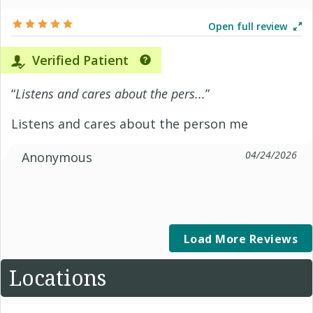
Open full review
Verified Patient
“
Listens and cares about the pers...
”
Listens and cares about the person me
04/24/2026
Anonymous
Load More Reviews
Locations