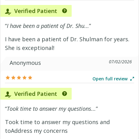
Verified Patient
“
I have been a patient of Dr. Shu...
”
I have been a patient of Dr. Shulman for years.
She is exceptional!
07/02/2026
Anonymous
Open full review
Verified Patient
“
Took time to answer my questions...
”
Took time to answer my questions and
toAddress my concerns