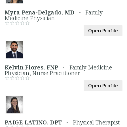
Myra Pena-Delgado, MD -
Family
Medicine Physician
Open Profile
Kelvin Flores, FNP -
Family Medicine
Physician, Nurse Practitioner
Open Profile
PAIGE LATINO, DPT -
Physical Therapist