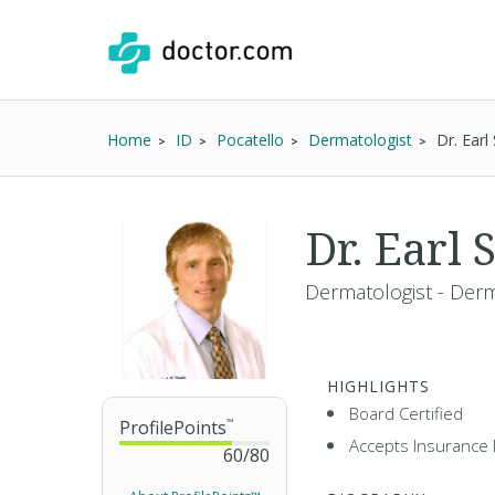
Home
ID
Pocatello
Dermatologist
Dr. Ear
Dr. Earl
Dermatologist - Der
HIGHLIGHTS
Board Certified
ProfilePoints
™
Accepts Insurance 
60
/
80