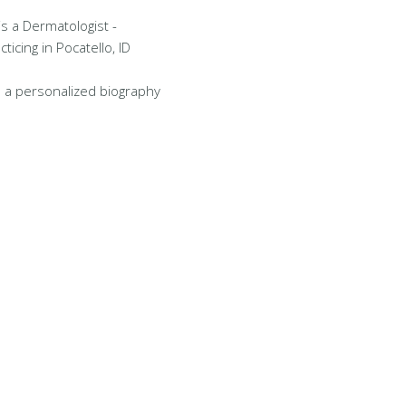
is a Dermatologist -
icing in Pocatello, ID
 a personalized biography