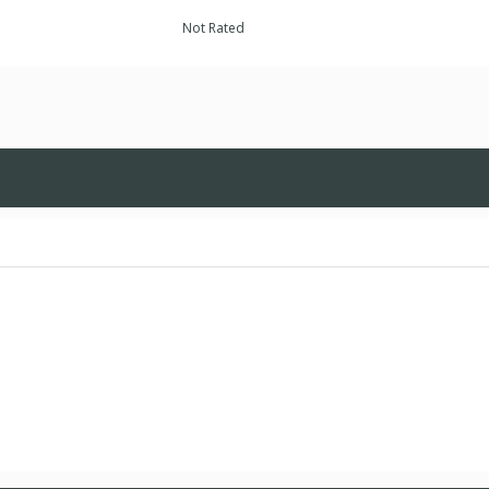
Not Rated