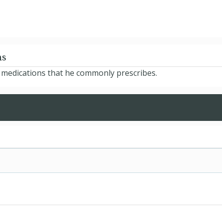
ns
e medications that he commonly prescribes.