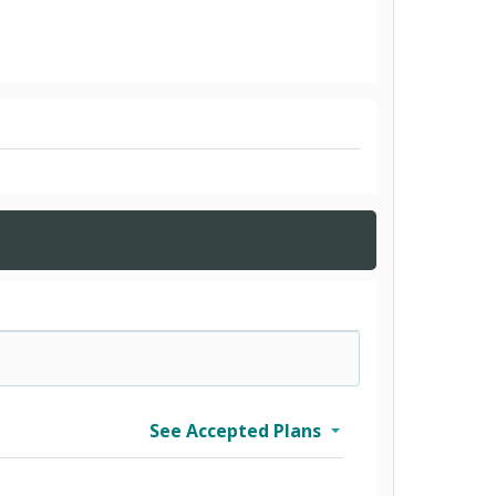
See Accepted Plans