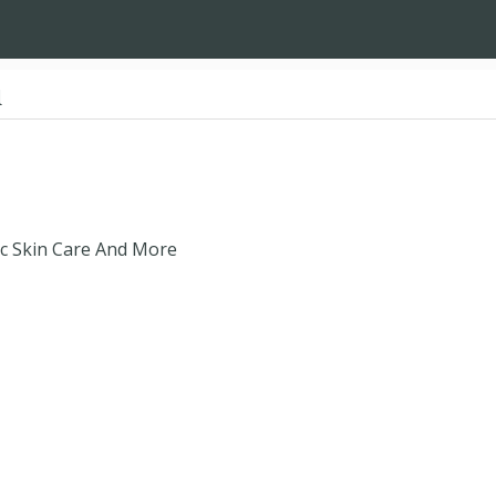
d
ic Skin Care And More