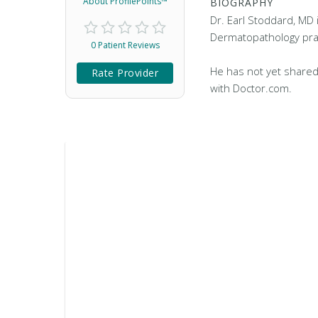
About ProfilePoints™
BIOGRAPHY
Dr. Earl Stoddard, MD 
Dermatopathology pract
0 Patient Reviews
He has not yet shared
Rate Provider
with Doctor.com.