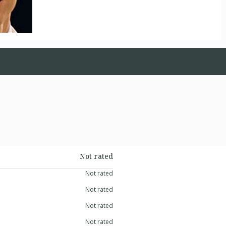
Not rated
Not rated
Not rated
Not rated
Not rated