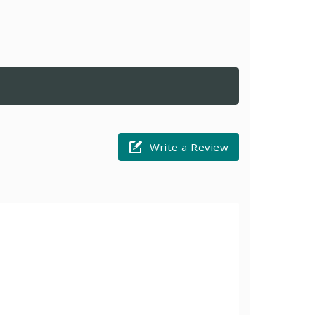
Write a Review