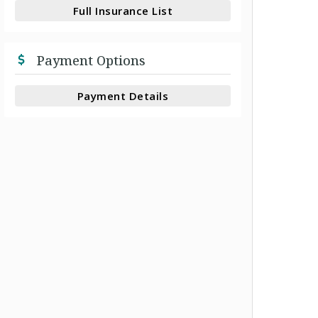
Full Insurance List
Payment Options
Payment Details