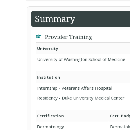
Summary
Provider Training
University
University of Washington School of Medicine
Institution
Internship - Veterans Affairs Hospital
Residency - Duke University Medical Center
Certification
Cert. Bod
Dermatology
Dermatol