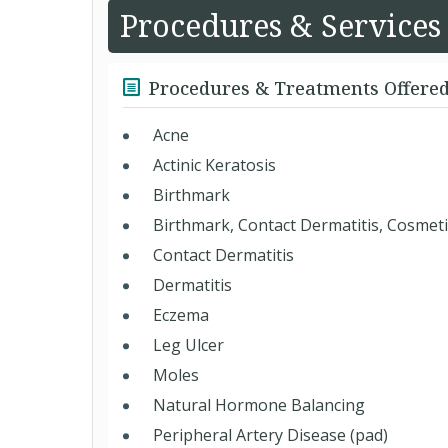
Procedures & Services
Procedures & Treatments Offere
Acne
Actinic Keratosis
Birthmark
Birthmark, Contact Dermatitis, Cosmet
Contact Dermatitis
Dermatitis
Eczema
Leg Ulcer
Moles
Natural Hormone Balancing
Peripheral Artery Disease (pad)