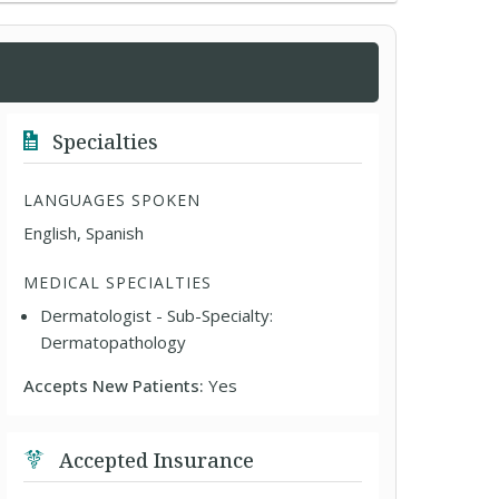
Specialties
LANGUAGES SPOKEN
English, Spanish
MEDICAL SPECIALTIES
Dermatologist - Sub-Specialty:
Dermatopathology
Accepts New Patients:
Yes
Accepted Insurance