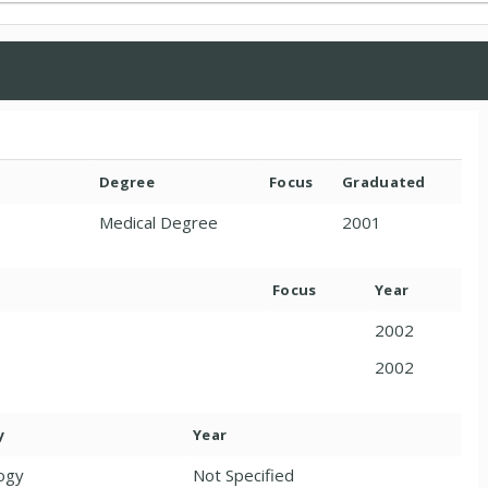
Degree
Focus
Graduated
Medical Degree
2001
Focus
Year
2002
2002
y
Year
ogy
Not Specified