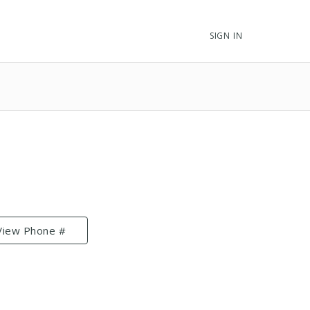
SIGN IN
View Phone #