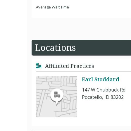
Average Wait Time
Locations
Affiliated Practices
Earl Stoddard
147 W Chubbuck Rd
Pocatello, ID 83202