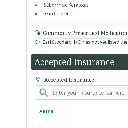
Seborrheic Keratosis
Skin Cancer
Commonly Prescribed Medicatio
Dr. Earl Stoddard, MD has not yet listed th
Accepted Insurance
Accepted Insurance
Aetna
(AK) PPO Plus Alaska