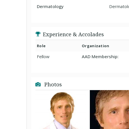
Dermatology
Dermatol
Experience & Accolades
Role
Organization
Fellow
AAD Membership:
Photos