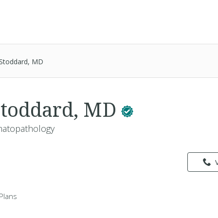
l Stoddard, MD
 Stoddard, MD
matopathology
Plans