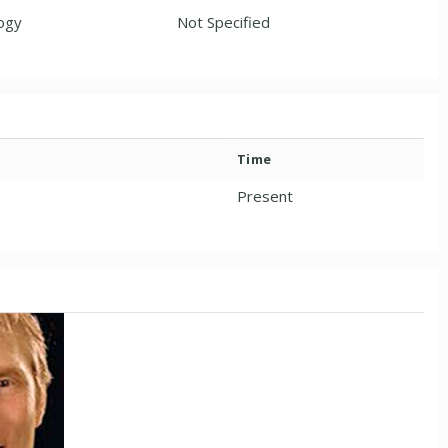
ogy
Not Specified
Time
Present