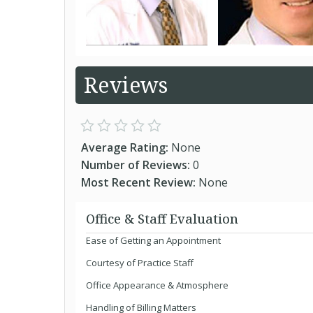
Reviews
Average Rating:
None
Number of Reviews:
0
Most Recent Review:
None
Office & Staff Evaluation
Ease of Getting an Appointment
Courtesy of Practice Staff
Office Appearance & Atmosphere
Handling of Billing Matters