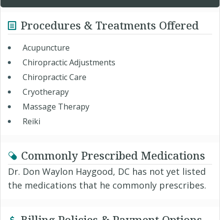
Procedures & Treatments Offered
Acupuncture
Chiropractic Adjustments
Chiropractic Care
Cryotherapy
Massage Therapy
Reiki
Commonly Prescribed Medications
Dr. Don Waylon Haygood, DC has not yet listed
the medications that he commonly prescribes.
Billing Policies & Payment Options