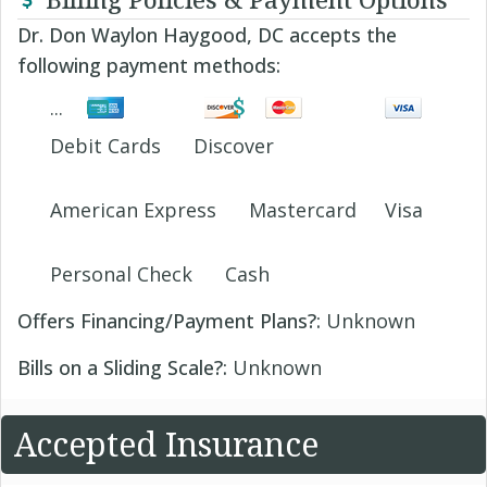
Dr. Don Waylon Haygood, DC accepts the
following payment methods:
Debit Cards
Discover
American Express
Mastercard
Visa
Personal Check
Cash
Offers Financing/Payment Plans?:
Unknown
Bills on a Sliding Scale?:
Unknown
Accepted Insurance