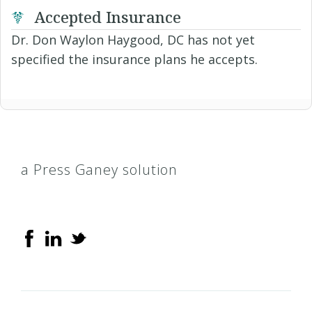
Accepted Insurance
Dr. Don Waylon Haygood, DC has not yet
specified the insurance plans he accepts.
a Press Ganey solution