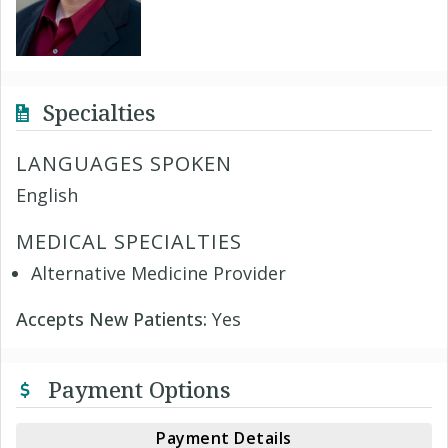
Specialties
LANGUAGES SPOKEN
English
MEDICAL SPECIALTIES
Alternative Medicine Provider
Accepts New Patients:
Yes
Payment Options
Payment Details