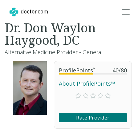
Dr. Don Waylon
Haygood, DC
Alternative Medicine Provider - General
ProfilePoints
™
40
/
80
About ProfilePoints™
Rate Provider