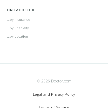
FIND A DOCTOR
...by Insurance
...by Specialty
...by Location
© 2026 Doctor.com
Legal and Privacy Policy
Terms of Service