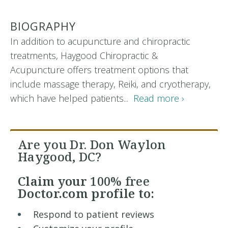
BIOGRAPHY
In addition to acupuncture and chiropractic
treatments, Haygood Chiropractic &
Acupuncture offers treatment options that
include massage therapy, Reiki, and cryotherapy,
which have helped patients...
Read more ›
Are you Dr. Don Waylon
Haygood, DC?
Claim your
100% free
Doctor.com profile to:
Respond to patient reviews