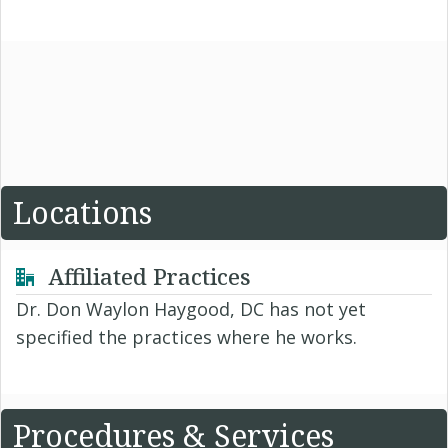
Locations
Affiliated Practices
Dr. Don Waylon Haygood, DC has not yet
specified the practices where he works.
Procedures & Services