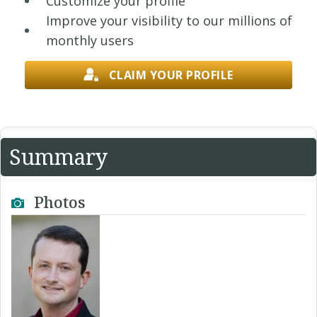
Customize your profile
Improve your visibility to our millions of
monthly users
CLAIM YOUR PROFILE
Summary
Photos