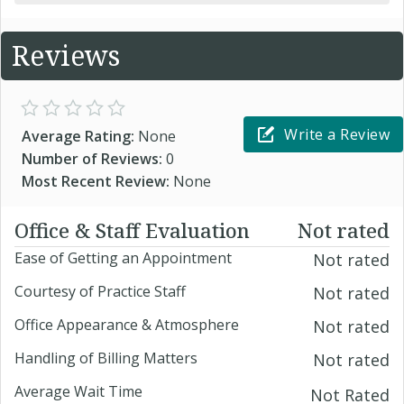
Reviews
Write a Review
Average Rating:
None
Number of Reviews:
0
Most Recent Review:
None
Office & Staff Evaluation
Not rated
Ease of Getting an Appointment
Not rated
Courtesy of Practice Staff
Not rated
Office Appearance & Atmosphere
Not rated
Handling of Billing Matters
Not rated
Average Wait Time
Not Rated