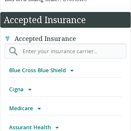
Accepted Insurance
Accepted Insurance
Blue Cross Blue Shield
BCBS Community
Cigna
2016 Individual PPO
Achieve (Medicare Advantage HMO SNP)
Medicare
2016 PPO Full
Access Network
Medicare
Assurant Health