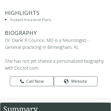
HIGHLIGHTS
Accepts Insurance Plans
BIOGRAPHY
Dr. Diane R Counce, MD is a Neurologist -
General practicing in Birmingham, AL
She has not yet shared a personalized biography
with Doctor.com.
Call Now
Website
Summary