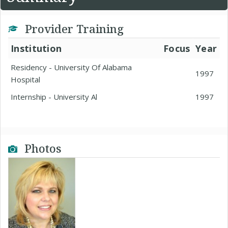
Provider Training
Institution
Focus
Year
Residency - University Of Alabama
1997
Hospital
Internship - University Al
1997
Photos