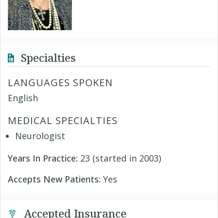
Specialties
LANGUAGES SPOKEN
English
MEDICAL SPECIALTIES
Neurologist
Years In Practice:
23 (started in 2003)
Accepts New Patients:
Yes
Accepted Insurance