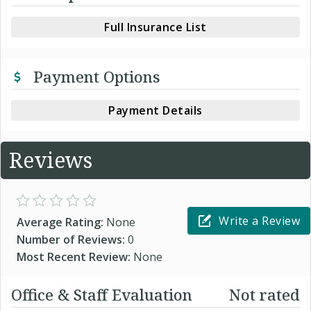
Full Insurance List
Payment Options
Payment Details
Reviews
Write a Review
Average Rating:
None
Number of Reviews:
0
Most Recent Review:
None
Office & Staff Evaluation
Not rated