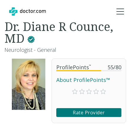
Dr. Diane R Counce,
MD
Neurologist - General
ProfilePoints
™
55
/
80
About ProfilePoints™
Rate Provider