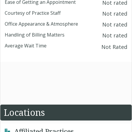
Ease of Getting an Appointment
Not rated
Courtesy of Practice Staff
Not rated
Office Appearance & Atmosphere
Not rated
Handling of Billing Matters
Not rated
Average Wait Time
Not Rated
Locations
Affiliated Practices