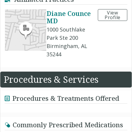
Diane Counce
View
Profile
MD
1000 Southlake
Park Ste 200
Birmingham, AL
35244
Procedures & Services
Procedures & Treatments Offered
Commonly Prescribed Medications