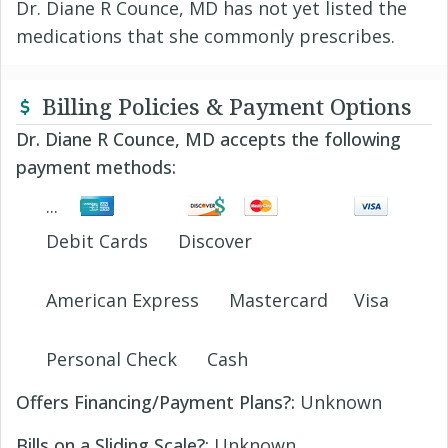
Dr. Diane R Counce, MD has not yet listed the
medications that she commonly prescribes.
Billing Policies & Payment Options
Dr. Diane R Counce, MD accepts the following
payment methods:
Debit Cards
Discover
American Express
Mastercard
Visa
Personal Check
Cash
Offers Financing/Payment Plans?:
Unknown
Bills on a Sliding Scale?:
Unknown