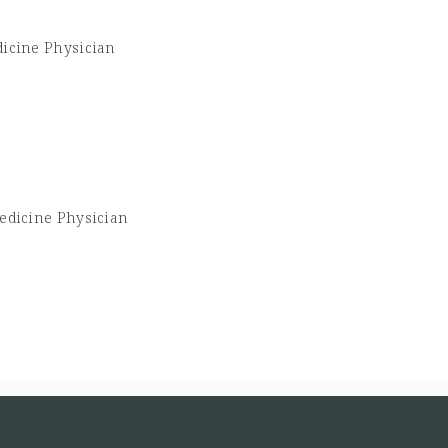
dicine Physician
Medicine Physician