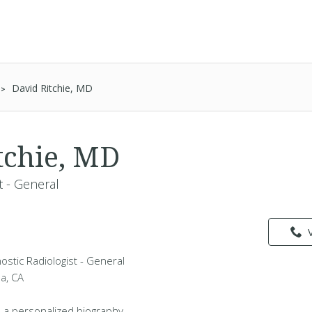
David Ritchie, MD
tchie, MD
t - General
nostic Radiologist - General
da, CA
 a personalized biography