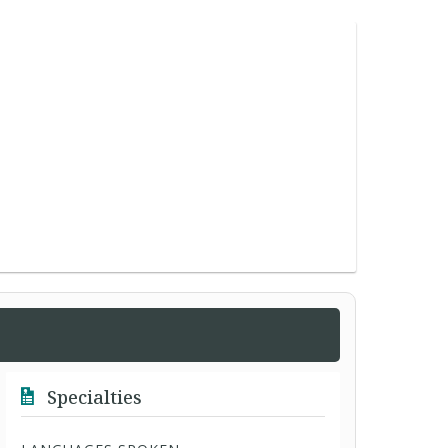
Specialties