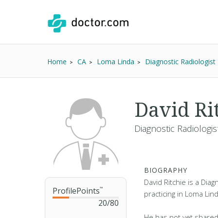
Home
CA
Loma Linda
Diagnostic Radiologist
David Ri
Diagnostic Radiologis
BIOGRAPHY
David Ritchie is a Diag
ProfilePoints
™
practicing in Loma Lin
20
/
80
He has not yet shared