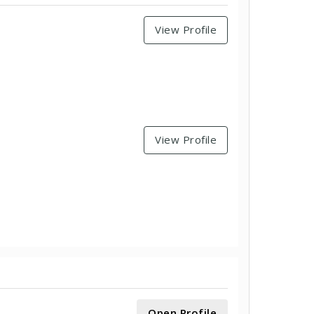
View Profile
View Profile
Open Profile