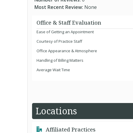
Most Recent Review:
None
Office & Staff Evaluation
Ease of Getting an Appointment
Courtesy of Practice Staff
Office Appearance & Atmosphere
Handling of Billing Matters
Average Wait Time
Locations
Affiliated Practices