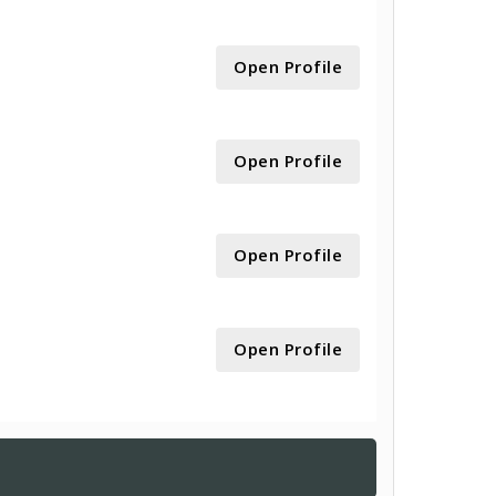
Open Profile
Open Profile
Open Profile
Open Profile