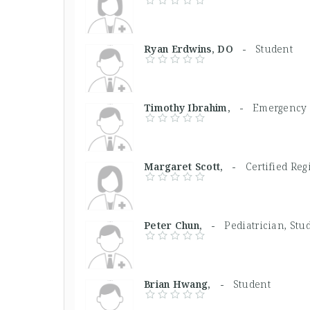
Ryan Erdwins, DO -
Student
Timothy Ibrahim, -
Emergency 
Margaret Scott, -
Certified Reg
Peter Chun, -
Pediatrician, Stu
Brian Hwang, -
Student