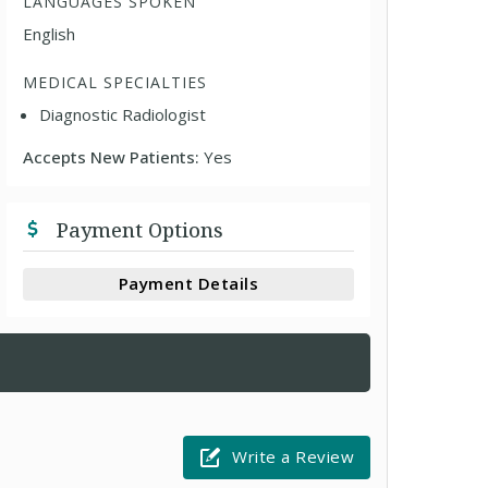
LANGUAGES SPOKEN
English
MEDICAL SPECIALTIES
Diagnostic Radiologist
Accepts New Patients:
Yes
Payment Options
Payment Details
Write a Review