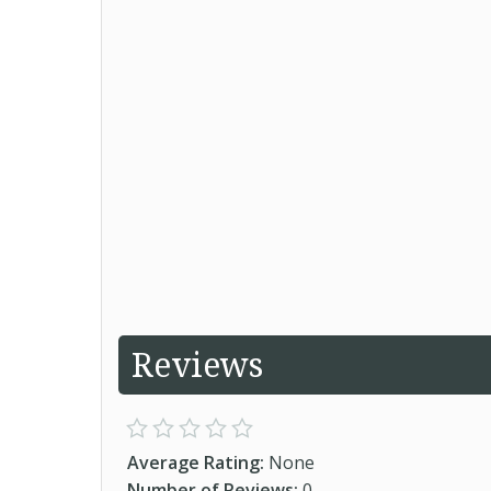
Reviews
Average Rating:
None
Number of Reviews:
0