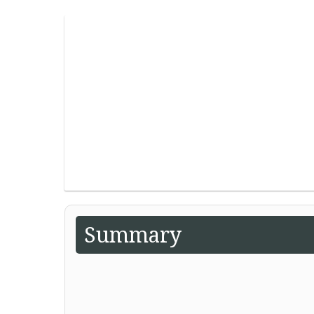
Summary