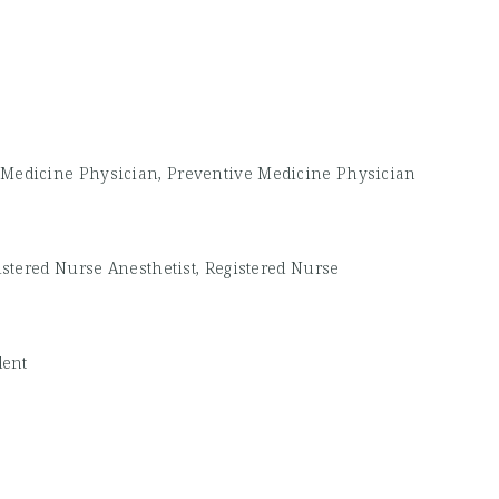
Medicine Physician, Preventive Medicine Physician
istered Nurse Anesthetist, Registered Nurse
dent