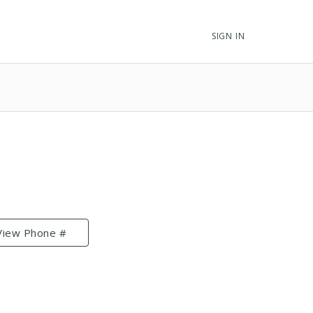
SIGN IN
View Phone #