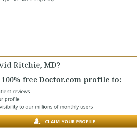
vid Ritchie, MD?
r
100% free
Doctor.com profile to:
tient reviews
r profile
isibility to our millions of monthly users
CLAIM YOUR PROFILE