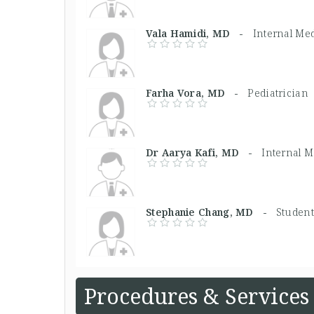
Vala Hamidi, MD -
Internal Me
Farha Vora, MD -
Pediatrician
Dr Aarya Kafi, MD -
Internal 
Stephanie Chang, MD -
Student
Procedures & Services