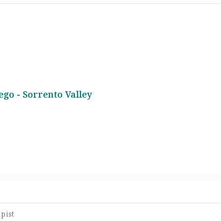
ego - Sorrento Valley
pist