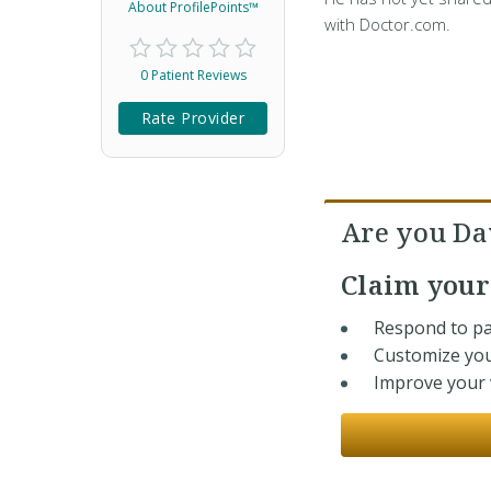
About ProfilePoints™
with Doctor.com.
0 Patient Reviews
Rate Provider
Are you Da
Claim you
Respond to pa
Customize you
Improve your v