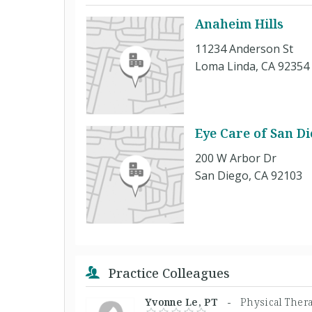
Anaheim Hills
11234 Anderson St
Loma Linda, CA 92354
Eye Care of San Di
200 W Arbor Dr
San Diego, CA 92103
Practice Colleagues
Yvonne Le, PT -
Physical Thera