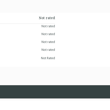
Not rated
Not rated
Not rated
Not rated
Not rated
Not Rated