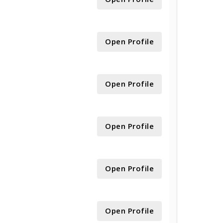
Open Profile
Open Profile
Open Profile
Open Profile
Open Profile