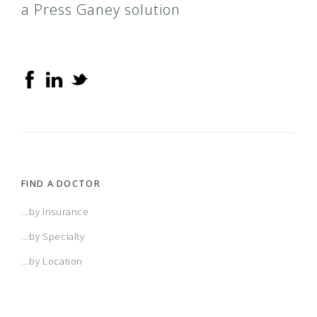
a Press Ganey solution
FIND A DOCTOR
...by Insurance
...by Specialty
...by Location