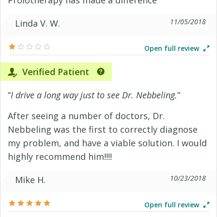
11/05/2018
Linda V. W.
Open full review
Verified Patient
“
I drive a long way just to see Dr. Nebbeling.
”
After seeing a number of doctors, Dr.
Nebbeling was the first to correctly diagnose
my problem, and have a viable solution. I would
highly recommend him!!!!
10/23/2018
Mike H.
Open full review