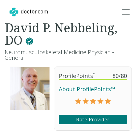
David P. Nebbeling,
DO
Neuromusculoskeletal Medicine Physician -
General
ProfilePoints
™
80
/
80
About ProfilePoints™
Rate Provider