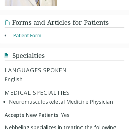
Forms and Articles for Patients
Patient Form
Specialties
LANGUAGES SPOKEN
English
MEDICAL SPECIALTIES
Neuromusculoskeletal Medicine Physician
Accepts New Patients:
Yes
Nebbeling specializes in treating the following