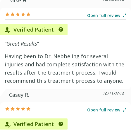
Mike H.
Open full review
Verified Patient
“
Great Results
”
Having been to Dr. Nebbeling for several
injuries and had complete satisfaction with the
results after the treatment process, I would
recommend this treatment process to anyone.
10/11/2018
Casey R.
Open full review
Verified Patient