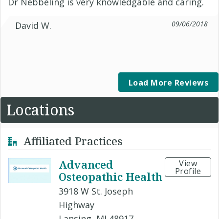
Dr Nebbeling is very knowledgable and caring.
09/06/2018
David W.
Load More Reviews
Locations
Affiliated Practices
Advanced
View
Profile
Osteopathic Health
3918 W St. Joseph
Highway
Lansing, MI 48917