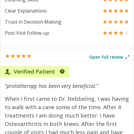
Clear Explanations
Trust in Decision Making
Post Visit Follow-up
Open full review
Verified Patient
“
prolotherapy has been very beneficial.
”
When I first came to Dr. Nebbeling, I was having
to walk with a cane some of the time. After 4
treatments I am doing much better. I have
Osteoarthritis in both knees. After the first
couple of visits I had much less pain and have