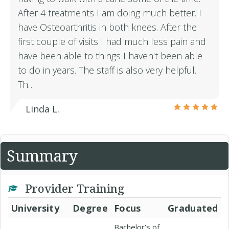
After 4 treatments I am doing much better. I
have Osteoarthritis in both knees. After the
first couple of visits I had much less pain and
have been able to things I haven't been able
to do in years. The staff is also very helpful.
Th…
Linda L.
Summary
Provider Training
University
Degree
Focus
Graduated
Bachelor’s of