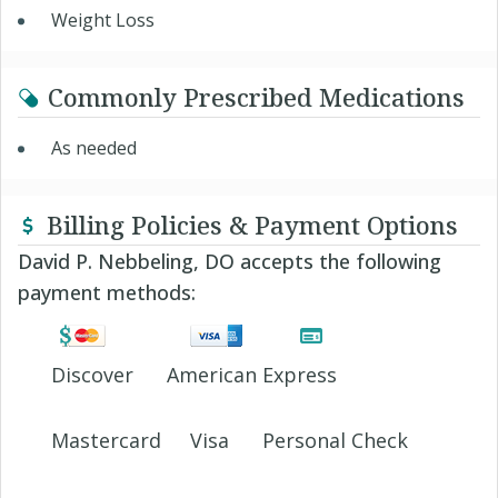
Weight Loss
Commonly Prescribed Medications
As needed
Billing Policies & Payment Options
David P. Nebbeling, DO accepts the following
payment methods:
Discover
American Express
Mastercard
Visa
Personal Check