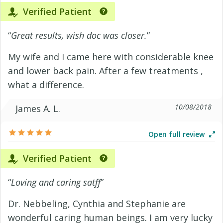
Verified Patient
“
Great results, wish doc was closer.
”
My wife and I came here with considerable knee
and lower back pain. After a few treatments ,
what a difference.
10/08/2018
James A. L.
Open full review
Verified Patient
“
Loving and caring satff
”
Dr. Nebbeling, Cynthia and Stephanie are
wonderful caring human beings. I am very lucky