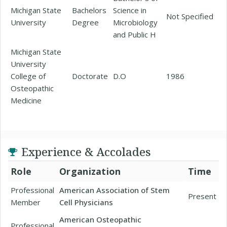
Michigan State
Bachelors
Science in
Not Specified
University
Degree
Microbiology
and Public H
Michigan State
University
College of
Doctorate
D.O
1986
Osteopathic
Medicine
Experience & Accolades
Role
Organization
Time
Professional
American Association of Stem
Present
Member
Cell Physicians
American Osteopathic
Professional