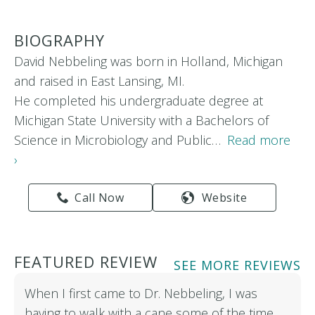
BIOGRAPHY
David Nebbeling was born in Holland, Michigan
and raised in East Lansing, MI.
He completed his undergraduate degree at
Michigan State University with a Bachelors of
Science in Microbiology and Public…
Read more
›
Call Now
Website
FEATURED REVIEW
SEE MORE REVIEWS
When I first came to Dr. Nebbeling, I was
having to walk with a cane some of the time.