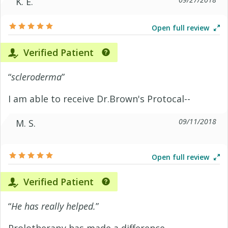
K. E.
Open full review
Verified Patient
“
scleroderma
”
I am able to receive Dr.Brown's Protocal--
09/11/2018
M. S.
Open full review
Verified Patient
“
He has really helped.
”
Prolotherapy has made a difference