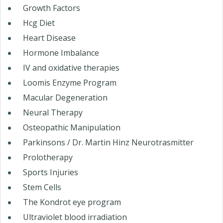
Growth Factors
Hcg Diet
Heart Disease
Hormone Imbalance
IV and oxidative therapies
Loomis Enzyme Program
Macular Degeneration
Neural Therapy
Osteopathic Manipulation
Parkinsons / Dr. Martin Hinz Neurotrasmitter
Prolotherapy
Sports Injuries
Stem Cells
The Kondrot eye program
Ultraviolet blood irradiation