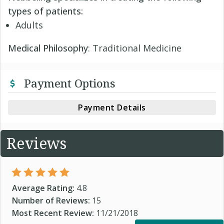
types of patients:
Adults
Medical Philosophy
: Traditional Medicine
Payment Options
Payment Details
Reviews
Average Rating:
4.8
Number of Reviews:
15
Most Recent Review:
11/21/2018