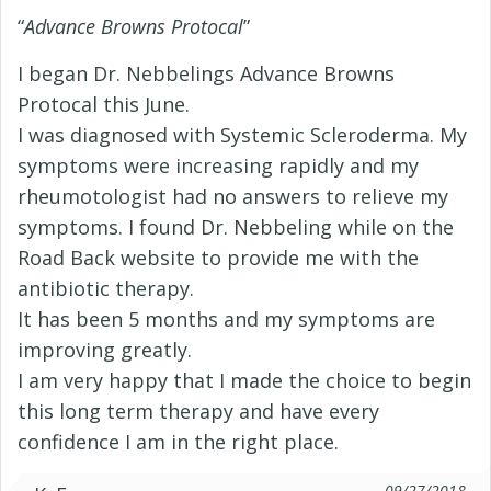
“
Advance Browns Protocal
”
I began Dr. Nebbelings Advance Browns
Protocal this June.
I was diagnosed with Systemic Scleroderma. My
symptoms were increasing rapidly and my
rheumotologist had no answers to relieve my
symptoms. I found Dr. Nebbeling while on the
Road Back website to provide me with the
antibiotic therapy.
It has been 5 months and my symptoms are
improving greatly.
I am very happy that I made the choice to begin
this long term therapy and have every
confidence I am in the right place.
09/27/2018