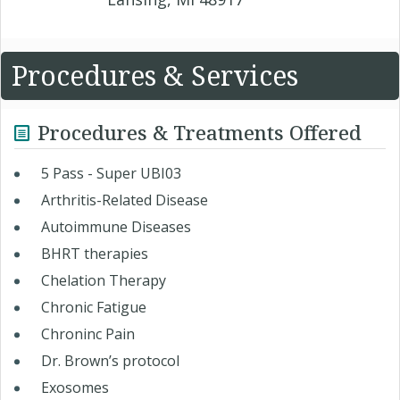
Procedures & Services
Procedures & Treatments Offered
5 Pass - Super UBI03
Arthritis-Related Disease
Autoimmune Diseases
BHRT therapies
Chelation Therapy
Chronic Fatigue
Chroninc Pain
Dr. Brown’s protocol
Exosomes