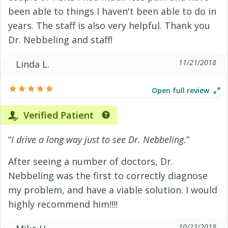
been able to things I haven't been able to do in
years. The staff is also very helpful. Thank you
Dr. Nebbeling and staff!
11/21/2018
Linda L.
Open full review
Verified Patient
“
I drive a long way just to see Dr. Nebbeling.
”
After seeing a number of doctors, Dr.
Nebbeling was the first to correctly diagnose
my problem, and have a viable solution. I would
highly recommend him!!!!
10/23/2018