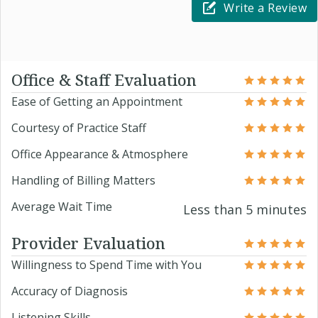
Write a Review
Office & Staff Evaluation
Ease of Getting an Appointment
Courtesy of Practice Staff
Office Appearance & Atmosphere
Handling of Billing Matters
Average Wait Time
Less than 5 minutes
Provider Evaluation
Willingness to Spend Time with You
Accuracy of Diagnosis
Listening Skills