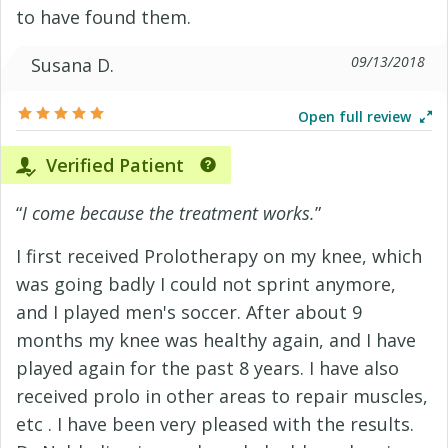
to have found them.
09/13/2018
Susana D.
Open full review
Verified Patient
“
I come because the treatment works.
”
I first received Prolotherapy on my knee, which
was going badly I could not sprint anymore,
and I played men's soccer. After about 9
months my knee was healthy again, and I have
played again for the past 8 years. I have also
received prolo in other areas to repair muscles,
etc . I have been very pleased with the results.