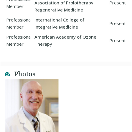
Association of Prolotherapy
Present
Member
Regenerative Medicine
Professional
International College of
Present
Member
Integrative Medicine
Professional
American Academy of Ozone
Present
Member
Therapy
Photos