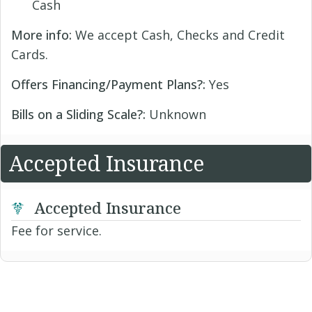
Cash
More info:
We accept Cash, Checks and Credit
Cards.
Offers Financing/Payment Plans?:
Yes
Bills on a Sliding Scale?:
Unknown
Accepted Insurance
Accepted Insurance
Fee for service.