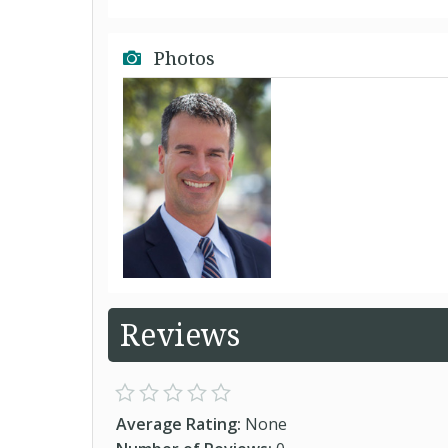
Photos
Reviews
Average Rating:
None