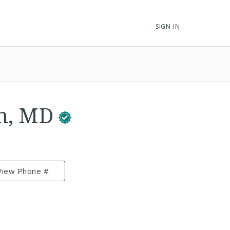
SIGN IN
an, MD
View Phone #