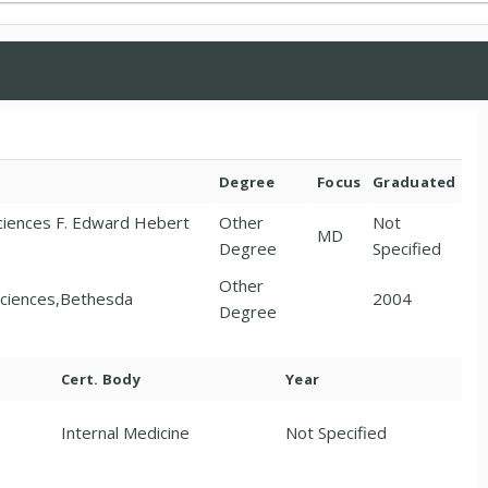
Degree
Focus
Graduated
Sciences F. Edward Hebert
Other
Not
MD
Degree
Specified
Other
Sciences,Bethesda
2004
Degree
Cert. Body
Year
Internal Medicine
Not Specified