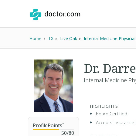
Home
TX
Live Oak
Internal Medicine Physicia
Dr. Darr
Internal Medicine Ph
HIGHLIGHTS
Board Certified
Accepts Insurance 
ProfilePoints
™
50
/
80