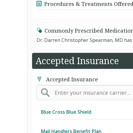
Procedures & Treatments Offere
Commonly Prescribed Medicatio
Dr. Darren Christopher Spearman, MD has n
Accepted Insurance
Accepted Insurance
Blue Cross Blue Shield
BCBS Community
Mail Handlers Benefit Plan