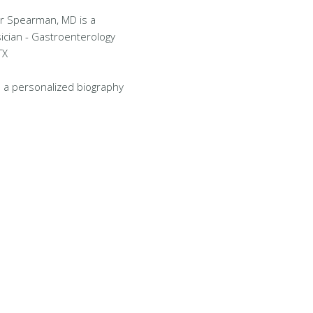
r Spearman, MD is a
ician - Gastroenterology
TX
 a personalized biography