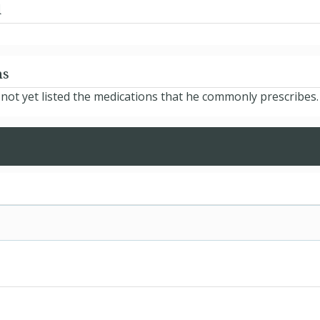
d
ns
ot yet listed the medications that he commonly prescribes.