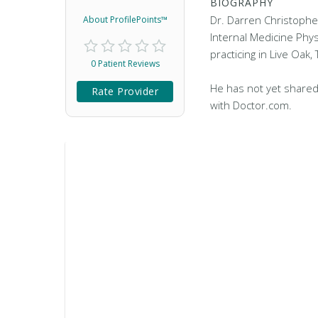
BIOGRAPHY
Dr. Darren Christophe
About ProfilePoints™
Internal Medicine Phys
practicing in Live Oak, 
0 Patient Reviews
He has not yet shared
Rate Provider
with Doctor.com.