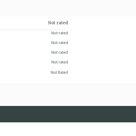
Not rated
Not rated
Not rated
Not rated
Not rated
Not Rated