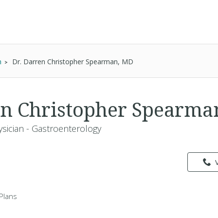
n
Dr. Darren Christopher Spearman, MD
en Christopher Spearm
ysician - Gastroenterology
Plans