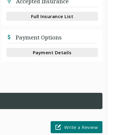
Accepted Insurance
Full Insurance List
Payment Options
Payment Details
Write a Review