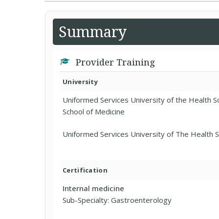
Summary
Provider Training
University
Uniformed Services University of the Health 
School of Medicine
Uniformed Services University of The Health 
Certification
Internal medicine
Sub-Specialty: Gastroenterology