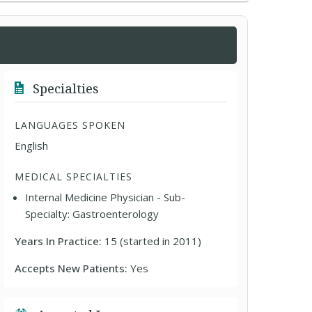
Specialties
LANGUAGES SPOKEN
English
MEDICAL SPECIALTIES
Internal Medicine Physician - Sub-
Specialty: Gastroenterology
Years In Practice:
15 (started in 2011)
Accepts New Patients:
Yes