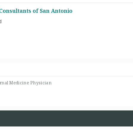
Consultants of San Antonio
d
ernal Medicine Physician