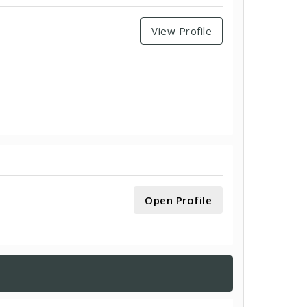
View Profile
Open Profile