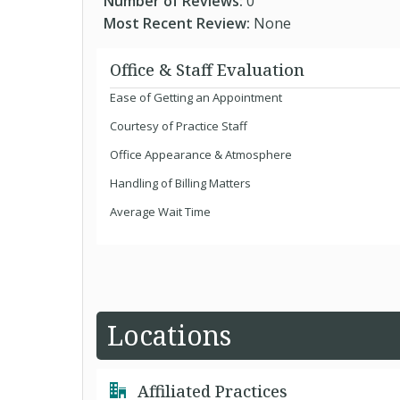
Number of Reviews:
0
Most Recent Review:
None
Office & Staff Evaluation
Ease of Getting an Appointment
Courtesy of Practice Staff
Office Appearance & Atmosphere
Handling of Billing Matters
Average Wait Time
Locations
Affiliated Practices