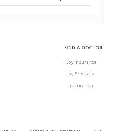
FIND A DOCTOR
...by Insurance
...by Specialty
...by Location