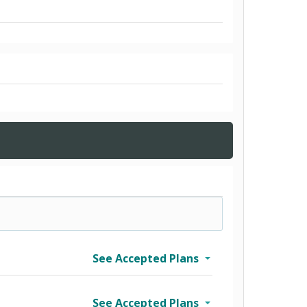
See Accepted Plans
See Accepted Plans