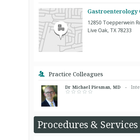
Gastroenterology 
12850 Toepperwein R
Live Oak, TX 78233
Practice Colleagues
Dr Michael Piesman, MD -
Int
Procedures & Services