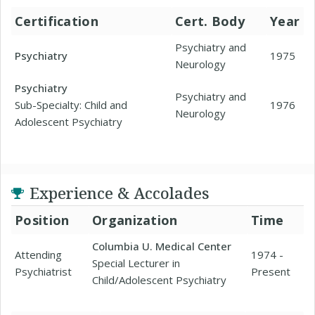
Certification
Cert. Body
Year
Psychiatry and
Psychiatry
1975
Neurology
Psychiatry
Psychiatry and
Sub-Specialty: Child and
1976
Neurology
Adolescent Psychiatry
Experience & Accolades
Position
Organization
Time
Columbia U. Medical Center
Attending
1974 -
Special Lecturer in
Psychiatrist
Present
Child/Adolescent Psychiatry