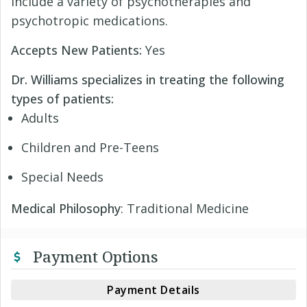
include a variety of psychotherapies and
psychotropic medications.
Accepts New Patients:
Yes
Dr. Williams specializes in treating the following
types of patients:
Adults
Children and Pre-Teens
Special Needs
Medical Philosophy
: Traditional Medicine
Payment Options
Payment Details