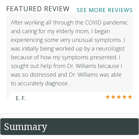
FEATURED REVIEW
SEE MORE REVIEWS
After working all through the COVID pandemic
and caring for my elderly mom, I began
experiencing some very unusual symptoms. I
was initially being worked up by a neurologist
because of how my symptoms presented. I
sought out help from Dr. Williams because I
was so distressed and Dr. Williams was able
to accurately diagnose …
E. F.
Summary