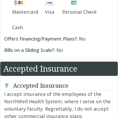
Mastercard
Visa
Personal Check
Cash
Offers Financing/Payment Plans?:
No
Bills on a Sliding Scale?:
No
Accepted Insurance
Accepted Insurance
I accept insurance of the employees of the
NorthWell Health System, where I serve on the
voluntary faculty. Regrettably, I do not accept
other commercial insurance plans.