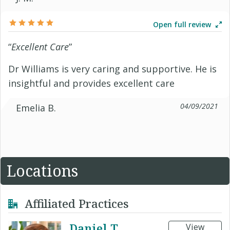
Open full review
“
Excellent Care
”
Dr Williams is very caring and supportive. He is
insightful and provides excellent care
04/09/2021
Emelia B.
Locations
Affiliated Practices
Daniel T
View