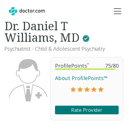
Dr. Daniel T
Williams, MD
Psychiatrist - Child & Adolescent Psychiatry
ProfilePoints
™
75
/
80
About ProfilePoints™
Rate Provider