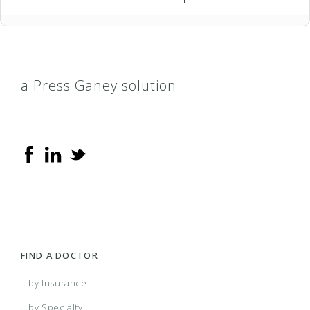
a Press Ganey solution
FIND A DOCTOR
...by Insurance
...by Specialty