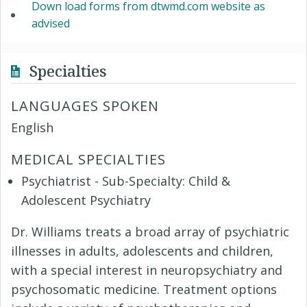
Down load forms from dtwmd.com website as
advised
Specialties
LANGUAGES SPOKEN
English
MEDICAL SPECIALTIES
Psychiatrist - Sub-Specialty: Child &
Adolescent Psychiatry
Dr. Williams treats a broad array of psychiatric
illnesses in adults, adolescents and children,
with a special interest in neuropsychiatry and
psychosomatic medicine. Treatment options