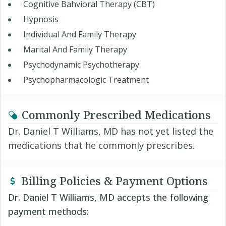
Cognitive Bahvioral Therapy (CBT)
Hypnosis
Individual And Family Therapy
Marital And Family Therapy
Psychodynamic Psychotherapy
Psychopharmacologic Treatment
Commonly Prescribed Medications
Dr. Daniel T Williams, MD has not yet listed the
medications that he commonly prescribes.
Billing Policies & Payment Options
Dr. Daniel T Williams, MD accepts the following
payment methods: