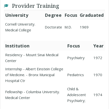
Provider Training
University
Degree
Focus
Graduated
Cornell University.
Doctorate
M.D.
1969
Medical College
Institution
Focus
Year
Residency - Mount Sinai Medical
Psychiatry
1972
Center
Internship - Albert Einstein College
of Medicine. - Bronx Municipal
Pediatrics
1970
Hospital Ctr
Child &
Fellowship - Columbia University.
Adolescent
1974
Medical Center
Psychiatry;