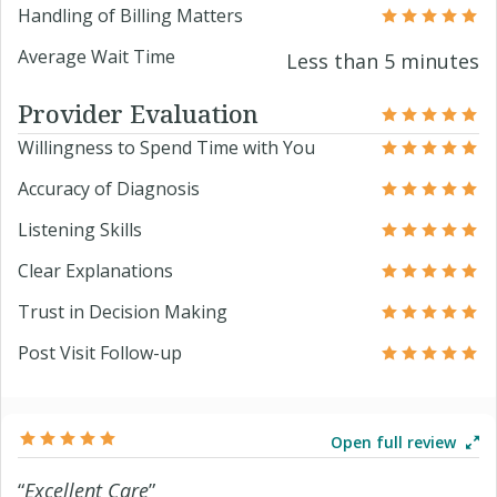
Handling of Billing Matters
Average Wait Time
Less than 5 minutes
Provider Evaluation
Willingness to Spend Time with You
Accuracy of Diagnosis
Listening Skills
Clear Explanations
Trust in Decision Making
Post Visit Follow-up
Open full review
“
Excellent Care
”