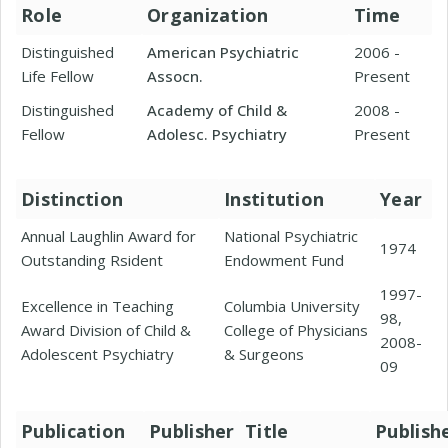
Role
Organization
Time
Distinguished
American Psychiatric
2006 -
Life Fellow
Assocn.
Present
Distinguished
Academy of Child &
2008 -
Fellow
Adolesc. Psychiatry
Present
Distinction
Institution
Year
Annual Laughlin Award for
National Psychiatric
1974
Outstanding Rsident
Endowment Fund
1997-
Excellence in Teaching
Columbia University
98,
Award Division of Child &
College of Physicians
2008-
Adolescent Psychiatry
& Surgeons
09
Publication
Publisher
Title
Publish