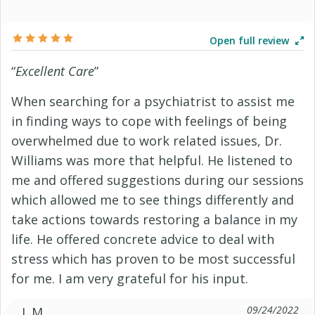
Open full review
“
Excellent Care
”
When searching for a psychiatrist to assist me
in finding ways to cope with feelings of being
overwhelmed due to work related issues, Dr.
Williams was more that helpful. He listened to
me and offered suggestions during our sessions
which allowed me to see things differently and
take actions towards restoring a balance in my
life. He offered concrete advice to deal with
stress which has proven to be most successful
for me. I am very grateful for his input.
09/24/2022
J. M.