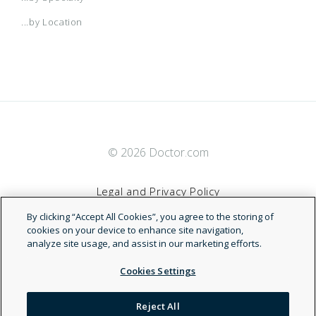
...by Location
© 2026 Doctor.com
Legal and Privacy Policy
By clicking “Accept All Cookies”, you agree to the storing of
Terms of Service
cookies on your device to enhance site navigation,
analyze site usage, and assist in our marketing efforts.
Accessibility Statement
Cookies Settings
NDN
Reject All