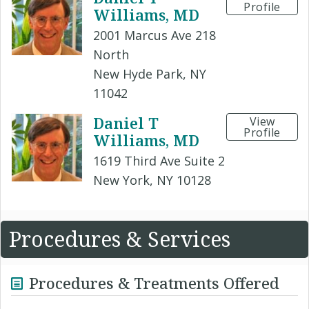
Profile
Williams, MD
2001 Marcus Ave 218
North
New Hyde Park, NY
11042
Daniel T
View
Profile
Williams, MD
1619 Third Ave Suite 2
New York, NY 10128
Procedures & Services
Procedures & Treatments Offered