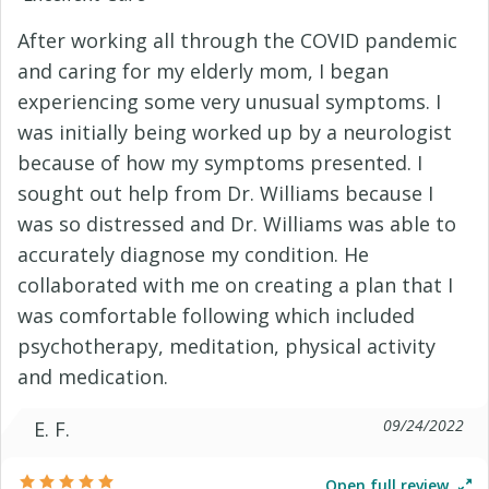
After working all through the COVID pandemic
and caring for my elderly mom, I began
experiencing some very unusual symptoms. I
was initially being worked up by a neurologist
because of how my symptoms presented. I
sought out help from Dr. Williams because I
was so distressed and Dr. Williams was able to
accurately diagnose my condition. He
collaborated with me on creating a plan that I
was comfortable following which included
psychotherapy, meditation, physical activity
and medication.
09/24/2022
E. F.
Open full review