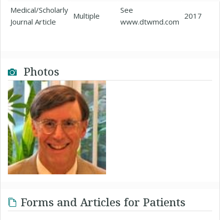
Medical/Scholarly
See
Multiple
2017
Journal Article
www.dtwmd.com
Photos
Forms and Articles for Patients