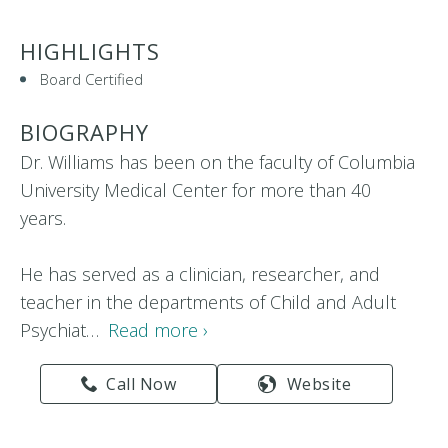
HIGHLIGHTS
Board Certified
BIOGRAPHY
Dr. Williams has been on the faculty of Columbia
University Medical Center for more than 40
years.
He has served as a clinician, researcher, and
teacher in the departments of Child and Adult
Psychiat…
Read more ›
Call Now
Website