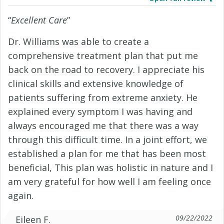
“
Excellent Care
”
Dr. Williams was able to create a
comprehensive treatment plan that put me
back on the road to recovery. I appreciate his
clinical skills and extensive knowledge of
patients suffering from extreme anxiety. He
explained every symptom I was having and
always encouraged me that there was a way
through this difficult time. In a joint effort, we
established a plan for me that has been most
beneficial, This plan was holistic in nature and I
am very grateful for how well I am feeling once
again.
09/22/2022
Eileen F.