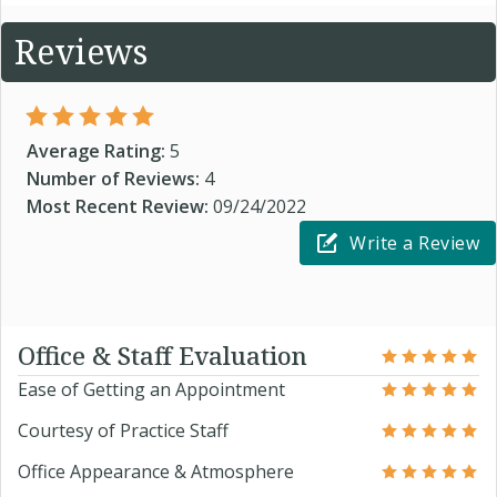
Reviews
Average Rating:
5
Number of Reviews:
4
Most Recent Review:
09/24/2022
Write a Review
Office & Staff Evaluation
Ease of Getting an Appointment
Courtesy of Practice Staff
Office Appearance & Atmosphere