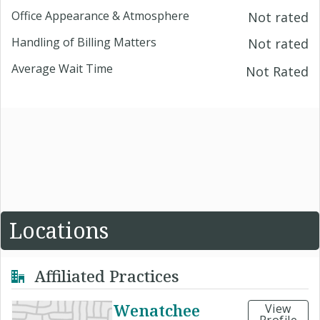
Office Appearance & Atmosphere
Not rated
Handling of Billing Matters
Not rated
Average Wait Time
Not Rated
Locations
Affiliated Practices
Wenatchee
View