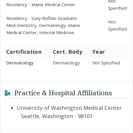
Not
Residency - Maine Medical Center
Specified
Residency - Suny Buffalo Graduate
Not
Med-Dentistry, Dermatology; Maine
Specified
Medical Center, Internal Medicine
Certification
Cert. Body
Year
Dermatology
Dermatology
Not Specified
Practice & Hospital Affiliations
University of Washington Medical Center
Seattle, Washington - 98101