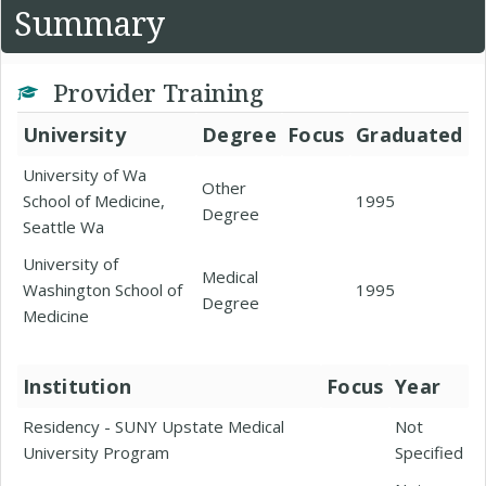
Summary
Provider Training
University
Degree
Focus
Graduated
University of Wa
Other
School of Medicine,
1995
Degree
Seattle Wa
University of
Medical
Washington School of
1995
Degree
Medicine
Institution
Focus
Year
Residency - SUNY Upstate Medical
Not
University Program
Specified