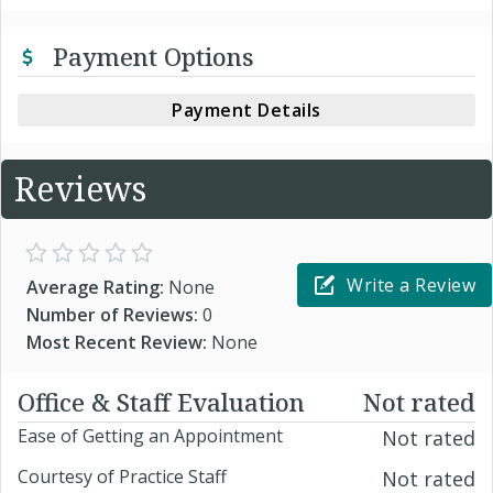
Payment Options
Payment Details
Reviews
Write a Review
Average Rating:
None
Number of Reviews:
0
Most Recent Review:
None
Office & Staff Evaluation
Not rated
Ease of Getting an Appointment
Not rated
Courtesy of Practice Staff
Not rated