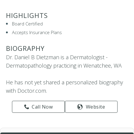
HIGHLIGHTS
Board Certified
Accepts Insurance Plans
BIOGRAPHY
Dr. Daniel B Dietzman is a Dermatologist -
Dermatopathology practicing in Wenatchee, WA
He has not yet shared a personalized biography
with Doctor.com.
Call Now
Website