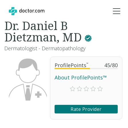
Dr. Daniel B
Dietzman, MD
Dermatologist - Dermatopathology
ProfilePoints
™
45
/
80
About ProfilePoints™
Rate Provider