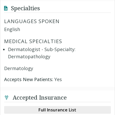
Specialties
LANGUAGES SPOKEN
English
MEDICAL SPECIALTIES
Dermatologist - Sub-Specialty:
Dermatopathology
Dermatology
Accepts New Patients:
Yes
Accepted Insurance
Full Insurance List