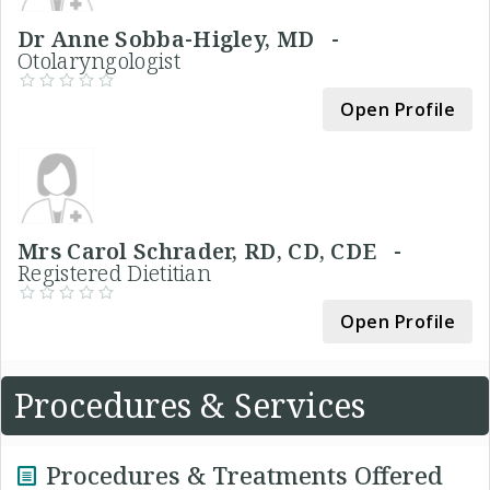
Dr Anne Sobba-Higley, MD -
Otolaryngologist
Open Profile
Mrs Carol Schrader, RD, CD, CDE -
Registered Dietitian
Open Profile
Procedures & Services
Procedures & Treatments Offered