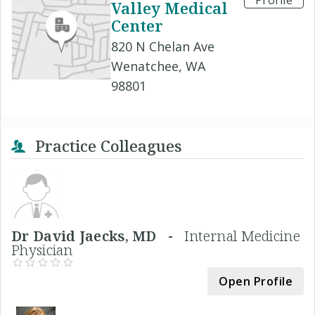
Profile
Valley Medical
Center
820 N Chelan Ave
Wenatchee, WA
98801
Practice Colleagues
Dr David Jaecks, MD -
Internal Medicine
Physician
Open Profile