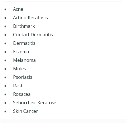
Acne
Actinic Keratosis
Birthmark
Contact Dermatitis
Dermatitis
Eczema
Melanoma
Moles
Psoriasis
Rash
Rosacea
Seborrheic Keratosis
Skin Cancer