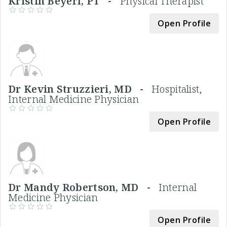
Kristin Beyerl, PT -
Physical Therapist
Open Profile
Dr Kevin Struzzieri, MD -
Hospitalist,
Internal Medicine Physician
Open Profile
Dr Mandy Robertson, MD -
Internal
Medicine Physician
Open Profile