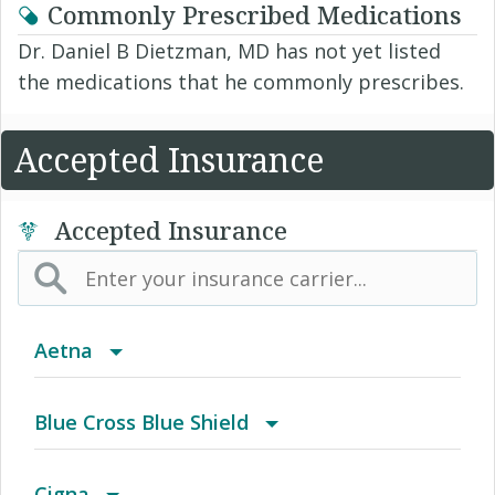
Commonly Prescribed Medications
Dr. Daniel B Dietzman, MD has not yet listed
the medications that he commonly prescribes.
Accepted Insurance
Accepted Insurance
Aetna
(AK) PPO Plus Alaska
Blue Cross Blue Shield
(AZ) Summit Healthcare
BCBS Community
Cigna