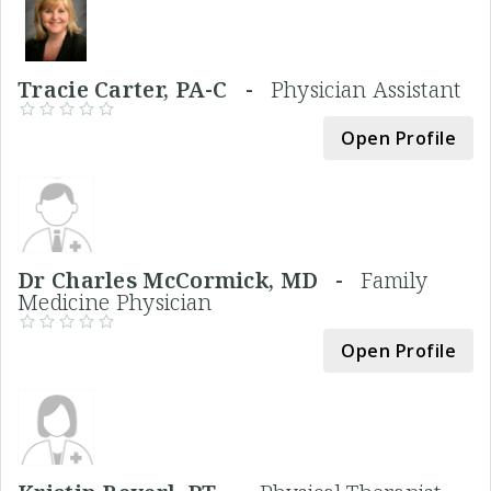
Tracie Carter, PA-C -
Physician Assistant
Open Profile
Dr Charles McCormick, MD -
Family
Medicine Physician
Open Profile