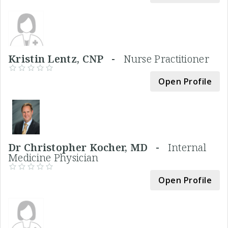
Kristin Lentz, CNP -
Nurse Practitioner
Open Profile
Dr Christopher Kocher, MD -
Internal
Medicine Physician
Open Profile