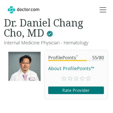
Dr. Daniel Chang
Cho, MD
Internal Medicine Physician - Hematology
ProfilePoints
™
55
/
80
About ProfilePoints™
Rate Provider