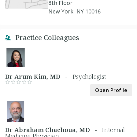
8th Floor
New York, NY 10016
Practice Colleagues
Dr Arum Kim, MD -
Psychologist
Open Profile
Dr Abraham Chachoua, MD -
Internal
Medicine Physician