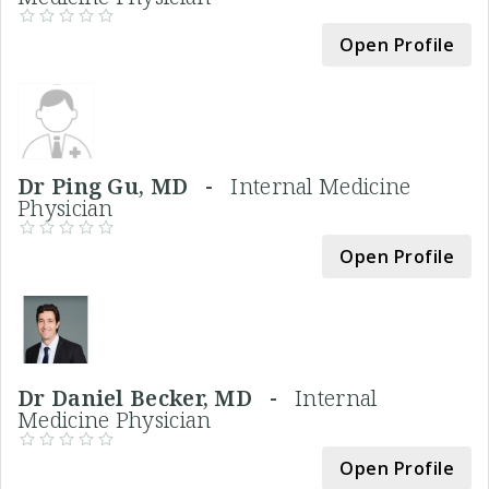
Open Profile
Dr Ping Gu, MD -
Internal Medicine
Physician
Open Profile
Dr Daniel Becker, MD -
Internal
Medicine Physician
Open Profile