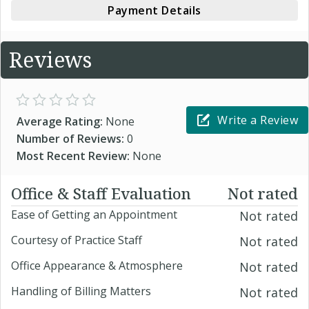
Payment Details
Reviews
Write a Review
Average Rating:
None
Number of Reviews:
0
Most Recent Review:
None
Office & Staff Evaluation
Not rated
Ease of Getting an Appointment
Not rated
Courtesy of Practice Staff
Not rated
Office Appearance & Atmosphere
Not rated
Handling of Billing Matters
Not rated