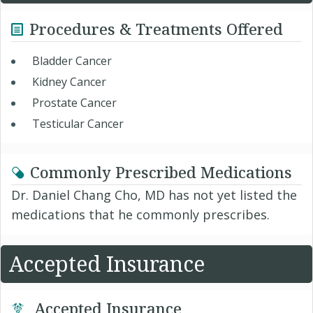
Procedures & Treatments Offered
Bladder Cancer
Kidney Cancer
Prostate Cancer
Testicular Cancer
Commonly Prescribed Medications
Dr. Daniel Chang Cho, MD has not yet listed the
medications that he commonly prescribes.
Accepted Insurance
Accepted Insurance