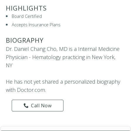
HIGHLIGHTS
Board Certified
Accepts Insurance Plans
BIOGRAPHY
Dr. Daniel Chang Cho, MD is a Internal Medicine
Physician - Hematology practicing in New York,
NY
He has not yet shared a personalized biography
with Doctor.com.
Call Now