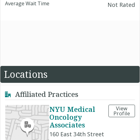
Average Wait Time
Not Rated
Locations
Affiliated Practices
NYU Medical
View
Profile
Oncology
Associates
160 East 34th Street