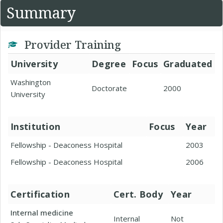
Summary
Provider Training
University
Degree
Focus
Graduated
Washington
Doctorate
2000
University
Institution
Focus
Year
Fellowship - Deaconess Hospital
2003
Fellowship - Deaconess Hospital
2006
Certification
Cert. Body
Year
Internal medicine
Internal
Not