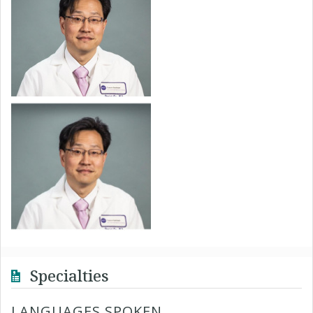
Specialties
LANGUAGES SPOKEN