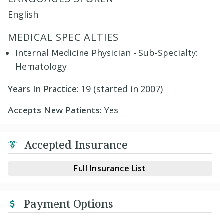
English
MEDICAL SPECIALTIES
Internal Medicine Physician - Sub-Specialty:
Hematology
Years In Practice:
19 (started in 2007)
Accepts New Patients:
Yes
Accepted Insurance
Full Insurance List
Payment Options