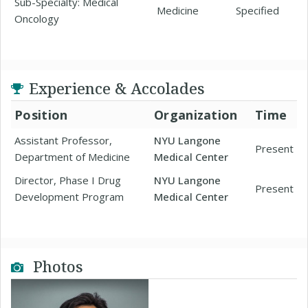
Sub-Specialty: Medical
Medicine
Specified
Oncology
Experience & Accolades
Position
Organization
Time
Assistant Professor,
NYU Langone
Present
Department of Medicine
Medical Center
Director, Phase I Drug
NYU Langone
Present
Development Program
Medical Center
Photos