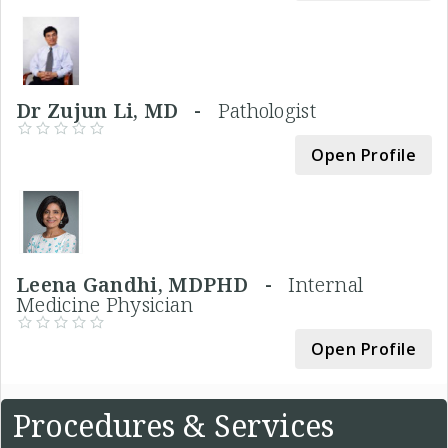
Dr Zujun Li, MD -
Pathologist
Open Profile
Leena Gandhi, MDPHD -
Internal
Medicine Physician
Open Profile
Procedures & Services