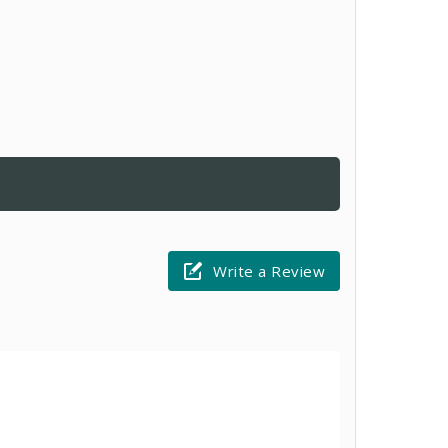
Write a Review