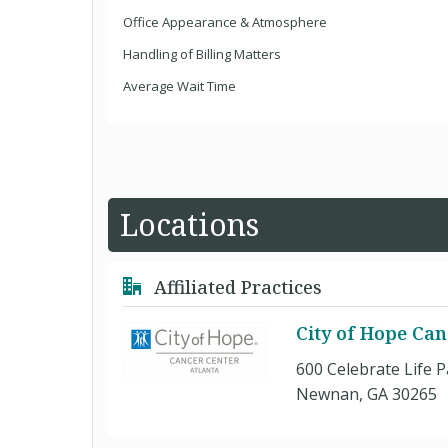
Office Appearance & Atmosphere
Handling of Billing Matters
Average Wait Time
Locations
Affiliated Practices
City of Hope Can
600 Celebrate Life 
Newnan, GA 30265