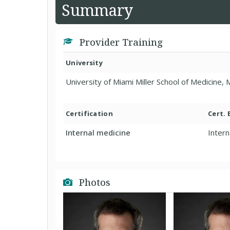
Summary
Provider Training
University
University of Miami Miller School of Medicine,
Certification
Cert.
Internal medicine
Intern
Photos