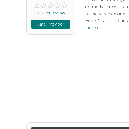
(formerly Cancer Treat
0 Patient Reviews
pulmonary medicine and 
Hope,"" says Dr. Christ
Rate Provider
more ›