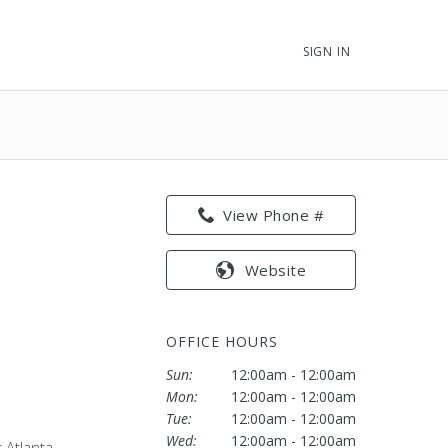
SIGN IN
View Phone #
Website
OFFICE HOURS
Sun:
12:00am - 12:00am
Mon:
12:00am - 12:00am
Tue:
12:00am - 12:00am
Wed:
12:00am - 12:00am
 Atlanta