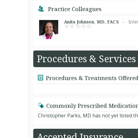
Practice Colleagues
Anita Johnson, MD, FACS -
Inte
Procedures & Services
Procedures & Treatments Offere
Commonly Prescribed Medicatio
Christopher Parks, MD has not yet listed t
Accepted Insurance