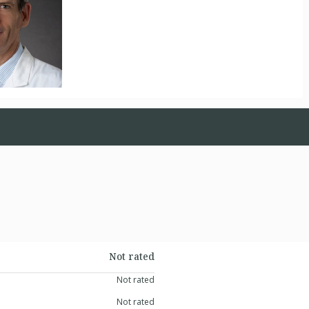
Not rated
Not rated
Not rated