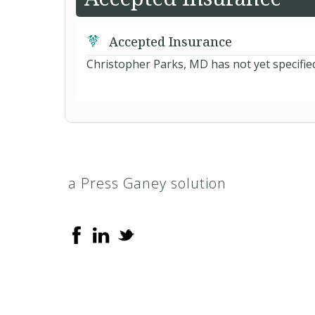
Accepted Insurance
Christopher Parks, MD has not yet specifie
a Press Ganey solution