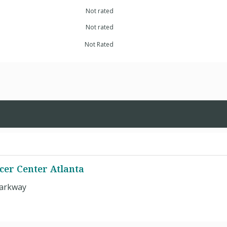
Not rated
Not rated
Not Rated
cer Center Atlanta
Parkway