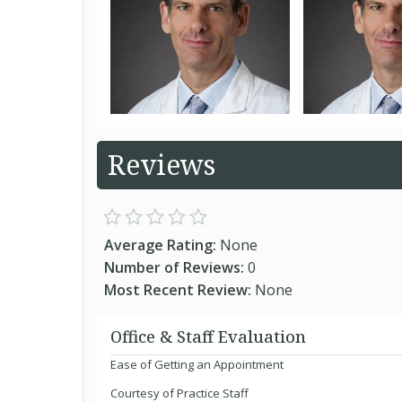
Reviews
Average Rating:
None
Number of Reviews:
0
Most Recent Review:
None
Office & Staff Evaluation
Ease of Getting an Appointment
Courtesy of Practice Staff