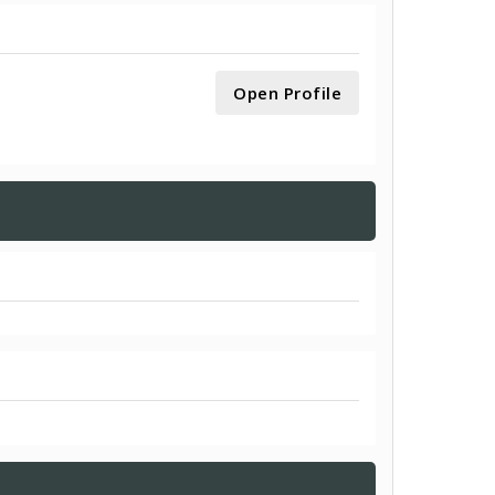
Open Profile