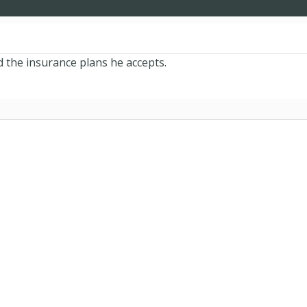
d the insurance plans he accepts.