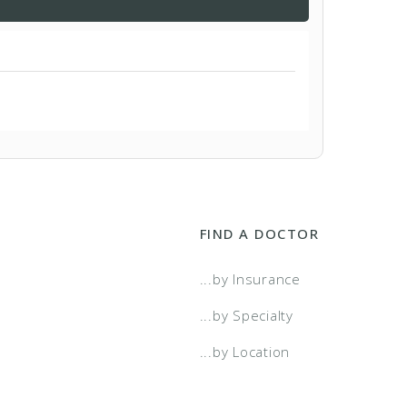
FIND A DOCTOR
...by Insurance
...by Specialty
...by Location