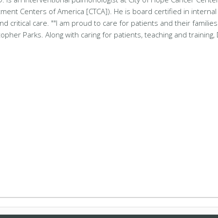
ment Centers of America [CTCA]). He is board certified in internal
critical care. ""I am proud to care for patients and their families 
opher Parks. Along with caring for patients, teaching and training, 