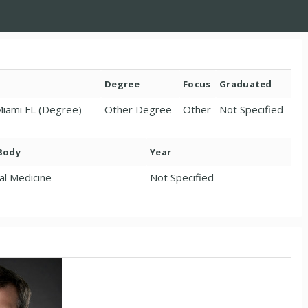
Degree
Focus
Graduated
 Miami FL (Degree)
Other Degree
Other
Not Specified
 Body
Year
al Medicine
Not Specified