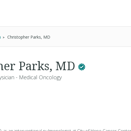
n
Christopher Parks, MD
her Parks, MD
ysician - Medical Oncology
. is an interventional pulmonologist at City of Hope Cancer Center