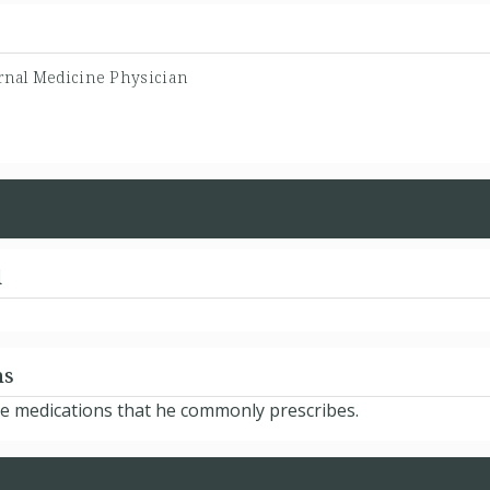
rnal Medicine Physician
d
ns
he medications that he commonly prescribes.