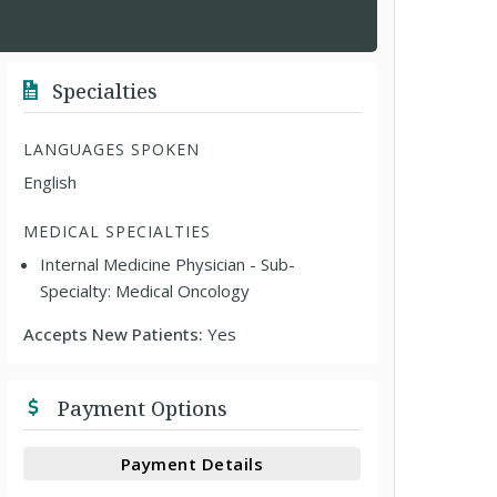
Specialties
LANGUAGES SPOKEN
English
MEDICAL SPECIALTIES
Internal Medicine Physician - Sub-
Specialty: Medical Oncology
Accepts New Patients:
Yes
Payment Options
Payment Details