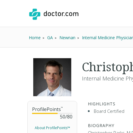
Home
GA
Newnan
Internal Medicine Physicia
Christop
Internal Medicine Ph
HIGHLIGHTS
ProfilePoints
™
Board Certified
50
/
80
BIOGRAPHY
About ProfilePoints™
Christopher Parks, M.D