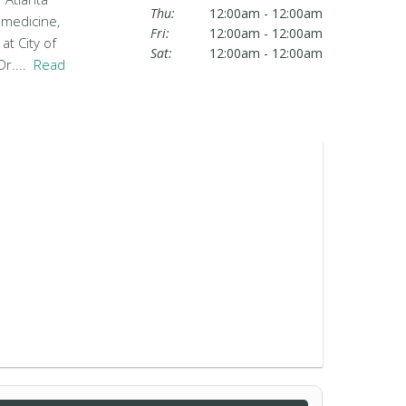
Thu:
12:00am - 12:00am
 medicine,
Fri:
12:00am - 12:00am
at City of
Sat:
12:00am - 12:00am
Dr....
Read