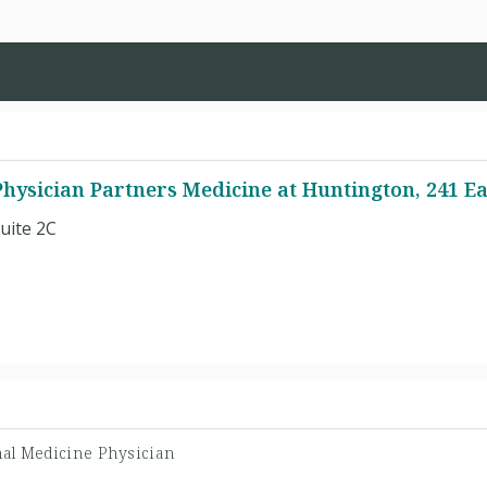
hysician Partners Medicine at Huntington, 241 Ea
uite 2C
nal Medicine Physician