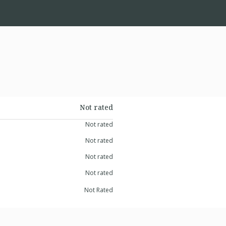
Not rated
Not rated
Not rated
Not rated
Not rated
Not Rated