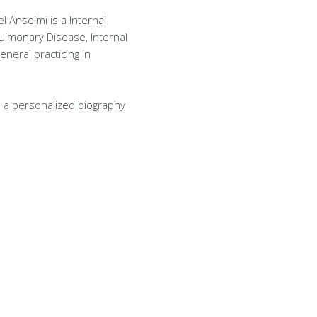
l Anselmi is a Internal
Pulmonary Disease, Internal
eneral practicing in
 a personalized biography