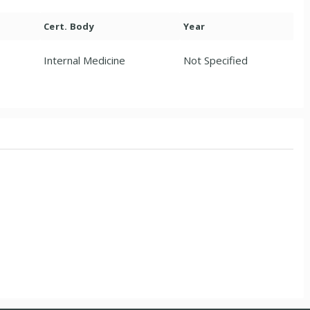
Cert. Body
Year
Internal Medicine
Not Specified