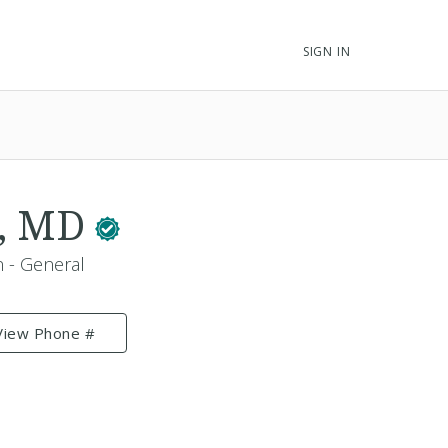
SIGN IN
i, MD
n - General
View Phone #