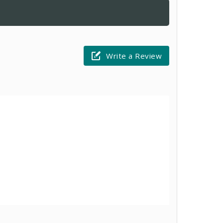
Write a Review