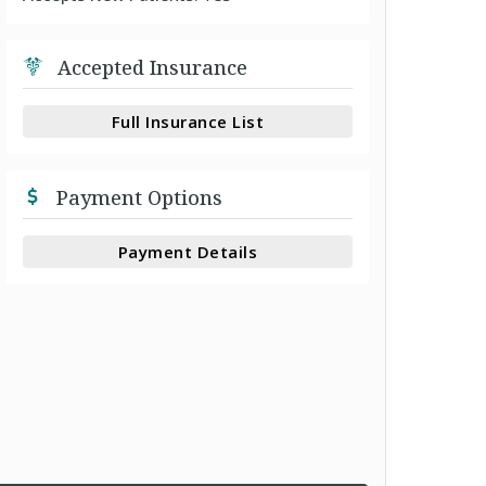
Accepted Insurance
Full Insurance List
Payment Options
Payment Details