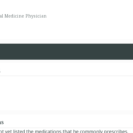
al Medicine Physician
d
ns
t yet listed the medications that he commonly prescribes.