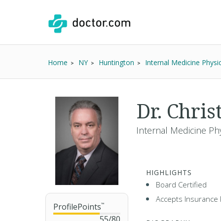
Home
NY
Huntington
Internal Medicine Physi
Dr. Chri
Internal Medicine Ph
HIGHLIGHTS
Board Certified
Accepts Insurance 
ProfilePoints
™
55
/
80