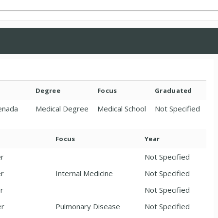
Degree
Focus
Graduated
renada
Medical Degree
Medical School
Not Specified
Focus
Year
er
Not Specified
er
Internal Medicine
Not Specified
er
Not Specified
er
Pulmonary Disease
Not Specified