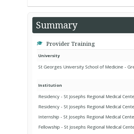
Summary
Provider Training
University
St Georges University School of Medicine - G
Institution
Residency - St Josephs Regional Medical Cent
Residency - St Josephs Regional Medical Cent
Internship - St Josephs Regional Medical Cent
Fellowship - St Josephs Regional Medical Cent