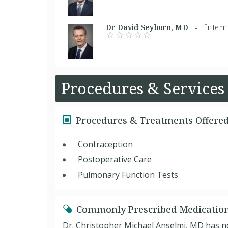
Dr David Seyburn, MD -
Intern
Procedures & Services
Procedures & Treatments Offere
Contraception
Postoperative Care
Pulmonary Function Tests
Commonly Prescribed Medicatio
Dr. Christopher Michael Anselmi, MD has no