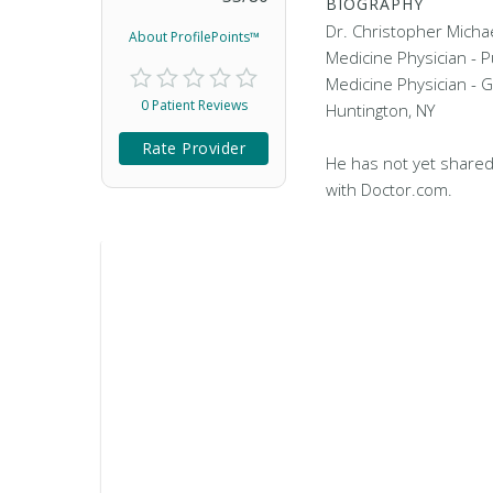
BIOGRAPHY
Dr. Christopher Michae
About ProfilePoints™
Medicine Physician - 
Medicine Physician - G
0 Patient Reviews
Huntington, NY
Rate Provider
He has not yet shared
with Doctor.com.