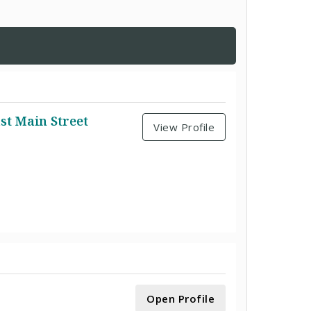
st Main Street
View Profile
Open Profile