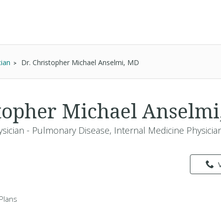
cian
Dr. Christopher Michael Anselmi, MD
stopher Michael Anselm
ysician - Pulmonary Disease, Internal Medicine Physicia
Plans