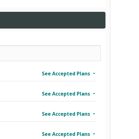
See Accepted Plans
See Accepted Plans
See Accepted Plans
See Accepted Plans