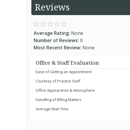
Reviews
Average Rating:
None
Number of Reviews:
0
Most Recent Review:
None
Office & Staff Evaluation
Ease of Getting an Appointment
Courtesy of Practice Staff
Office Appearance & Atmosphere
Handling of Billing Matters
Average Wait Time