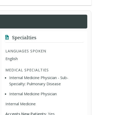
Specialties
LANGUAGES SPOKEN
English
MEDICAL SPECIALTIES
Internal Medicine Physician - Sub-
Specialty: Pulmonary Disease
Internal Medicine Physician
Internal Medicine
Accepts New Patients:
Yes