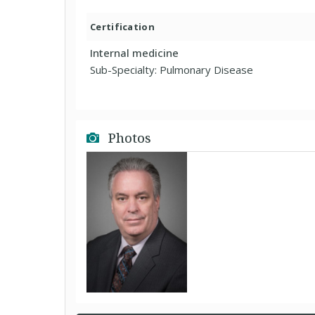
Certification
Internal medicine
Sub-Specialty: Pulmonary Disease
Photos