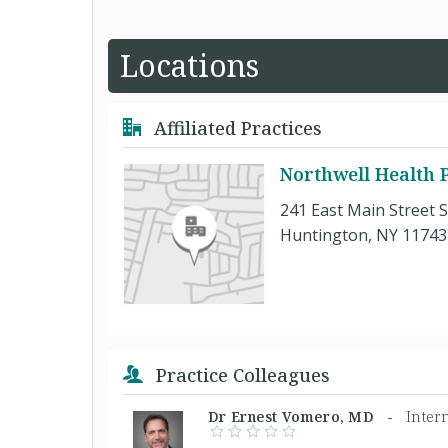
Locations
Affiliated Practices
Northwell Health P
241 East Main Street S
Huntington, NY 11743
Practice Colleagues
Dr Ernest Vomero, MD -
Inter