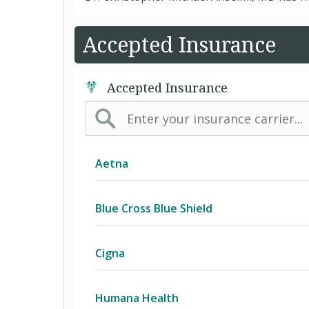
Accepted Insurance
Accepted Insurance
Aetna
(AK) PPO Plus Alaska
Blue Cross Blue Shield
(AZ) Summit Healthcare
BCBS Community
Cigna
(CA) Aetna Whole Health - Northern 
2016 Individual PPO
Access Network
Humana Health