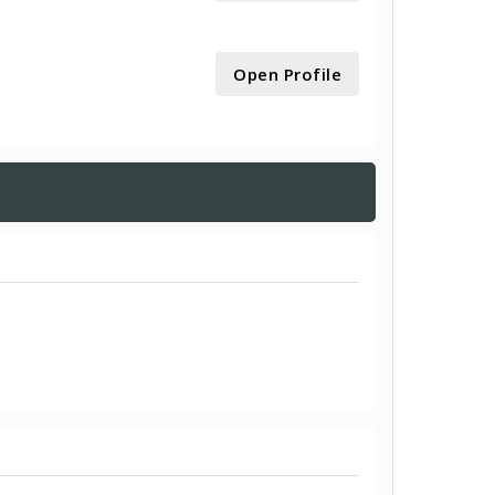
Open Profile